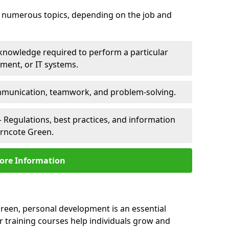
er numerous topics, depending on the job and
 knowledge required to perform a particular
pment, or IT systems.
unication, teamwork, and problem-solving.
 Regulations, best practices, and information
orncote Green.
ore Information
reen, personal development is an essential
r training courses help individuals grow and