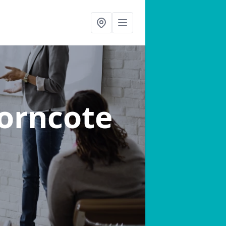
horncote