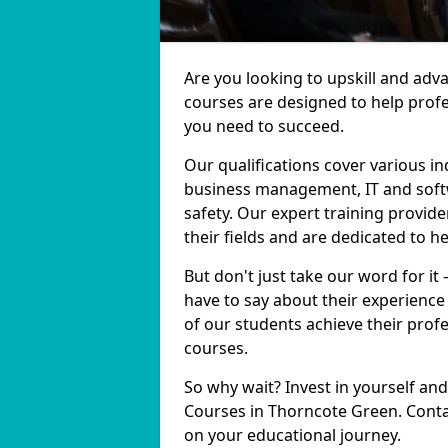
Are you looking to upskill and ad
courses are designed to help profe
you need to succeed.
Our qualifications cover various in
business management, IT and softw
safety. Our expert training provid
their fields and are dedicated to h
But don't just take our word for it
have to say about their experience
of our students achieve their prof
courses.
So why wait? Invest in yourself and
Courses in Thorncote Green. Contac
on your educational journey.