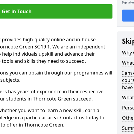
We aim 
Get in Touch
 provides high-quality online and in-house
Ski
Thorncote Green SG19 1. We are an independent
Why 
o help individuals upskill and advance their
 tools and skills they need to succeed.
What 
ations you can obtain through our programmes will
I am 
 subjects.
cours
have 
rs has years of experience in their respective
What 
 our students in Thorncote Green succeed.
Pers
whether you want to learn a new skill, earn a
ledge in a particular area. Contact us today to
Other
to offer in Thorncote Green.
Sum