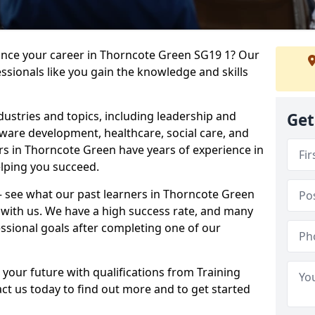
vance your career in Thorncote Green SG19 1? Our
ssionals like you gain the knowledge and skills
dustries and topics, including leadership and
Get
are development, healthcare, social care, and
ers in Thorncote Green have years of experience in
elping you succeed.
 – see what our past learners in Thorncote Green
 with us. We have a high success rate, and many
essional goals after completing one of our
 your future with qualifications from Training
t us today to find out more and to get started