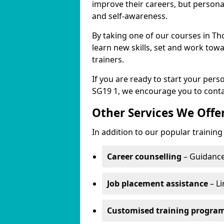
improve their careers, but persona
and self-awareness.
By taking one of our courses in Th
learn new skills, set and work tow
trainers.
If you are ready to start your pe
SG19 1, we encourage you to conta
Other Services We Offe
In addition to our popular trainin
Career counselling
– Guidance
Job placement assistance
– Li
Customised training progr