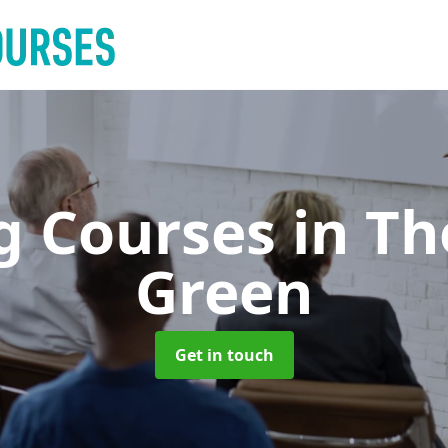
ng Courses
in T
Green
Get in touch