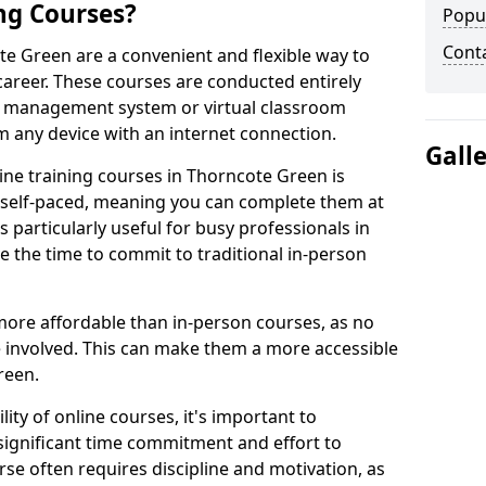
ng Courses?
Popu
Cont
te Green are a convenient and flexible way to
career. These courses are conducted entirely
ing management system or virtual classroom
 any device with an internet connection.
Gall
ne training courses in Thorncote Green is
re self-paced, meaning you can complete them at
 particularly useful for busy professionals in
the time to commit to traditional in-person
more affordable than in-person courses, as no
 involved. This can make them a more accessible
reen.
ity of online courses, it's important to
 significant time commitment and effort to
rse often requires discipline and motivation, as