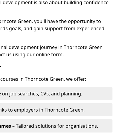
l development is also about building confidence
orncote Green, you'll have the opportunity to
ards goals, and gain support from experienced
rsonal development journey in Thorncote Green
ct us using our online form.
r
g courses in Thorncote Green, we offer:
 on job searches, CVs, and planning.
nks to employers in Thorncote Green.
ammes
– Tailored solutions for organisations.