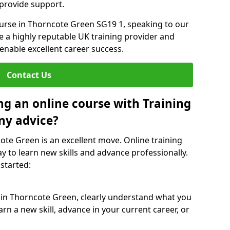
 provide support.
ourse in Thorncote Green SG19 1, speaking to our
re a highly reputable UK training provider and
 enable excellent career success.
Contact Us
ng an online course with Training
ny advice?
cote Green is an excellent move. Online training
y to learn new skills and advance professionally.
 started:
e in Thorncote Green, clearly understand what you
rn a new skill, advance in your current career, or