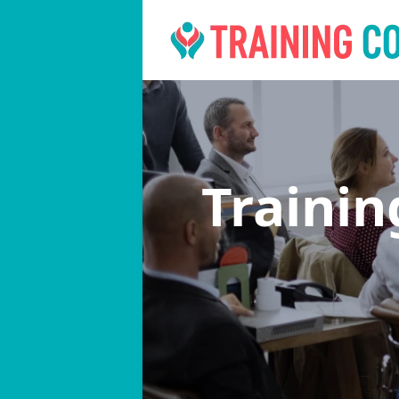
Traini