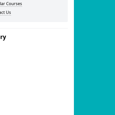
lar Courses
act Us
ery