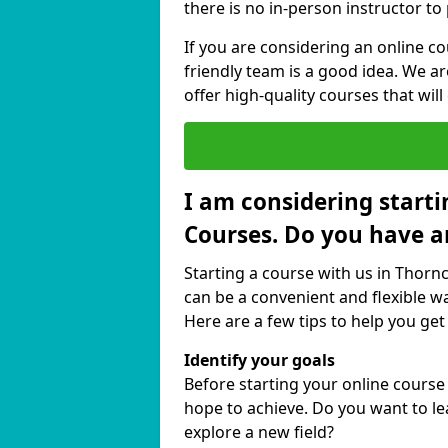
there is no in-person instructor to
If you are considering an online c
friendly team is a good idea. We a
offer high-quality courses that will
I am considering starti
Courses. Do you have a
Starting a course with us in Thorn
can be a convenient and flexible wa
Here are a few tips to help you get
Identify your goals
Before starting your online cours
hope to achieve. Do you want to lea
explore a new field?