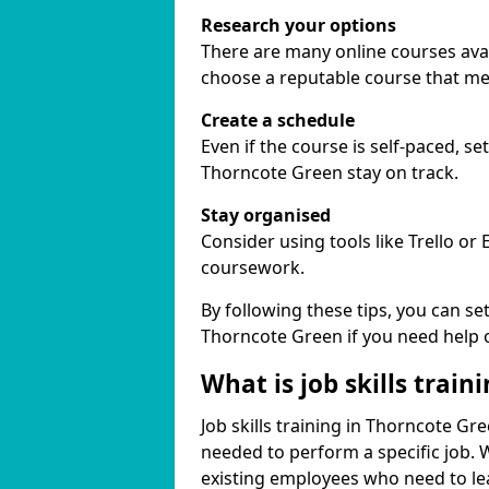
Research your options
There are many online courses avail
choose a reputable course that me
Create a schedule
Even if the course is self-paced, s
Thorncote Green stay on track.
Stay organised
Consider using tools like Trello or
coursework.
By following these tips, you can se
Thorncote Green if you need help 
What is job skills train
Job skills training in Thorncote Gre
needed to perform a specific job.
existing employees who need to lear