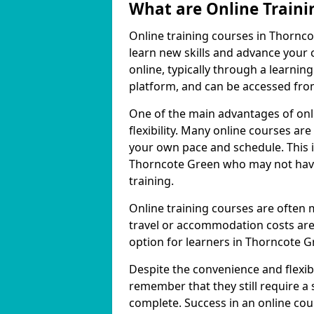
What are Online Traini
Online training courses in Thornco
learn new skills and advance your 
online, typically through a learn
platform, and can be accessed from
One of the main advantages of onli
flexibility. Many online courses a
your own pace and schedule. This is
Thorncote Green who may not have 
training.
Online training courses are often 
travel or accommodation costs are
option for learners in Thorncote G
Despite the convenience and flexibil
remember that they still require a
complete. Success in an online cou