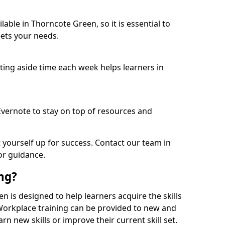
able in Thorncote Green, so it is essential to
ets your needs.
etting aside time each week helps learners in
 Evernote to stay on top of resources and
t yourself up for success. Contact our team in
or guidance.
ing?
en is designed to help learners acquire the skills
 Workplace training can be provided to new and
n new skills or improve their current skill set.