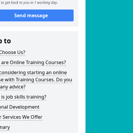
to get back to you in 1 working day.
Send message
p to
Choose Us?
are Online Training Courses?
considering starting an online
e with Training Courses. Do you
any advice?
is job skills training?
onal Development
 Services We Offer
mary