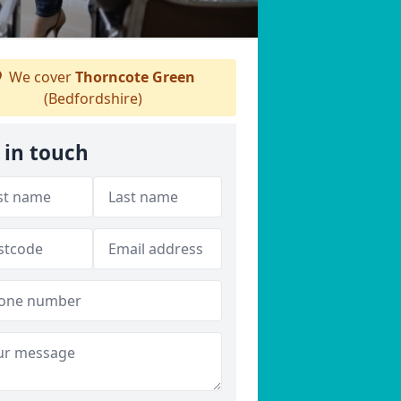
We cover
Thorncote Green
(Bedfordshire)
 in touch