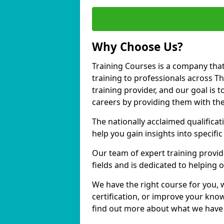
Why Choose Us?
Training Courses is a company that
training to professionals across 
training provider, and our goal is t
careers by providing them with the
The nationally acclaimed qualific
help you gain insights into specific
Our team of expert training provide
fields and is dedicated to helping
We have the right course for you, 
certification, or improve your know
find out more about what we have 