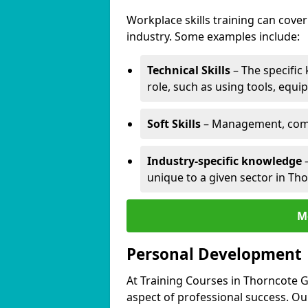
Workplace skills training can cov
industry. Some examples include:
Technical Skills
– The specific
role, such as using tools, equi
Soft Skills
– Management, comm
Industry-specific knowledge
–
unique to a given sector in Th
M
Personal Development
At Training Courses in Thorncote G
aspect of professional success. Ou