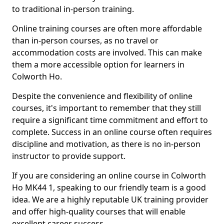
to traditional in-person training.
Online training courses are often more affordable
than in-person courses, as no travel or
accommodation costs are involved. This can make
them a more accessible option for learners in
Colworth Ho.
Despite the convenience and flexibility of online
courses, it's important to remember that they still
require a significant time commitment and effort to
complete. Success in an online course often requires
discipline and motivation, as there is no in-person
instructor to provide support.
If you are considering an online course in Colworth
Ho MK44 1, speaking to our friendly team is a good
idea. We are a highly reputable UK training provider
and offer high-quality courses that will enable
excellent career success.