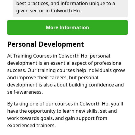
best practices, and information unique to a
given sector in Colworth Ho.
More Information
Personal Development
At Training Courses in Colworth Ho, personal
development is an essential aspect of professional
success. Our training courses help individuals grow
and improve their careers, but personal
development is also about building confidence and
self-awareness.
By taking one of our courses in Colworth Ho, you'll
have the opportunity to learn new skills, set and
work towards goals, and gain support from
experienced trainers.