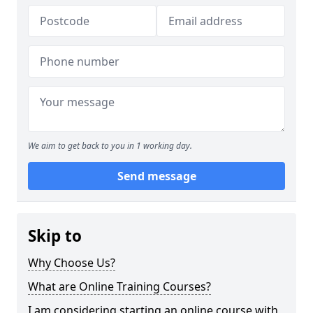
We aim to get back to you in 1 working day.
Send message
Skip to
Why Choose Us?
What are Online Training Courses?
I am considering starting an online course with