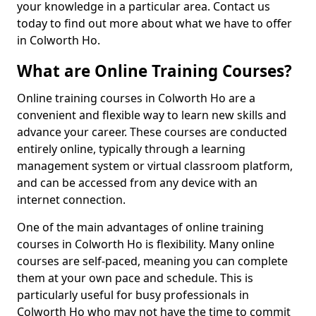
your knowledge in a particular area. Contact us
today to find out more about what we have to offer
in Colworth Ho.
What are Online Training Courses?
Online training courses in Colworth Ho are a
convenient and flexible way to learn new skills and
advance your career. These courses are conducted
entirely online, typically through a learning
management system or virtual classroom platform,
and can be accessed from any device with an
internet connection.
One of the main advantages of online training
courses in Colworth Ho is flexibility. Many online
courses are self-paced, meaning you can complete
them at your own pace and schedule. This is
particularly useful for busy professionals in
Colworth Ho who may not have the time to commit