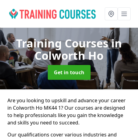
Training Courses
in
Colworth Ho
Get in touch
Are you looking to upskill and advance your career
in Colworth Ho MK44 1? Our courses are designed
to help professionals like you gain the knowledge
and skills you need to succeed.
Our qualifications cover various industries and