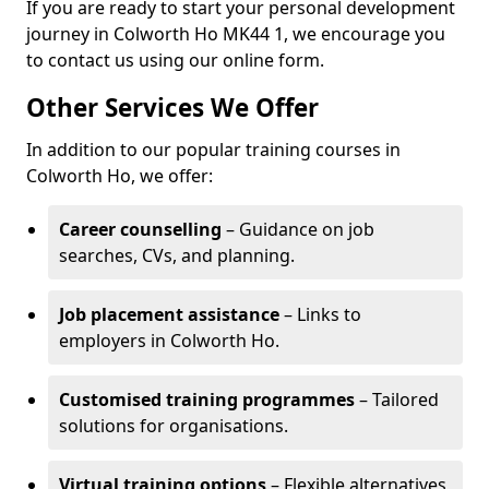
If you are ready to start your personal development
journey in Colworth Ho MK44 1, we encourage you
to contact us using our online form.
Other Services We Offer
In addition to our popular training courses in
Colworth Ho, we offer:
Career counselling
– Guidance on job
searches, CVs, and planning.
Job placement assistance
– Links to
employers in Colworth Ho.
Customised training programmes
– Tailored
solutions for organisations.
Virtual training options
– Flexible alternatives