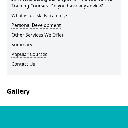
Training Courses. Do you have any advice?
What is job skills training?
Personal Development
Other Services We Offer
Summary
Popular Courses
Contact Us
Gallery