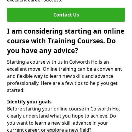
Contact Us
I am considering starting an online
course with Training Courses. Do
you have any advice?
Starting a course with us in Colworth Ho is an
excellent move. Online training can be a convenient
and flexible way to learn new skills and advance
professionally. Here are a few tips to help you get
started:
Identify your goals
Before starting your online course in Colworth Ho,
clearly understand what you hope to achieve. Do
you want to learn a new skill, advance in your
current career, or explore a new field?