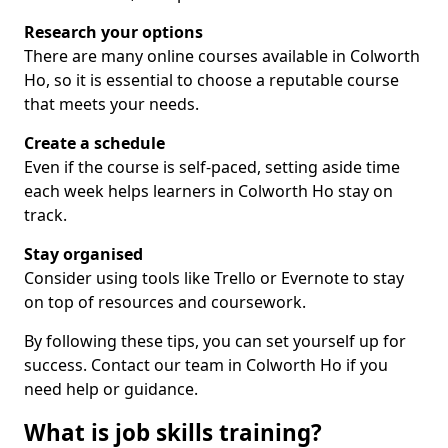
Research your options
There are many online courses available in Colworth
Ho, so it is essential to choose a reputable course
that meets your needs.
Create a schedule
Even if the course is self-paced, setting aside time
each week helps learners in Colworth Ho stay on
track.
Stay organised
Consider using tools like Trello or Evernote to stay
on top of resources and coursework.
By following these tips, you can set yourself up for
success. Contact our team in Colworth Ho if you
need help or guidance.
What is job skills training?