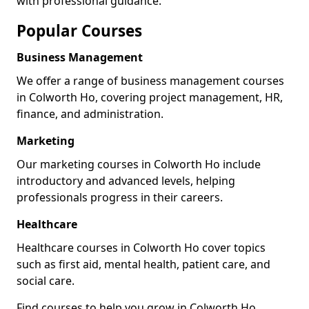
with professional guidance.
Popular Courses
Business Management
We offer a range of business management courses
in Colworth Ho, covering project management, HR,
finance, and administration.
Marketing
Our marketing courses in Colworth Ho include
introductory and advanced levels, helping
professionals progress in their careers.
Healthcare
Healthcare courses in Colworth Ho cover topics
such as first aid, mental health, patient care, and
social care.
Find courses to help you grow in Colworth Ho.