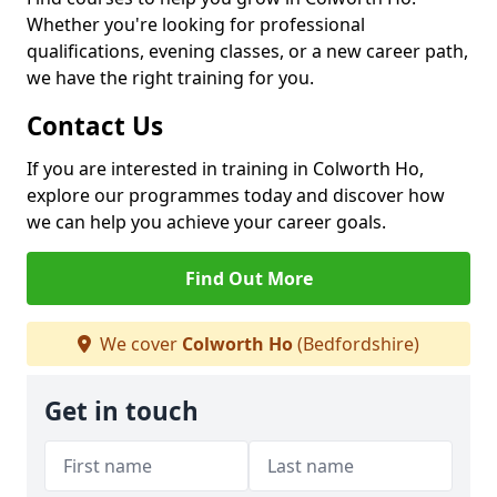
Whether you're looking for professional
qualifications, evening classes, or a new career path,
we have the right training for you.
Contact Us
If you are interested in training in Colworth Ho,
explore our programmes today and discover how
we can help you achieve your career goals.
Find Out More
We cover
Colworth Ho
(Bedfordshire)
Get in touch