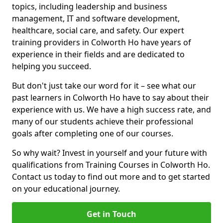
topics, including leadership and business
management, IT and software development,
healthcare, social care, and safety. Our expert
training providers in Colworth Ho have years of
experience in their fields and are dedicated to
helping you succeed.
But don't just take our word for it – see what our
past learners in Colworth Ho have to say about their
experience with us. We have a high success rate, and
many of our students achieve their professional
goals after completing one of our courses.
So why wait? Invest in yourself and your future with
qualifications from Training Courses in Colworth Ho.
Contact us today to find out more and to get started
on your educational journey.
Get in Touch