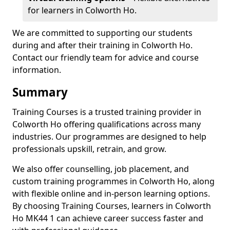
for learners in Colworth Ho.
We are committed to supporting our students
during and after their training in Colworth Ho.
Contact our friendly team for advice and course
information.
Summary
Training Courses is a trusted training provider in
Colworth Ho offering qualifications across many
industries. Our programmes are designed to help
professionals upskill, retrain, and grow.
We also offer counselling, job placement, and
custom training programmes in Colworth Ho, along
with flexible online and in-person learning options.
By choosing Training Courses, learners in Colworth
Ho MK44 1 can achieve career success faster and