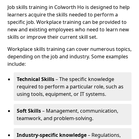
Job skills training in Colworth Ho is designed to help
learners acquire the skills needed to perform a
specific job. Workplace training can be provided to
new and existing employees who need to learn new
skills or improve their current skill set.
Workplace skills training can cover numerous topics,
depending on the job and industry. Some examples
include:
Technical Skills
– The specific knowledge
required to perform a particular role, such as
using tools, equipment, or IT systems.
Soft Skills
– Management, communication,
teamwork, and problem-solving.
Industry-specific knowledge
– Regulations,