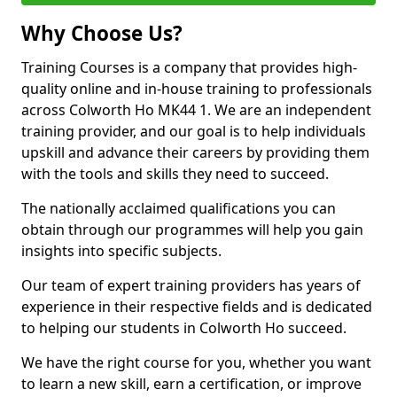
Why Choose Us?
Training Courses is a company that provides high-
quality online and in-house training to professionals
across Colworth Ho MK44 1. We are an independent
training provider, and our goal is to help individuals
upskill and advance their careers by providing them
with the tools and skills they need to succeed.
The nationally acclaimed qualifications you can
obtain through our programmes will help you gain
insights into specific subjects.
Our team of expert training providers has years of
experience in their respective fields and is dedicated
to helping our students in Colworth Ho succeed.
We have the right course for you, whether you want
to learn a new skill, earn a certification, or improve