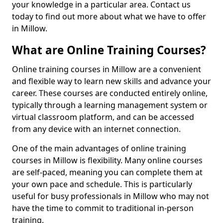
your knowledge in a particular area. Contact us
today to find out more about what we have to offer
in Millow.
What are Online Training Courses?
Online training courses in Millow are a convenient
and flexible way to learn new skills and advance your
career. These courses are conducted entirely online,
typically through a learning management system or
virtual classroom platform, and can be accessed
from any device with an internet connection.
One of the main advantages of online training
courses in Millow is flexibility. Many online courses
are self-paced, meaning you can complete them at
your own pace and schedule. This is particularly
useful for busy professionals in Millow who may not
have the time to commit to traditional in-person
training.