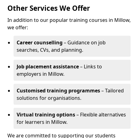
Other Services We Offer
In addition to our popular training courses in Millow,
we offer:
Career counselling
– Guidance on job
searches, CVs, and planning.
Job placement assistance
– Links to
employers in Millow.
Customised training programmes
– Tailored
solutions for organisations.
Virtual training options
– Flexible alternatives
for learners in Millow.
We are committed to supporting our students