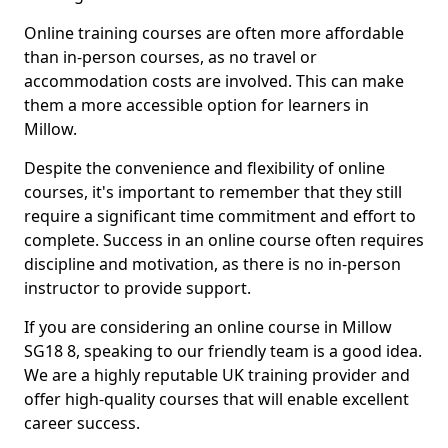
Online training courses are often more affordable
than in-person courses, as no travel or
accommodation costs are involved. This can make
them a more accessible option for learners in
Millow.
Despite the convenience and flexibility of online
courses, it's important to remember that they still
require a significant time commitment and effort to
complete. Success in an online course often requires
discipline and motivation, as there is no in-person
instructor to provide support.
If you are considering an online course in Millow
SG18 8, speaking to our friendly team is a good idea.
We are a highly reputable UK training provider and
offer high-quality courses that will enable excellent
career success.