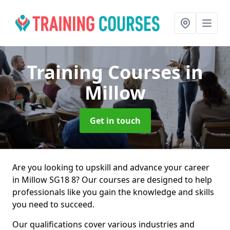
Training Courses
in
Millow
Get in touch
Are you looking to upskill and advance your career
in Millow SG18 8? Our courses are designed to help
professionals like you gain the knowledge and skills
you need to succeed.
Our qualifications cover various industries and