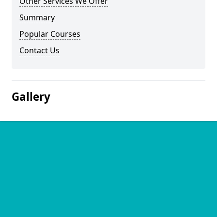
Other Services We Offer
Summary
Popular Courses
Contact Us
Gallery