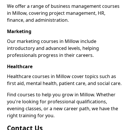
We offer a range of business management courses
in Millow, covering project management, HR,
finance, and administration.
Marketing
Our marketing courses in Millow include
introductory and advanced levels, helping
professionals progress in their careers.
Healthcare
Healthcare courses in Millow cover topics such as
first aid, mental health, patient care, and social care.
Find courses to help you grow in Millow. Whether
you're looking for professional qualifications,
evening classes, or a new career path, we have the
right training for you.
Contact Us