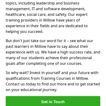
topics, including leadership and business
management, IT and software development,
healthcare, social care, and safety. Our expert
training providers in Millow have years of
experience in their fields and are dedicated to
helping you succeed.
But don't just take our word for it – see what our
past learners in Millow have to say about their
experience with us. We have a high success rate, and
many of our students achieve their professional
goals after completing one of our courses.
So why wait? Invest in yourself and your future with
qualifications from Training Courses in Millow.
Contact us today to find out more and to get started
on your educational journey.
Get in Touch