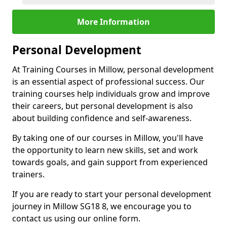
More Information
Personal Development
At Training Courses in Millow, personal development
is an essential aspect of professional success. Our
training courses help individuals grow and improve
their careers, but personal development is also
about building confidence and self-awareness.
By taking one of our courses in Millow, you'll have
the opportunity to learn new skills, set and work
towards goals, and gain support from experienced
trainers.
If you are ready to start your personal development
journey in Millow SG18 8, we encourage you to
contact us using our online form.