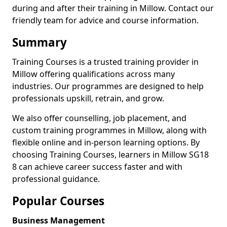
during and after their training in Millow. Contact our
friendly team for advice and course information.
Summary
Training Courses is a trusted training provider in
Millow offering qualifications across many
industries. Our programmes are designed to help
professionals upskill, retrain, and grow.
We also offer counselling, job placement, and
custom training programmes in Millow, along with
flexible online and in-person learning options. By
choosing Training Courses, learners in Millow SG18
8 can achieve career success faster and with
professional guidance.
Popular Courses
Business Management