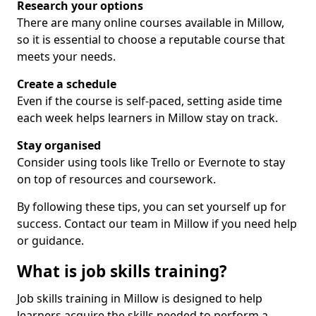
Research your options
There are many online courses available in Millow,
so it is essential to choose a reputable course that
meets your needs.
Create a schedule
Even if the course is self-paced, setting aside time
each week helps learners in Millow stay on track.
Stay organised
Consider using tools like Trello or Evernote to stay
on top of resources and coursework.
By following these tips, you can set yourself up for
success. Contact our team in Millow if you need help
or guidance.
What is job skills training?
Job skills training in Millow is designed to help
learners acquire the skills needed to perform a