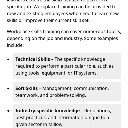
specific job. Workplace training can be provided to
new and existing employees who need to learn new
skills or improve their current skill set.
Workplace skills training can cover numerous topics,
depending on the job and industry. Some examples
include:
Technical Skills
– The specific knowledge
required to perform a particular role, such as
using tools, equipment, or IT systems.
Soft Skills
– Management, communication,
teamwork, and problem-solving.
Industry-specific knowledge
– Regulations,
best practices, and information unique to a
given sector in Millow.