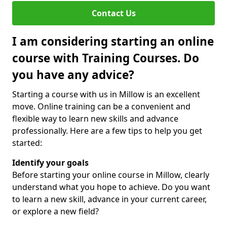
Contact Us
I am considering starting an online
course with Training Courses. Do
you have any advice?
Starting a course with us in Millow is an excellent
move. Online training can be a convenient and
flexible way to learn new skills and advance
professionally. Here are a few tips to help you get
started:
Identify your goals
Before starting your online course in Millow, clearly
understand what you hope to achieve. Do you want
to learn a new skill, advance in your current career,
or explore a new field?