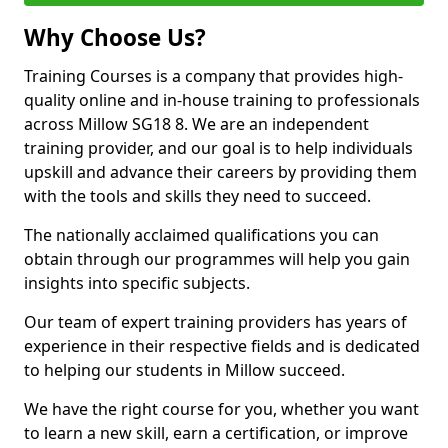
Why Choose Us?
Training Courses is a company that provides high-
quality online and in-house training to professionals
across Millow SG18 8. We are an independent
training provider, and our goal is to help individuals
upskill and advance their careers by providing them
with the tools and skills they need to succeed.
The nationally acclaimed qualifications you can
obtain through our programmes will help you gain
insights into specific subjects.
Our team of expert training providers has years of
experience in their respective fields and is dedicated
to helping our students in Millow succeed.
We have the right course for you, whether you want
to learn a new skill, earn a certification, or improve