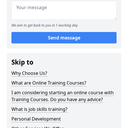
We aim to get back to you in 1 working day.
Send message
Skip to
Why Choose Us?
What are Online Training Courses?
I am considering starting an online course with
Training Courses. Do you have any advice?
What is job skills training?
Personal Development