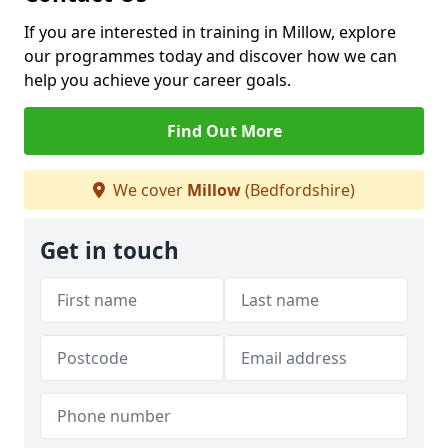
If you are interested in training in Millow, explore
our programmes today and discover how we can
help you achieve your career goals.
Find Out More
We cover
Millow
(Bedfordshire)
Get in touch