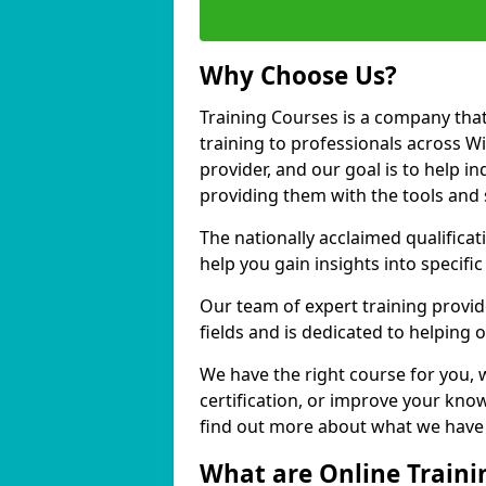
Why Choose Us?
Training Courses is a company that
training to professionals across W
provider, and our goal is to help in
providing them with the tools and 
The nationally acclaimed qualific
help you gain insights into specific
Our team of expert training provide
fields and is dedicated to helping 
We have the right course for you, 
certification, or improve your know
find out more about what we have t
What are Online Traini