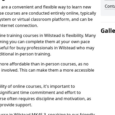
Cont
d are a convenient and flexible way to learn new
se courses are conducted entirely online, typically
stem or virtual classroom platform, and can be
internet connection.
Gall
e training courses in Wilstead is flexibility. Many
aning you can complete them at your own pace
useful for busy professionals in Wilstead who may
itional in-person training.
more affordable than in-person courses, as no
 involved. This can make them a more accessible
ity of online courses, it's important to
 significant time commitment and effort to
rse often requires discipline and motivation, as
 provide support.
urse in Wilstead MK45 3, speaking to our friendly