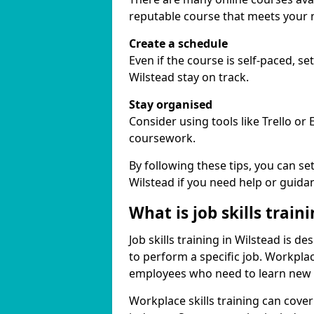
reputable course that meets your 
Create a schedule
Even if the course is self-paced, s
Wilstead stay on track.
Stay organised
Consider using tools like Trello or
coursework.
By following these tips, you can se
Wilstead if you need help or guida
What is job skills train
Job skills training in Wilstead is d
to perform a specific job. Workpla
employees who need to learn new ski
Workplace skills training can cov