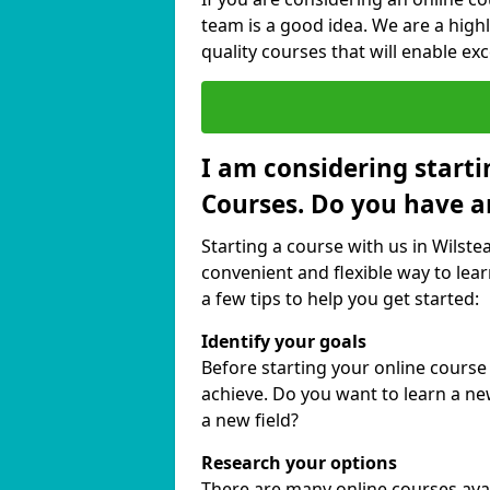
team is a good idea. We are a highl
quality courses that will enable exc
I am considering starti
Courses. Do you have a
Starting a course with us in Wilste
convenient and flexible way to lear
a few tips to help you get started:
Identify your goals
Before starting your online course
achieve. Do you want to learn a new
a new field?
Research your options
There are many online courses avail