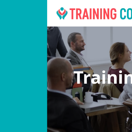
Traini