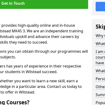
Get in Touch
 provides high-quality online and in-house
Ski
ilstead MK45 3. We are an independent training
Why 
dividuals upskill and advance their careers by
skills they need to succeed.
What 
ations you can obtain through our programmes will
I am 
 subjects.
cours
have 
rs has years of experience in their respective
What 
our students in Wilstead succeed.
Pers
whether you want to learn a new skill, earn a
ledge in a particular area. Contact us today to
Other
o offer in Wilstead.
Sum
ng Courses?
Popu