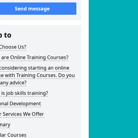
Send message
p to
Choose Us?
are Online Training Courses?
considering starting an online
e with Training Courses. Do you
any advice?
is job skills training?
onal Development
 Services We Offer
mary
lar Courses