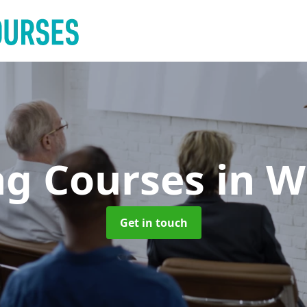
ng Courses
in W
Get in touch