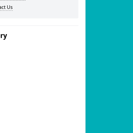
act Us
ery