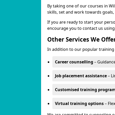
By taking one of our courses in Wil
skills, set and work towards goals
If you are ready to start your per
encourage you to contact us using
Other Services We Offe
In addition to our popular training
Career counselling
– Guidance
Job placement assistance
– Li
Customised training progr
Virtual training options
– Flex
We are committed to supporting our