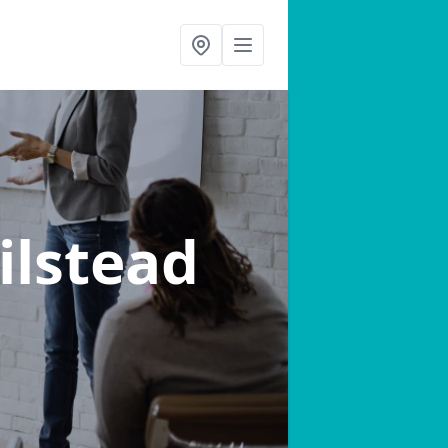
ilstead