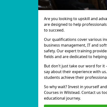
Are you looking to upskill and adv
are designed to help professionals
to succeed.
Our qualifications cover various in
business management, IT and softw
safety. Our expert training provide
fields and are dedicated to helpin
But don't just take our word for it
say about their experience with us
students achieve their professiona
So why wait? Invest in yourself and
Courses in Wilstead. Contact us to
educational journey.