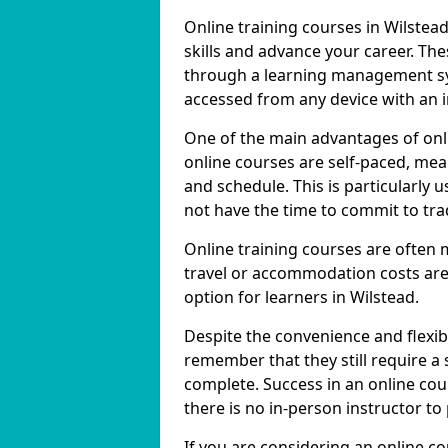
Online training courses in Wilstea
skills and advance your career. The
through a learning management sy
accessed from any device with an 
One of the main advantages of onlin
online courses are self-paced, me
and schedule. This is particularly 
not have the time to commit to trad
Online training courses are often 
travel or accommodation costs are
option for learners in Wilstead.
Despite the convenience and flexibil
remember that they still require a
complete. Success in an online cou
there is no in-person instructor to
If you are considering an online co