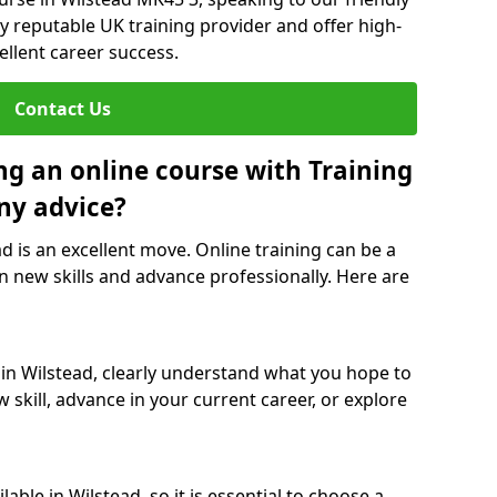
y reputable UK training provider and offer high-
ellent career success.
Contact Us
ng an online course with Training
ny advice?
ad is an excellent move. Online training can be a
n new skills and advance professionally. Here are
 in Wilstead, clearly understand what you hope to
 skill, advance in your current career, or explore
able in Wilstead, so it is essential to choose a