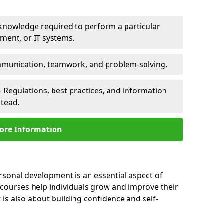
 knowledge required to perform a particular
pment, or IT systems.
unication, teamwork, and problem-solving.
 Regulations, best practices, and information
stead.
ore Information
ersonal development is an essential aspect of
 courses help individuals grow and improve their
is also about building confidence and self-