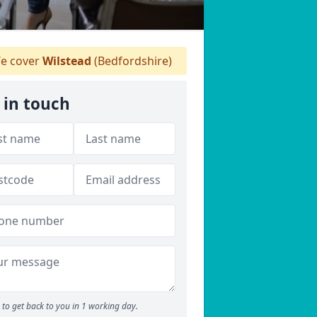
e cover
Wilstead
(Bedfordshire)
 in touch
to get back to you in 1 working day.