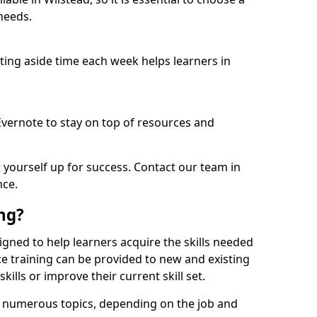
needs.
etting aside time each week helps learners in
 Evernote to stay on top of resources and
t yourself up for success. Contact our team in
nce.
ing?
esigned to help learners acquire the skills needed
ce training can be provided to new and existing
lls or improve their current skill set.
er numerous topics, depending on the job and