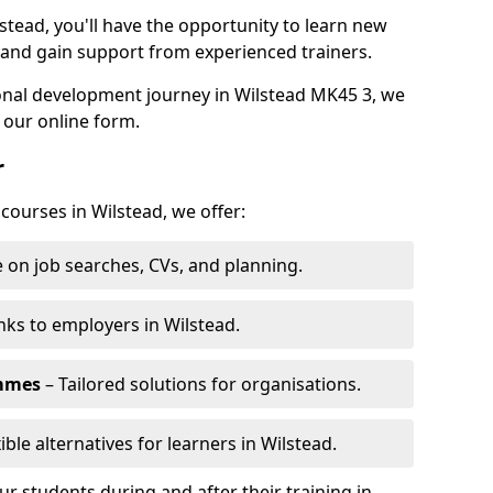
stead, you'll have the opportunity to learn new
, and gain support from experienced trainers.
sonal development journey in Wilstead MK45 3, we
 our online form.
r
 courses in Wilstead, we offer:
 on job searches, CVs, and planning.
nks to employers in Wilstead.
ammes
– Tailored solutions for organisations.
ible alternatives for learners in Wilstead.
 students during and after their training in