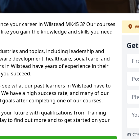
ance your career in Wilstead MK45 3? Our courses
W
 like you gain the knowledge and skills you need
Get
dustries and topics, including leadership and
are development, healthcare, social care, and
rs in Wilstead have years of experience in their
g you succeed.
 – see what our past learners in Wilstead have to
. We have a high success rate, and many of our
l goals after completing one of our courses.
 your future with qualifications from Training
day to find out more and to get started on your
We aim 