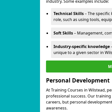
industry. Some examples include:
Technical Skills
– The specific
role, such as using tools, equi
Soft Skills
– Management, comm
Industry-specific knowledge
–
unique to a given sector in Wil
M
Personal Development
At Training Courses in Wilstead, p
professional success. Our training
careers, but personal development 
awareness.