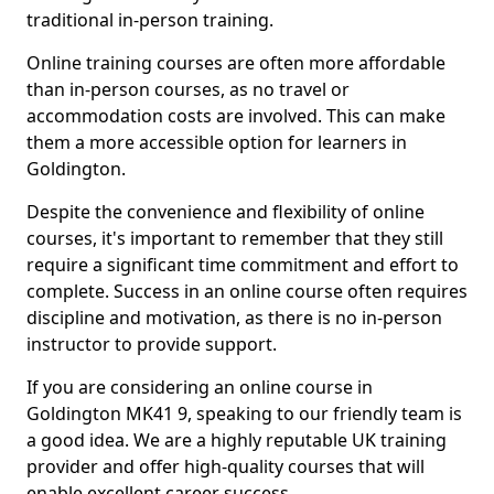
traditional in-person training.
Online training courses are often more affordable
than in-person courses, as no travel or
accommodation costs are involved. This can make
them a more accessible option for learners in
Goldington.
Despite the convenience and flexibility of online
courses, it's important to remember that they still
require a significant time commitment and effort to
complete. Success in an online course often requires
discipline and motivation, as there is no in-person
instructor to provide support.
If you are considering an online course in
Goldington MK41 9, speaking to our friendly team is
a good idea. We are a highly reputable UK training
provider and offer high-quality courses that will
enable excellent career success.