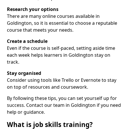
Research your options
There are many online courses available in
Goldington, so it is essential to choose a reputable
course that meets your needs.
Create a schedule
Even if the course is self-paced, setting aside time
each week helps learners in Goldington stay on
track.
Stay organised
Consider using tools like Trello or Evernote to stay
on top of resources and coursework.
By following these tips, you can set yourself up for
success. Contact our team in Goldington if you need
help or guidance.
What is job skills training?