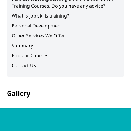
Training Courses. Do you have any advice?
What is job skills training?
Personal Development
Other Services We Offer
Summary
Popular Courses
Contact Us
Gallery