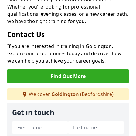
Whether you're looking for professional
qualifications, evening classes, or a new career path,
we have the right training for you.
Contact Us
If you are interested in training in Goldington,
explore our programmes today and discover how
we can help you achieve your career goals.
Find Out More
We cover
Goldington
(Bedfordshire)
Get in touch