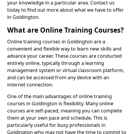
your knowledge in a particular area. Contact us
today to find out more about what we have to offer
in Goldington.
What are Online Training Courses?
Online training courses in Goldington are a
convenient and flexible way to learn new skills and
advance your career. These courses are conducted
entirely online, typically through a learning
management system or virtual classroom platform,
and can be accessed from any device with an
internet connection.
One of the main advantages of online training
courses in Goldington is flexibility. Many online
courses are self-paced, meaning you can complete
them at your own pace and schedule. This is
particularly useful for busy professionals in
Goldington who may not have the time to commit to