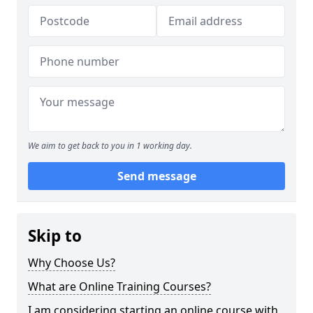
We aim to get back to you in 1 working day.
Send message
Skip to
Why Choose Us?
What are Online Training Courses?
I am considering starting an online course with