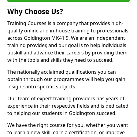
Why Choose Us?
Training Courses is a company that provides high-
quality online and in-house training to professionals
across Goldington MK41 9. We are an independent
training provider, and our goal is to help individuals
upskill and advance their careers by providing them
with the tools and skills they need to succeed.
The nationally acclaimed qualifications you can
obtain through our programmes will help you gain
insights into specific subjects.
Our team of expert training providers has years of
experience in their respective fields and is dedicated
to helping our students in Goldington succeed.
We have the right course for you, whether you want
to learn a new skill, earn a certification, or improve