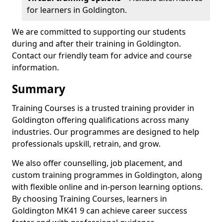
for learners in Goldington.
We are committed to supporting our students
during and after their training in Goldington.
Contact our friendly team for advice and course
information.
Summary
Training Courses is a trusted training provider in
Goldington offering qualifications across many
industries. Our programmes are designed to help
professionals upskill, retrain, and grow.
We also offer counselling, job placement, and
custom training programmes in Goldington, along
with flexible online and in-person learning options.
By choosing Training Courses, learners in
Goldington MK41 9 can achieve career success