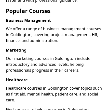
faster and with professional guidance.
Popular Courses
Business Management
We offer a range of business management courses
in Goldington, covering project management, HR,
finance, and administration.
Marketing
Our marketing courses in Goldington include
introductory and advanced levels, helping
professionals progress in their careers.
Healthcare
Healthcare courses in Goldington cover topics such
as first aid, mental health, patient care, and social
care.
Find courses to help you grow in Goldington.