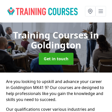
Training Courses
in
Goldington
Get in touch
Are you looking to upskill and advance your career
in Goldington MK41 9? Our courses are designed to
help professionals like you gain the knowledge and
skills you need to succeed.
Our qualifications cover various industries and