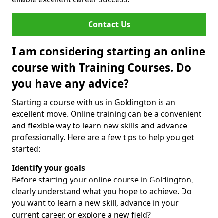
Contact Us
I am considering starting an online
course with Training Courses. Do
you have any advice?
Starting a course with us in Goldington is an
excellent move. Online training can be a convenient
and flexible way to learn new skills and advance
professionally. Here are a few tips to help you get
started:
Identify your goals
Before starting your online course in Goldington,
clearly understand what you hope to achieve. Do
you want to learn a new skill, advance in your
current career, or explore a new field?