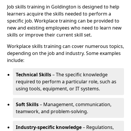
Job skills training in Goldington is designed to help
learners acquire the skills needed to perform a
specific job. Workplace training can be provided to
new and existing employees who need to learn new
skills or improve their current skill set.
Workplace skills training can cover numerous topics,
depending on the job and industry. Some examples
include:
Technical Skills
– The specific knowledge
required to perform a particular role, such as
using tools, equipment, or IT systems.
Soft Skills
– Management, communication,
teamwork, and problem-solving.
Industry-specific knowledge
– Regulations,