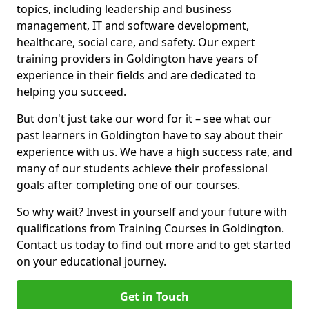
topics, including leadership and business
management, IT and software development,
healthcare, social care, and safety. Our expert
training providers in Goldington have years of
experience in their fields and are dedicated to
helping you succeed.
But don't just take our word for it – see what our
past learners in Goldington have to say about their
experience with us. We have a high success rate, and
many of our students achieve their professional
goals after completing one of our courses.
So why wait? Invest in yourself and your future with
qualifications from Training Courses in Goldington.
Contact us today to find out more and to get started
on your educational journey.
Get in Touch