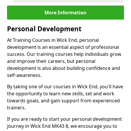
More Information
Personal Development
At Training Courses in Wick End, personal
development is an essential aspect of professional
success. Our training courses help individuals grow
and improve their careers, but personal
development is also about building confidence and
self-awareness.
By taking one of our courses in Wick End, you'll have
the opportunity to learn new skills, set and work
towards goals, and gain support from experienced
trainers.
If you are ready to start your personal development
journey in Wick End MK43 8, we encourage you to