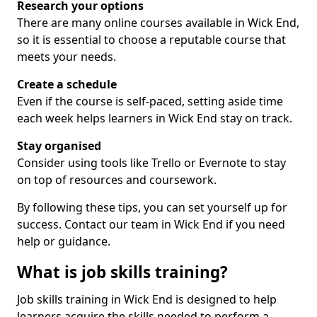
Research your options
There are many online courses available in Wick End,
so it is essential to choose a reputable course that
meets your needs.
Create a schedule
Even if the course is self-paced, setting aside time
each week helps learners in Wick End stay on track.
Stay organised
Consider using tools like Trello or Evernote to stay
on top of resources and coursework.
By following these tips, you can set yourself up for
success. Contact our team in Wick End if you need
help or guidance.
What is job skills training?
Job skills training in Wick End is designed to help
learners acquire the skills needed to perform a