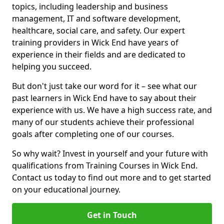
topics, including leadership and business
management, IT and software development,
healthcare, social care, and safety. Our expert
training providers in Wick End have years of
experience in their fields and are dedicated to
helping you succeed.
But don't just take our word for it – see what our
past learners in Wick End have to say about their
experience with us. We have a high success rate, and
many of our students achieve their professional
goals after completing one of our courses.
So why wait? Invest in yourself and your future with
qualifications from Training Courses in Wick End.
Contact us today to find out more and to get started
on your educational journey.
Get in Touch