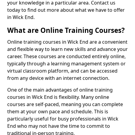
your knowledge in a particular area. Contact us
today to find out more about what we have to offer
in Wick End.
What are Online Training Courses?
Online training courses in Wick End are a convenient
and flexible way to learn new skills and advance your
career. These courses are conducted entirely online,
typically through a learning management system or
virtual classroom platform, and can be accessed
from any device with an internet connection.
One of the main advantages of online training
courses in Wick End is flexibility. Many online
courses are self-paced, meaning you can complete
them at your own pace and schedule. This is
particularly useful for busy professionals in Wick
End who may not have the time to commit to
traditional in-person training.