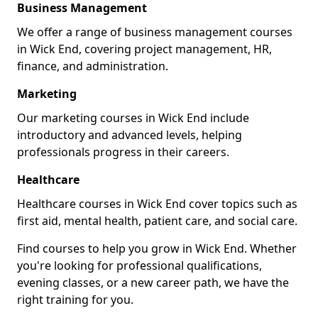
Business Management
We offer a range of business management courses
in Wick End, covering project management, HR,
finance, and administration.
Marketing
Our marketing courses in Wick End include
introductory and advanced levels, helping
professionals progress in their careers.
Healthcare
Healthcare courses in Wick End cover topics such as
first aid, mental health, patient care, and social care.
Find courses to help you grow in Wick End. Whether
you're looking for professional qualifications,
evening classes, or a new career path, we have the
right training for you.