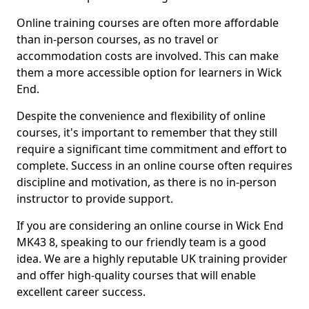
Online training courses are often more affordable
than in-person courses, as no travel or
accommodation costs are involved. This can make
them a more accessible option for learners in Wick
End.
Despite the convenience and flexibility of online
courses, it's important to remember that they still
require a significant time commitment and effort to
complete. Success in an online course often requires
discipline and motivation, as there is no in-person
instructor to provide support.
If you are considering an online course in Wick End
MK43 8, speaking to our friendly team is a good
idea. We are a highly reputable UK training provider
and offer high-quality courses that will enable
excellent career success.