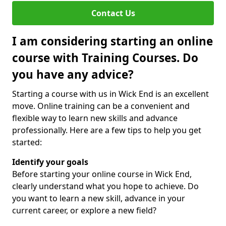
Contact Us
I am considering starting an online
course with Training Courses. Do
you have any advice?
Starting a course with us in Wick End is an excellent
move. Online training can be a convenient and
flexible way to learn new skills and advance
professionally. Here are a few tips to help you get
started:
Identify your goals
Before starting your online course in Wick End,
clearly understand what you hope to achieve. Do
you want to learn a new skill, advance in your
current career, or explore a new field?