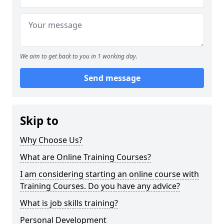
We aim to get back to you in 1 working day.
Send message
Skip to
Why Choose Us?
What are Online Training Courses?
I am considering starting an online course with
Training Courses. Do you have any advice?
What is job skills training?
Personal Development