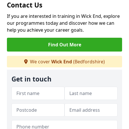
Contact Us
If you are interested in training in Wick End, explore
our programmes today and discover how we can
help you achieve your career goals.
Find Out More
We cover
Wick End
(Bedfordshire)
Get in touch