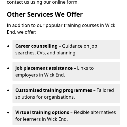
contact us using our online form.
Other Services We Offer
In addition to our popular training courses in Wick
End, we offer:
Career counselling
– Guidance on job
searches, CVs, and planning.
Job placement assistance
– Links to
employers in Wick End.
Customised training programmes
– Tailored
solutions for organisations.
Virtual training options
– Flexible alternatives
for learners in Wick End.