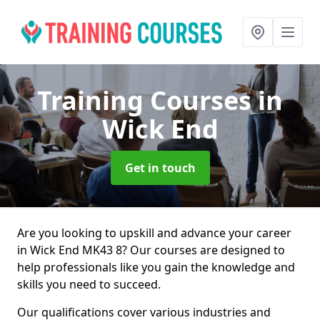
Training Courses
in
Wick End
Get in touch
Are you looking to upskill and advance your career
in Wick End MK43 8? Our courses are designed to
help professionals like you gain the knowledge and
skills you need to succeed.
Our qualifications cover various industries and