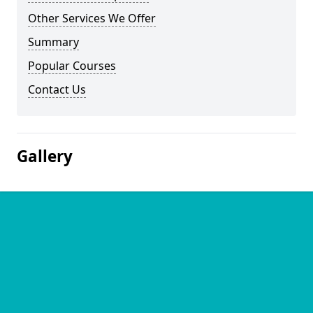
Other Services We Offer
Summary
Popular Courses
Contact Us
Gallery