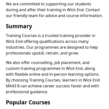
We are committed to supporting our students
during and after their training in Wick End. Contact
our friendly team for advice and course information.
Summary
Training Courses is a trusted training provider in
Wick End offering qualifications across many
industries. Our programmes are designed to help
professionals upskill, retrain, and grow.
We also offer counselling, job placement, and
custom training programmes in Wick End, along
with flexible online and in-person learning options.
By choosing Training Courses, learners in Wick End
MK43 8 can achieve career success faster and with
professional guidance.
Popular Courses