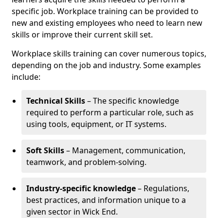
specific job. Workplace training can be provided to
new and existing employees who need to learn new
skills or improve their current skill set.
Workplace skills training can cover numerous topics,
depending on the job and industry. Some examples
include:
Technical Skills
– The specific knowledge
required to perform a particular role, such as
using tools, equipment, or IT systems.
Soft Skills
– Management, communication,
teamwork, and problem-solving.
Industry-specific knowledge
– Regulations,
best practices, and information unique to a
given sector in Wick End.