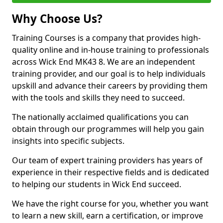
Why Choose Us?
Training Courses is a company that provides high-
quality online and in-house training to professionals
across Wick End MK43 8. We are an independent
training provider, and our goal is to help individuals
upskill and advance their careers by providing them
with the tools and skills they need to succeed.
The nationally acclaimed qualifications you can
obtain through our programmes will help you gain
insights into specific subjects.
Our team of expert training providers has years of
experience in their respective fields and is dedicated
to helping our students in Wick End succeed.
We have the right course for you, whether you want
to learn a new skill, earn a certification, or improve