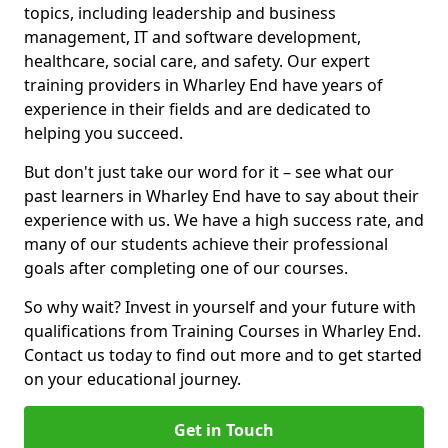
topics, including leadership and business
management, IT and software development,
healthcare, social care, and safety. Our expert
training providers in Wharley End have years of
experience in their fields and are dedicated to
helping you succeed.
But don't just take our word for it – see what our
past learners in Wharley End have to say about their
experience with us. We have a high success rate, and
many of our students achieve their professional
goals after completing one of our courses.
So why wait? Invest in yourself and your future with
qualifications from Training Courses in Wharley End.
Contact us today to find out more and to get started
on your educational journey.
Get in Touch