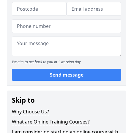
We aim to get back to you in 1 working day.
Send message
Skip to
Why Choose Us?
What are Online Training Courses?
I am considering starting an online course with