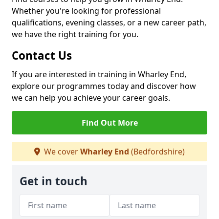
Whether you're looking for professional
qualifications, evening classes, or a new career path,
we have the right training for you.
Contact Us
If you are interested in training in Wharley End,
explore our programmes today and discover how
we can help you achieve your career goals.
Find Out More
We cover
Wharley End
(Bedfordshire)
Get in touch