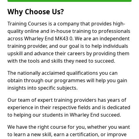
Why Choose Us?
Training Courses is a company that provides high-
quality online and in-house training to professionals
across Wharley End MK43 0. We are an independent
training provider, and our goal is to help individuals
upskill and advance their careers by providing them
with the tools and skills they need to succeed.
The nationally acclaimed qualifications you can
obtain through our programmes will help you gain
insights into specific subjects.
Our team of expert training providers has years of
experience in their respective fields and is dedicated
to helping our students in Wharley End succeed.
We have the right course for you, whether you want
to learn a new skill, earn a certification, or improve