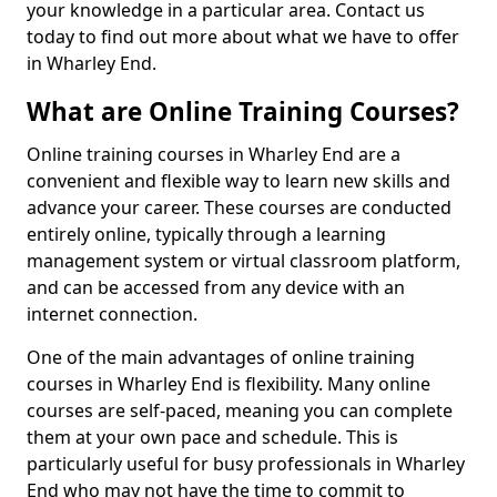
your knowledge in a particular area. Contact us
today to find out more about what we have to offer
in Wharley End.
What are Online Training Courses?
Online training courses in Wharley End are a
convenient and flexible way to learn new skills and
advance your career. These courses are conducted
entirely online, typically through a learning
management system or virtual classroom platform,
and can be accessed from any device with an
internet connection.
One of the main advantages of online training
courses in Wharley End is flexibility. Many online
courses are self-paced, meaning you can complete
them at your own pace and schedule. This is
particularly useful for busy professionals in Wharley
End who may not have the time to commit to