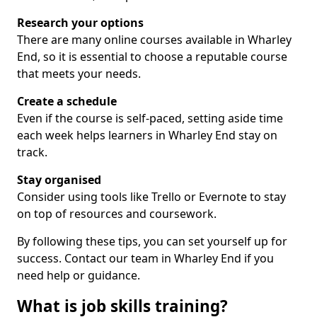
Research your options
There are many online courses available in Wharley
End, so it is essential to choose a reputable course
that meets your needs.
Create a schedule
Even if the course is self-paced, setting aside time
each week helps learners in Wharley End stay on
track.
Stay organised
Consider using tools like Trello or Evernote to stay
on top of resources and coursework.
By following these tips, you can set yourself up for
success. Contact our team in Wharley End if you
need help or guidance.
What is job skills training?