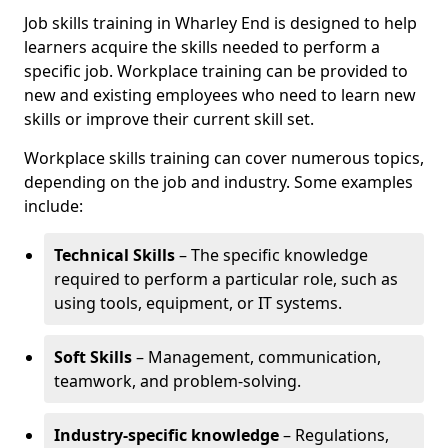
Job skills training in Wharley End is designed to help
learners acquire the skills needed to perform a
specific job. Workplace training can be provided to
new and existing employees who need to learn new
skills or improve their current skill set.
Workplace skills training can cover numerous topics,
depending on the job and industry. Some examples
include:
Technical Skills
– The specific knowledge
required to perform a particular role, such as
using tools, equipment, or IT systems.
Soft Skills
– Management, communication,
teamwork, and problem-solving.
Industry-specific knowledge
– Regulations,