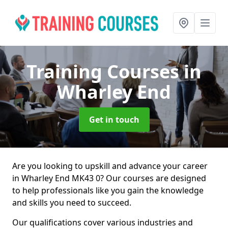
Training Courses
in
Wharley End
Get in touch
Are you looking to upskill and advance your career
in Wharley End MK43 0? Our courses are designed
to help professionals like you gain the knowledge
and skills you need to succeed.
Our qualifications cover various industries and