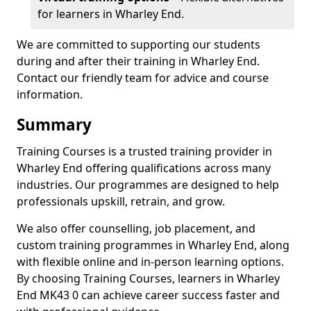
for learners in Wharley End.
We are committed to supporting our students
during and after their training in Wharley End.
Contact our friendly team for advice and course
information.
Summary
Training Courses is a trusted training provider in
Wharley End offering qualifications across many
industries. Our programmes are designed to help
professionals upskill, retrain, and grow.
We also offer counselling, job placement, and
custom training programmes in Wharley End, along
with flexible online and in-person learning options.
By choosing Training Courses, learners in Wharley
End MK43 0 can achieve career success faster and