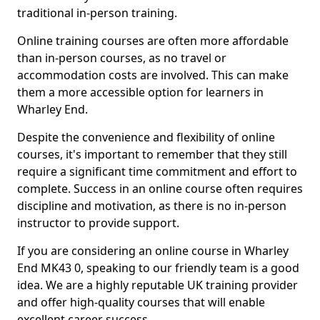
traditional in-person training.
Online training courses are often more affordable
than in-person courses, as no travel or
accommodation costs are involved. This can make
them a more accessible option for learners in
Wharley End.
Despite the convenience and flexibility of online
courses, it's important to remember that they still
require a significant time commitment and effort to
complete. Success in an online course often requires
discipline and motivation, as there is no in-person
instructor to provide support.
If you are considering an online course in Wharley
End MK43 0, speaking to our friendly team is a good
idea. We are a highly reputable UK training provider
and offer high-quality courses that will enable
excellent career success.