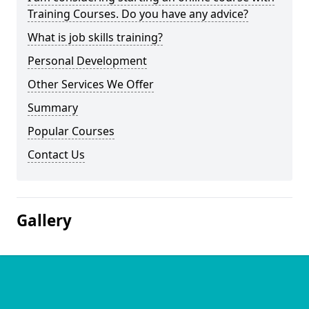
Training Courses. Do you have any advice?
What is job skills training?
Personal Development
Other Services We Offer
Summary
Popular Courses
Contact Us
Gallery