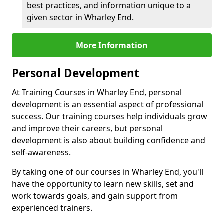
best practices, and information unique to a
given sector in Wharley End.
More Information
Personal Development
At Training Courses in Wharley End, personal
development is an essential aspect of professional
success. Our training courses help individuals grow
and improve their careers, but personal
development is also about building confidence and
self-awareness.
By taking one of our courses in Wharley End, you'll
have the opportunity to learn new skills, set and
work towards goals, and gain support from
experienced trainers.