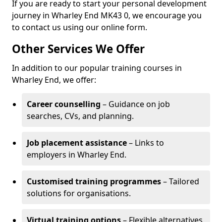
If you are ready to start your personal development
journey in Wharley End MK43 0, we encourage you
to contact us using our online form.
Other Services We Offer
In addition to our popular training courses in
Wharley End, we offer:
Career counselling
– Guidance on job
searches, CVs, and planning.
Job placement assistance
– Links to
employers in Wharley End.
Customised training programmes
– Tailored
solutions for organisations.
Virtual training options
– Flexible alternatives