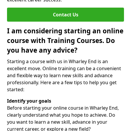
Contact Us
I am considering starting an online
course with Training Courses. Do
you have any advice?
Starting a course with us in Wharley End is an
excellent move. Online training can be a convenient
and flexible way to learn new skills and advance
professionally. Here are a few tips to help you get
started:
Identify your goals
Before starting your online course in Wharley End,
clearly understand what you hope to achieve. Do
you want to learn a new skill, advance in your
current career, or explore a new field?