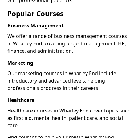
with professional guidance.
Popular Courses
Business Management
We offer a range of business management courses
in Wharley End, covering project management, HR,
finance, and administration.
Marketing
Our marketing courses in Wharley End include
introductory and advanced levels, helping
professionals progress in their careers.
Healthcare
Healthcare courses in Wharley End cover topics such
as first aid, mental health, patient care, and social
care.
Find courses to help you grow in Wharley End.