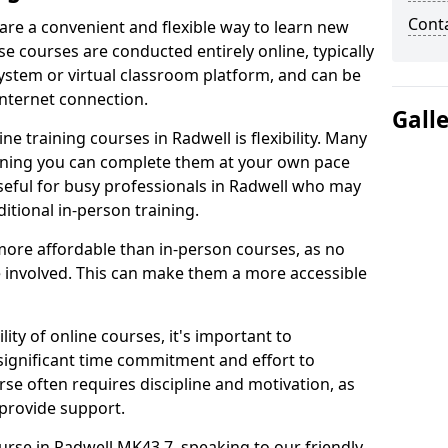
Cont
 are a convenient and flexible way to learn new
se courses are conducted entirely online, typically
stem or virtual classroom platform, and can be
internet connection.
Gall
e training courses in Radwell is flexibility. Many
aning you can complete them at your own pace
useful for busy professionals in Radwell who may
itional in-person training.
more affordable than in-person courses, as no
 involved. This can make them a more accessible
ity of online courses, it's important to
 significant time commitment and effort to
rse often requires discipline and motivation, as
 provide support.
ourse in Radwell MK43 7, speaking to our friendly