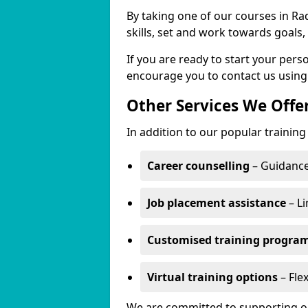
By taking one of our courses in Rad
skills, set and work towards goals
If you are ready to start your per
encourage you to contact us using
Other Services We Offe
In addition to our popular training
Career counselling
– Guidance
Job placement assistance
– Li
Customised training progr
Virtual training options
– Flex
We are committed to supporting our