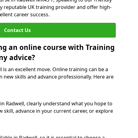
y reputable UK training provider and offer high-
ellent career success.
Contact Us
ng an online course with Training
ny advice?
l is an excellent move. Online training can be a
n new skills and advance professionally. Here are
 in Radwell, clearly understand what you hope to
 skill, advance in your current career, or explore
able in Radwell, so it is essential to choose a