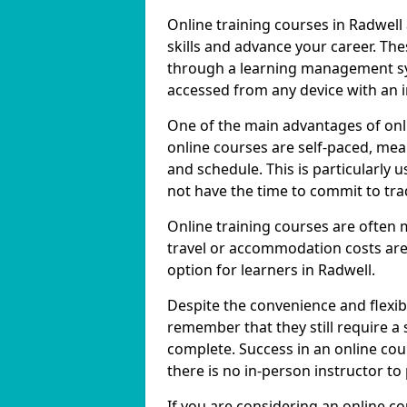
Online training courses in Radwell
skills and advance your career. The
through a learning management sy
accessed from any device with an 
One of the main advantages of onlin
online courses are self-paced, me
and schedule. This is particularly 
not have the time to commit to trad
Online training courses are often 
travel or accommodation costs are
option for learners in Radwell.
Despite the convenience and flexibil
remember that they still require a
complete. Success in an online cou
there is no in-person instructor to
If you are considering an online c