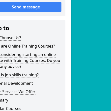
Send message
p to
Choose Us?
are Online Training Courses?
considering starting an online
e with Training Courses. Do you
any advice?
is job skills training?
onal Development
 Services We Offer
mary
lar Courses