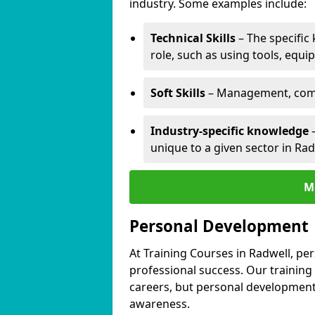
industry. Some examples include:
Technical Skills
– The specific
role, such as using tools, equi
Soft Skills
– Management, comm
Industry-specific knowledge
–
unique to a given sector in Rad
M
Personal Development
At Training Courses in Radwell, pe
professional success. Our training
careers, but personal development 
awareness.