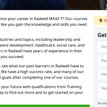
vance your career in Radwell MK43 7? Our courses
W
 like you gain the knowledge and skills you need
Get
dustries and topics, including leadership and
are development, healthcare, social care, and
rs in Radwell have years of experience in their
g you succeed.
 – see what our past learners in Radwell have to
. We have a high success rate, and many of our
l goals after completing one of our courses.
 your future with qualifications from Training
ay to find out more and to get started on your
We aim 