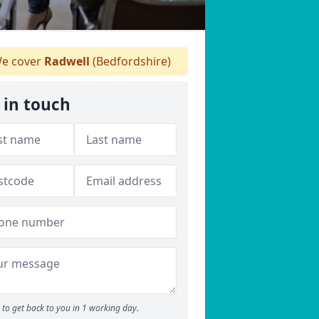
e cover
Radwell
(Bedfordshire)
 in touch
to get back to you in 1 working day.