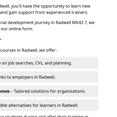
well, you'll have the opportunity to learn new
, and gain support from experienced trainers.
sonal development journey in Radwell MK43 7, we
 our online form.
r
 courses in Radwell, we offer:
 on job searches, CVs, and planning.
nks to employers in Radwell.
ammes
– Tailored solutions for organisations.
ible alternatives for learners in Radwell.
 students during and after their training in