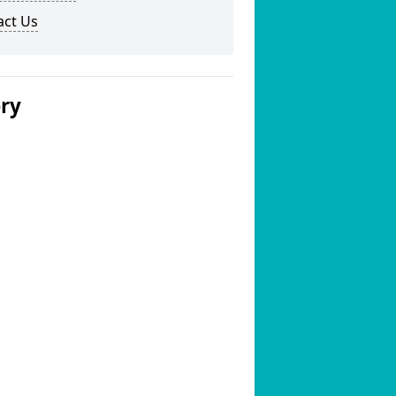
act Us
ery