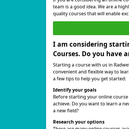
team is a good idea. We are a highl
quality courses that will enable exc
I am considering starti
Courses. Do you have a
Starting a course with us in Radwel
convenient and flexible way to lear
a few tips to help you get started:
Identify your goals
Before starting your online course
achieve. Do you want to learn a new
a new field?
Research your options
There are many online courses avail