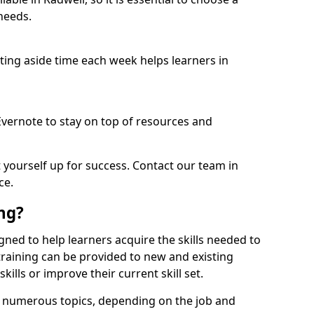
needs.
etting aside time each week helps learners in
 Evernote to stay on top of resources and
t yourself up for success. Contact our team in
ce.
ing?
signed to help learners acquire the skills needed to
training can be provided to new and existing
lls or improve their current skill set.
er numerous topics, depending on the job and