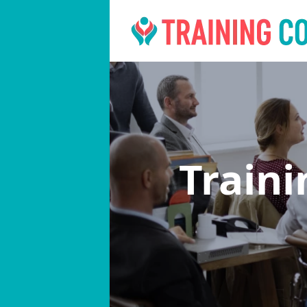
Train