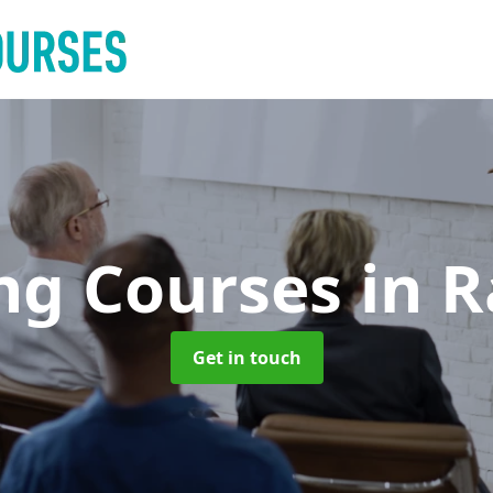
ing Courses
in 
Get in touch