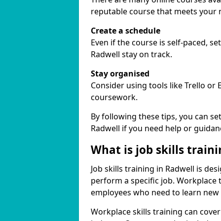
reputable course that meets your 
Create a schedule
Even if the course is self-paced, s
Radwell stay on track.
Stay organised
Consider using tools like Trello or
coursework.
By following these tips, you can se
Radwell if you need help or guidan
What is job skills train
Job skills training in Radwell is de
perform a specific job. Workplace 
employees who need to learn new ski
Workplace skills training can cov