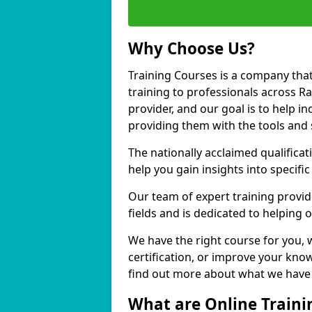
Why Choose Us?
Training Courses is a company that
training to professionals across R
provider, and our goal is to help in
providing them with the tools and 
The nationally acclaimed qualific
help you gain insights into specific
Our team of expert training provide
fields and is dedicated to helping 
We have the right course for you, 
certification, or improve your know
find out more about what we have t
What are Online Traini