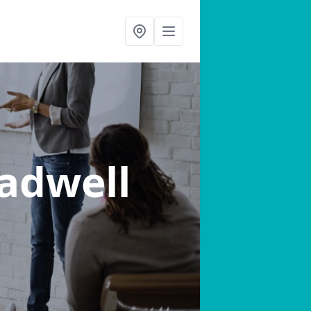
Radwell