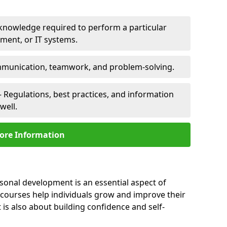
 knowledge required to perform a particular
pment, or IT systems.
unication, teamwork, and problem-solving.
 Regulations, best practices, and information
well.
ore Information
rsonal development is an essential aspect of
 courses help individuals grow and improve their
is also about building confidence and self-