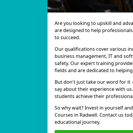
Are you looking to upskill and ad
are designed to help professionals
to succeed.
Our qualifications cover various in
business management, IT and softw
safety. Our expert training provide
fields and are dedicated to helpin
But don't just take our word for it
say about their experience with us
students achieve their professiona
So why wait? Invest in yourself and
Courses in Radwell. Contact us tod
educational journey.