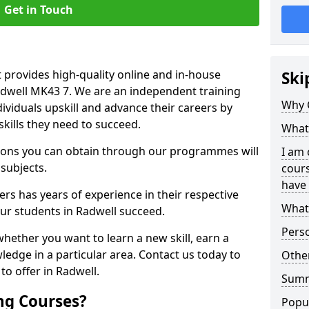
Get in Touch
 provides high-quality online and in-house
Ski
adwell MK43 7. We are an independent training
Why 
dividuals upskill and advance their careers by
skills they need to succeed.
What 
ations you can obtain through our programmes will
I am 
 subjects.
cours
have 
rs has years of experience in their respective
What 
our students in Radwell succeed.
Pers
whether you want to learn a new skill, earn a
ledge in a particular area. Contact us today to
Other
o offer in Radwell.
Sum
ng Courses?
Popu