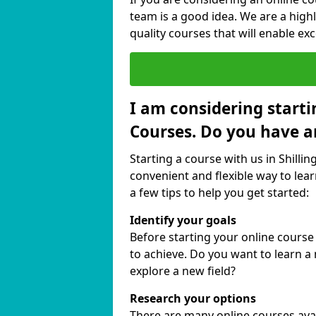
team is a good idea. We are a highl
quality courses that will enable exc
I am considering starti
Courses. Do you have a
Starting a course with us in Shillin
convenient and flexible way to lear
a few tips to help you get started:
Identify your goals
Before starting your online course
to achieve. Do you want to learn a 
explore a new field?
Research your options
There are many online courses availa