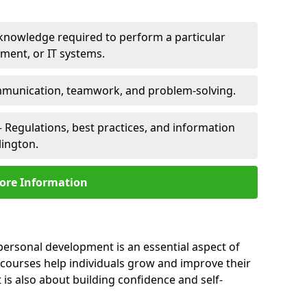
 knowledge required to perform a particular
pment, or IT systems.
unication, teamwork, and problem-solving.
 Regulations, best practices, and information
lington.
ore Information
 personal development is an essential aspect of
 courses help individuals grow and improve their
is also about building confidence and self-