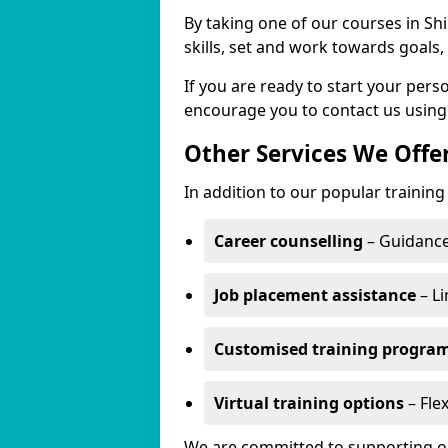
By taking one of our courses in Shi
skills, set and work towards goals
If you are ready to start your per
encourage you to contact us using
Other Services We Offe
In addition to our popular training 
Career counselling
– Guidance
Job placement assistance
– Li
Customised training progr
Virtual training options
– Flex
We are committed to supporting our