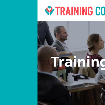
Trainin