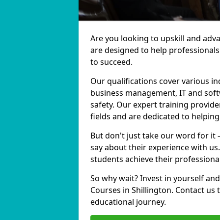
Are you looking to upskill and adv
are designed to help professionals
to succeed.
Our qualifications cover various in
business management, IT and softw
safety. Our expert training provider
fields and are dedicated to helpin
But don't just take our word for it 
say about their experience with us
students achieve their professiona
So why wait? Invest in yourself and
Courses in Shillington. Contact us
educational journey.