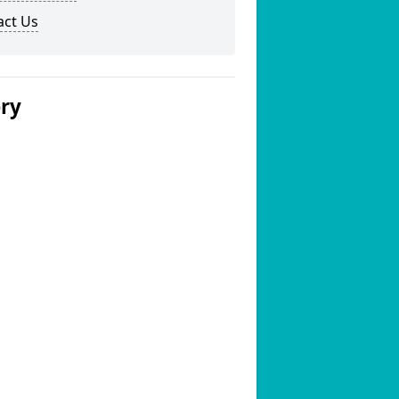
act Us
ery