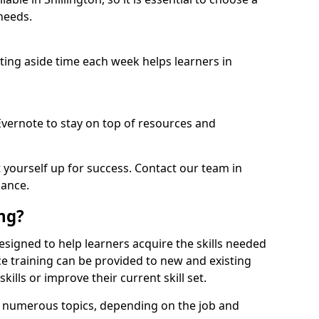
needs.
etting aside time each week helps learners in
 Evernote to stay on top of resources and
t yourself up for success. Contact our team in
dance.
ing?
s designed to help learners acquire the skills needed
ce training can be provided to new and existing
lls or improve their current skill set.
er numerous topics, depending on the job and