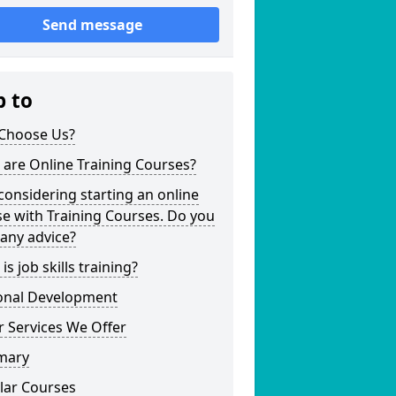
Send message
p to
Choose Us?
are Online Training Courses?
considering starting an online
e with Training Courses. Do you
any advice?
is job skills training?
onal Development
 Services We Offer
mary
lar Courses