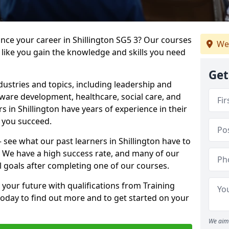
ance your career in Shillington SG5 3? Our courses
We
 like you gain the knowledge and skills you need
Get
dustries and topics, including leadership and
are development, healthcare, social care, and
s in Shillington have years of experience in their
g you succeed.
– see what our past learners in Shillington have to
. We have a high success rate, and many of our
l goals after completing one of our courses.
 your future with qualifications from Training
 today to find out more and to get started on your
We aim 