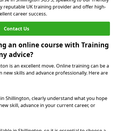
y reputable UK training provider and offer high-
ellent career success.
Contact Us
ng an online course with Training
ny advice?
gton is an excellent move. Online training can be a
n new skills and advance professionally. Here are
 in Shillington, clearly understand what you hope
new skill, advance in your current career, or
ble in Shillington, so it is essential to choose a