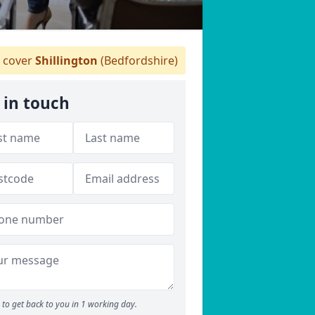
 cover
Shillington
(Bedfordshire)
 in touch
to get back to you in 1 working day.