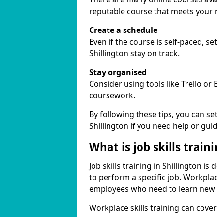
reputable course that meets your 
Create a schedule
Even if the course is self-paced, s
Shillington stay on track.
Stay organised
Consider using tools like Trello or
coursework.
By following these tips, you can se
Shillington if you need help or gui
What is job skills train
Job skills training in Shillington i
to perform a specific job. Workpla
employees who need to learn new ski
Workplace skills training can cov