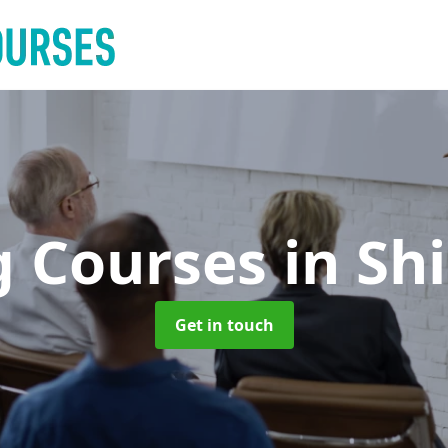
g Courses
in Sh
Get in touch