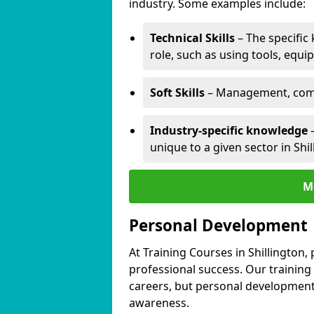
industry. Some examples include:
Technical Skills
– The specific
role, such as using tools, equi
Soft Skills
– Management, comm
Industry-specific knowledge
–
unique to a given sector in Shil
M
Personal Development
At Training Courses in Shillington,
professional success. Our training
careers, but personal development 
awareness.