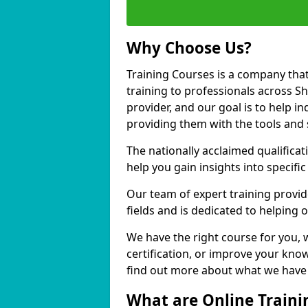
Why Choose Us?
Training Courses is a company that
training to professionals across S
provider, and our goal is to help in
providing them with the tools and 
The nationally acclaimed qualific
help you gain insights into specific
Our team of expert training provide
fields and is dedicated to helping 
We have the right course for you, 
certification, or improve your know
find out more about what we have t
What are Online Traini