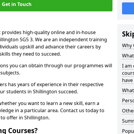
Get in Touch
 provides high-quality online and in-house
Ski
hillington SG5 3. We are an independent training
Why 
dividuals upskill and advance their careers by
skills they need to succeed.
What 
ations you can obtain through our programmes will
I am 
 subjects.
cours
have 
rs has years of experience in their respective
What 
our students in Shillington succeed.
Pers
whether you want to learn a new skill, earn a
ledge in a particular area. Contact us today to
Other
o offer in Shillington.
Sum
ng Courses?
Popu