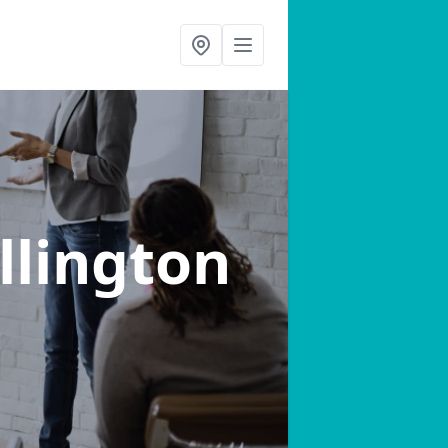
illington