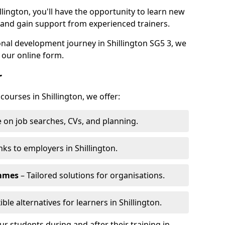
llington, you'll have the opportunity to learn new
, and gain support from experienced trainers.
sonal development journey in Shillington SG5 3, we
 our online form.
r
courses in Shillington, we offer:
 on job searches, CVs, and planning.
nks to employers in Shillington.
ammes
– Tailored solutions for organisations.
ible alternatives for learners in Shillington.
 students during and after their training in