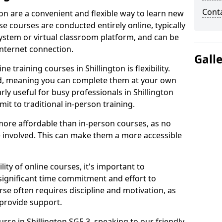
Cont
ton are a convenient and flexible way to learn new
se courses are conducted entirely online, typically
stem or virtual classroom platform, and can be
internet connection.
Gall
 training courses in Shillington is flexibility.
ed, meaning you can complete them at your own
rly useful for busy professionals in Shillington
t to traditional in-person training.
more affordable than in-person courses, as no
 involved. This can make them a more accessible
ity of online courses, it's important to
 significant time commitment and effort to
rse often requires discipline and motivation, as
 provide support.
urse in Shillington SG5 3, speaking to our friendly