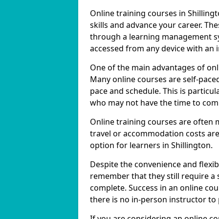
Online training courses in Shilling
skills and advance your career. The
through a learning management sy
accessed from any device with an 
One of the main advantages of online
Many online courses are self-pac
pace and schedule. This is particula
who may not have the time to commi
Online training courses are often 
travel or accommodation costs are
option for learners in Shillington.
Despite the convenience and flexibil
remember that they still require a
complete. Success in an online cou
there is no in-person instructor to
If you are considering an online co