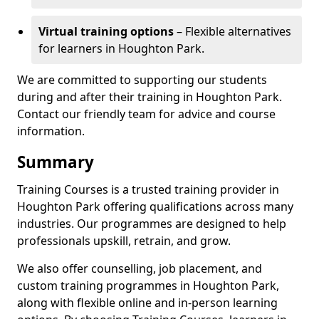
Virtual training options
– Flexible alternatives
for learners in Houghton Park.
We are committed to supporting our students
during and after their training in Houghton Park.
Contact our friendly team for advice and course
information.
Summary
Training Courses is a trusted training provider in
Houghton Park offering qualifications across many
industries. Our programmes are designed to help
professionals upskill, retrain, and grow.
We also offer counselling, job placement, and
custom training programmes in Houghton Park,
along with flexible online and in-person learning