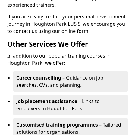
experienced trainers.
If you are ready to start your personal development
journey in Houghton Park LU5 5, we encourage you
to contact us using our online form.
Other Services We Offer
In addition to our popular training courses in
Houghton Park, we offer:
Career counselling
– Guidance on job
searches, CVs, and planning.
Job placement assistance
– Links to
employers in Houghton Park.
Customised training programmes
– Tailored
solutions for organisations.