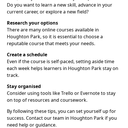
Do you want to learn a new skill, advance in your
current career, or explore a new field?
Research your options
There are many online courses available in
Houghton Park, so it is essential to choose a
reputable course that meets your needs.
Create a schedule
Even if the course is self-paced, setting aside time
each week helps learners in Houghton Park stay on
track.
Stay organised
Consider using tools like Trello or Evernote to stay
on top of resources and coursework.
By following these tips, you can set yourself up for
success. Contact our team in Houghton Park if you
need help or guidance.