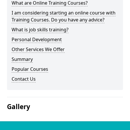
What are Online Training Courses?
I am considering starting an online course with
Training Courses. Do you have any advice?
What is job skills training?
Personal Development
Other Services We Offer
Summary
Popular Courses
Contact Us
Gallery