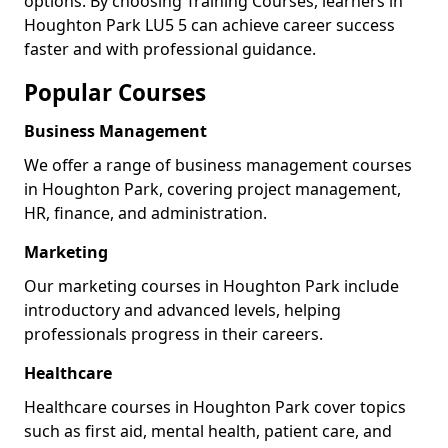
options. By choosing Training Courses, learners in
Houghton Park LU5 5 can achieve career success
faster and with professional guidance.
Popular Courses
Business Management
We offer a range of business management courses
in Houghton Park, covering project management,
HR, finance, and administration.
Marketing
Our marketing courses in Houghton Park include
introductory and advanced levels, helping
professionals progress in their careers.
Healthcare
Healthcare courses in Houghton Park cover topics
such as first aid, mental health, patient care, and