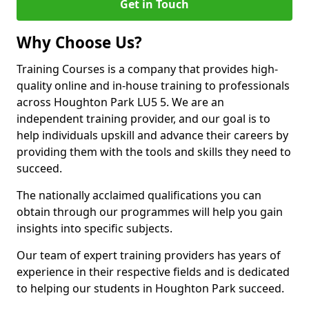
Get in Touch
Why Choose Us?
Training Courses is a company that provides high-
quality online and in-house training to professionals
across Houghton Park LU5 5. We are an
independent training provider, and our goal is to
help individuals upskill and advance their careers by
providing them with the tools and skills they need to
succeed.
The nationally acclaimed qualifications you can
obtain through our programmes will help you gain
insights into specific subjects.
Our team of expert training providers has years of
experience in their respective fields and is dedicated
to helping our students in Houghton Park succeed.