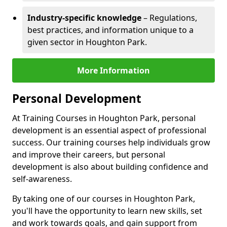
Industry-specific knowledge
– Regulations,
best practices, and information unique to a
given sector in Houghton Park.
More Information
Personal Development
At Training Courses in Houghton Park, personal
development is an essential aspect of professional
success. Our training courses help individuals grow
and improve their careers, but personal
development is also about building confidence and
self-awareness.
By taking one of our courses in Houghton Park,
you'll have the opportunity to learn new skills, set
and work towards goals, and gain support from