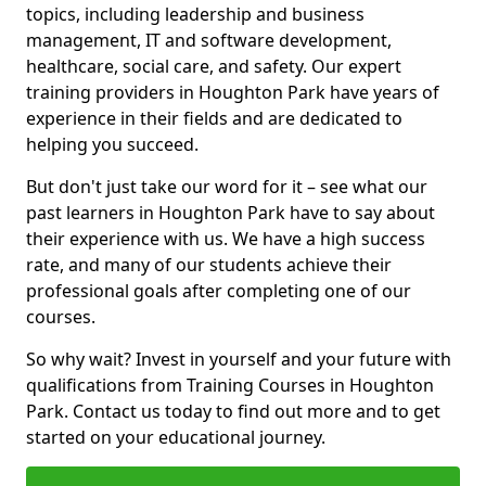
topics, including leadership and business
management, IT and software development,
healthcare, social care, and safety. Our expert
training providers in Houghton Park have years of
experience in their fields and are dedicated to
helping you succeed.
But don't just take our word for it – see what our
past learners in Houghton Park have to say about
their experience with us. We have a high success
rate, and many of our students achieve their
professional goals after completing one of our
courses.
So why wait? Invest in yourself and your future with
qualifications from Training Courses in Houghton
Park. Contact us today to find out more and to get
started on your educational journey.