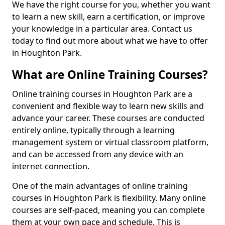
We have the right course for you, whether you want
to learn a new skill, earn a certification, or improve
your knowledge in a particular area. Contact us
today to find out more about what we have to offer
in Houghton Park.
What are Online Training Courses?
Online training courses in Houghton Park are a
convenient and flexible way to learn new skills and
advance your career. These courses are conducted
entirely online, typically through a learning
management system or virtual classroom platform,
and can be accessed from any device with an
internet connection.
One of the main advantages of online training
courses in Houghton Park is flexibility. Many online
courses are self-paced, meaning you can complete
them at your own pace and schedule. This is