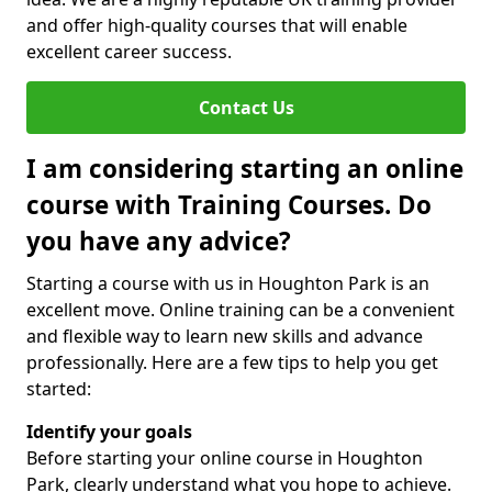
and offer high-quality courses that will enable
excellent career success.
Contact Us
I am considering starting an online
course with Training Courses. Do
you have any advice?
Starting a course with us in Houghton Park is an
excellent move. Online training can be a convenient
and flexible way to learn new skills and advance
professionally. Here are a few tips to help you get
started:
Identify your goals
Before starting your online course in Houghton
Park, clearly understand what you hope to achieve.