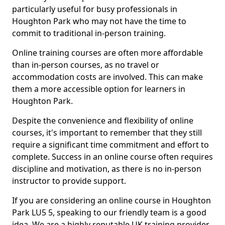
particularly useful for busy professionals in
Houghton Park who may not have the time to
commit to traditional in-person training.
Online training courses are often more affordable
than in-person courses, as no travel or
accommodation costs are involved. This can make
them a more accessible option for learners in
Houghton Park.
Despite the convenience and flexibility of online
courses, it's important to remember that they still
require a significant time commitment and effort to
complete. Success in an online course often requires
discipline and motivation, as there is no in-person
instructor to provide support.
If you are considering an online course in Houghton
Park LU5 5, speaking to our friendly team is a good
idea. We are a highly reputable UK training provider