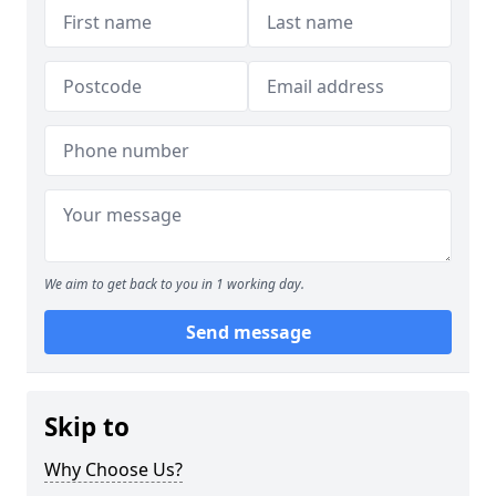
We aim to get back to you in 1 working day.
Send message
Skip to
Why Choose Us?