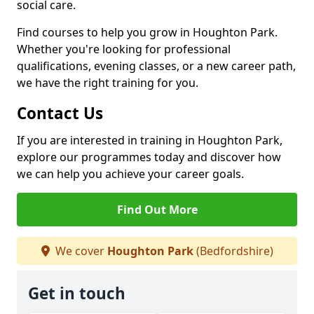
social care.
Find courses to help you grow in Houghton Park.
Whether you're looking for professional
qualifications, evening classes, or a new career path,
we have the right training for you.
Contact Us
If you are interested in training in Houghton Park,
explore our programmes today and discover how
we can help you achieve your career goals.
Find Out More
We cover
Houghton Park
(Bedfordshire)
Get in touch