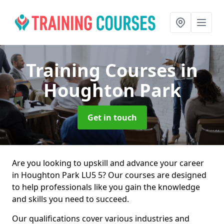
Training Courses
in
Houghton Park
Get in touch
Are you looking to upskill and advance your career
in Houghton Park LU5 5? Our courses are designed
to help professionals like you gain the knowledge
and skills you need to succeed.
Our qualifications cover various industries and