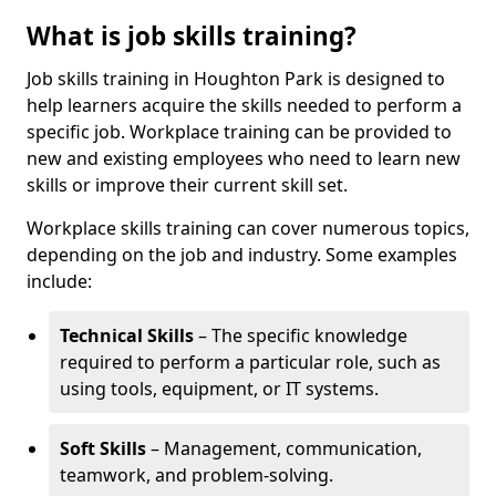
What is job skills training?
Job skills training in Houghton Park is designed to
help learners acquire the skills needed to perform a
specific job. Workplace training can be provided to
new and existing employees who need to learn new
skills or improve their current skill set.
Workplace skills training can cover numerous topics,
depending on the job and industry. Some examples
include:
Technical Skills
– The specific knowledge
required to perform a particular role, such as
using tools, equipment, or IT systems.
Soft Skills
– Management, communication,
teamwork, and problem-solving.