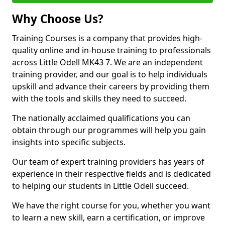
Why Choose Us?
Training Courses is a company that provides high-
quality online and in-house training to professionals
across Little Odell MK43 7. We are an independent
training provider, and our goal is to help individuals
upskill and advance their careers by providing them
with the tools and skills they need to succeed.
The nationally acclaimed qualifications you can
obtain through our programmes will help you gain
insights into specific subjects.
Our team of expert training providers has years of
experience in their respective fields and is dedicated
to helping our students in Little Odell succeed.
We have the right course for you, whether you want
to learn a new skill, earn a certification, or improve