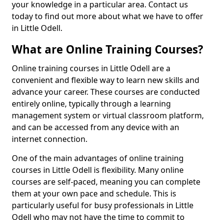
your knowledge in a particular area. Contact us
today to find out more about what we have to offer
in Little Odell.
What are Online Training Courses?
Online training courses in Little Odell are a
convenient and flexible way to learn new skills and
advance your career. These courses are conducted
entirely online, typically through a learning
management system or virtual classroom platform,
and can be accessed from any device with an
internet connection.
One of the main advantages of online training
courses in Little Odell is flexibility. Many online
courses are self-paced, meaning you can complete
them at your own pace and schedule. This is
particularly useful for busy professionals in Little
Odell who may not have the time to commit to