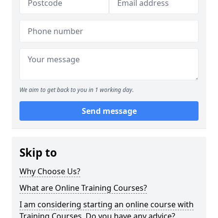
We aim to get back to you in 1 working day.
Send message
Skip to
Why Choose Us?
What are Online Training Courses?
I am considering starting an online course with
Training Courses. Do you have any advice?