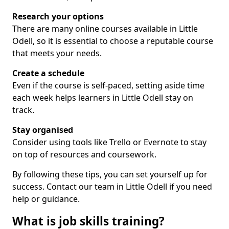
Research your options
There are many online courses available in Little
Odell, so it is essential to choose a reputable course
that meets your needs.
Create a schedule
Even if the course is self-paced, setting aside time
each week helps learners in Little Odell stay on
track.
Stay organised
Consider using tools like Trello or Evernote to stay
on top of resources and coursework.
By following these tips, you can set yourself up for
success. Contact our team in Little Odell if you need
help or guidance.
What is job skills training?