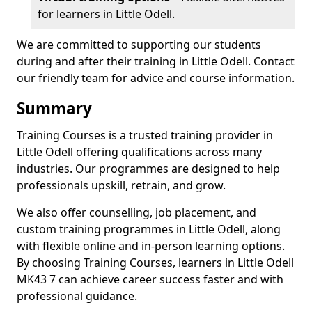
for learners in Little Odell.
We are committed to supporting our students
during and after their training in Little Odell. Contact
our friendly team for advice and course information.
Summary
Training Courses is a trusted training provider in
Little Odell offering qualifications across many
industries. Our programmes are designed to help
professionals upskill, retrain, and grow.
We also offer counselling, job placement, and
custom training programmes in Little Odell, along
with flexible online and in-person learning options.
By choosing Training Courses, learners in Little Odell
MK43 7 can achieve career success faster and with
professional guidance.