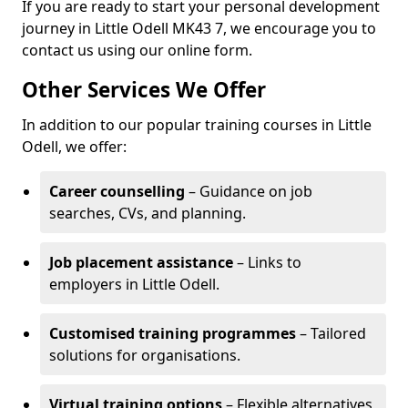
If you are ready to start your personal development
journey in Little Odell MK43 7, we encourage you to
contact us using our online form.
Other Services We Offer
In addition to our popular training courses in Little
Odell, we offer:
Career counselling
– Guidance on job
searches, CVs, and planning.
Job placement assistance
– Links to
employers in Little Odell.
Customised training programmes
– Tailored
solutions for organisations.
Virtual training options
– Flexible alternatives