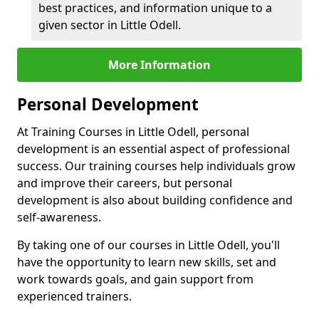
best practices, and information unique to a
given sector in Little Odell.
More Information
Personal Development
At Training Courses in Little Odell, personal
development is an essential aspect of professional
success. Our training courses help individuals grow
and improve their careers, but personal
development is also about building confidence and
self-awareness.
By taking one of our courses in Little Odell, you'll
have the opportunity to learn new skills, set and
work towards goals, and gain support from
experienced trainers.