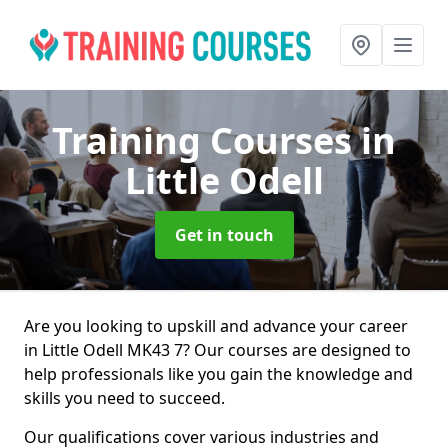
Training Courses
in
Little Odell
Get in touch
Are you looking to upskill and advance your career
in Little Odell MK43 7? Our courses are designed to
help professionals like you gain the knowledge and
skills you need to succeed.
Our qualifications cover various industries and