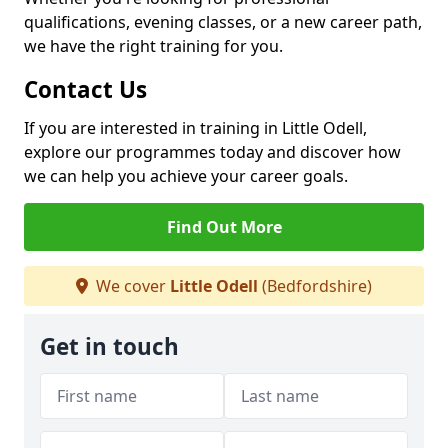
qualifications, evening classes, or a new career path,
we have the right training for you.
Contact Us
If you are interested in training in Little Odell,
explore our programmes today and discover how
we can help you achieve your career goals.
Find Out More
We cover
Little Odell
(Bedfordshire)
Get in touch