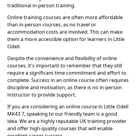
traditional in-person training.
Online training courses are often more affordable
than in-person courses, as no travel or
accommodation costs are involved. This can make
them a more accessible option for learners in Little
Odell.
Despite the convenience and flexibility of online
courses, it's important to remember that they still
require a significant time commitment and effort to
complete. Success in an online course often requires
discipline and motivation, as there is no in-person
instructor to provide support.
If you are considering an online course in Little Odell
MK43 7, speaking to our friendly team is a good
idea. We are a highly reputable UK training provider
and offer high-quality courses that will enable
excellent career success.