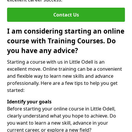
Contact Us
I am considering starting an online
course with Training Courses. Do
you have any advice?
Starting a course with us in Little Odell is an
excellent move. Online training can be a convenient
and flexible way to learn new skills and advance
professionally. Here are a few tips to help you get
started:
Identify your goals
Before starting your online course in Little Odell,
clearly understand what you hope to achieve. Do
you want to learn a new skill, advance in your
current career, or explore a new field?