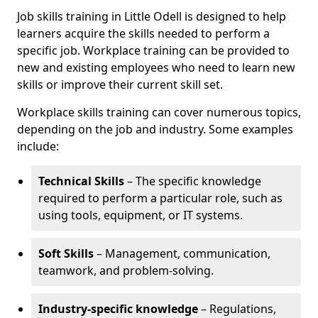
Job skills training in Little Odell is designed to help
learners acquire the skills needed to perform a
specific job. Workplace training can be provided to
new and existing employees who need to learn new
skills or improve their current skill set.
Workplace skills training can cover numerous topics,
depending on the job and industry. Some examples
include:
Technical Skills
– The specific knowledge
required to perform a particular role, such as
using tools, equipment, or IT systems.
Soft Skills
– Management, communication,
teamwork, and problem-solving.
Industry-specific knowledge
– Regulations,