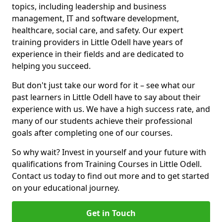
topics, including leadership and business
management, IT and software development,
healthcare, social care, and safety. Our expert
training providers in Little Odell have years of
experience in their fields and are dedicated to
helping you succeed.
But don't just take our word for it – see what our
past learners in Little Odell have to say about their
experience with us. We have a high success rate, and
many of our students achieve their professional
goals after completing one of our courses.
So why wait? Invest in yourself and your future with
qualifications from Training Courses in Little Odell.
Contact us today to find out more and to get started
on your educational journey.
Get in Touch