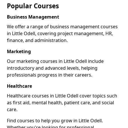
Popular Courses
Business Management
We offer a range of business management courses
in Little Odell, covering project management, HR,
finance, and administration.
Marketing
Our marketing courses in Little Odell include
introductory and advanced levels, helping
professionals progress in their careers.
Healthcare
Healthcare courses in Little Odell cover topics such
as first aid, mental health, patient care, and social
care.
Find courses to help you grow in Little Odell.
Whether you're looking for professional