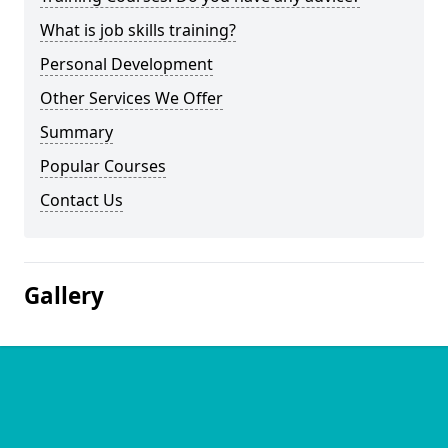
What is job skills training?
Personal Development
Other Services We Offer
Summary
Popular Courses
Contact Us
Gallery