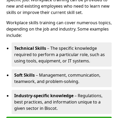
new and existing employees who need to learn new
skills or improve their current skill set.
Workplace skills training can cover numerous topics,
depending on the job and industry. Some examples
include:
Technical Skills
– The specific knowledge
required to perform a particular role, such as
using tools, equipment, or IT systems.
Soft Skills
– Management, communication,
teamwork, and problem-solving.
Industry-specific knowledge
– Regulations,
best practices, and information unique to a
given sector in Biscot.