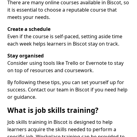
There are many online courses available in Biscot, so
it is essential to choose a reputable course that
meets your needs.
Create a schedule
Even if the course is self-paced, setting aside time
each week helps learners in Biscot stay on track.
Stay organised
Consider using tools like Trello or Evernote to stay
on top of resources and coursework.
By following these tips, you can set yourself up for
success. Contact our team in Biscot if you need help
or guidance.
What is job skills training?
Job skills training in Biscot is designed to help
learners acquire the skills needed to perform a
specific job. Workplace training can be provided to