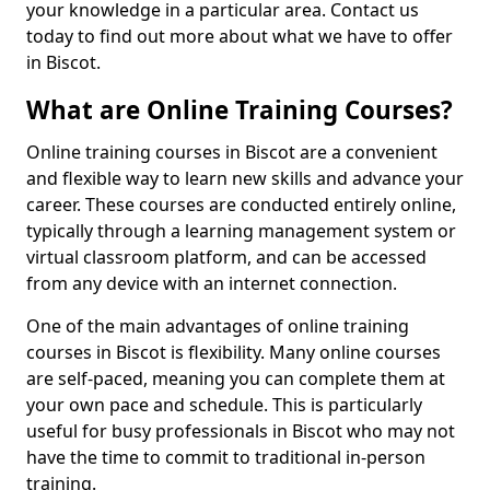
your knowledge in a particular area. Contact us
today to find out more about what we have to offer
in Biscot.
What are Online Training Courses?
Online training courses in Biscot are a convenient
and flexible way to learn new skills and advance your
career. These courses are conducted entirely online,
typically through a learning management system or
virtual classroom platform, and can be accessed
from any device with an internet connection.
One of the main advantages of online training
courses in Biscot is flexibility. Many online courses
are self-paced, meaning you can complete them at
your own pace and schedule. This is particularly
useful for busy professionals in Biscot who may not
have the time to commit to traditional in-person
training.