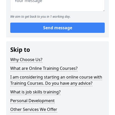
We aim to get back to you in 1 working day.
Send message
Skip to
Why Choose Us?
What are Online Training Courses?
I am considering starting an online course with
Training Courses. Do you have any advice?
What is job skills training?
Personal Development
Other Services We Offer