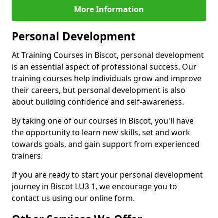
More Information
Personal Development
At Training Courses in Biscot, personal development
is an essential aspect of professional success. Our
training courses help individuals grow and improve
their careers, but personal development is also
about building confidence and self-awareness.
By taking one of our courses in Biscot, you'll have
the opportunity to learn new skills, set and work
towards goals, and gain support from experienced
trainers.
If you are ready to start your personal development
journey in Biscot LU3 1, we encourage you to
contact us using our online form.