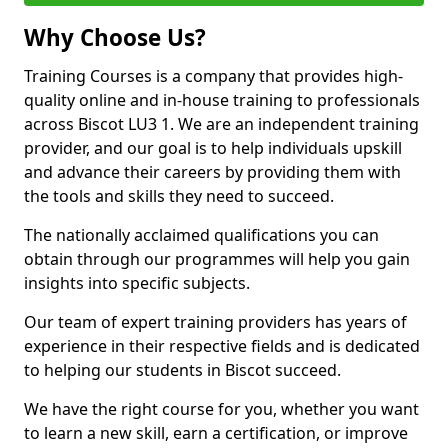
Why Choose Us?
Training Courses is a company that provides high-
quality online and in-house training to professionals
across Biscot LU3 1. We are an independent training
provider, and our goal is to help individuals upskill
and advance their careers by providing them with
the tools and skills they need to succeed.
The nationally acclaimed qualifications you can
obtain through our programmes will help you gain
insights into specific subjects.
Our team of expert training providers has years of
experience in their respective fields and is dedicated
to helping our students in Biscot succeed.
We have the right course for you, whether you want
to learn a new skill, earn a certification, or improve