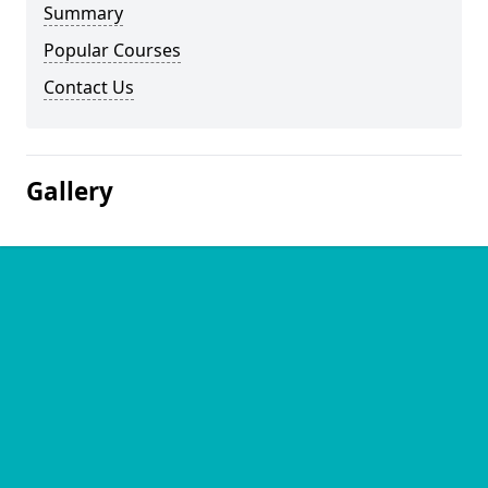
Summary
Popular Courses
Contact Us
Gallery