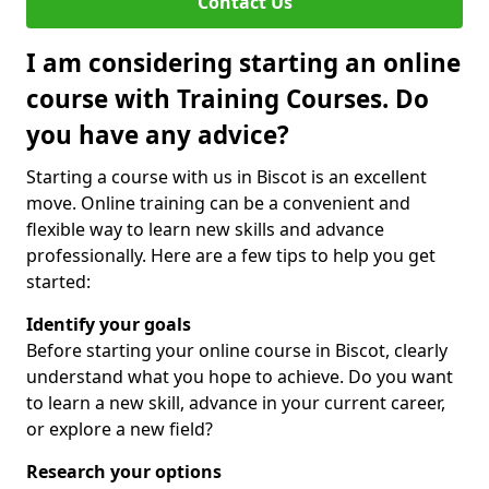
Contact Us
I am considering starting an online
course with Training Courses. Do
you have any advice?
Starting a course with us in Biscot is an excellent
move. Online training can be a convenient and
flexible way to learn new skills and advance
professionally. Here are a few tips to help you get
started:
Identify your goals
Before starting your online course in Biscot, clearly
understand what you hope to achieve. Do you want
to learn a new skill, advance in your current career,
or explore a new field?
Research your options