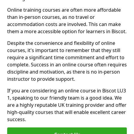
Online training courses are often more affordable
than in-person courses, as no travel or
accommodation costs are involved. This can make
them a more accessible option for learners in Biscot.
Despite the convenience and flexibility of online
courses, it's important to remember that they still
require a significant time commitment and effort to
complete. Success in an online course often requires
discipline and motivation, as there is no in-person
instructor to provide support.
If you are considering an online course in Biscot LU3
1, speaking to our friendly team is a good idea. We
are a highly reputable UK training provider and offer
high-quality courses that will enable excellent career
success.