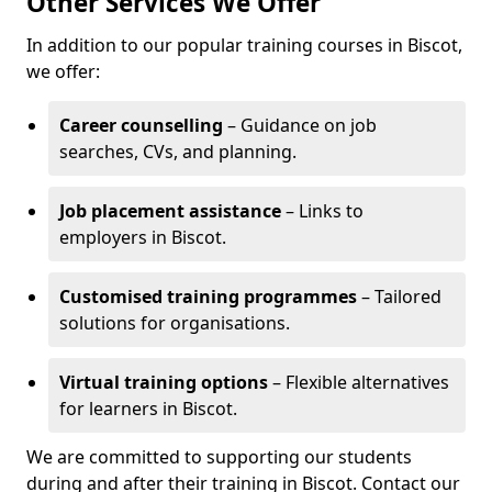
Other Services We Offer
In addition to our popular training courses in Biscot,
we offer:
Career counselling
– Guidance on job
searches, CVs, and planning.
Job placement assistance
– Links to
employers in Biscot.
Customised training programmes
– Tailored
solutions for organisations.
Virtual training options
– Flexible alternatives
for learners in Biscot.
We are committed to supporting our students
during and after their training in Biscot. Contact our