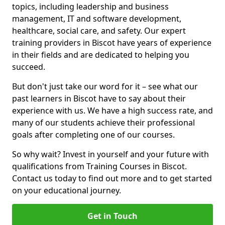
topics, including leadership and business
management, IT and software development,
healthcare, social care, and safety. Our expert
training providers in Biscot have years of experience
in their fields and are dedicated to helping you
succeed.
But don't just take our word for it – see what our
past learners in Biscot have to say about their
experience with us. We have a high success rate, and
many of our students achieve their professional
goals after completing one of our courses.
So why wait? Invest in yourself and your future with
qualifications from Training Courses in Biscot.
Contact us today to find out more and to get started
on your educational journey.
Get in Touch