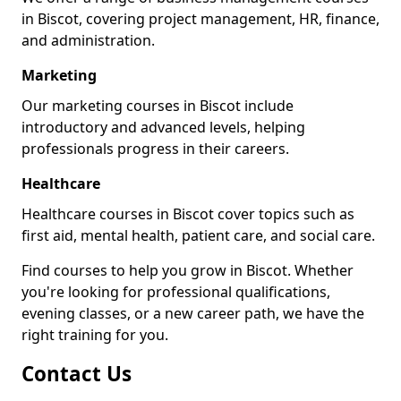
in Biscot, covering project management, HR, finance,
and administration.
Marketing
Our marketing courses in Biscot include
introductory and advanced levels, helping
professionals progress in their careers.
Healthcare
Healthcare courses in Biscot cover topics such as
first aid, mental health, patient care, and social care.
Find courses to help you grow in Biscot. Whether
you're looking for professional qualifications,
evening classes, or a new career path, we have the
right training for you.
Contact Us