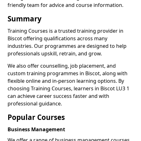
friendly team for advice and course information.
Summary
Training Courses is a trusted training provider in
Biscot offering qualifications across many
industries. Our programmes are designed to help
professionals upskill, retrain, and grow.
We also offer counselling, job placement, and
custom training programmes in Biscot, along with
flexible online and in-person learning options. By
choosing Training Courses, learners in Biscot LU3 1
can achieve career success faster and with
professional guidance.
Popular Courses
Business Management
We offer a range of business management courses