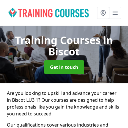
Training Courses
in
Biscot
Get in touch
Are you looking to upskill and advance your career
in Biscot LU3 1? Our courses are designed to help
professionals like you gain the knowledge and skills
you need to succeed.
Our qualifications cover various industries and