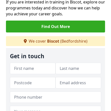
If you are interested in training in Biscot, explore our
programmes today and discover how we can help
you achieve your career goals.
Find Out More
We cover
Biscot
(Bedfordshire)
Get in touch