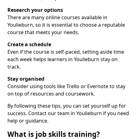
Research your options
There are many online courses available in
Youlieburn, so it is essential to choose a reputable
course that meets your needs.
Create a schedule
Even if the course is self-paced, setting aside time
each week helps learners in Youlieburn stay on
track.
Stay organised
Consider using tools like Trello or Evernote to stay
on top of resources and coursework.
By following these tips, you can set yourself up for
success. Contact our team in Youlieburn if you need
help or guidance.
What is job skills training?