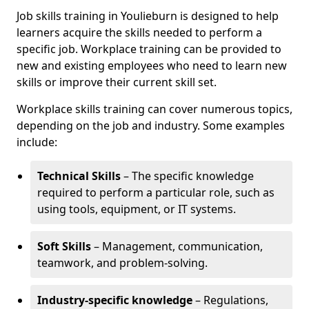
Job skills training in Youlieburn is designed to help
learners acquire the skills needed to perform a
specific job. Workplace training can be provided to
new and existing employees who need to learn new
skills or improve their current skill set.
Workplace skills training can cover numerous topics,
depending on the job and industry. Some examples
include:
Technical Skills
– The specific knowledge
required to perform a particular role, such as
using tools, equipment, or IT systems.
Soft Skills
– Management, communication,
teamwork, and problem-solving.
Industry-specific knowledge
– Regulations,