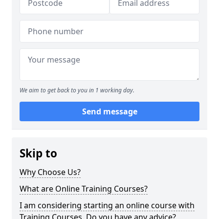
We aim to get back to you in 1 working day.
Send message
Skip to
Why Choose Us?
What are Online Training Courses?
I am considering starting an online course with
Training Courses. Do you have any advice?