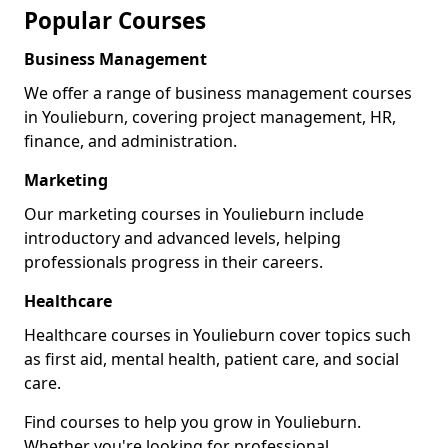
Popular Courses
Business Management
We offer a range of business management courses
in Youlieburn, covering project management, HR,
finance, and administration.
Marketing
Our marketing courses in Youlieburn include
introductory and advanced levels, helping
professionals progress in their careers.
Healthcare
Healthcare courses in Youlieburn cover topics such
as first aid, mental health, patient care, and social
care.
Find courses to help you grow in Youlieburn.
Whether you're looking for professional