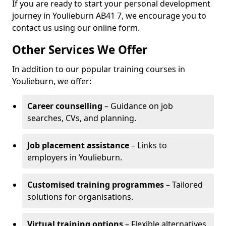
If you are ready to start your personal development
journey in Youlieburn AB41 7, we encourage you to
contact us using our online form.
Other Services We Offer
In addition to our popular training courses in
Youlieburn, we offer:
Career counselling
– Guidance on job
searches, CVs, and planning.
Job placement assistance
– Links to
employers in Youlieburn.
Customised training programmes
– Tailored
solutions for organisations.
Virtual training options
– Flexible alternatives