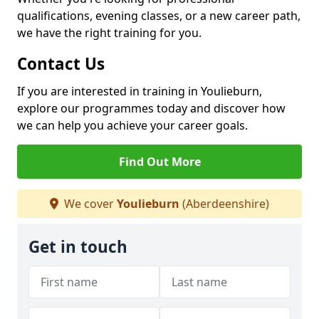
qualifications, evening classes, or a new career path,
we have the right training for you.
Contact Us
If you are interested in training in Youlieburn,
explore our programmes today and discover how
we can help you achieve your career goals.
Find Out More
We cover
Youlieburn
(Aberdeenshire)
Get in touch