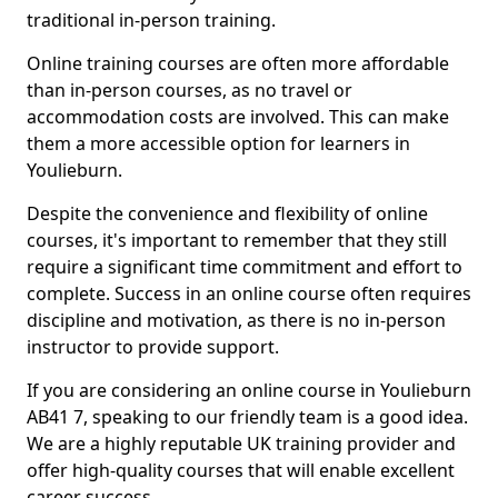
traditional in-person training.
Online training courses are often more affordable
than in-person courses, as no travel or
accommodation costs are involved. This can make
them a more accessible option for learners in
Youlieburn.
Despite the convenience and flexibility of online
courses, it's important to remember that they still
require a significant time commitment and effort to
complete. Success in an online course often requires
discipline and motivation, as there is no in-person
instructor to provide support.
If you are considering an online course in Youlieburn
AB41 7, speaking to our friendly team is a good idea.
We are a highly reputable UK training provider and
offer high-quality courses that will enable excellent
career success.