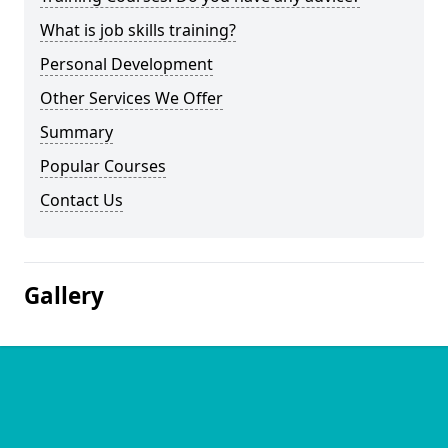
What is job skills training?
Personal Development
Other Services We Offer
Summary
Popular Courses
Contact Us
Gallery