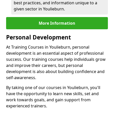
best practices, and information unique to a
given sector in Youlieburn.
More Information
Personal Development
At Training Courses in Youlieburn, personal
development is an essential aspect of professional
success. Our training courses help individuals grow
and improve their careers, but personal
development is also about building confidence and
self-awareness.
By taking one of our courses in Youlieburn, you'll
have the opportunity to learn new skills, set and
work towards goals, and gain support from
experienced trainers.