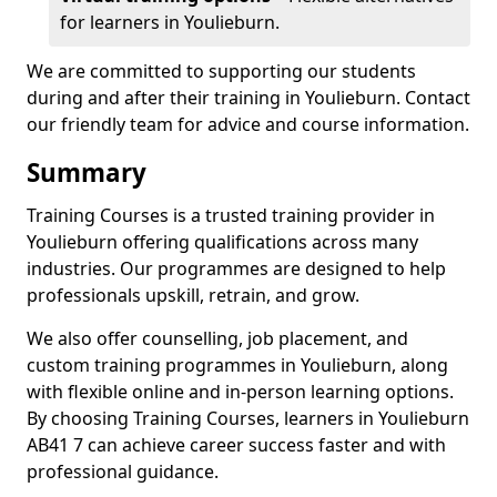
for learners in Youlieburn.
We are committed to supporting our students
during and after their training in Youlieburn. Contact
our friendly team for advice and course information.
Summary
Training Courses is a trusted training provider in
Youlieburn offering qualifications across many
industries. Our programmes are designed to help
professionals upskill, retrain, and grow.
We also offer counselling, job placement, and
custom training programmes in Youlieburn, along
with flexible online and in-person learning options.
By choosing Training Courses, learners in Youlieburn
AB41 7 can achieve career success faster and with
professional guidance.