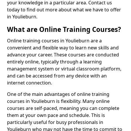
your knowledge in a particular area. Contact us
today to find out more about what we have to offer
in Youlieburn.
What are Online Training Courses?
Online training courses in Youlieburn are a
convenient and flexible way to learn new skills and
advance your career. These courses are conducted
entirely online, typically through a learning
management system or virtual classroom platform,
and can be accessed from any device with an
internet connection.
One of the main advantages of online training
courses in Youlieburn is flexibility. Many online
courses are self-paced, meaning you can complete
them at your own pace and schedule. This is
particularly useful for busy professionals in
Youlieburn who may not have the time to commit to