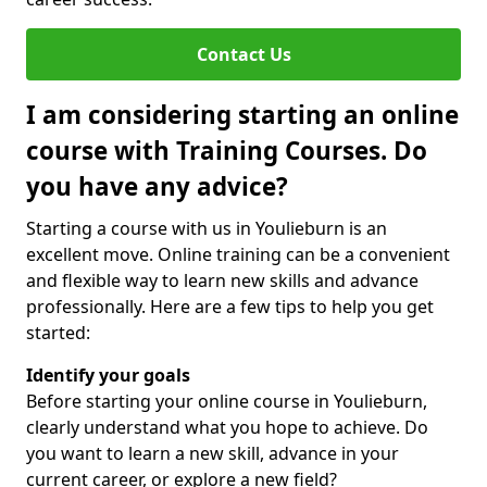
Contact Us
I am considering starting an online
course with Training Courses. Do
you have any advice?
Starting a course with us in Youlieburn is an
excellent move. Online training can be a convenient
and flexible way to learn new skills and advance
professionally. Here are a few tips to help you get
started:
Identify your goals
Before starting your online course in Youlieburn,
clearly understand what you hope to achieve. Do
you want to learn a new skill, advance in your
current career, or explore a new field?