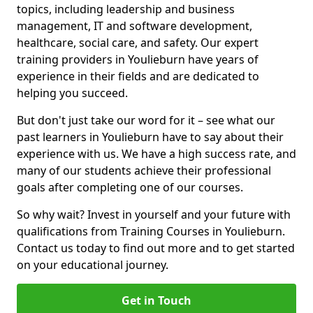
topics, including leadership and business
management, IT and software development,
healthcare, social care, and safety. Our expert
training providers in Youlieburn have years of
experience in their fields and are dedicated to
helping you succeed.
But don't just take our word for it – see what our
past learners in Youlieburn have to say about their
experience with us. We have a high success rate, and
many of our students achieve their professional
goals after completing one of our courses.
So why wait? Invest in yourself and your future with
qualifications from Training Courses in Youlieburn.
Contact us today to find out more and to get started
on your educational journey.
Get in Touch