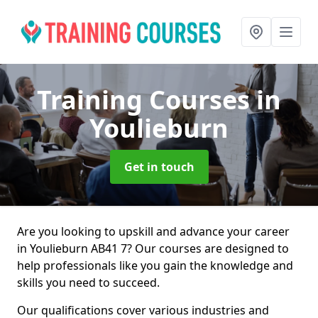
Training Courses
in
Youlieburn
Get in touch
Are you looking to upskill and advance your career
in Youlieburn AB41 7? Our courses are designed to
help professionals like you gain the knowledge and
skills you need to succeed.
Our qualifications cover various industries and