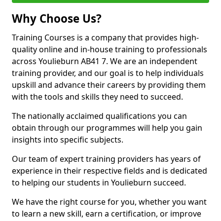
Why Choose Us?
Training Courses is a company that provides high-
quality online and in-house training to professionals
across Youlieburn AB41 7. We are an independent
training provider, and our goal is to help individuals
upskill and advance their careers by providing them
with the tools and skills they need to succeed.
The nationally acclaimed qualifications you can
obtain through our programmes will help you gain
insights into specific subjects.
Our team of expert training providers has years of
experience in their respective fields and is dedicated
to helping our students in Youlieburn succeed.
We have the right course for you, whether you want
to learn a new skill, earn a certification, or improve