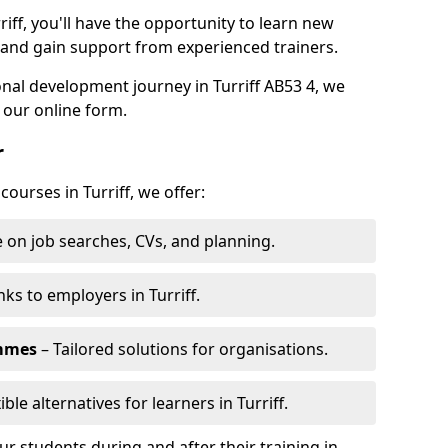
riff, you'll have the opportunity to learn new
, and gain support from experienced trainers.
onal development journey in Turriff AB53 4, we
 our online form.
r
courses in Turriff, we offer:
 on job searches, CVs, and planning.
nks to employers in Turriff.
ammes
– Tailored solutions for organisations.
ible alternatives for learners in Turriff.
 students during and after their training in