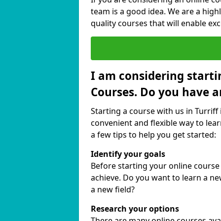
team is a good idea. We are a highl
quality courses that will enable exc
I am considering starti
Courses. Do you have a
Starting a course with us in Turriff
convenient and flexible way to lear
a few tips to help you get started:
Identify your goals
Before starting your online course 
achieve. Do you want to learn a new
a new field?
Research your options
There are many online courses availa