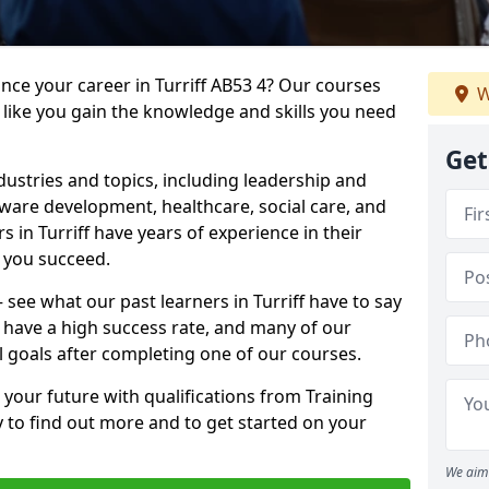
ance your career in Turriff AB53 4? Our courses
W
 like you gain the knowledge and skills you need
Get
dustries and topics, including leadership and
are development, healthcare, social care, and
s in Turriff have years of experience in their
g you succeed.
– see what our past learners in Turriff have to say
 have a high success rate, and many of our
l goals after completing one of our courses.
 your future with qualifications from Training
y to find out more and to get started on your
We aim 