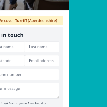
e cover
Turriff
(Aberdeenshire)
 in touch
to get back to you in 1 working day.