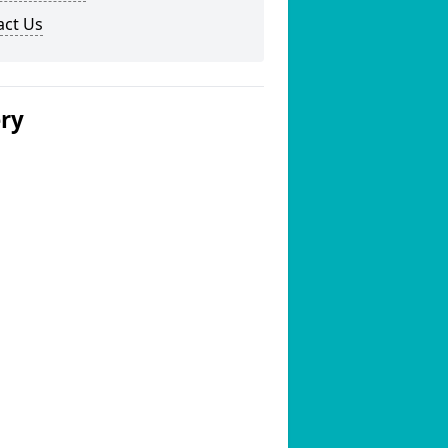
act Us
ery