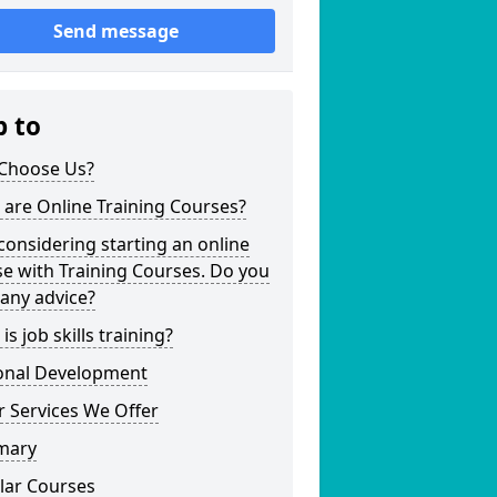
Send message
p to
Choose Us?
are Online Training Courses?
considering starting an online
e with Training Courses. Do you
any advice?
is job skills training?
onal Development
 Services We Offer
mary
lar Courses