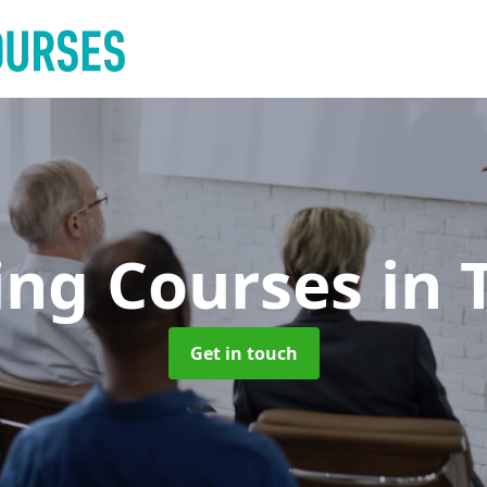
ing Courses
in 
Get in touch