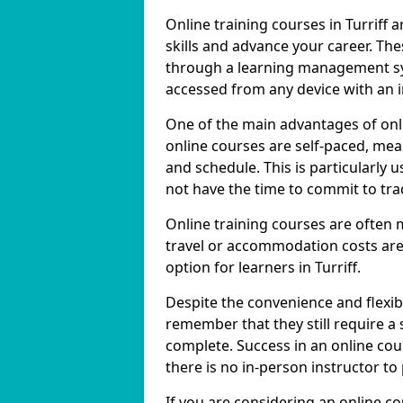
Online training courses in Turriff 
skills and advance your career. The
through a learning management sy
accessed from any device with an 
One of the main advantages of online
online courses are self-paced, me
and schedule. This is particularly 
not have the time to commit to trad
Online training courses are often 
travel or accommodation costs are
option for learners in Turriff.
Despite the convenience and flexibil
remember that they still require a
complete. Success in an online cou
there is no in-person instructor to
If you are considering an online co