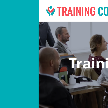
Train