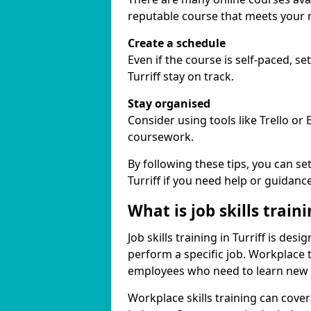
reputable course that meets your 
Create a schedule
Even if the course is self-paced, s
Turriff stay on track.
Stay organised
Consider using tools like Trello or
coursework.
By following these tips, you can se
Turriff if you need help or guidance
What is job skills train
Job skills training in Turriff is des
perform a specific job. Workplace 
employees who need to learn new ski
Workplace skills training can cov