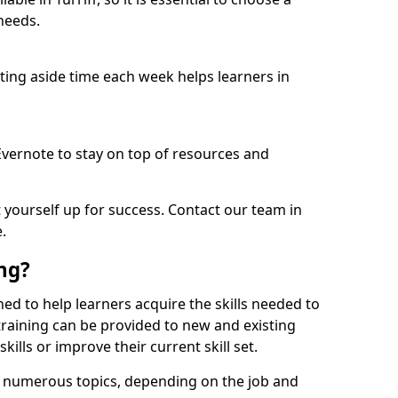
needs.
etting aside time each week helps learners in
 Evernote to stay on top of resources and
t yourself up for success. Contact our team in
.
ing?
igned to help learners acquire the skills needed to
training can be provided to new and existing
lls or improve their current skill set.
er numerous topics, depending on the job and