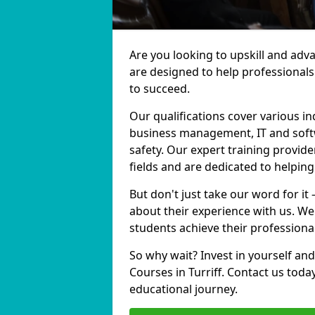
Are you looking to upskill and adv
are designed to help professionals
to succeed.
Our qualifications cover various in
business management, IT and softw
safety. Our expert training provider
fields and are dedicated to helpin
But don't just take our word for it 
about their experience with us. We
students achieve their professiona
So why wait? Invest in yourself and
Courses in Turriff. Contact us toda
educational journey.