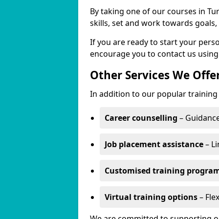
By taking one of our courses in Tur
skills, set and work towards goals
If you are ready to start your pers
encourage you to contact us using
Other Services We Offe
In addition to our popular training 
Career counselling
– Guidance
Job placement assistance
– Li
Customised training progr
Virtual training options
– Flex
We are committed to supporting our