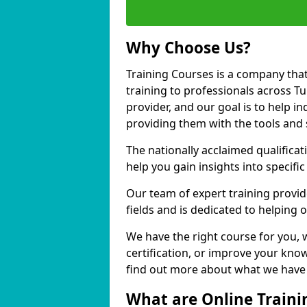
Why Choose Us?
Training Courses is a company that
training to professionals across T
provider, and our goal is to help in
providing them with the tools and 
The nationally acclaimed qualific
help you gain insights into specific
Our team of expert training provide
fields and is dedicated to helping o
We have the right course for you, 
certification, or improve your know
find out more about what we have to
What are Online Traini