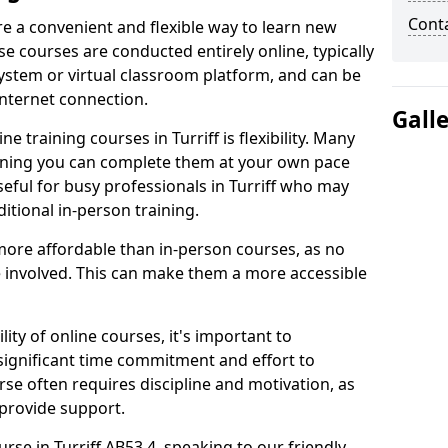
Cont
are a convenient and flexible way to learn new
se courses are conducted entirely online, typically
stem or virtual classroom platform, and can be
internet connection.
Gall
 training courses in Turriff is flexibility. Many
aning you can complete them at your own pace
useful for busy professionals in Turriff who may
itional in-person training.
more affordable than in-person courses, as no
 involved. This can make them a more accessible
ity of online courses, it's important to
 significant time commitment and effort to
rse often requires discipline and motivation, as
 provide support.
urse in Turriff AB53 4, speaking to our friendly