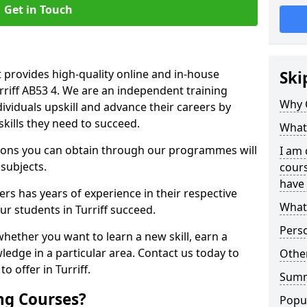
Get in Touch
 provides high-quality online and in-house
Ski
urriff AB53 4. We are an independent training
Why 
dividuals upskill and advance their careers by
skills they need to succeed.
What 
ations you can obtain through our programmes will
I am 
 subjects.
cours
have 
rs has years of experience in their respective
What 
ur students in Turriff succeed.
Pers
whether you want to learn a new skill, earn a
ledge in a particular area. Contact us today to
Other
 offer in Turriff.
Sum
ng Courses?
Popu