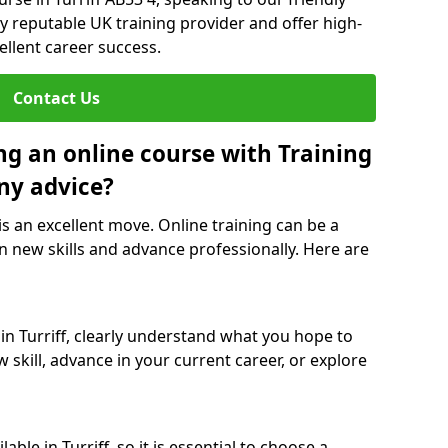
y reputable UK training provider and offer high-
ellent career success.
Contact Us
ng an online course with Training
ny advice?
 is an excellent move. Online training can be a
n new skills and advance professionally. Here are
in Turriff, clearly understand what you hope to
 skill, advance in your current career, or explore
ble in Turriff, so it is essential to choose a