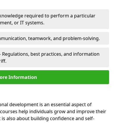
 knowledge required to perform a particular
pment, or IT systems.
unication, teamwork, and problem-solving.
 Regulations, best practices, and information
iff.
ore Information
sonal development is an essential aspect of
 courses help individuals grow and improve their
is also about building confidence and self-