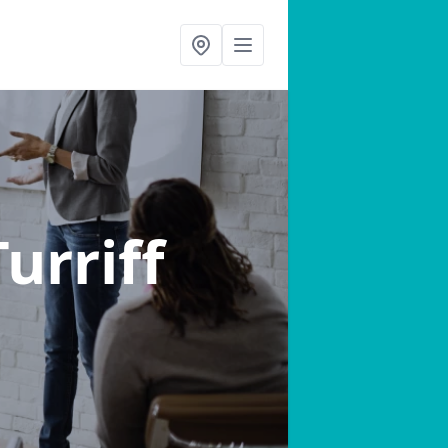
Turriff