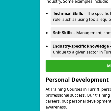
industry. Some examples include:
Technical Skills
– The specific
role, such as using tools, equi
Soft Skills
– Management, comm
Industry-specific knowledge
–
unique to a given sector in Turr
M
Personal Development
At Training Courses in Turriff, per
professional success. Our training
careers, but personal development 
awareness.