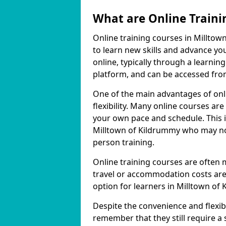
What are Online Traini
Online training courses in Milltow
to learn new skills and advance yo
online, typically through a learn
platform, and can be accessed from
One of the main advantages of onli
flexibility. Many online courses a
your own pace and schedule. This is
Milltown of Kildrummy who may not
person training.
Online training courses are often 
travel or accommodation costs are
option for learners in Milltown of
Despite the convenience and flexibil
remember that they still require a