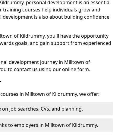
 Kildrummy, personal development is an essential
r training courses help individuals grow and
l development is also about building confidence
lltown of Kildrummy, you'll have the opportunity
towards goals, and gain support from experienced
sonal development journey in Milltown of
u to contact us using our online form.
r
 courses in Milltown of Kildrummy, we offer:
 on job searches, CVs, and planning.
nks to employers in Milltown of Kildrummy.