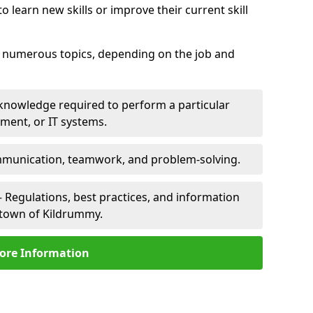
 learn new skills or improve their current skill
er numerous topics, depending on the job and
 knowledge required to perform a particular
pment, or IT systems.
unication, teamwork, and problem-solving.
 Regulations, best practices, and information
lltown of Kildrummy.
ore Information