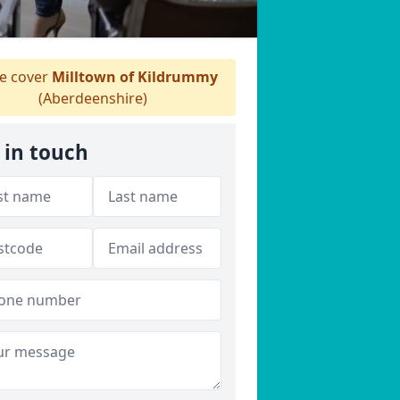
 cover
Milltown of Kildrummy
(Aberdeenshire)
 in touch