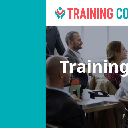
Trainin