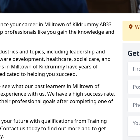
ance your career in Milltown of Kildrummy AB33
We
lp professionals like you gain the knowledge and
dustries and topics, including leadership and
Get
are development, healthcare, social care, and
ers in Milltown of Kildrummy have years of
dedicated to helping you succeed.
 – see what our past learners in Milltown of
experience with us. We have a high success rate,
heir professional goals after completing one of
 your future with qualifications from Training
Contact us today to find out more and to get
y.