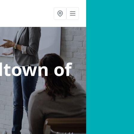
lltown of