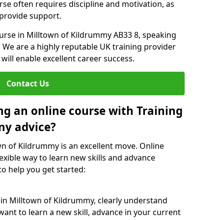
rse often requires discipline and motivation, as
 provide support.
ourse in Milltown of Kildrummy AB33 8, speaking
. We are a highly reputable UK training provider
 will enable excellent career success.
Contact Us
ng an online course with Training
ny advice?
own of Kildrummy is an excellent move. Online
exible way to learn new skills and advance
to help you get started:
 in Milltown of Kildrummy, clearly understand
ant to learn a new skill, advance in your current