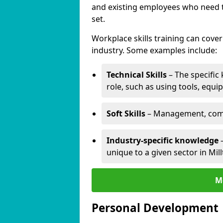
and existing employees who need to
set.
Workplace skills training can cov
industry. Some examples include:
Technical Skills
– The specific
role, such as using tools, equi
Soft Skills
– Management, comm
Industry-specific knowledge
–
unique to a given sector in Mi
M
Personal Development