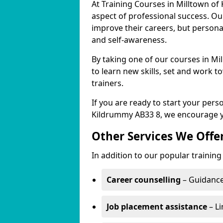
At Training Courses in Milltown of
aspect of professional success. Ou
improve their careers, but persona
and self-awareness.
By taking one of our courses in Mi
to learn new skills, set and work 
trainers.
If you are ready to start your per
Kildrummy AB33 8, we encourage yo
Other Services We Offe
In addition to our popular training
Career counselling
– Guidance
Job placement assistance
– Li