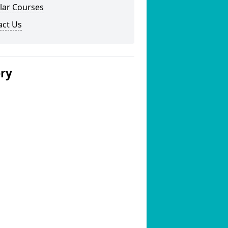
lar Courses
act Us
ery