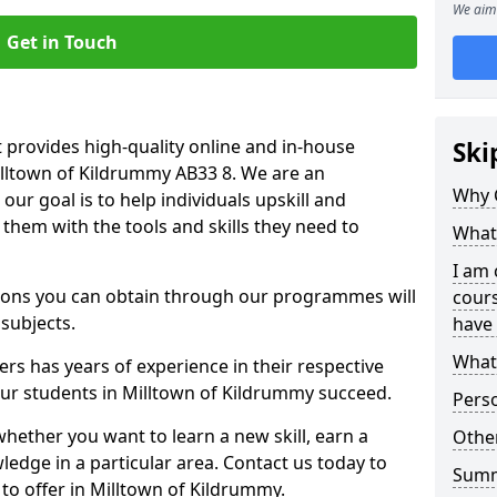
We aim 
Get in Touch
 provides high-quality online and in-house
Ski
illtown of Kildrummy AB33 8. We are an
Why 
our goal is to help individuals upskill and
them with the tools and skills they need to
What 
I am 
ations you can obtain through our programmes will
cours
 subjects.
have 
What 
rs has years of experience in their respective
 our students in Milltown of Kildrummy succeed.
Pers
whether you want to learn a new skill, earn a
Other
ledge in a particular area. Contact us today to
Sum
to offer in Milltown of Kildrummy.