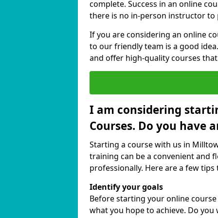
complete. Success in an online cou
there is no in-person instructor to
If you are considering an online c
to our friendly team is a good idea
and offer high-quality courses that
I am considering starti
Courses. Do you have a
Starting a course with us in Millt
training can be a convenient and fl
professionally. Here are a few tips 
Identify your goals
Before starting your online course
what you hope to achieve. Do you w