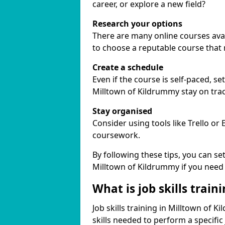
career, or explore a new field?
Research your options
There are many online courses avail
to choose a reputable course that
Create a schedule
Even if the course is self-paced, s
Milltown of Kildrummy stay on trac
Stay organised
Consider using tools like Trello or
coursework.
By following these tips, you can se
Milltown of Kildrummy if you need
What is job skills train
Job skills training in Milltown of 
skills needed to perform a specifi