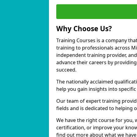
Why Choose Us?
Training Courses is a company that
training to professionals across M
independent training provider, and 
advance their careers by providing 
succeed.
The nationally acclaimed qualific
help you gain insights into specific
Our team of expert training provide
fields and is dedicated to helping
We have the right course for you, 
certification, or improve your know
find out more about what we have 