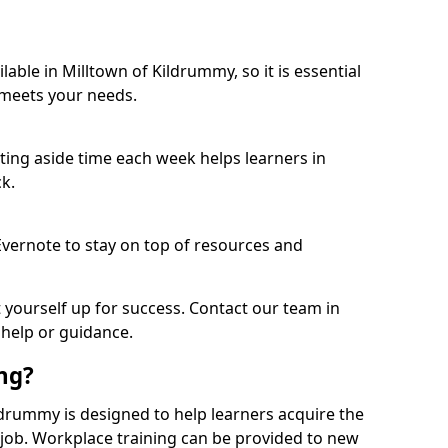
able in Milltown of Kildrummy, so it is essential
 meets your needs.
etting aside time each week helps learners in
k.
 Evernote to stay on top of resources and
t yourself up for success. Contact our team in
 help or guidance.
ing?
Kildrummy is designed to help learners acquire the
c job. Workplace training can be provided to new