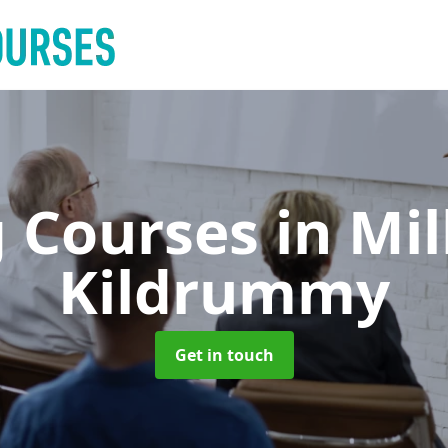
g Courses
in Mi
Kildrummy
Get in touch