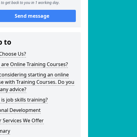
to get back to you in 1 working day.
Send message
p to
Choose Us?
are Online Training Courses?
considering starting an online
e with Training Courses. Do you
any advice?
is job skills training?
onal Development
 Services We Offer
mary