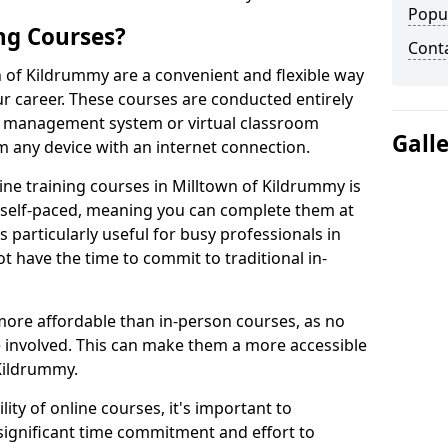
Popu
ng Courses?
Cont
n of Kildrummy are a convenient and flexible way
ur career. These courses are conducted entirely
ing management system or virtual classroom
Gall
 any device with an internet connection.
ne training courses in Milltown of Kildrummy is
re self-paced, meaning you can complete them at
 particularly useful for busy professionals in
 have the time to commit to traditional in-
more affordable than in-person courses, as no
 involved. This can make them a more accessible
 Kildrummy.
ity of online courses, it's important to
 significant time commitment and effort to