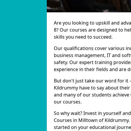
Are you looking to upskill and adv
8? Our courses are designed to he
skills you need to succeed.
Our qualifications cover various in
business management, IT and softw
safety. Our expert training provid
experience in their fields and are 
But don't just take our word for it
Kildrummy have to say about their 
and many of our students achieve t
our courses.
So why wait? Invest in yourself and
Courses in Milltown of Kildrummy. 
started on your educational journe