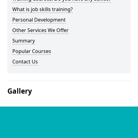
What is job skills training?
Personal Development
Other Services We Offer
Summary
Popular Courses
Contact Us
Gallery