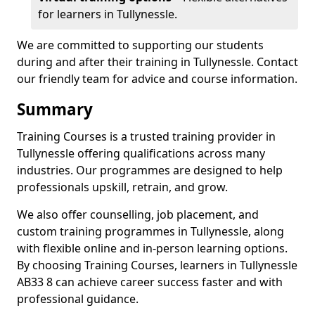
for learners in Tullynessle.
We are committed to supporting our students
during and after their training in Tullynessle. Contact
our friendly team for advice and course information.
Summary
Training Courses is a trusted training provider in
Tullynessle offering qualifications across many
industries. Our programmes are designed to help
professionals upskill, retrain, and grow.
We also offer counselling, job placement, and
custom training programmes in Tullynessle, along
with flexible online and in-person learning options.
By choosing Training Courses, learners in Tullynessle
AB33 8 can achieve career success faster and with
professional guidance.