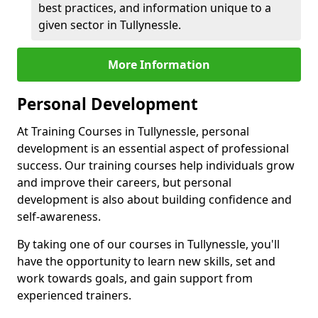
best practices, and information unique to a
given sector in Tullynessle.
More Information
Personal Development
At Training Courses in Tullynessle, personal
development is an essential aspect of professional
success. Our training courses help individuals grow
and improve their careers, but personal
development is also about building confidence and
self-awareness.
By taking one of our courses in Tullynessle, you'll
have the opportunity to learn new skills, set and
work towards goals, and gain support from
experienced trainers.