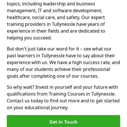
topics, including leadership and business
management, IT and software development,
healthcare, social care, and safety. Our expert
training providers in Tullynessle have years of
experience in their fields and are dedicated to
helping you succeed.
But don't just take our word for it – see what our
past learners in Tullynessle have to say about their
experience with us. We have a high success rate, and
many of our students achieve their professional
goals after completing one of our courses.
So why wait? Invest in yourself and your future with
qualifications from Training Courses in Tullynessle.
Contact us today to find out more and to get started
on your educational journey.
Get in Touch