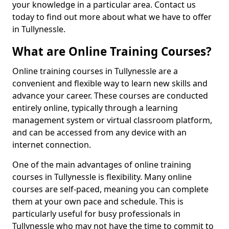
your knowledge in a particular area. Contact us
today to find out more about what we have to offer
in Tullynessle.
What are Online Training Courses?
Online training courses in Tullynessle are a
convenient and flexible way to learn new skills and
advance your career. These courses are conducted
entirely online, typically through a learning
management system or virtual classroom platform,
and can be accessed from any device with an
internet connection.
One of the main advantages of online training
courses in Tullynessle is flexibility. Many online
courses are self-paced, meaning you can complete
them at your own pace and schedule. This is
particularly useful for busy professionals in
Tullynessle who may not have the time to commit to