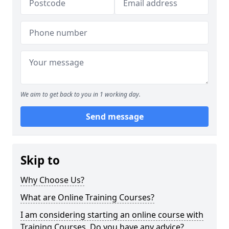
We aim to get back to you in 1 working day.
Send message
Skip to
Why Choose Us?
What are Online Training Courses?
I am considering starting an online course with
Training Courses. Do you have any advice?