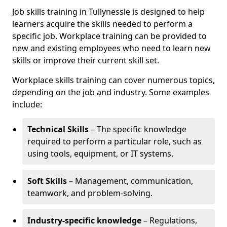
Job skills training in Tullynessle is designed to help
learners acquire the skills needed to perform a
specific job. Workplace training can be provided to
new and existing employees who need to learn new
skills or improve their current skill set.
Workplace skills training can cover numerous topics,
depending on the job and industry. Some examples
include:
Technical Skills
– The specific knowledge
required to perform a particular role, such as
using tools, equipment, or IT systems.
Soft Skills
– Management, communication,
teamwork, and problem-solving.
Industry-specific knowledge
– Regulations,