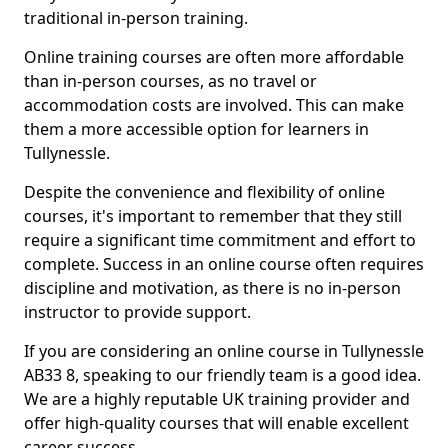
traditional in-person training.
Online training courses are often more affordable
than in-person courses, as no travel or
accommodation costs are involved. This can make
them a more accessible option for learners in
Tullynessle.
Despite the convenience and flexibility of online
courses, it's important to remember that they still
require a significant time commitment and effort to
complete. Success in an online course often requires
discipline and motivation, as there is no in-person
instructor to provide support.
If you are considering an online course in Tullynessle
AB33 8, speaking to our friendly team is a good idea.
We are a highly reputable UK training provider and
offer high-quality courses that will enable excellent
career success.