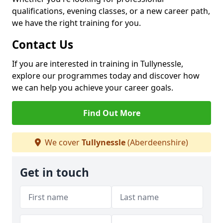
qualifications, evening classes, or a new career path,
we have the right training for you.
Contact Us
If you are interested in training in Tullynessle,
explore our programmes today and discover how
we can help you achieve your career goals.
Find Out More
We cover
Tullynessle
(Aberdeenshire)
Get in touch