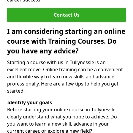
Contact Us
I am considering starting an online
course with Training Courses. Do
you have any advice?
Starting a course with us in Tullynessle is an
excellent move. Online training can be a convenient
and flexible way to learn new skills and advance
professionally. Here are a few tips to help you get
started:
Identify your goals
Before starting your online course in Tullynessle,
clearly understand what you hope to achieve. Do
you want to learn a new skill, advance in your
current career, or explore a new field?