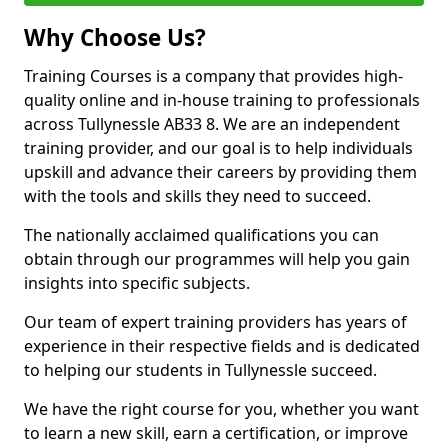
Why Choose Us?
Training Courses is a company that provides high-
quality online and in-house training to professionals
across Tullynessle AB33 8. We are an independent
training provider, and our goal is to help individuals
upskill and advance their careers by providing them
with the tools and skills they need to succeed.
The nationally acclaimed qualifications you can
obtain through our programmes will help you gain
insights into specific subjects.
Our team of expert training providers has years of
experience in their respective fields and is dedicated
to helping our students in Tullynessle succeed.
We have the right course for you, whether you want
to learn a new skill, earn a certification, or improve