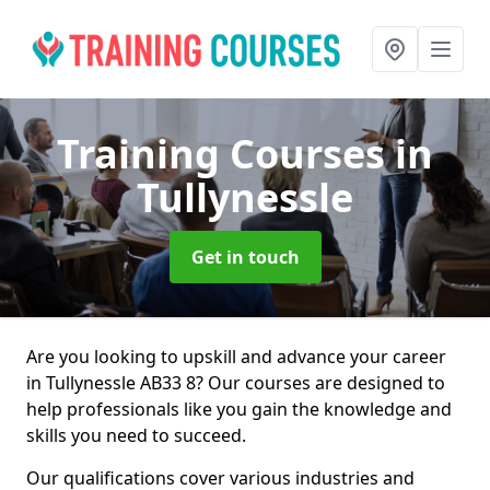
Training Courses
in
Tullynessle
Get in touch
Are you looking to upskill and advance your career
in Tullynessle AB33 8? Our courses are designed to
help professionals like you gain the knowledge and
skills you need to succeed.
Our qualifications cover various industries and