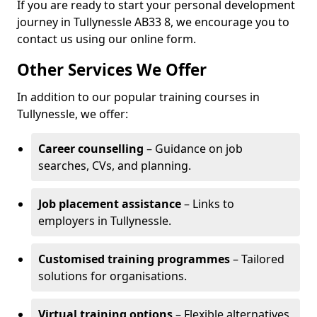
If you are ready to start your personal development
journey in Tullynessle AB33 8, we encourage you to
contact us using our online form.
Other Services We Offer
In addition to our popular training courses in
Tullynessle, we offer:
Career counselling
– Guidance on job
searches, CVs, and planning.
Job placement assistance
– Links to
employers in Tullynessle.
Customised training programmes
– Tailored
solutions for organisations.
Virtual training options
– Flexible alternatives