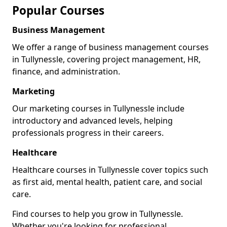
Popular Courses
Business Management
We offer a range of business management courses
in Tullynessle, covering project management, HR,
finance, and administration.
Marketing
Our marketing courses in Tullynessle include
introductory and advanced levels, helping
professionals progress in their careers.
Healthcare
Healthcare courses in Tullynessle cover topics such
as first aid, mental health, patient care, and social
care.
Find courses to help you grow in Tullynessle.
Whether you're looking for professional