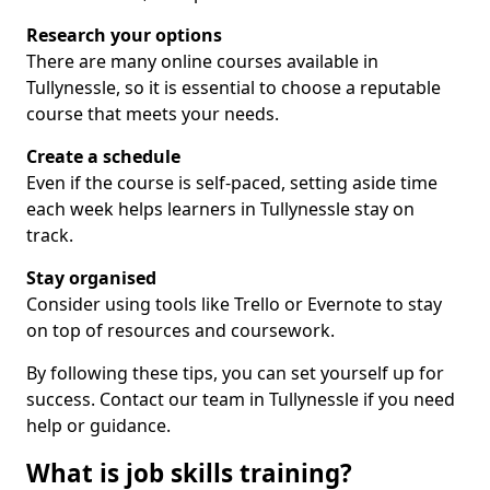
Research your options
There are many online courses available in
Tullynessle, so it is essential to choose a reputable
course that meets your needs.
Create a schedule
Even if the course is self-paced, setting aside time
each week helps learners in Tullynessle stay on
track.
Stay organised
Consider using tools like Trello or Evernote to stay
on top of resources and coursework.
By following these tips, you can set yourself up for
success. Contact our team in Tullynessle if you need
help or guidance.
What is job skills training?