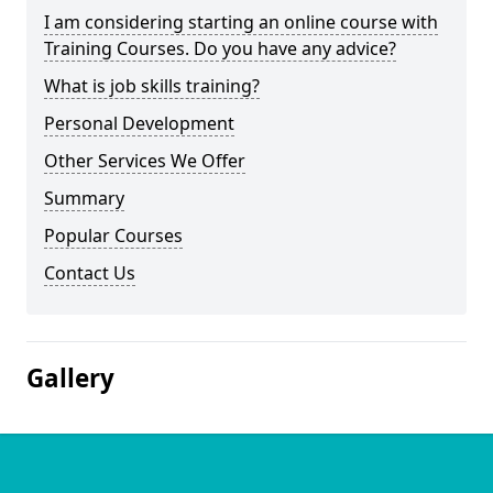
I am considering starting an online course with
Training Courses. Do you have any advice?
What is job skills training?
Personal Development
Other Services We Offer
Summary
Popular Courses
Contact Us
Gallery