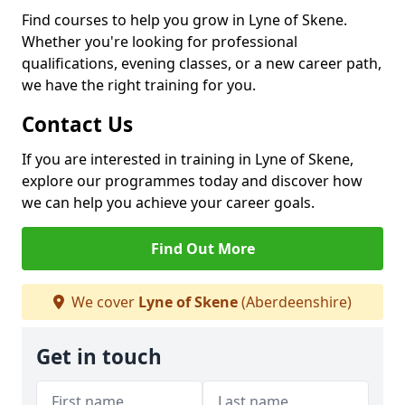
Find courses to help you grow in Lyne of Skene.
Whether you're looking for professional
qualifications, evening classes, or a new career path,
we have the right training for you.
Contact Us
If you are interested in training in Lyne of Skene,
explore our programmes today and discover how
we can help you achieve your career goals.
Find Out More
We cover
Lyne of Skene
(Aberdeenshire)
Get in touch