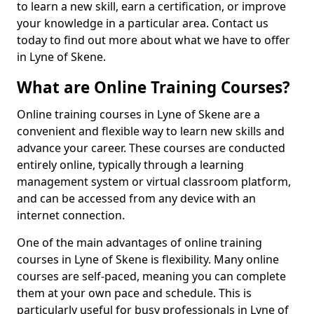
to learn a new skill, earn a certification, or improve
your knowledge in a particular area. Contact us
today to find out more about what we have to offer
in Lyne of Skene.
What are Online Training Courses?
Online training courses in Lyne of Skene are a
convenient and flexible way to learn new skills and
advance your career. These courses are conducted
entirely online, typically through a learning
management system or virtual classroom platform,
and can be accessed from any device with an
internet connection.
One of the main advantages of online training
courses in Lyne of Skene is flexibility. Many online
courses are self-paced, meaning you can complete
them at your own pace and schedule. This is
particularly useful for busy professionals in Lyne of