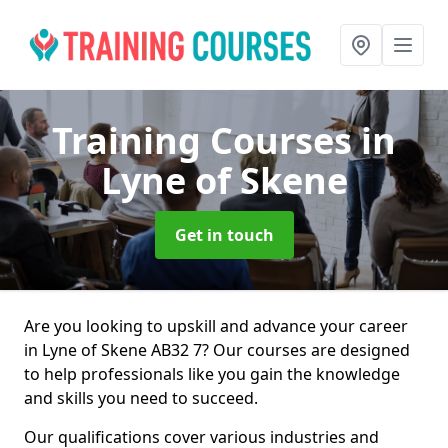
Training Courses
in
Lyne of Skene
Get in touch
Are you looking to upskill and advance your career
in Lyne of Skene AB32 7? Our courses are designed
to help professionals like you gain the knowledge
and skills you need to succeed.
Our qualifications cover various industries and