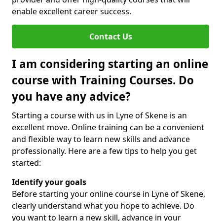
enable excellent career success.
Contact Us
I am considering starting an online
course with Training Courses. Do
you have any advice?
Starting a course with us in Lyne of Skene is an
excellent move. Online training can be a convenient
and flexible way to learn new skills and advance
professionally. Here are a few tips to help you get
started:
Identify your goals
Before starting your online course in Lyne of Skene,
clearly understand what you hope to achieve. Do
you want to learn a new skill, advance in your