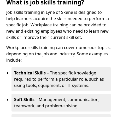
What is job skills training?
Job skills training in Lyne of Skene is designed to
help learners acquire the skills needed to perform a
specific job. Workplace training can be provided to
new and existing employees who need to learn new
skills or improve their current skill set.
Workplace skills training can cover numerous topics,
depending on the job and industry. Some examples
include:
Technical Skills
– The specific knowledge
required to perform a particular role, such as
using tools, equipment, or IT systems.
Soft Skills
– Management, communication,
teamwork, and problem-solving.