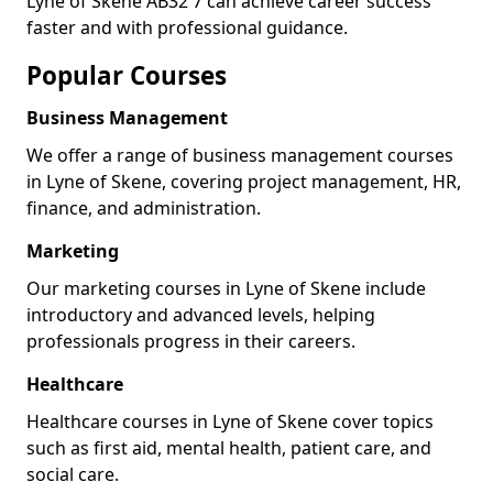
Lyne of Skene AB32 7 can achieve career success
faster and with professional guidance.
Popular Courses
Business Management
We offer a range of business management courses
in Lyne of Skene, covering project management, HR,
finance, and administration.
Marketing
Our marketing courses in Lyne of Skene include
introductory and advanced levels, helping
professionals progress in their careers.
Healthcare
Healthcare courses in Lyne of Skene cover topics
such as first aid, mental health, patient care, and
social care.