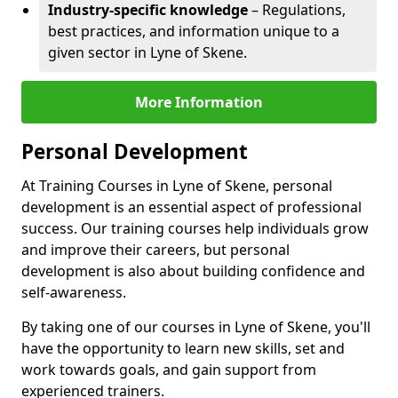
Industry-specific knowledge
– Regulations,
best practices, and information unique to a
given sector in Lyne of Skene.
More Information
Personal Development
At Training Courses in Lyne of Skene, personal
development is an essential aspect of professional
success. Our training courses help individuals grow
and improve their careers, but personal
development is also about building confidence and
self-awareness.
By taking one of our courses in Lyne of Skene, you'll
have the opportunity to learn new skills, set and
work towards goals, and gain support from
experienced trainers.