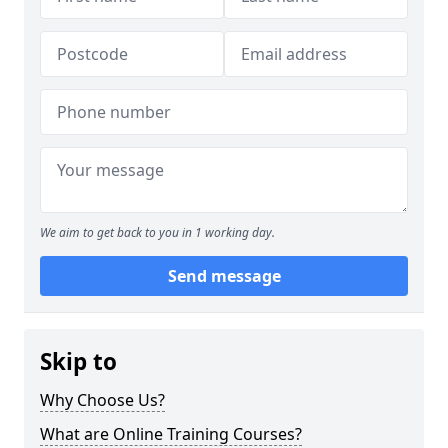
We aim to get back to you in 1 working day.
Send message
Skip to
Why Choose Us?
What are Online Training Courses?