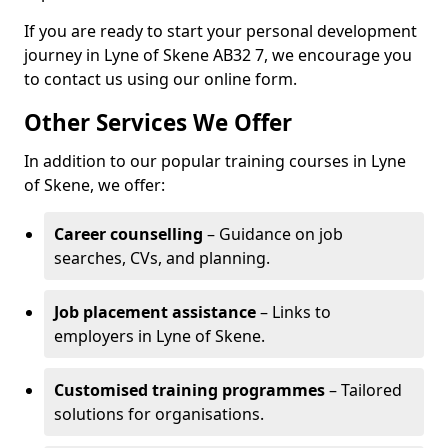
If you are ready to start your personal development
journey in Lyne of Skene AB32 7, we encourage you
to contact us using our online form.
Other Services We Offer
In addition to our popular training courses in Lyne
of Skene, we offer:
Career counselling
– Guidance on job
searches, CVs, and planning.
Job placement assistance
– Links to
employers in Lyne of Skene.
Customised training programmes
– Tailored
solutions for organisations.