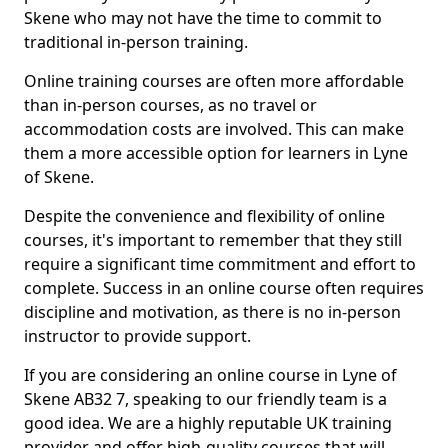
Skene who may not have the time to commit to
traditional in-person training.
Online training courses are often more affordable
than in-person courses, as no travel or
accommodation costs are involved. This can make
them a more accessible option for learners in Lyne
of Skene.
Despite the convenience and flexibility of online
courses, it's important to remember that they still
require a significant time commitment and effort to
complete. Success in an online course often requires
discipline and motivation, as there is no in-person
instructor to provide support.
If you are considering an online course in Lyne of
Skene AB32 7, speaking to our friendly team is a
good idea. We are a highly reputable UK training
provider and offer high-quality courses that will