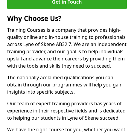
Get in Touch
Why Choose Us?
Training Courses is a company that provides high-
quality online and in-house training to professionals
across Lyne of Skene AB32 7. We are an independent
training provider, and our goal is to help individuals
upskill and advance their careers by providing them
with the tools and skills they need to succeed.
The nationally acclaimed qualifications you can
obtain through our programmes will help you gain
insights into specific subjects.
Our team of expert training providers has years of
experience in their respective fields and is dedicated
to helping our students in Lyne of Skene succeed.
We have the right course for you, whether you want