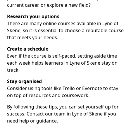
current career, or explore a new field?
Research your options
There are many online courses available in Lyne of
Skene, so it is essential to choose a reputable course
that meets your needs.
Create a schedule
Even if the course is self-paced, setting aside time
each week helps learners in Lyne of Skene stay on
track.
Stay organised
Consider using tools like Trello or Evernote to stay
on top of resources and coursework.
By following these tips, you can set yourself up for
success. Contact our team in Lyne of Skene if you
need help or guidance.