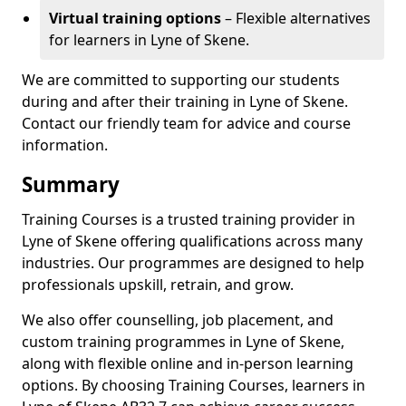
Virtual training options
– Flexible alternatives
for learners in Lyne of Skene.
We are committed to supporting our students
during and after their training in Lyne of Skene.
Contact our friendly team for advice and course
information.
Summary
Training Courses is a trusted training provider in
Lyne of Skene offering qualifications across many
industries. Our programmes are designed to help
professionals upskill, retrain, and grow.
We also offer counselling, job placement, and
custom training programmes in Lyne of Skene,
along with flexible online and in-person learning
options. By choosing Training Courses, learners in