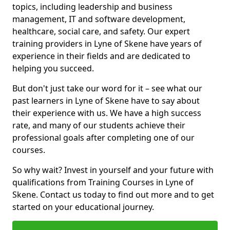
topics, including leadership and business
management, IT and software development,
healthcare, social care, and safety. Our expert
training providers in Lyne of Skene have years of
experience in their fields and are dedicated to
helping you succeed.
But don't just take our word for it – see what our
past learners in Lyne of Skene have to say about
their experience with us. We have a high success
rate, and many of our students achieve their
professional goals after completing one of our
courses.
So why wait? Invest in yourself and your future with
qualifications from Training Courses in Lyne of
Skene. Contact us today to find out more and to get
started on your educational journey.