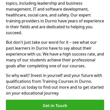
topics, including leadership and business
management, IT and software development,
healthcare, social care, and safety. Our expert
training providers in Durno have years of experience
in their fields and are dedicated to helping you
succeed.
But don't just take our word for it – see what our
past learners in Durno have to say about their
experience with us. We have a high success rate, and
many of our students achieve their professional
goals after completing one of our courses.
So why wait? Invest in yourself and your future with
qualifications from Training Courses in Durno.
Contact us today to find out more and to get started
on your educational journey.
Get in Touch