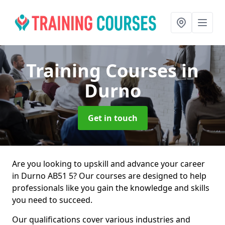
Training Courses
in
Durno
Get in touch
Are you looking to upskill and advance your career
in Durno AB51 5? Our courses are designed to help
professionals like you gain the knowledge and skills
you need to succeed.
Our qualifications cover various industries and