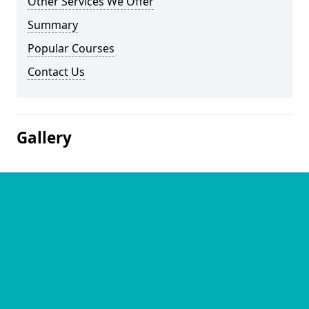
Other Services We Offer
Summary
Popular Courses
Contact Us
Gallery