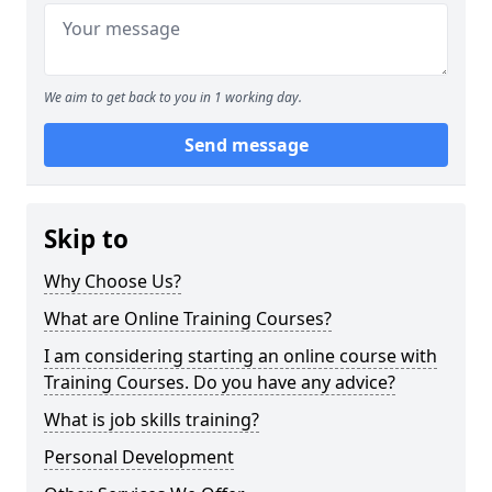
We aim to get back to you in 1 working day.
Send message
Skip to
Why Choose Us?
What are Online Training Courses?
I am considering starting an online course with
Training Courses. Do you have any advice?
What is job skills training?
Personal Development