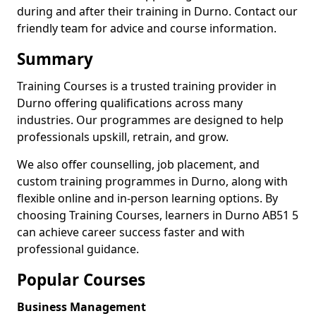
during and after their training in Durno. Contact our
friendly team for advice and course information.
Summary
Training Courses is a trusted training provider in
Durno offering qualifications across many
industries. Our programmes are designed to help
professionals upskill, retrain, and grow.
We also offer counselling, job placement, and
custom training programmes in Durno, along with
flexible online and in-person learning options. By
choosing Training Courses, learners in Durno AB51 5
can achieve career success faster and with
professional guidance.
Popular Courses
Business Management