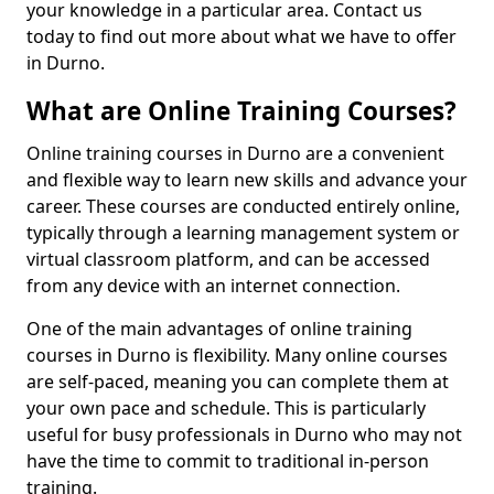
your knowledge in a particular area. Contact us
today to find out more about what we have to offer
in Durno.
What are Online Training Courses?
Online training courses in Durno are a convenient
and flexible way to learn new skills and advance your
career. These courses are conducted entirely online,
typically through a learning management system or
virtual classroom platform, and can be accessed
from any device with an internet connection.
One of the main advantages of online training
courses in Durno is flexibility. Many online courses
are self-paced, meaning you can complete them at
your own pace and schedule. This is particularly
useful for busy professionals in Durno who may not
have the time to commit to traditional in-person
training.