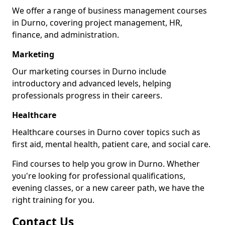
We offer a range of business management courses
in Durno, covering project management, HR,
finance, and administration.
Marketing
Our marketing courses in Durno include
introductory and advanced levels, helping
professionals progress in their careers.
Healthcare
Healthcare courses in Durno cover topics such as
first aid, mental health, patient care, and social care.
Find courses to help you grow in Durno. Whether
you're looking for professional qualifications,
evening classes, or a new career path, we have the
right training for you.
Contact Us