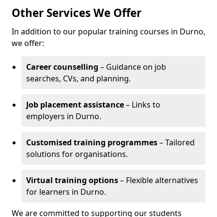
Other Services We Offer
In addition to our popular training courses in Durno,
we offer:
Career counselling
– Guidance on job
searches, CVs, and planning.
Job placement assistance
– Links to
employers in Durno.
Customised training programmes
– Tailored
solutions for organisations.
Virtual training options
– Flexible alternatives
for learners in Durno.
We are committed to supporting our students