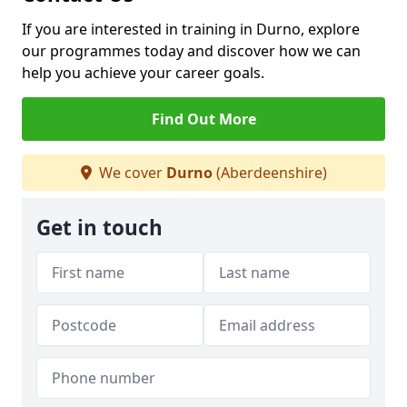
If you are interested in training in Durno, explore
our programmes today and discover how we can
help you achieve your career goals.
Find Out More
We cover
Durno
(Aberdeenshire)
Get in touch