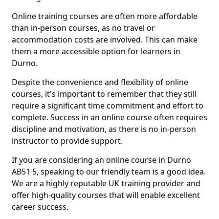
Online training courses are often more affordable
than in-person courses, as no travel or
accommodation costs are involved. This can make
them a more accessible option for learners in
Durno.
Despite the convenience and flexibility of online
courses, it's important to remember that they still
require a significant time commitment and effort to
complete. Success in an online course often requires
discipline and motivation, as there is no in-person
instructor to provide support.
If you are considering an online course in Durno
AB51 5, speaking to our friendly team is a good idea.
We are a highly reputable UK training provider and
offer high-quality courses that will enable excellent
career success.