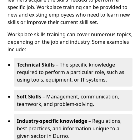
specific job. Workplace training can be provided to
new and existing employees who need to learn new
skills or improve their current skill set.
Workplace skills training can cover numerous topics,
depending on the job and industry. Some examples
include:
Technical Skills
– The specific knowledge
required to perform a particular role, such as
using tools, equipment, or IT systems.
Soft Skills
– Management, communication,
teamwork, and problem-solving.
Industry-specific knowledge
– Regulations,
best practices, and information unique to a
given sector in Durno.