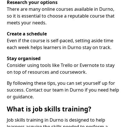
Research your options
There are many online courses available in Durno,
so it is essential to choose a reputable course that
meets your needs.
Create a schedule
Even if the course is self-paced, setting aside time
each week helps learners in Durno stay on track.
Stay organised
Consider using tools like Trello or Evernote to stay
on top of resources and coursework.
By following these tips, you can set yourself up for
success. Contact our team in Durno if you need help
or guidance.
What is job skills training?
Job skills training in Durno is designed to help
learners acquire the skills needed to perform a