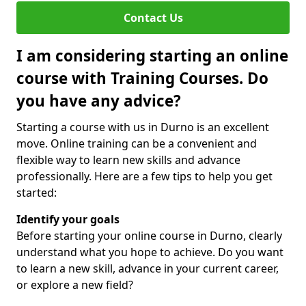
Contact Us
I am considering starting an online
course with Training Courses. Do
you have any advice?
Starting a course with us in Durno is an excellent
move. Online training can be a convenient and
flexible way to learn new skills and advance
professionally. Here are a few tips to help you get
started:
Identify your goals
Before starting your online course in Durno, clearly
understand what you hope to achieve. Do you want
to learn a new skill, advance in your current career,
or explore a new field?