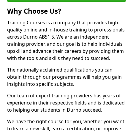
Why Choose Us?
Training Courses is a company that provides high-
quality online and in-house training to professionals
across Durno AB51 5. We are an independent
training provider, and our goal is to help individuals
upskill and advance their careers by providing them
with the tools and skills they need to succeed.
The nationally acclaimed qualifications you can
obtain through our programmes will help you gain
insights into specific subjects.
Our team of expert training providers has years of
experience in their respective fields and is dedicated
to helping our students in Durno succeed.
We have the right course for you, whether you want
to learn a new skill, earn a certification, or improve