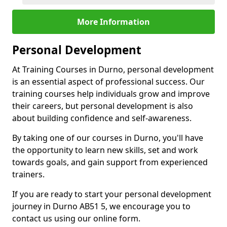
More Information
Personal Development
At Training Courses in Durno, personal development
is an essential aspect of professional success. Our
training courses help individuals grow and improve
their careers, but personal development is also
about building confidence and self-awareness.
By taking one of our courses in Durno, you'll have
the opportunity to learn new skills, set and work
towards goals, and gain support from experienced
trainers.
If you are ready to start your personal development
journey in Durno AB51 5, we encourage you to
contact us using our online form.