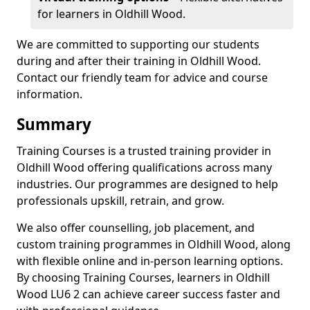
for learners in Oldhill Wood.
We are committed to supporting our students
during and after their training in Oldhill Wood.
Contact our friendly team for advice and course
information.
Summary
Training Courses is a trusted training provider in
Oldhill Wood offering qualifications across many
industries. Our programmes are designed to help
professionals upskill, retrain, and grow.
We also offer counselling, job placement, and
custom training programmes in Oldhill Wood, along
with flexible online and in-person learning options.
By choosing Training Courses, learners in Oldhill
Wood LU6 2 can achieve career success faster and