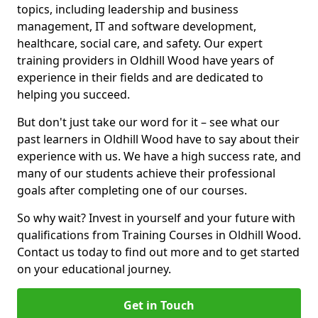
topics, including leadership and business
management, IT and software development,
healthcare, social care, and safety. Our expert
training providers in Oldhill Wood have years of
experience in their fields and are dedicated to
helping you succeed.
But don't just take our word for it – see what our
past learners in Oldhill Wood have to say about their
experience with us. We have a high success rate, and
many of our students achieve their professional
goals after completing one of our courses.
So why wait? Invest in yourself and your future with
qualifications from Training Courses in Oldhill Wood.
Contact us today to find out more and to get started
on your educational journey.
Get in Touch