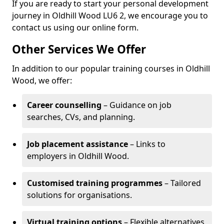
If you are ready to start your personal development
journey in Oldhill Wood LU6 2, we encourage you to
contact us using our online form.
Other Services We Offer
In addition to our popular training courses in Oldhill
Wood, we offer:
Career counselling
– Guidance on job
searches, CVs, and planning.
Job placement assistance
– Links to
employers in Oldhill Wood.
Customised training programmes
– Tailored
solutions for organisations.
Virtual training options
– Flexible alternatives