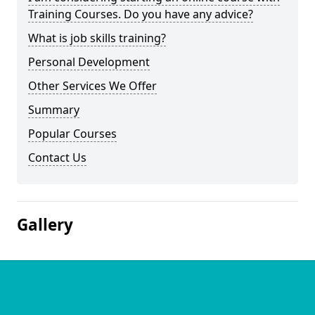
Training Courses. Do you have any advice?
What is job skills training?
Personal Development
Other Services We Offer
Summary
Popular Courses
Contact Us
Gallery