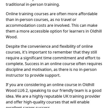
traditional in-person training.
Online training courses are often more affordable
than in-person courses, as no travel or
accommodation costs are involved. This can make
them a more accessible option for learners in Oldhill
Wood.
Despite the convenience and flexibility of online
courses, it's important to remember that they still
require a significant time commitment and effort to
complete. Success in an online course often requires
discipline and motivation, as there is no in-person
instructor to provide support.
If you are considering an online course in Oldhill
Wood LU6 2, speaking to our friendly team is a good
idea. We are a highly reputable UK training provider
and offer high-quality courses that will enable
excellent career success.