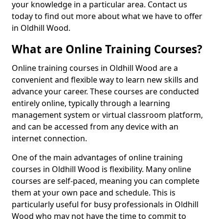
your knowledge in a particular area. Contact us
today to find out more about what we have to offer
in Oldhill Wood.
What are Online Training Courses?
Online training courses in Oldhill Wood are a
convenient and flexible way to learn new skills and
advance your career. These courses are conducted
entirely online, typically through a learning
management system or virtual classroom platform,
and can be accessed from any device with an
internet connection.
One of the main advantages of online training
courses in Oldhill Wood is flexibility. Many online
courses are self-paced, meaning you can complete
them at your own pace and schedule. This is
particularly useful for busy professionals in Oldhill
Wood who may not have the time to commit to