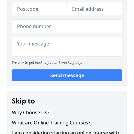
We aim to get back to you in 1 working day.
Send message
Skip to
Why Choose Us?
What are Online Training Courses?
I am considering starting an online course with