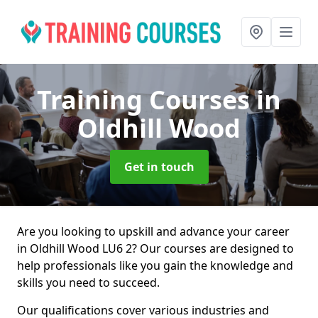
Training Courses
in
Oldhill Wood
Get in touch
Are you looking to upskill and advance your career
in Oldhill Wood LU6 2? Our courses are designed to
help professionals like you gain the knowledge and
skills you need to succeed.
Our qualifications cover various industries and