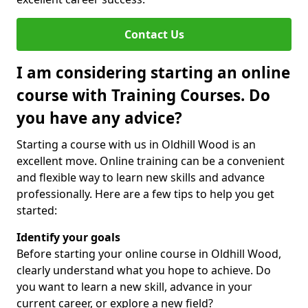
Contact Us
I am considering starting an online
course with Training Courses. Do
you have any advice?
Starting a course with us in Oldhill Wood is an
excellent move. Online training can be a convenient
and flexible way to learn new skills and advance
professionally. Here are a few tips to help you get
started:
Identify your goals
Before starting your online course in Oldhill Wood,
clearly understand what you hope to achieve. Do
you want to learn a new skill, advance in your
current career, or explore a new field?