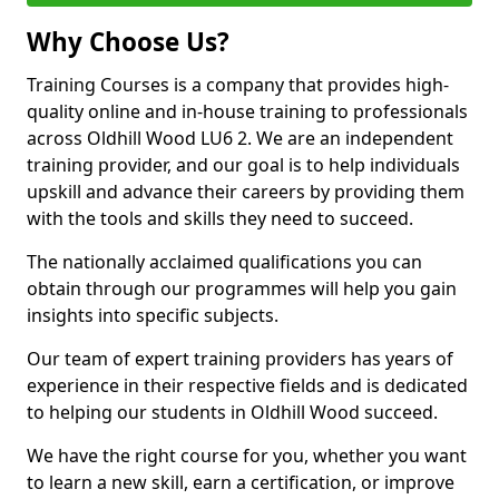
Why Choose Us?
Training Courses is a company that provides high-
quality online and in-house training to professionals
across Oldhill Wood LU6 2. We are an independent
training provider, and our goal is to help individuals
upskill and advance their careers by providing them
with the tools and skills they need to succeed.
The nationally acclaimed qualifications you can
obtain through our programmes will help you gain
insights into specific subjects.
Our team of expert training providers has years of
experience in their respective fields and is dedicated
to helping our students in Oldhill Wood succeed.
We have the right course for you, whether you want
to learn a new skill, earn a certification, or improve