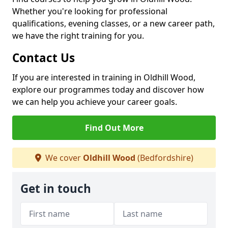
Whether you're looking for professional
qualifications, evening classes, or a new career path,
we have the right training for you.
Contact Us
If you are interested in training in Oldhill Wood,
explore our programmes today and discover how
we can help you achieve your career goals.
Find Out More
We cover
Oldhill Wood
(Bedfordshire)
Get in touch