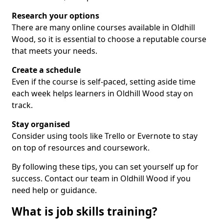
Research your options
There are many online courses available in Oldhill
Wood, so it is essential to choose a reputable course
that meets your needs.
Create a schedule
Even if the course is self-paced, setting aside time
each week helps learners in Oldhill Wood stay on
track.
Stay organised
Consider using tools like Trello or Evernote to stay
on top of resources and coursework.
By following these tips, you can set yourself up for
success. Contact our team in Oldhill Wood if you
need help or guidance.
What is job skills training?