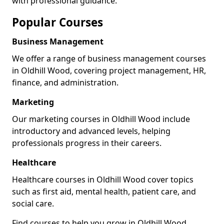
with professional guidance.
Popular Courses
Business Management
We offer a range of business management courses
in Oldhill Wood, covering project management, HR,
finance, and administration.
Marketing
Our marketing courses in Oldhill Wood include
introductory and advanced levels, helping
professionals progress in their careers.
Healthcare
Healthcare courses in Oldhill Wood cover topics
such as first aid, mental health, patient care, and
social care.
Find courses to help you grow in Oldhill Wood.