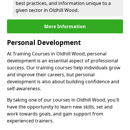
best practices, and information unique to a
given sector in Oldhill Wood.
More Information
Personal Development
At Training Courses in Oldhill Wood, personal
development is an essential aspect of professional
success. Our training courses help individuals grow
and improve their careers, but personal
development is also about building confidence and
self-awareness.
By taking one of our courses in Oldhill Wood, you'll
have the opportunity to learn new skills, set and
work towards goals, and gain support from
experienced trainers.