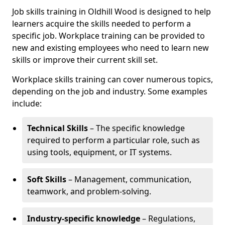
Job skills training in Oldhill Wood is designed to help
learners acquire the skills needed to perform a
specific job. Workplace training can be provided to
new and existing employees who need to learn new
skills or improve their current skill set.
Workplace skills training can cover numerous topics,
depending on the job and industry. Some examples
include:
Technical Skills
– The specific knowledge
required to perform a particular role, such as
using tools, equipment, or IT systems.
Soft Skills
– Management, communication,
teamwork, and problem-solving.
Industry-specific knowledge
– Regulations,