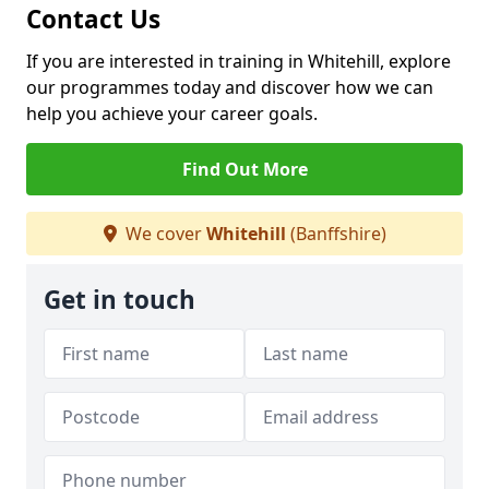
Contact Us
If you are interested in training in Whitehill, explore
our programmes today and discover how we can
help you achieve your career goals.
Find Out More
We cover
Whitehill
(Banffshire)
Get in touch