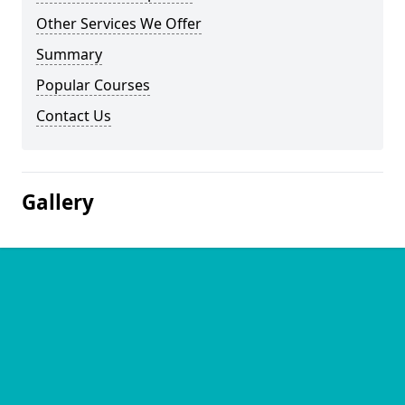
Other Services We Offer
Summary
Popular Courses
Contact Us
Gallery