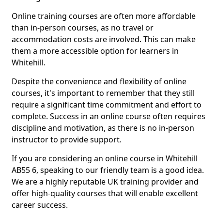
Online training courses are often more affordable
than in-person courses, as no travel or
accommodation costs are involved. This can make
them a more accessible option for learners in
Whitehill.
Despite the convenience and flexibility of online
courses, it's important to remember that they still
require a significant time commitment and effort to
complete. Success in an online course often requires
discipline and motivation, as there is no in-person
instructor to provide support.
If you are considering an online course in Whitehill
AB55 6, speaking to our friendly team is a good idea.
We are a highly reputable UK training provider and
offer high-quality courses that will enable excellent
career success.