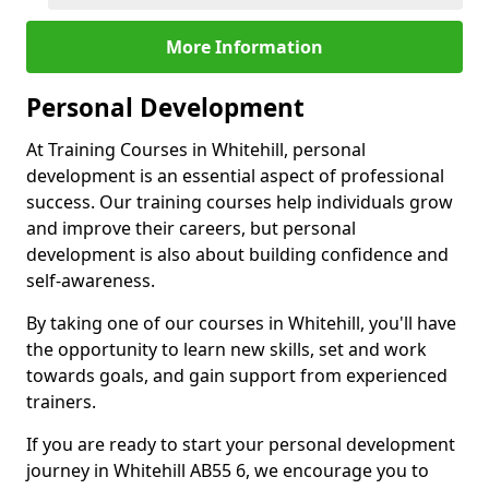
More Information
Personal Development
At Training Courses in Whitehill, personal
development is an essential aspect of professional
success. Our training courses help individuals grow
and improve their careers, but personal
development is also about building confidence and
self-awareness.
By taking one of our courses in Whitehill, you'll have
the opportunity to learn new skills, set and work
towards goals, and gain support from experienced
trainers.
If you are ready to start your personal development
journey in Whitehill AB55 6, we encourage you to