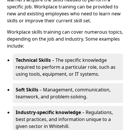
specific job. Workplace training can be provided to
new and existing employees who need to learn new
skills or improve their current skill set.
Workplace skills training can cover numerous topics,
depending on the job and industry. Some examples
include:
Technical Skills
– The specific knowledge
required to perform a particular role, such as
using tools, equipment, or IT systems.
Soft Skills
– Management, communication,
teamwork, and problem-solving.
Industry-specific knowledge
– Regulations,
best practices, and information unique to a
given sector in Whitehill.