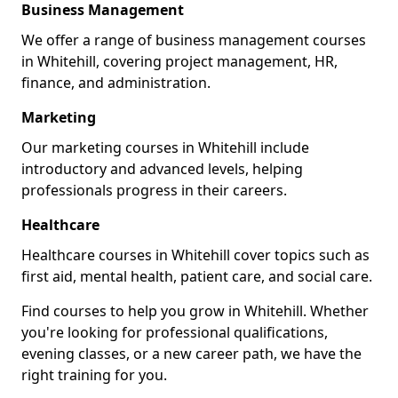
Business Management
We offer a range of business management courses
in Whitehill, covering project management, HR,
finance, and administration.
Marketing
Our marketing courses in Whitehill include
introductory and advanced levels, helping
professionals progress in their careers.
Healthcare
Healthcare courses in Whitehill cover topics such as
first aid, mental health, patient care, and social care.
Find courses to help you grow in Whitehill. Whether
you're looking for professional qualifications,
evening classes, or a new career path, we have the
right training for you.