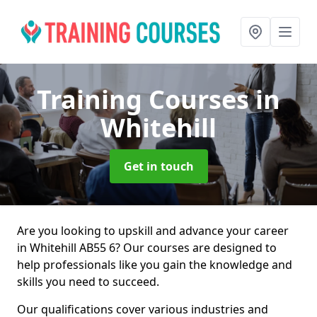
Training Courses
in
Whitehill
Get in touch
Are you looking to upskill and advance your career
in Whitehill AB55 6? Our courses are designed to
help professionals like you gain the knowledge and
skills you need to succeed.
Our qualifications cover various industries and