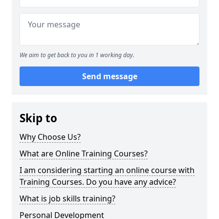
We aim to get back to you in 1 working day.
Send message
Skip to
Why Choose Us?
What are Online Training Courses?
I am considering starting an online course with
Training Courses. Do you have any advice?
What is job skills training?
Personal Development