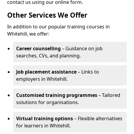
contact us using our online form.
Other Services We Offer
In addition to our popular training courses in
Whitehill, we offer:
Career counselling
– Guidance on job
searches, CVs, and planning.
Job placement assistance
– Links to
employers in Whitehill.
Customised training programmes
– Tailored
solutions for organisations.
Virtual training options
– Flexible alternatives
for learners in Whitehill.