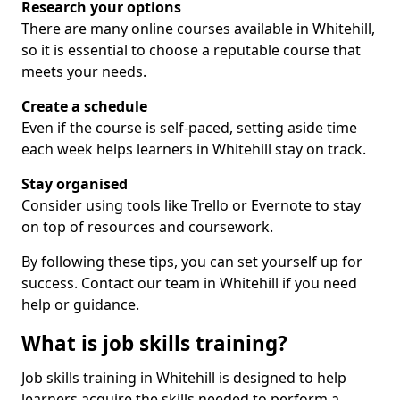
Research your options
There are many online courses available in Whitehill,
so it is essential to choose a reputable course that
meets your needs.
Create a schedule
Even if the course is self-paced, setting aside time
each week helps learners in Whitehill stay on track.
Stay organised
Consider using tools like Trello or Evernote to stay
on top of resources and coursework.
By following these tips, you can set yourself up for
success. Contact our team in Whitehill if you need
help or guidance.
What is job skills training?
Job skills training in Whitehill is designed to help
learners acquire the skills needed to perform a