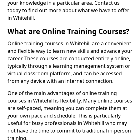
your knowledge in a particular area. Contact us
today to find out more about what we have to offer
in Whitehill.
What are Online Training Courses?
Online training courses in Whitehill are a convenient
and flexible way to learn new skills and advance your
career. These courses are conducted entirely online,
typically through a learning management system or
virtual classroom platform, and can be accessed
from any device with an internet connection.
One of the main advantages of online training
courses in Whitehill is flexibility. Many online courses
are self-paced, meaning you can complete them at
your own pace and schedule. This is particularly
useful for busy professionals in Whitehill who may
not have the time to commit to traditional in-person
training.