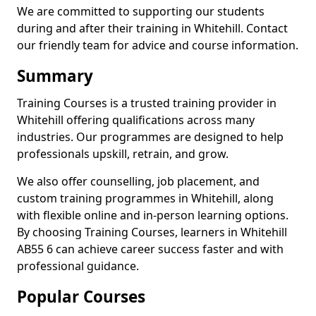
We are committed to supporting our students
during and after their training in Whitehill. Contact
our friendly team for advice and course information.
Summary
Training Courses is a trusted training provider in
Whitehill offering qualifications across many
industries. Our programmes are designed to help
professionals upskill, retrain, and grow.
We also offer counselling, job placement, and
custom training programmes in Whitehill, along
with flexible online and in-person learning options.
By choosing Training Courses, learners in Whitehill
AB55 6 can achieve career success faster and with
professional guidance.
Popular Courses