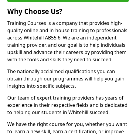
Why Choose Us?
Training Courses is a company that provides high-
quality online and in-house training to professionals
across Whitehill AB55 6. We are an independent
training provider, and our goal is to help individuals
upskill and advance their careers by providing them
with the tools and skills they need to succeed.
The nationally acclaimed qualifications you can
obtain through our programmes will help you gain
insights into specific subjects.
Our team of expert training providers has years of
experience in their respective fields and is dedicated
to helping our students in Whitehill succeed.
We have the right course for you, whether you want
to learn a new skill, earn a certification, or improve