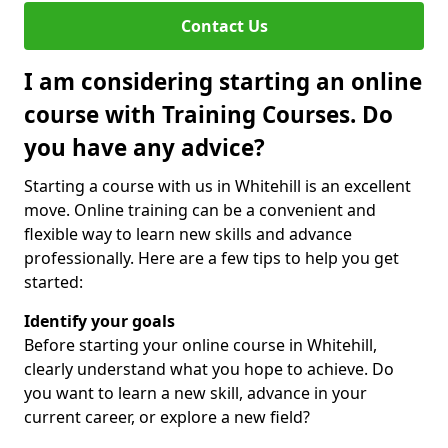
Contact Us
I am considering starting an online
course with Training Courses. Do
you have any advice?
Starting a course with us in Whitehill is an excellent
move. Online training can be a convenient and
flexible way to learn new skills and advance
professionally. Here are a few tips to help you get
started:
Identify your goals
Before starting your online course in Whitehill,
clearly understand what you hope to achieve. Do
you want to learn a new skill, advance in your
current career, or explore a new field?