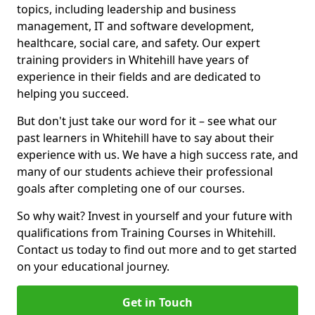
topics, including leadership and business
management, IT and software development,
healthcare, social care, and safety. Our expert
training providers in Whitehill have years of
experience in their fields and are dedicated to
helping you succeed.
But don't just take our word for it – see what our
past learners in Whitehill have to say about their
experience with us. We have a high success rate, and
many of our students achieve their professional
goals after completing one of our courses.
So why wait? Invest in yourself and your future with
qualifications from Training Courses in Whitehill.
Contact us today to find out more and to get started
on your educational journey.
Get in Touch