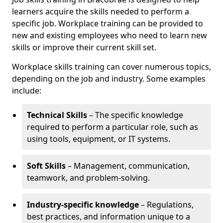
learners acquire the skills needed to perform a
specific job. Workplace training can be provided to
new and existing employees who need to learn new
skills or improve their current skill set.
Workplace skills training can cover numerous topics,
depending on the job and industry. Some examples
include:
Technical Skills
– The specific knowledge
required to perform a particular role, such as
using tools, equipment, or IT systems.
Soft Skills
– Management, communication,
teamwork, and problem-solving.
Industry-specific knowledge
– Regulations,
best practices, and information unique to a