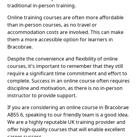
traditional in-person training.
Online training courses are often more affordable
than in-person courses, as no travel or
accommodation costs are involved. This can make
them a more accessible option for learners in
Bracobrae.
Despite the convenience and flexibility of online
courses, it's important to remember that they still
require a significant time commitment and effort to
complete. Success in an online course often requires
discipline and motivation, as there is no in-person
instructor to provide support.
If you are considering an online course in Bracobrae
AB55 6, speaking to our friendly team is a good idea.
We are a highly reputable UK training provider and
offer high-quality courses that will enable excellent
career success.