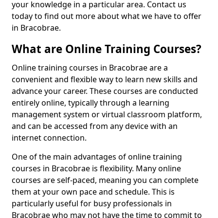
your knowledge in a particular area. Contact us
today to find out more about what we have to offer
in Bracobrae.
What are Online Training Courses?
Online training courses in Bracobrae are a
convenient and flexible way to learn new skills and
advance your career. These courses are conducted
entirely online, typically through a learning
management system or virtual classroom platform,
and can be accessed from any device with an
internet connection.
One of the main advantages of online training
courses in Bracobrae is flexibility. Many online
courses are self-paced, meaning you can complete
them at your own pace and schedule. This is
particularly useful for busy professionals in
Bracobrae who may not have the time to commit to