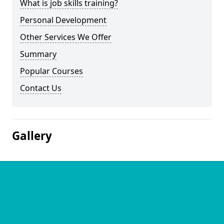
What is job skills training?
Personal Development
Other Services We Offer
Summary
Popular Courses
Contact Us
Gallery