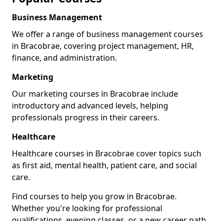
Business Management
We offer a range of business management courses
in Bracobrae, covering project management, HR,
finance, and administration.
Marketing
Our marketing courses in Bracobrae include
introductory and advanced levels, helping
professionals progress in their careers.
Healthcare
Healthcare courses in Bracobrae cover topics such
as first aid, mental health, patient care, and social
care.
Find courses to help you grow in Bracobrae.
Whether you're looking for professional
qualifications, evening classes, or a new career path,