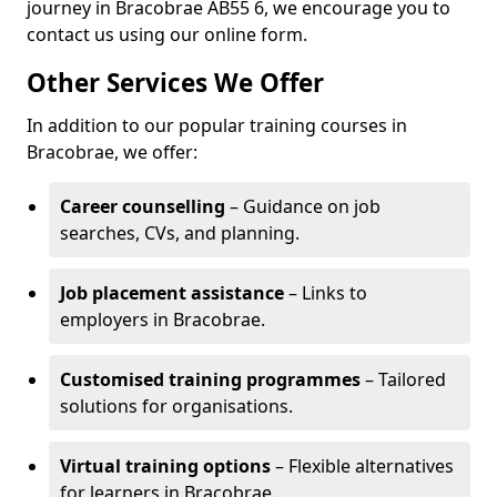
journey in Bracobrae AB55 6, we encourage you to
contact us using our online form.
Other Services We Offer
In addition to our popular training courses in
Bracobrae, we offer:
Career counselling
– Guidance on job
searches, CVs, and planning.
Job placement assistance
– Links to
employers in Bracobrae.
Customised training programmes
– Tailored
solutions for organisations.
Virtual training options
– Flexible alternatives
for learners in Bracobrae.