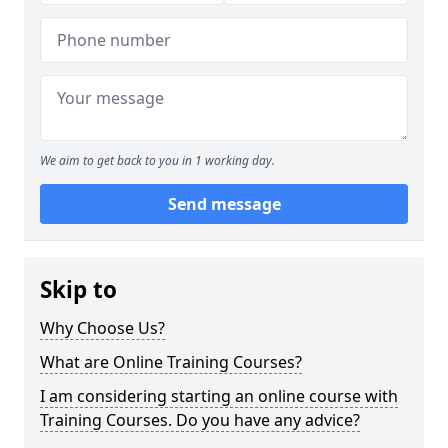
We aim to get back to you in 1 working day.
Send message
Skip to
Why Choose Us?
What are Online Training Courses?
I am considering starting an online course with
Training Courses. Do you have any advice?