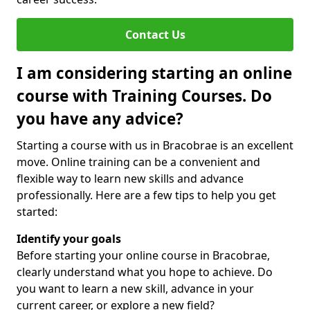
Contact Us
I am considering starting an online
course with Training Courses. Do
you have any advice?
Starting a course with us in Bracobrae is an excellent
move. Online training can be a convenient and
flexible way to learn new skills and advance
professionally. Here are a few tips to help you get
started:
Identify your goals
Before starting your online course in Bracobrae,
clearly understand what you hope to achieve. Do
you want to learn a new skill, advance in your
current career, or explore a new field?