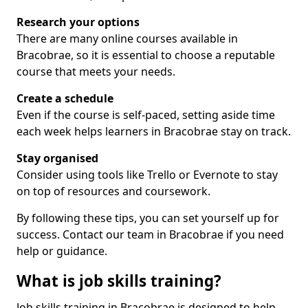
Research your options
There are many online courses available in
Bracobrae, so it is essential to choose a reputable
course that meets your needs.
Create a schedule
Even if the course is self-paced, setting aside time
each week helps learners in Bracobrae stay on track.
Stay organised
Consider using tools like Trello or Evernote to stay
on top of resources and coursework.
By following these tips, you can set yourself up for
success. Contact our team in Bracobrae if you need
help or guidance.
What is job skills training?
Job skills training in Bracobrae is designed to help