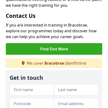
we have the right training for you.
Contact Us
If you are interested in training in Bracobrae,
explore our programmes today and discover how
we can help you achieve your career goals.
Find Out More
We cover
Bracobrae
(Banffshire)
Get in touch