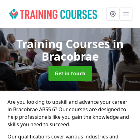
Training Courses
in
Bracobrae
Get in touch
Are you looking to upskill and advance your career
in Bracobrae AB55 6? Our courses are designed to
help professionals like you gain the knowledge and
skills you need to succeed.
Our qualifications cover various industries and