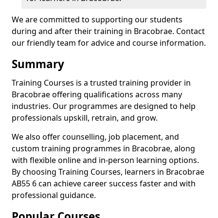
We are committed to supporting our students
during and after their training in Bracobrae. Contact
our friendly team for advice and course information.
Summary
Training Courses is a trusted training provider in
Bracobrae offering qualifications across many
industries. Our programmes are designed to help
professionals upskill, retrain, and grow.
We also offer counselling, job placement, and
custom training programmes in Bracobrae, along
with flexible online and in-person learning options.
By choosing Training Courses, learners in Bracobrae
AB55 6 can achieve career success faster and with
professional guidance.
Popular Courses