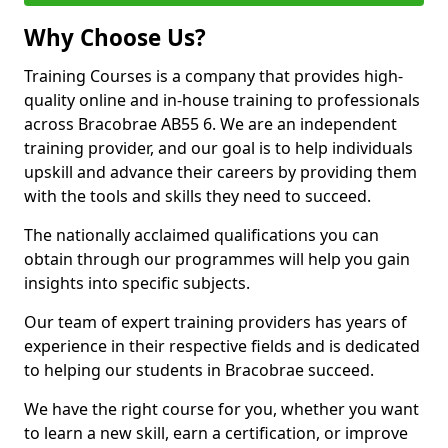
Why Choose Us?
Training Courses is a company that provides high-
quality online and in-house training to professionals
across Bracobrae AB55 6. We are an independent
training provider, and our goal is to help individuals
upskill and advance their careers by providing them
with the tools and skills they need to succeed.
The nationally acclaimed qualifications you can
obtain through our programmes will help you gain
insights into specific subjects.
Our team of expert training providers has years of
experience in their respective fields and is dedicated
to helping our students in Bracobrae succeed.
We have the right course for you, whether you want
to learn a new skill, earn a certification, or improve