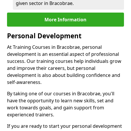
given sector in Bracobrae.
More Information
Personal Development
At Training Courses in Bracobrae, personal
development is an essential aspect of professional
success. Our training courses help individuals grow
and improve their careers, but personal
development is also about building confidence and
self-awareness.
By taking one of our courses in Bracobrae, you'll
have the opportunity to learn new skills, set and
work towards goals, and gain support from
experienced trainers.
If you are ready to start your personal development