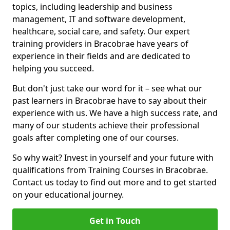
topics, including leadership and business
management, IT and software development,
healthcare, social care, and safety. Our expert
training providers in Bracobrae have years of
experience in their fields and are dedicated to
helping you succeed.
But don't just take our word for it – see what our
past learners in Bracobrae have to say about their
experience with us. We have a high success rate, and
many of our students achieve their professional
goals after completing one of our courses.
So why wait? Invest in yourself and your future with
qualifications from Training Courses in Bracobrae.
Contact us today to find out more and to get started
on your educational journey.
Get in Touch