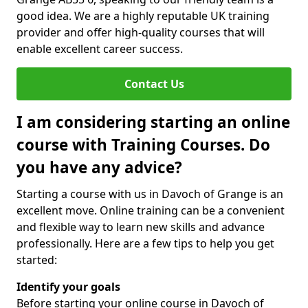
good idea. We are a highly reputable UK training
provider and offer high-quality courses that will
enable excellent career success.
Contact Us
I am considering starting an online
course with Training Courses. Do
you have any advice?
Starting a course with us in Davoch of Grange is an
excellent move. Online training can be a convenient
and flexible way to learn new skills and advance
professionally. Here are a few tips to help you get
started:
Identify your goals
Before starting your online course in Davoch of