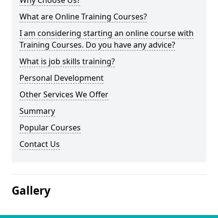
Why Choose Us?
What are Online Training Courses?
I am considering starting an online course with
Training Courses. Do you have any advice?
What is job skills training?
Personal Development
Other Services We Offer
Summary
Popular Courses
Contact Us
Gallery