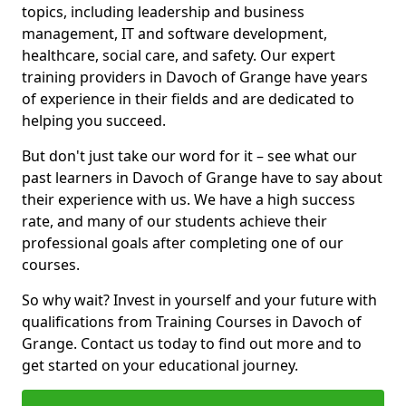
topics, including leadership and business
management, IT and software development,
healthcare, social care, and safety. Our expert
training providers in Davoch of Grange have years
of experience in their fields and are dedicated to
helping you succeed.
But don't just take our word for it – see what our
past learners in Davoch of Grange have to say about
their experience with us. We have a high success
rate, and many of our students achieve their
professional goals after completing one of our
courses.
So why wait? Invest in yourself and your future with
qualifications from Training Courses in Davoch of
Grange. Contact us today to find out more and to
get started on your educational journey.