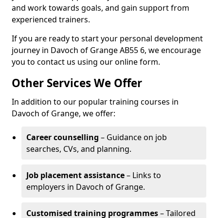
and work towards goals, and gain support from
experienced trainers.
If you are ready to start your personal development
journey in Davoch of Grange AB55 6, we encourage
you to contact us using our online form.
Other Services We Offer
In addition to our popular training courses in
Davoch of Grange, we offer:
Career counselling
– Guidance on job
searches, CVs, and planning.
Job placement assistance
– Links to
employers in Davoch of Grange.
Customised training programmes
– Tailored