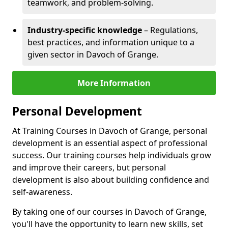
teamwork, and problem-solving.
Industry-specific knowledge
– Regulations,
best practices, and information unique to a
given sector in Davoch of Grange.
More Information
Personal Development
At Training Courses in Davoch of Grange, personal
development is an essential aspect of professional
success. Our training courses help individuals grow
and improve their careers, but personal
development is also about building confidence and
self-awareness.
By taking one of our courses in Davoch of Grange,
you'll have the opportunity to learn new skills, set