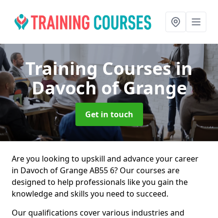
Training Courses
in
Davoch of Grange
Get in touch
Are you looking to upskill and advance your career
in Davoch of Grange AB55 6? Our courses are
designed to help professionals like you gain the
knowledge and skills you need to succeed.
Our qualifications cover various industries and