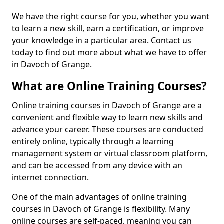
We have the right course for you, whether you want
to learn a new skill, earn a certification, or improve
your knowledge in a particular area. Contact us
today to find out more about what we have to offer
in Davoch of Grange.
What are Online Training Courses?
Online training courses in Davoch of Grange are a
convenient and flexible way to learn new skills and
advance your career. These courses are conducted
entirely online, typically through a learning
management system or virtual classroom platform,
and can be accessed from any device with an
internet connection.
One of the main advantages of online training
courses in Davoch of Grange is flexibility. Many
online courses are self-paced, meaning you can