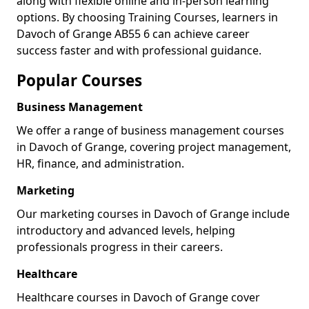
along with flexible online and in-person learning
options. By choosing Training Courses, learners in
Davoch of Grange AB55 6 can achieve career
success faster and with professional guidance.
Popular Courses
Business Management
We offer a range of business management courses
in Davoch of Grange, covering project management,
HR, finance, and administration.
Marketing
Our marketing courses in Davoch of Grange include
introductory and advanced levels, helping
professionals progress in their careers.
Healthcare
Healthcare courses in Davoch of Grange cover