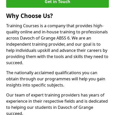
Get in Touch
Why Choose Us?
Training Courses is a company that provides high-
quality online and in-house training to professionals
across Davoch of Grange AB55 6. We are an
independent training provider, and our goal is to
help individuals upskill and advance their careers by
providing them with the tools and skills they need to
succeed.
The nationally acclaimed qualifications you can
obtain through our programmes will help you gain
insights into specific subjects.
Our team of expert training providers has years of
experience in their respective fields and is dedicated
to helping our students in Davoch of Grange
succeed.