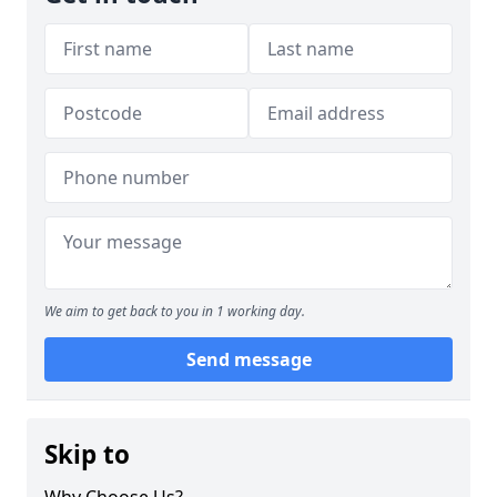
We aim to get back to you in 1 working day.
Send message
Skip to