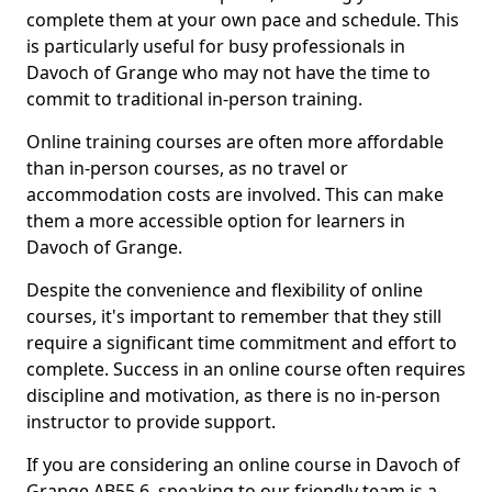
complete them at your own pace and schedule. This
is particularly useful for busy professionals in
Davoch of Grange who may not have the time to
commit to traditional in-person training.
Online training courses are often more affordable
than in-person courses, as no travel or
accommodation costs are involved. This can make
them a more accessible option for learners in
Davoch of Grange.
Despite the convenience and flexibility of online
courses, it's important to remember that they still
require a significant time commitment and effort to
complete. Success in an online course often requires
discipline and motivation, as there is no in-person
instructor to provide support.
If you are considering an online course in Davoch of
Grange AB55 6, speaking to our friendly team is a