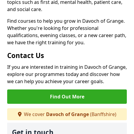
topics such as first aid, mental health, patient care,
and social care.
Find courses to help you grow in Davoch of Grange.
Whether you're looking for professional
qualifications, evening classes, or a new career path,
we have the right training for you.
Contact Us
If you are interested in training in Davoch of Grange,
explore our programmes today and discover how
we can help you achieve your career goals.
Find Out More
We cover
Davoch of Grange
(Banffshire)
Get in touch