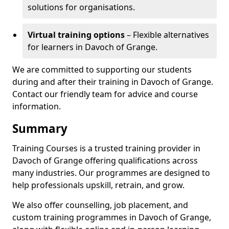
solutions for organisations.
Virtual training options
– Flexible alternatives
for learners in Davoch of Grange.
We are committed to supporting our students
during and after their training in Davoch of Grange.
Contact our friendly team for advice and course
information.
Summary
Training Courses is a trusted training provider in
Davoch of Grange offering qualifications across
many industries. Our programmes are designed to
help professionals upskill, retrain, and grow.
We also offer counselling, job placement, and
custom training programmes in Davoch of Grange,