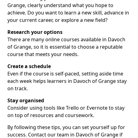
Grange, clearly understand what you hope to
achieve. Do you want to learn a new skill, advance in
your current career, or explore a new field?
Research your options
There are many online courses available in Davoch
of Grange, so it is essential to choose a reputable
course that meets your needs.
Create a schedule
Even if the course is self-paced, setting aside time
each week helps learners in Davoch of Grange stay
on track.
Stay organised
Consider using tools like Trello or Evernote to stay
on top of resources and coursework.
By following these tips, you can set yourself up for
success. Contact our team in Davoch of Grange if