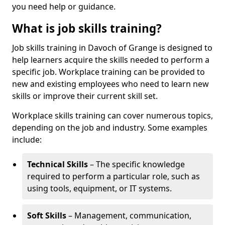
you need help or guidance.
What is job skills training?
Job skills training in Davoch of Grange is designed to
help learners acquire the skills needed to perform a
specific job. Workplace training can be provided to
new and existing employees who need to learn new
skills or improve their current skill set.
Workplace skills training can cover numerous topics,
depending on the job and industry. Some examples
include:
Technical Skills
– The specific knowledge
required to perform a particular role, such as
using tools, equipment, or IT systems.
Soft Skills
– Management, communication,