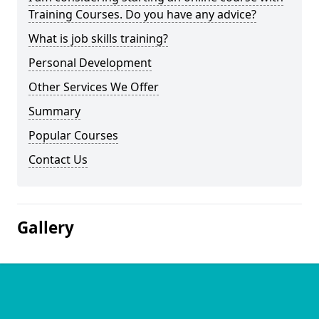
Training Courses. Do you have any advice?
What is job skills training?
Personal Development
Other Services We Offer
Summary
Popular Courses
Contact Us
Gallery