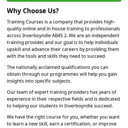
Why Choose Us?
Training Courses is a company that provides high-
quality online and in-house training to professionals
across Inverboyndie AB45 2. We are an independent
training provider, and our goal is to help individuals
upskill and advance their careers by providing them
with the tools and skills they need to succeed.
The nationally acclaimed qualifications you can
obtain through our programmes will help you gain
insights into specific subjects.
Our team of expert training providers has years of
experience in their respective fields and is dedicated
to helping our students in Inverboyndie succeed.
We have the right course for you, whether you want
to learn a new skill, earn a certification, or improve