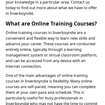
your knowledge in a particular area. Contact us
today to find out more about what we have to offer
in Inverboyndie.
What are Online Training Courses?
Online training courses in Inverboyndie are a
convenient and flexible way to learn new skills and
advance your career. These courses are conducted
entirely online, typically through a learning
management system or virtual classroom platform,
and can be accessed from any device with an
internet connection.
One of the main advantages of online training
courses in Inverboyndie is flexibility. Many online
courses are self-paced, meaning you can complete
them at your own pace and schedule. This is
particularly useful for busy professionals in
Inverboyndie who may not have the time to commit