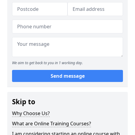
We aim to get back to you in 1 working day.
Send message
Skip to
Why Choose Us?
What are Online Training Courses?
I am considering starting an online course with