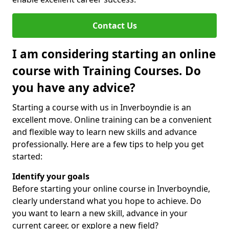
Contact Us
I am considering starting an online
course with Training Courses. Do
you have any advice?
Starting a course with us in Inverboyndie is an
excellent move. Online training can be a convenient
and flexible way to learn new skills and advance
professionally. Here are a few tips to help you get
started:
Identify your goals
Before starting your online course in Inverboyndie,
clearly understand what you hope to achieve. Do
you want to learn a new skill, advance in your
current career, or explore a new field?