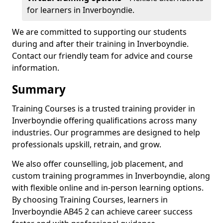
for learners in Inverboyndie.
We are committed to supporting our students
during and after their training in Inverboyndie.
Contact our friendly team for advice and course
information.
Summary
Training Courses is a trusted training provider in
Inverboyndie offering qualifications across many
industries. Our programmes are designed to help
professionals upskill, retrain, and grow.
We also offer counselling, job placement, and
custom training programmes in Inverboyndie, along
with flexible online and in-person learning options.
By choosing Training Courses, learners in
Inverboyndie AB45 2 can achieve career success