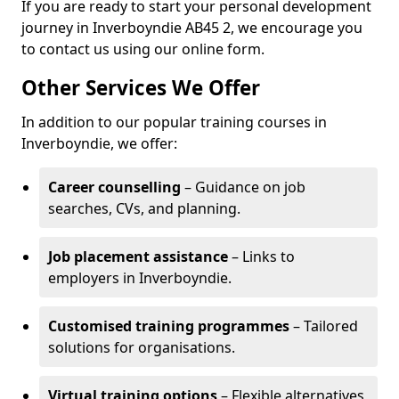
If you are ready to start your personal development
journey in Inverboyndie AB45 2, we encourage you
to contact us using our online form.
Other Services We Offer
In addition to our popular training courses in
Inverboyndie, we offer:
Career counselling
– Guidance on job
searches, CVs, and planning.
Job placement assistance
– Links to
employers in Inverboyndie.
Customised training programmes
– Tailored
solutions for organisations.
Virtual training options
– Flexible alternatives