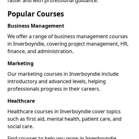
faster and with professional guidance.
Popular Courses
Business Management
We offer a range of business management courses
in Inverboyndie, covering project management, HR,
finance, and administration.
Marketing
Our marketing courses in Inverboyndie include
introductory and advanced levels, helping
professionals progress in their careers.
Healthcare
Healthcare courses in Inverboyndie cover topics
such as first aid, mental health, patient care, and
social care.
Find courses to help you grow in Inverboyndie.