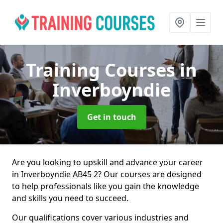
Training Courses
in
Inverboyndie
Get in touch
Are you looking to upskill and advance your career
in Inverboyndie AB45 2? Our courses are designed
to help professionals like you gain the knowledge
and skills you need to succeed.
Our qualifications cover various industries and