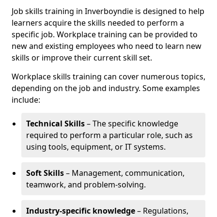
Job skills training in Inverboyndie is designed to help
learners acquire the skills needed to perform a
specific job. Workplace training can be provided to
new and existing employees who need to learn new
skills or improve their current skill set.
Workplace skills training can cover numerous topics,
depending on the job and industry. Some examples
include:
Technical Skills
– The specific knowledge
required to perform a particular role, such as
using tools, equipment, or IT systems.
Soft Skills
– Management, communication,
teamwork, and problem-solving.
Industry-specific knowledge
– Regulations,