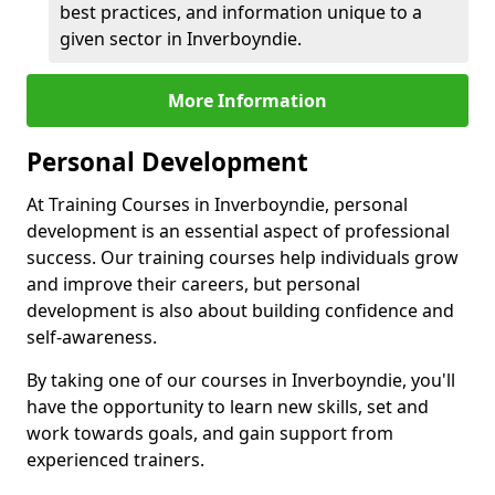
best practices, and information unique to a
given sector in Inverboyndie.
More Information
Personal Development
At Training Courses in Inverboyndie, personal
development is an essential aspect of professional
success. Our training courses help individuals grow
and improve their careers, but personal
development is also about building confidence and
self-awareness.
By taking one of our courses in Inverboyndie, you'll
have the opportunity to learn new skills, set and
work towards goals, and gain support from
experienced trainers.