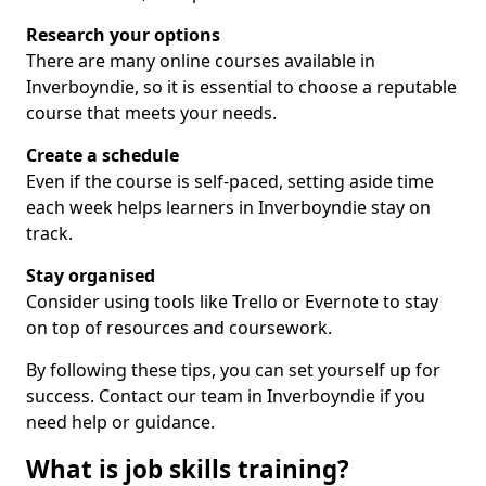
Research your options
There are many online courses available in
Inverboyndie, so it is essential to choose a reputable
course that meets your needs.
Create a schedule
Even if the course is self-paced, setting aside time
each week helps learners in Inverboyndie stay on
track.
Stay organised
Consider using tools like Trello or Evernote to stay
on top of resources and coursework.
By following these tips, you can set yourself up for
success. Contact our team in Inverboyndie if you
need help or guidance.
What is job skills training?