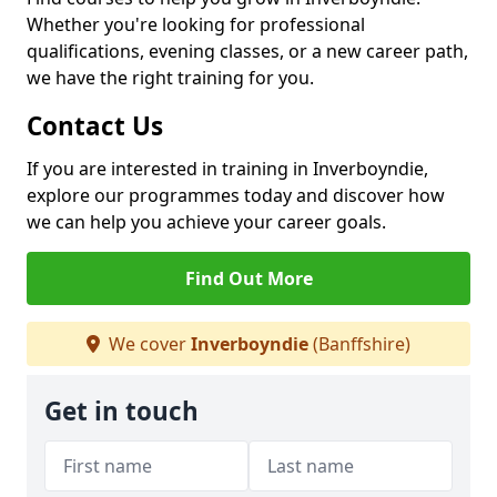
Whether you're looking for professional
qualifications, evening classes, or a new career path,
we have the right training for you.
Contact Us
If you are interested in training in Inverboyndie,
explore our programmes today and discover how
we can help you achieve your career goals.
Find Out More
We cover
Inverboyndie
(Banffshire)
Get in touch