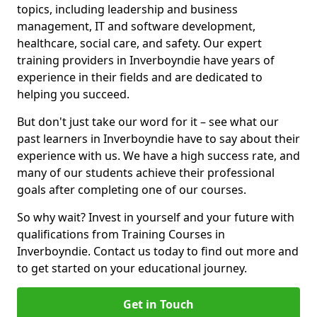
topics, including leadership and business
management, IT and software development,
healthcare, social care, and safety. Our expert
training providers in Inverboyndie have years of
experience in their fields and are dedicated to
helping you succeed.
But don't just take our word for it – see what our
past learners in Inverboyndie have to say about their
experience with us. We have a high success rate, and
many of our students achieve their professional
goals after completing one of our courses.
So why wait? Invest in yourself and your future with
qualifications from Training Courses in
Inverboyndie. Contact us today to find out more and
to get started on your educational journey.
Get in Touch