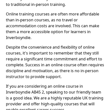
to traditional in-person training.
Online training courses are often more affordable
than in-person courses, as no travel or
accommodation costs are involved. This can make
them a more accessible option for learners in
Inverboyndie.
Despite the convenience and flexibility of online
courses, it's important to remember that they still
require a significant time commitment and effort to
complete. Success in an online course often requires
discipline and motivation, as there is no in-person
instructor to provide support.
If you are considering an online course in
Inverboyndie AB45 2, speaking to our friendly team
is a good idea. We are a highly reputable UK training
provider and offer high-quality courses that will
enable excellent career success.