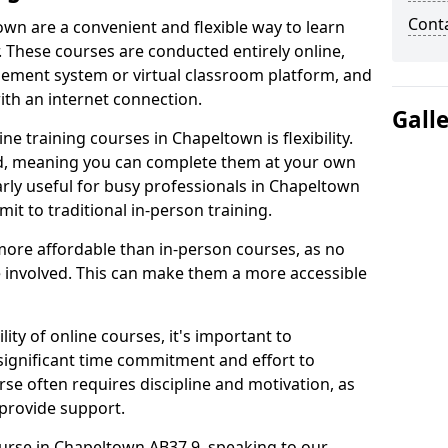
Cont
own are a convenient and flexible way to learn
. These courses are conducted entirely online,
gement system or virtual classroom platform, and
ith an internet connection.
Gall
e training courses in Chapeltown is flexibility.
ed, meaning you can complete them at your own
arly useful for busy professionals in Chapeltown
t to traditional in-person training.
more affordable than in-person courses, as no
 involved. This can make them a more accessible
ity of online courses, it's important to
 significant time commitment and effort to
rse often requires discipline and motivation, as
 provide support.
ourse in Chapeltown AB37 9, speaking to our