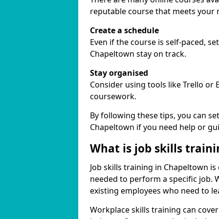
reputable course that meets your 
Create a schedule
Even if the course is self-paced, s
Chapeltown stay on track.
Stay organised
Consider using tools like Trello or
coursework.
By following these tips, you can se
Chapeltown if you need help or gu
What is job skills train
Job skills training in Chapeltown is
needed to perform a specific job.
existing employees who need to lear
Workplace skills training can cov