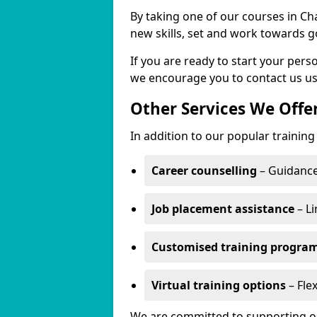
By taking one of our courses in Ch
new skills, set and work towards g
If you are ready to start your per
we encourage you to contact us us
Other Services We Offe
In addition to our popular trainin
Career counselling
– Guidance
Job placement assistance
– Li
Customised training progr
Virtual training options
– Fle
We are committed to supporting our