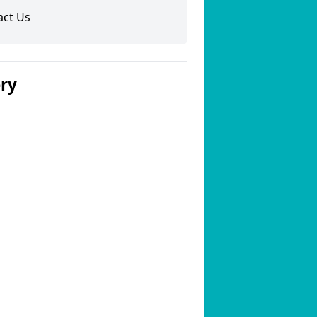
act Us
ery