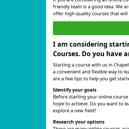
friendly team is a good idea. We a
offer high-quality courses that will
I am considering starti
Courses. Do you have a
Starting a course with us in Chape
a convenient and flexible way to le
are a few tips to help you get start
Identify your goals
Before starting your online cours
hope to achieve. Do you want to lea
explore a new field?
Research your options
There are many online courses avail