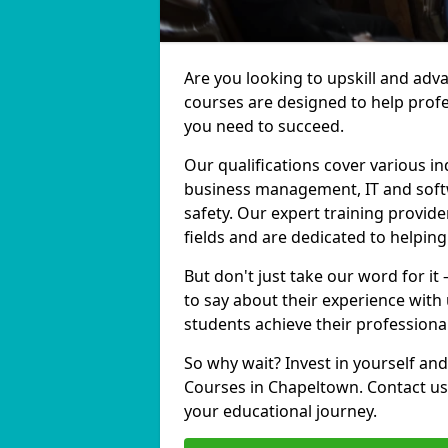
Are you looking to upskill and ad
courses are designed to help profe
you need to succeed.
Our qualifications cover various in
business management, IT and softw
safety. Our expert training provide
fields and are dedicated to helpin
But don't just take our word for i
to say about their experience with
students achieve their professiona
So why wait? Invest in yourself and
Courses in Chapeltown. Contact us 
your educational journey.