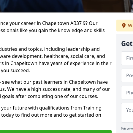
vance your career in Chapeltown AB37 9? Our
We
ssionals like you gain the knowledge and skills
Get
dustries and topics, including leadership and
are development, healthcare, social care, and
rs in Chapeltown have years of experience in their
g you succeed.
t – see what our past learners in Chapeltown have
 us. We have a high success rate, and many of our
l goals after completing one of our courses.
 your future with qualifications from Training
today to find out more and to get started on
We aim 