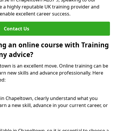
re a highly reputable UK training provider and
 enable excellent career success.
Contact Us
ng an online course with Training
ny advice?
ltown is an excellent move. Online training can be
arn new skills and advance professionally. Here
ed:
e in Chapeltown, clearly understand what you
rn a new skill, advance in your current career, or
able in Chapeltown, so it is essential to choose a