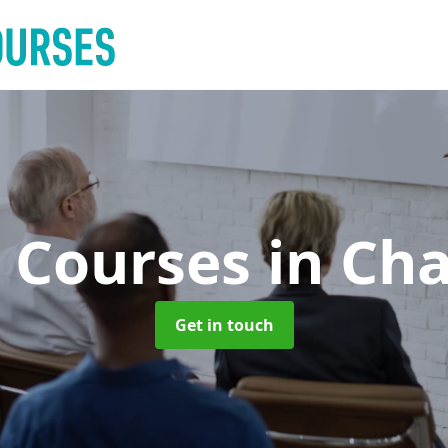
g Courses
in Ch
Get in touch