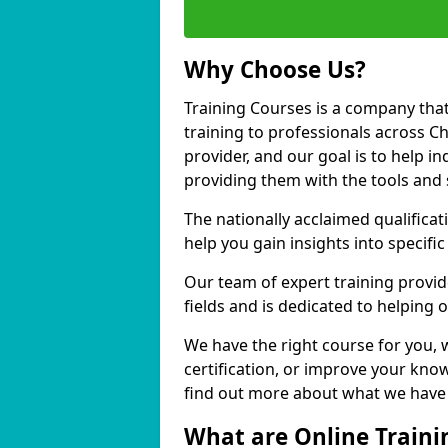
Why Choose Us?
Training Courses is a company that
training to professionals across 
provider, and our goal is to help in
providing them with the tools and 
The nationally acclaimed qualific
help you gain insights into specific
Our team of expert training provide
fields and is dedicated to helping
We have the right course for you, 
certification, or improve your know
find out more about what we have 
What are Online Traini