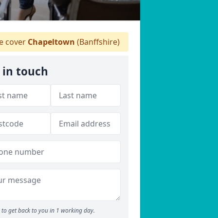
 cover
Chapeltown
(Banffshire)
 in touch
to get back to you in 1 working day.