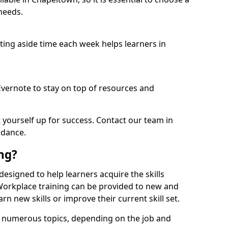
needs.
etting aside time each week helps learners in
 Evernote to stay on top of resources and
t yourself up for success. Contact our team in
idance.
ing?
 designed to help learners acquire the skills
 Workplace training can be provided to new and
n new skills or improve their current skill set.
er numerous topics, depending on the job and