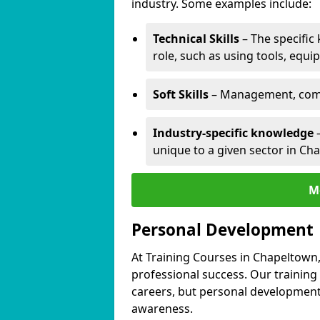
industry. Some examples include:
Technical Skills
– The specific
role, such as using tools, equi
Soft Skills
– Management, comm
Industry-specific knowledge
–
unique to a given sector in Ch
M
Personal Development
At Training Courses in Chapeltown,
professional success. Our training
careers, but personal development 
awareness.