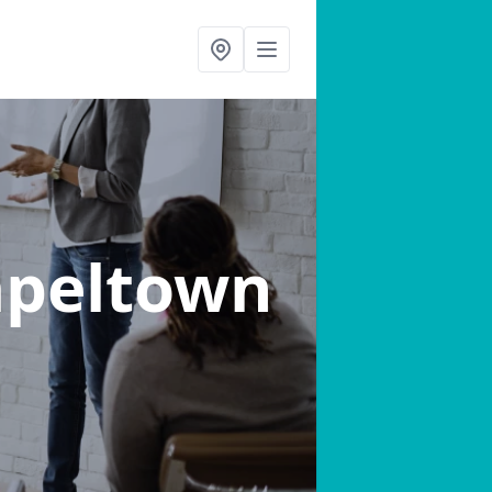
apeltown