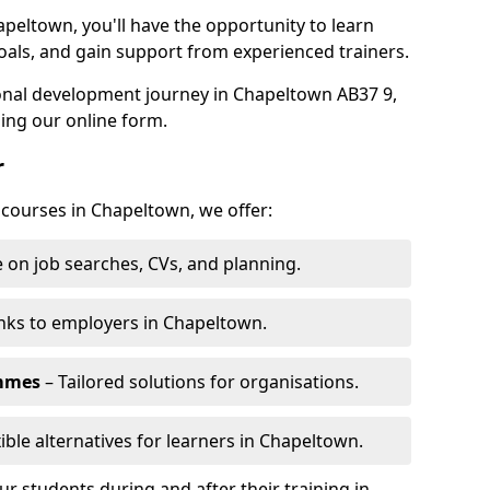
apeltown, you'll have the opportunity to learn
oals, and gain support from experienced trainers.
sonal development journey in Chapeltown AB37 9,
ing our online form.
r
g courses in Chapeltown, we offer:
 on job searches, CVs, and planning.
nks to employers in Chapeltown.
ammes
– Tailored solutions for organisations.
xible alternatives for learners in Chapeltown.
 students during and after their training in