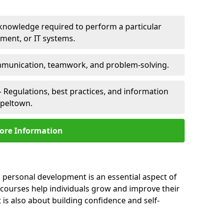
 knowledge required to perform a particular
pment, or IT systems.
unication, teamwork, and problem-solving.
 Regulations, best practices, and information
apeltown.
ore Information
 personal development is an essential aspect of
 courses help individuals grow and improve their
is also about building confidence and self-