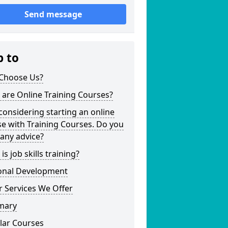
Send message
p to
Choose Us?
are Online Training Courses?
considering starting an online
e with Training Courses. Do you
any advice?
is job skills training?
onal Development
 Services We Offer
mary
lar Courses