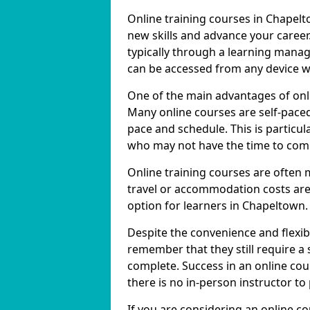
Online training courses in Chapelt
new skills and advance your career
typically through a learning mana
can be accessed from any device w
One of the main advantages of onlin
Many online courses are self-pac
pace and schedule. This is particul
who may not have the time to commi
Online training courses are often 
travel or accommodation costs are
option for learners in Chapeltown.
Despite the convenience and flexibil
remember that they still require a
complete. Success in an online cou
there is no in-person instructor to
If you are considering an online c