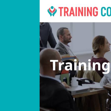
Trainin