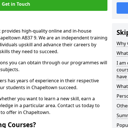
Get in Touch
 provides high-quality online and in-house
Ski
Chapeltown AB37 9. We are an independent training
Why 
dividuals upskill and advance their careers by
skills they need to succeed.
What 
ations you can obtain through our programmes will
I am 
 subjects.
cours
have 
rs has years of experience in their respective
What 
 our students in Chapeltown succeed.
Pers
whether you want to learn a new skill, earn a
ledge in a particular area. Contact us today to
Other
to offer in Chapeltown.
Sum
ng Courses?
Popu