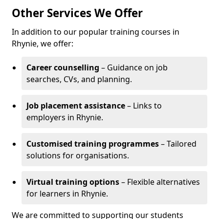
Other Services We Offer
In addition to our popular training courses in
Rhynie, we offer:
Career counselling
– Guidance on job
searches, CVs, and planning.
Job placement assistance
– Links to
employers in Rhynie.
Customised training programmes
– Tailored
solutions for organisations.
Virtual training options
– Flexible alternatives
for learners in Rhynie.
We are committed to supporting our students