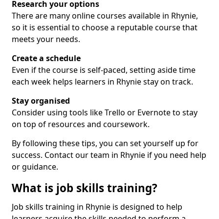
Research your options
There are many online courses available in Rhynie,
so it is essential to choose a reputable course that
meets your needs.
Create a schedule
Even if the course is self-paced, setting aside time
each week helps learners in Rhynie stay on track.
Stay organised
Consider using tools like Trello or Evernote to stay
on top of resources and coursework.
By following these tips, you can set yourself up for
success. Contact our team in Rhynie if you need help
or guidance.
What is job skills training?
Job skills training in Rhynie is designed to help
learners acquire the skills needed to perform a