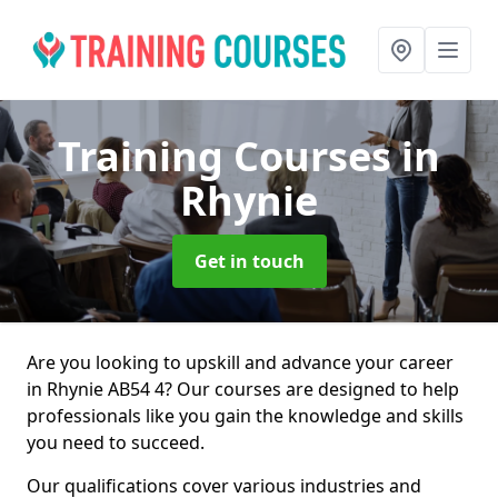
Training Courses
in
Rhynie
Get in touch
Are you looking to upskill and advance your career
in Rhynie AB54 4? Our courses are designed to help
professionals like you gain the knowledge and skills
you need to succeed.
Our qualifications cover various industries and