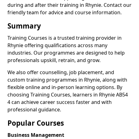
during and after their training in Rhynie. Contact our
friendly team for advice and course information.
Summary
Training Courses is a trusted training provider in
Rhynie offering qualifications across many
industries. Our programmes are designed to help
professionals upskill, retrain, and grow.
We also offer counselling, job placement, and
custom training programmes in Rhynie, along with
flexible online and in-person learning options. By
choosing Training Courses, learners in Rhynie AB54
4 can achieve career success faster and with
professional guidance.
Popular Courses
Business Management