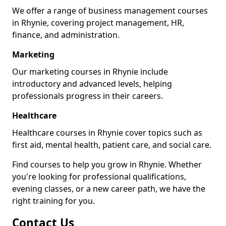
We offer a range of business management courses
in Rhynie, covering project management, HR,
finance, and administration.
Marketing
Our marketing courses in Rhynie include
introductory and advanced levels, helping
professionals progress in their careers.
Healthcare
Healthcare courses in Rhynie cover topics such as
first aid, mental health, patient care, and social care.
Find courses to help you grow in Rhynie. Whether
you're looking for professional qualifications,
evening classes, or a new career path, we have the
right training for you.
Contact Us