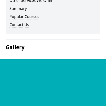
Other Services We Offer
Summary
Popular Courses
Contact Us
Gallery