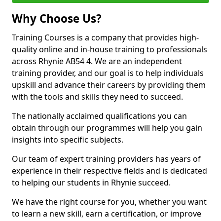
Why Choose Us?
Training Courses is a company that provides high-
quality online and in-house training to professionals
across Rhynie AB54 4. We are an independent
training provider, and our goal is to help individuals
upskill and advance their careers by providing them
with the tools and skills they need to succeed.
The nationally acclaimed qualifications you can
obtain through our programmes will help you gain
insights into specific subjects.
Our team of expert training providers has years of
experience in their respective fields and is dedicated
to helping our students in Rhynie succeed.
We have the right course for you, whether you want
to learn a new skill, earn a certification, or improve