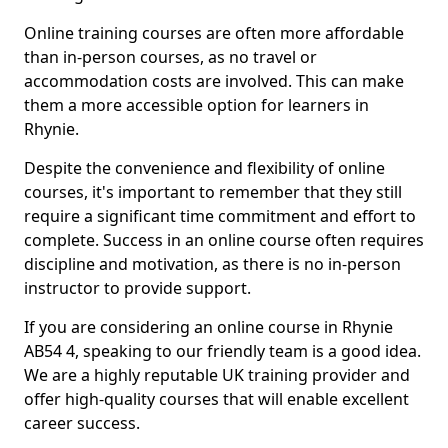
Online training courses are often more affordable
than in-person courses, as no travel or
accommodation costs are involved. This can make
them a more accessible option for learners in
Rhynie.
Despite the convenience and flexibility of online
courses, it's important to remember that they still
require a significant time commitment and effort to
complete. Success in an online course often requires
discipline and motivation, as there is no in-person
instructor to provide support.
If you are considering an online course in Rhynie
AB54 4, speaking to our friendly team is a good idea.
We are a highly reputable UK training provider and
offer high-quality courses that will enable excellent
career success.