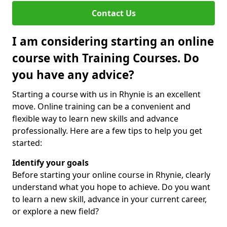
Contact Us
I am considering starting an online
course with Training Courses. Do
you have any advice?
Starting a course with us in Rhynie is an excellent
move. Online training can be a convenient and
flexible way to learn new skills and advance
professionally. Here are a few tips to help you get
started:
Identify your goals
Before starting your online course in Rhynie, clearly
understand what you hope to achieve. Do you want
to learn a new skill, advance in your current career,
or explore a new field?