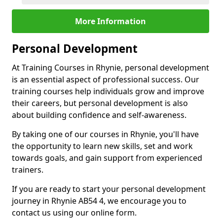
More Information
Personal Development
At Training Courses in Rhynie, personal development
is an essential aspect of professional success. Our
training courses help individuals grow and improve
their careers, but personal development is also
about building confidence and self-awareness.
By taking one of our courses in Rhynie, you'll have
the opportunity to learn new skills, set and work
towards goals, and gain support from experienced
trainers.
If you are ready to start your personal development
journey in Rhynie AB54 4, we encourage you to
contact us using our online form.