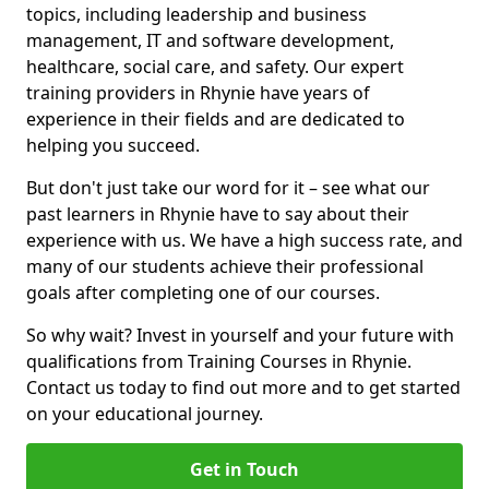
topics, including leadership and business
management, IT and software development,
healthcare, social care, and safety. Our expert
training providers in Rhynie have years of
experience in their fields and are dedicated to
helping you succeed.
But don't just take our word for it – see what our
past learners in Rhynie have to say about their
experience with us. We have a high success rate, and
many of our students achieve their professional
goals after completing one of our courses.
So why wait? Invest in yourself and your future with
qualifications from Training Courses in Rhynie.
Contact us today to find out more and to get started
on your educational journey.
Get in Touch