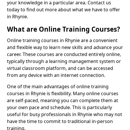
your knowledge in a particular area. Contact us
today to find out more about what we have to offer
in Rhynie.
What are Online Training Courses?
Online training courses in Rhynie are a convenient
and flexible way to learn new skills and advance your
career. These courses are conducted entirely online,
typically through a learning management system or
virtual classroom platform, and can be accessed
from any device with an internet connection.
One of the main advantages of online training
courses in Rhynie is flexibility. Many online courses
are self-paced, meaning you can complete them at
your own pace and schedule. This is particularly
useful for busy professionals in Rhynie who may not
have the time to commit to traditional in-person
training.