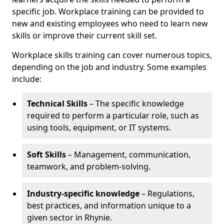
specific job. Workplace training can be provided to
new and existing employees who need to learn new
skills or improve their current skill set.
Workplace skills training can cover numerous topics,
depending on the job and industry. Some examples
include:
Technical Skills
– The specific knowledge
required to perform a particular role, such as
using tools, equipment, or IT systems.
Soft Skills
– Management, communication,
teamwork, and problem-solving.
Industry-specific knowledge
– Regulations,
best practices, and information unique to a
given sector in Rhynie.