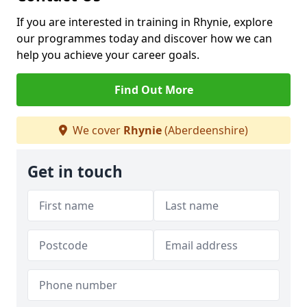
If you are interested in training in Rhynie, explore
our programmes today and discover how we can
help you achieve your career goals.
Find Out More
We cover
Rhynie
(Aberdeenshire)
Get in touch