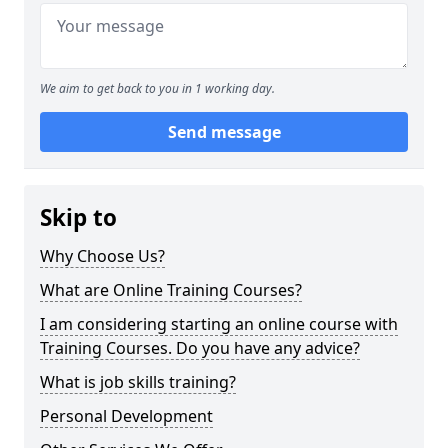
We aim to get back to you in 1 working day.
Send message
Skip to
Why Choose Us?
What are Online Training Courses?
I am considering starting an online course with
Training Courses. Do you have any advice?
What is job skills training?
Personal Development