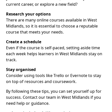
current career, or explore a new field?
Research your options
There are many online courses available in West
Midlands, so it is essential to choose a reputable
course that meets your needs.
Create a schedule
Even if the course is self-paced, setting aside time
each week helps learners in West Midlands stay on
track.
Stay organised
Consider using tools like Trello or Evernote to stay
on top of resources and coursework.
By following these tips, you can set yourself up for
success. Contact our team in West Midlands if you
need help or guidance.