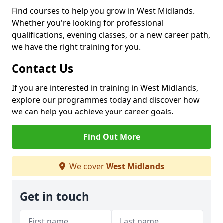
Find courses to help you grow in West Midlands.
Whether you're looking for professional
qualifications, evening classes, or a new career path,
we have the right training for you.
Contact Us
If you are interested in training in West Midlands,
explore our programmes today and discover how
we can help you achieve your career goals.
Find Out More
We cover
West Midlands
Get in touch