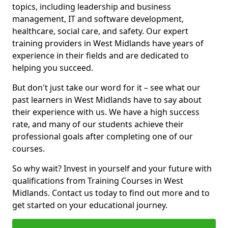
topics, including leadership and business
management, IT and software development,
healthcare, social care, and safety. Our expert
training providers in West Midlands have years of
experience in their fields and are dedicated to
helping you succeed.
But don't just take our word for it – see what our
past learners in West Midlands have to say about
their experience with us. We have a high success
rate, and many of our students achieve their
professional goals after completing one of our
courses.
So why wait? Invest in yourself and your future with
qualifications from Training Courses in West
Midlands. Contact us today to find out more and to
get started on your educational journey.