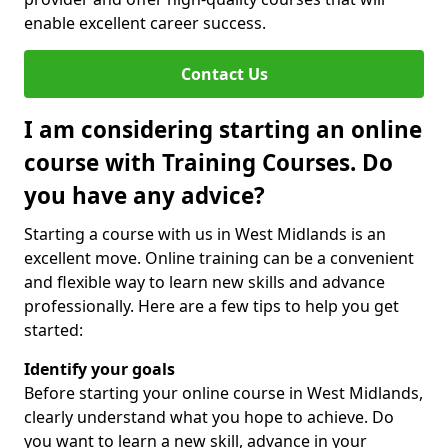
enable excellent career success.
Contact Us
I am considering starting an online
course with Training Courses. Do
you have any advice?
Starting a course with us in West Midlands is an
excellent move. Online training can be a convenient
and flexible way to learn new skills and advance
professionally. Here are a few tips to help you get
started:
Identify your goals
Before starting your online course in West Midlands,
clearly understand what you hope to achieve. Do
you want to learn a new skill, advance in your