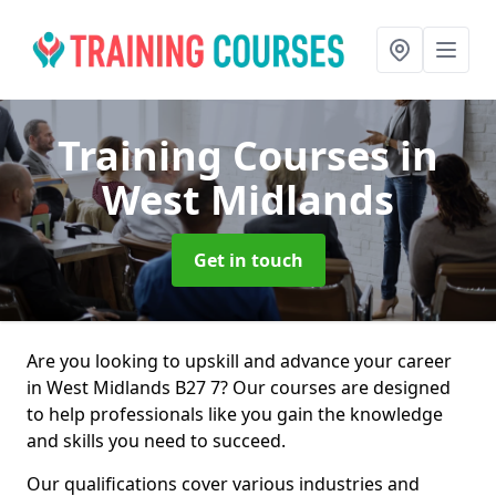
Training Courses
in
West Midlands
Get in touch
Are you looking to upskill and advance your career
in West Midlands B27 7? Our courses are designed
to help professionals like you gain the knowledge
and skills you need to succeed.
Our qualifications cover various industries and