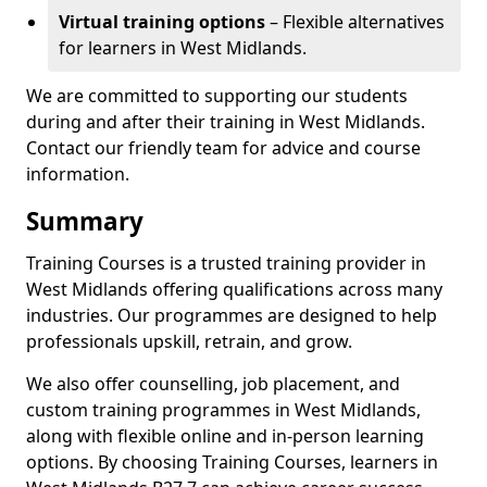
Virtual training options
– Flexible alternatives
for learners in West Midlands.
We are committed to supporting our students
during and after their training in West Midlands.
Contact our friendly team for advice and course
information.
Summary
Training Courses is a trusted training provider in
West Midlands offering qualifications across many
industries. Our programmes are designed to help
professionals upskill, retrain, and grow.
We also offer counselling, job placement, and
custom training programmes in West Midlands,
along with flexible online and in-person learning
options. By choosing Training Courses, learners in