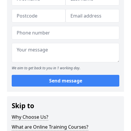
We aim to get back to you in 1 working day.
Send message
Skip to
Why Choose Us?
What are Online Training Courses?