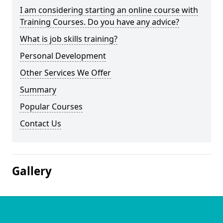
I am considering starting an online course with
Training Courses. Do you have any advice?
What is job skills training?
Personal Development
Other Services We Offer
Summary
Popular Courses
Contact Us
Gallery