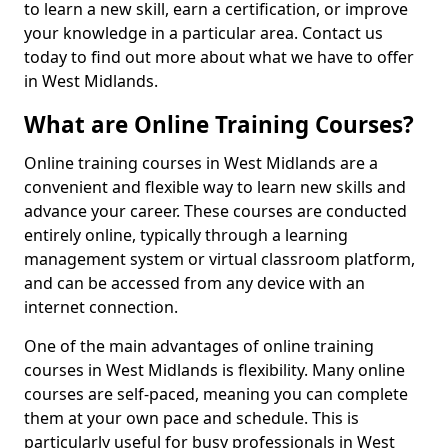
to learn a new skill, earn a certification, or improve
your knowledge in a particular area. Contact us
today to find out more about what we have to offer
in West Midlands.
What are Online Training Courses?
Online training courses in West Midlands are a
convenient and flexible way to learn new skills and
advance your career. These courses are conducted
entirely online, typically through a learning
management system or virtual classroom platform,
and can be accessed from any device with an
internet connection.
One of the main advantages of online training
courses in West Midlands is flexibility. Many online
courses are self-paced, meaning you can complete
them at your own pace and schedule. This is
particularly useful for busy professionals in West