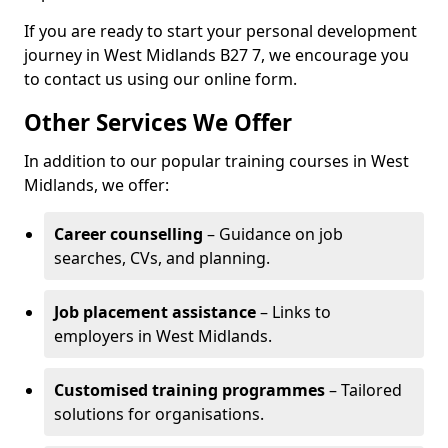
If you are ready to start your personal development
journey in West Midlands B27 7, we encourage you
to contact us using our online form.
Other Services We Offer
In addition to our popular training courses in West
Midlands, we offer:
Career counselling
– Guidance on job
searches, CVs, and planning.
Job placement assistance
– Links to
employers in West Midlands.
Customised training programmes
– Tailored
solutions for organisations.