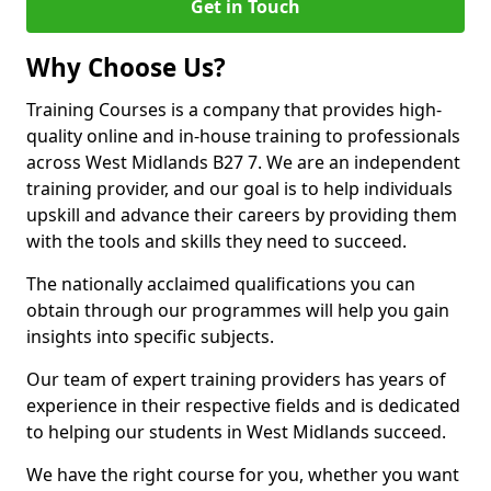
Get in Touch
Why Choose Us?
Training Courses is a company that provides high-
quality online and in-house training to professionals
across West Midlands B27 7. We are an independent
training provider, and our goal is to help individuals
upskill and advance their careers by providing them
with the tools and skills they need to succeed.
The nationally acclaimed qualifications you can
obtain through our programmes will help you gain
insights into specific subjects.
Our team of expert training providers has years of
experience in their respective fields and is dedicated
to helping our students in West Midlands succeed.
We have the right course for you, whether you want