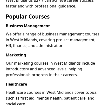
West Midlands B27 7 can achieve career success
faster and with professional guidance.
Popular Courses
Business Management
We offer a range of business management courses
in West Midlands, covering project management,
HR, finance, and administration.
Marketing
Our marketing courses in West Midlands include
introductory and advanced levels, helping
professionals progress in their careers.
Healthcare
Healthcare courses in West Midlands cover topics
such as first aid, mental health, patient care, and
social care.