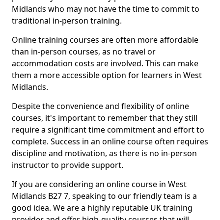
Midlands who may not have the time to commit to
traditional in-person training.
Online training courses are often more affordable
than in-person courses, as no travel or
accommodation costs are involved. This can make
them a more accessible option for learners in West
Midlands.
Despite the convenience and flexibility of online
courses, it's important to remember that they still
require a significant time commitment and effort to
complete. Success in an online course often requires
discipline and motivation, as there is no in-person
instructor to provide support.
If you are considering an online course in West
Midlands B27 7, speaking to our friendly team is a
good idea. We are a highly reputable UK training
provider and offer high-quality courses that will