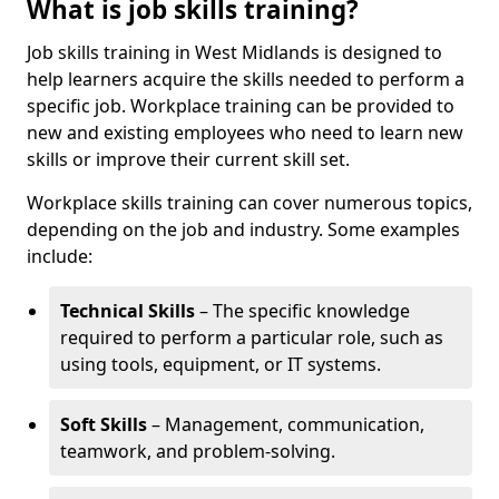
What is job skills training?
Job skills training in West Midlands is designed to
help learners acquire the skills needed to perform a
specific job. Workplace training can be provided to
new and existing employees who need to learn new
skills or improve their current skill set.
Workplace skills training can cover numerous topics,
depending on the job and industry. Some examples
include:
Technical Skills
– The specific knowledge
required to perform a particular role, such as
using tools, equipment, or IT systems.
Soft Skills
– Management, communication,
teamwork, and problem-solving.