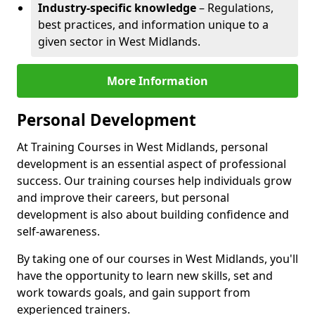
Industry-specific knowledge
– Regulations,
best practices, and information unique to a
given sector in West Midlands.
More Information
Personal Development
At Training Courses in West Midlands, personal
development is an essential aspect of professional
success. Our training courses help individuals grow
and improve their careers, but personal
development is also about building confidence and
self-awareness.
By taking one of our courses in West Midlands, you'll
have the opportunity to learn new skills, set and
work towards goals, and gain support from
experienced trainers.