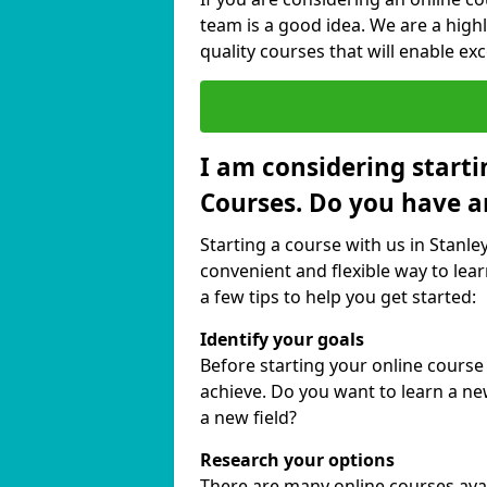
team is a good idea. We are a highl
quality courses that will enable exc
I am considering starti
Courses. Do you have a
Starting a course with us in Stanle
convenient and flexible way to lear
a few tips to help you get started:
Identify your goals
Before starting your online course
achieve. Do you want to learn a new
a new field?
Research your options
There are many online courses availa