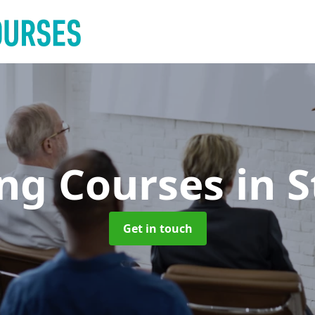
ing Courses
in 
Get in touch