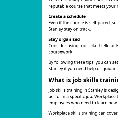
reputable course that meets your 
Create a schedule
Even if the course is self-paced, s
Stanley stay on track.
Stay organised
Consider using tools like Trello or
coursework.
By following these tips, you can se
Stanley if you need help or guidanc
What is job skills train
Job skills training in Stanley is de
perform a specific job. Workplace 
employees who need to learn new ski
Workplace skills training can cov