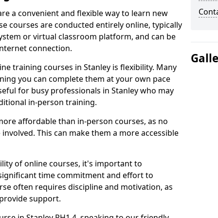
Cont
are a convenient and flexible way to learn new
se courses are conducted entirely online, typically
stem or virtual classroom platform, and can be
internet connection.
Gall
e training courses in Stanley is flexibility. Many
aning you can complete them at your own pace
useful for busy professionals in Stanley who may
itional in-person training.
more affordable than in-person courses, as no
 involved. This can make them a more accessible
ity of online courses, it's important to
 significant time commitment and effort to
rse often requires discipline and motivation, as
 provide support.
urse in Stanley PH1 4, speaking to our friendly