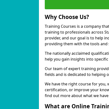
Why Choose Us?
Training Courses is a company that
training to professionals across S
provider, and our goal is to help in
providing them with the tools and 
The nationally acclaimed qualific
help you gain insights into specific
Our team of expert training provide
fields and is dedicated to helping 
We have the right course for you, 
certification, or improve your know
find out more about what we have t
What are Online Traini