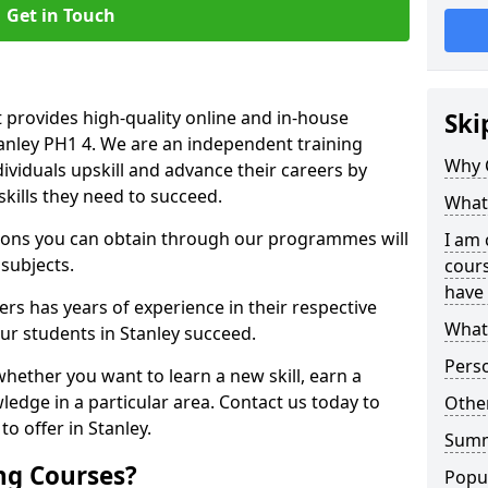
Get in Touch
 provides high-quality online and in-house
Ski
tanley PH1 4. We are an independent training
Why 
dividuals upskill and advance their careers by
skills they need to succeed.
What 
ations you can obtain through our programmes will
I am 
 subjects.
cours
have 
rs has years of experience in their respective
What 
our students in Stanley succeed.
Pers
whether you want to learn a new skill, earn a
ledge in a particular area. Contact us today to
Other
o offer in Stanley.
Sum
ng Courses?
Popu