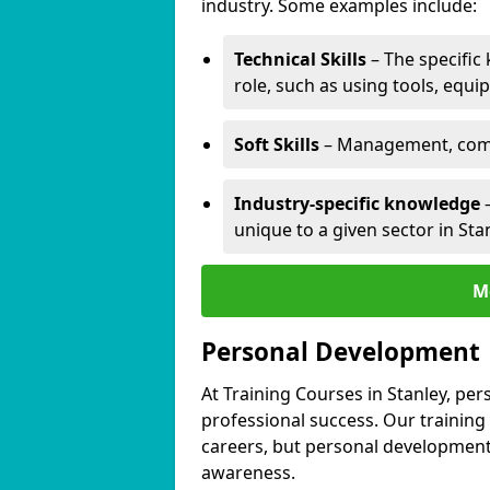
industry. Some examples include:
Technical Skills
– The specific
role, such as using tools, equi
Soft Skills
– Management, comm
Industry-specific knowledge
–
unique to a given sector in Stan
M
Personal Development
At Training Courses in Stanley, per
professional success. Our training
careers, but personal development 
awareness.