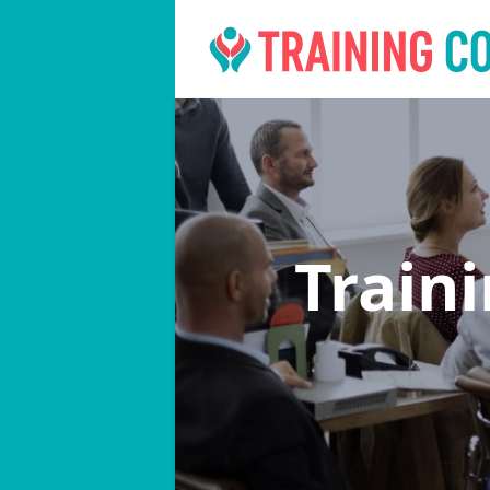
Train