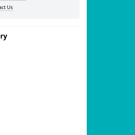
act Us
ery