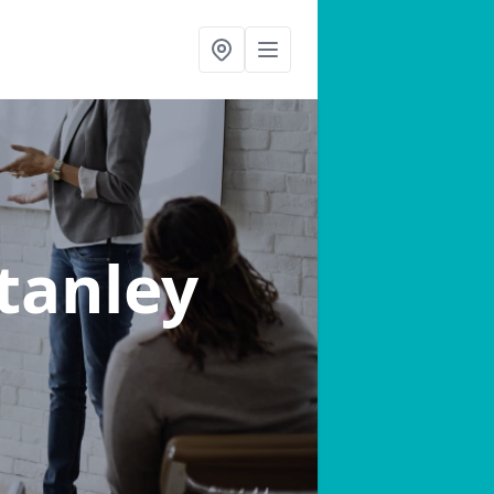
Stanley