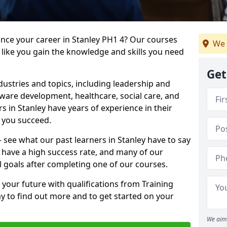
ance your career in Stanley PH1 4? Our courses
We 
 like you gain the knowledge and skills you need
Get
dustries and topics, including leadership and
are development, healthcare, social care, and
rs in Stanley have years of experience in their
g you succeed.
 – see what our past learners in Stanley have to say
 have a high success rate, and many of our
l goals after completing one of our courses.
 your future with qualifications from Training
ay to find out more and to get started on your
We aim 