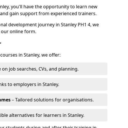
nley, you'll have the opportunity to learn new
, and gain support from experienced trainers.
sonal development journey in Stanley PH1 4, we
 our online form.
r
courses in Stanley, we offer:
 on job searches, CVs, and planning.
nks to employers in Stanley.
ammes
– Tailored solutions for organisations.
ible alternatives for learners in Stanley.
 students during and after their training in