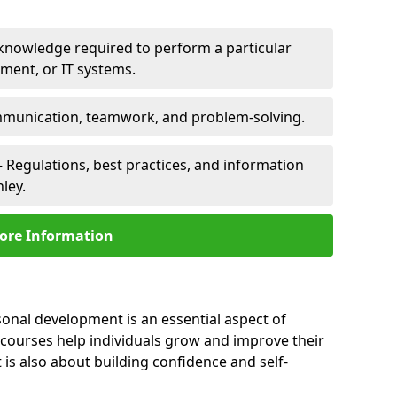
 knowledge required to perform a particular
pment, or IT systems.
unication, teamwork, and problem-solving.
 Regulations, best practices, and information
ley.
ore Information
sonal development is an essential aspect of
 courses help individuals grow and improve their
is also about building confidence and self-