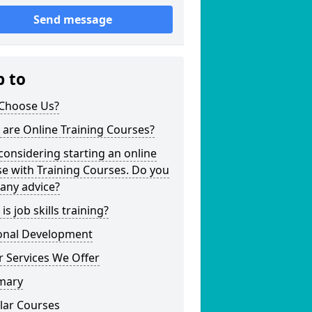
Send message
p to
Choose Us?
are Online Training Courses?
considering starting an online
e with Training Courses. Do you
any advice?
is job skills training?
onal Development
 Services We Offer
mary
lar Courses