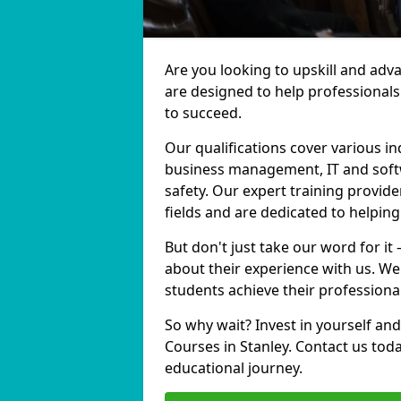
Are you looking to upskill and adv
are designed to help professionals
to succeed.
Our qualifications cover various in
business management, IT and softw
safety. Our expert training provide
fields and are dedicated to helpin
But don't just take our word for it
about their experience with us. We
students achieve their professiona
So why wait? Invest in yourself and
Courses in Stanley. Contact us tod
educational journey.