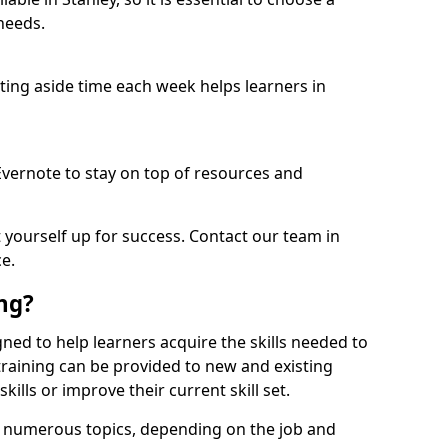
needs.
etting aside time each week helps learners in
 Evernote to stay on top of resources and
t yourself up for success. Contact our team in
e.
ing?
signed to help learners acquire the skills needed to
training can be provided to new and existing
lls or improve their current skill set.
er numerous topics, depending on the job and