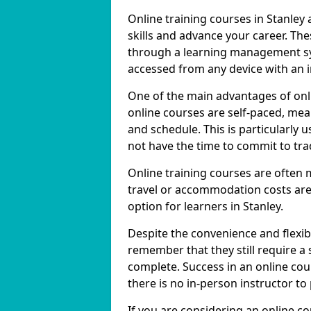
Online training courses in Stanley 
skills and advance your career. The
through a learning management sy
accessed from any device with an 
One of the main advantages of onlin
online courses are self-paced, me
and schedule. This is particularly 
not have the time to commit to trad
Online training courses are often 
travel or accommodation costs are
option for learners in Stanley.
Despite the convenience and flexibil
remember that they still require a
complete. Success in an online cou
there is no in-person instructor to
If you are considering an online co