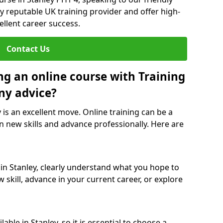
y reputable UK training provider and offer high-
ellent career success.
Contact Us
ng an online course with Training
ny advice?
y is an excellent move. Online training can be a
n new skills and advance professionally. Here are
 in Stanley, clearly understand what you hope to
 skill, advance in your current career, or explore
ble in Stanley, so it is essential to choose a