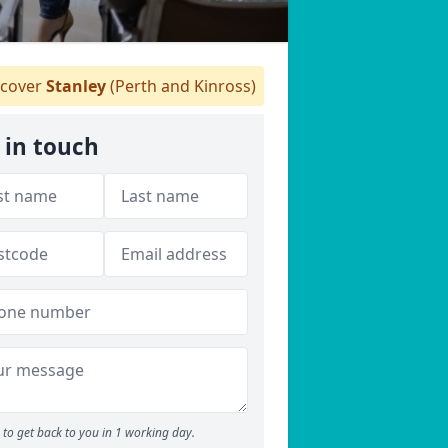
cover
Stanley
(Perth and Kinross)
 in touch
to get back to you in 1 working day.