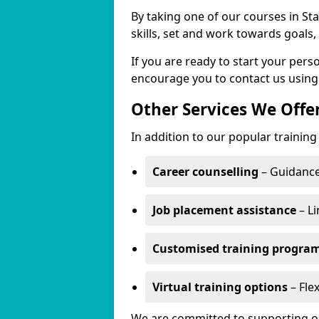
By taking one of our courses in Sta
skills, set and work towards goals
If you are ready to start your per
encourage you to contact us using
Other Services We Offe
In addition to our popular training 
Career counselling
– Guidance
Job placement assistance
– Li
Customised training progr
Virtual training options
– Flex
We are committed to supporting our