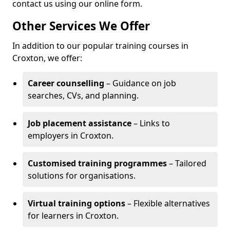
contact us using our online form.
Other Services We Offer
In addition to our popular training courses in
Croxton, we offer:
Career counselling
– Guidance on job
searches, CVs, and planning.
Job placement assistance
– Links to
employers in Croxton.
Customised training programmes
– Tailored
solutions for organisations.
Virtual training options
– Flexible alternatives
for learners in Croxton.