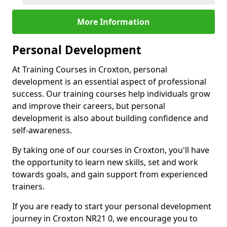
More Information
Personal Development
At Training Courses in Croxton, personal
development is an essential aspect of professional
success. Our training courses help individuals grow
and improve their careers, but personal
development is also about building confidence and
self-awareness.
By taking one of our courses in Croxton, you'll have
the opportunity to learn new skills, set and work
towards goals, and gain support from experienced
trainers.
If you are ready to start your personal development
journey in Croxton NR21 0, we encourage you to