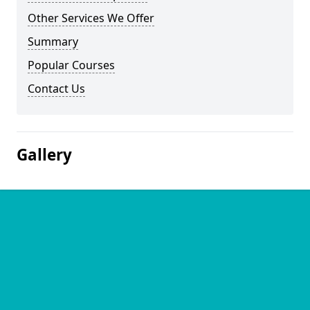
Other Services We Offer
Summary
Popular Courses
Contact Us
Gallery