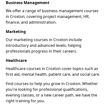
Business Management
We offer a range of business management courses
in Croxton, covering project management, HR,
finance, and administration.
Marketing
Our marketing courses in Croxton include
introductory and advanced levels, helping
professionals progress in their careers.
Healthcare
Healthcare courses in Croxton cover topics such as
first aid, mental health, patient care, and social care.
Find courses to help you grow in Croxton. Whether
you're looking for professional qualifications,
evening classes, or a new career path, we have the
right training for you.