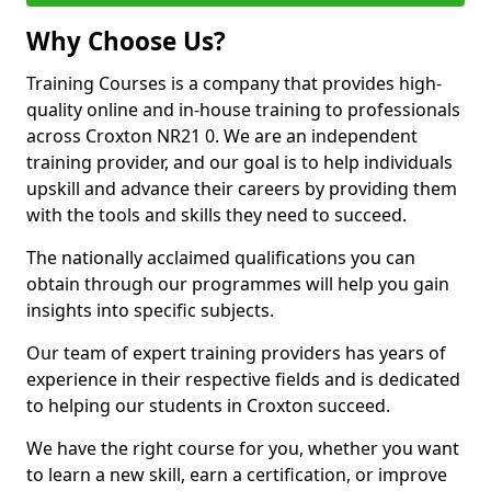
Why Choose Us?
Training Courses is a company that provides high-
quality online and in-house training to professionals
across Croxton NR21 0. We are an independent
training provider, and our goal is to help individuals
upskill and advance their careers by providing them
with the tools and skills they need to succeed.
The nationally acclaimed qualifications you can
obtain through our programmes will help you gain
insights into specific subjects.
Our team of expert training providers has years of
experience in their respective fields and is dedicated
to helping our students in Croxton succeed.
We have the right course for you, whether you want
to learn a new skill, earn a certification, or improve