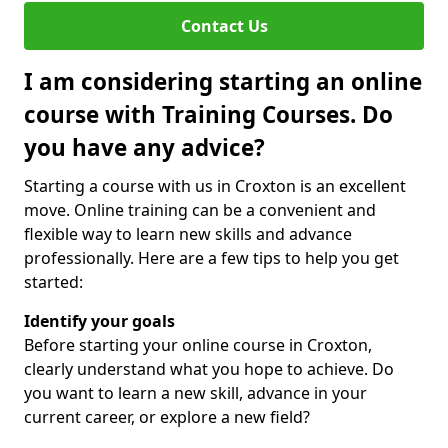
Contact Us
I am considering starting an online
course with Training Courses. Do
you have any advice?
Starting a course with us in Croxton is an excellent
move. Online training can be a convenient and
flexible way to learn new skills and advance
professionally. Here are a few tips to help you get
started:
Identify your goals
Before starting your online course in Croxton,
clearly understand what you hope to achieve. Do
you want to learn a new skill, advance in your
current career, or explore a new field?