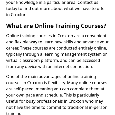
your knowledge in a particular area. Contact us
today to find out more about what we have to offer
in Croxton.
What are Online Training Courses?
Online training courses in Croxton are a convenient
and flexible way to learn new skills and advance your
career. These courses are conducted entirely online,
typically through a learning management system or
virtual classroom platform, and can be accessed
from any device with an internet connection.
One of the main advantages of online training
courses in Croxton is flexibility. Many online courses
are self-paced, meaning you can complete them at
your own pace and schedule. This is particularly
useful for busy professionals in Croxton who may
not have the time to commit to traditional in-person
training.