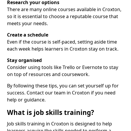
Research your options
There are many online courses available in Croxton,
so it is essential to choose a reputable course that
meets your needs.
Create a schedule
Even if the course is self-paced, setting aside time
each week helps learners in Croxton stay on track.
Stay organised
Consider using tools like Trello or Evernote to stay
on top of resources and coursework.
By following these tips, you can set yourself up for
success. Contact our team in Croxton if you need
help or guidance.
What is job skills training?
Job skills training in Croxton is designed to help
learners acquire the skills needed to perform a