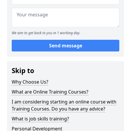
We aim to get back to you in 1 working day.
Send message
Skip to
Why Choose Us?
What are Online Training Courses?
I am considering starting an online course with
Training Courses. Do you have any advice?
What is job skills training?
Personal Development