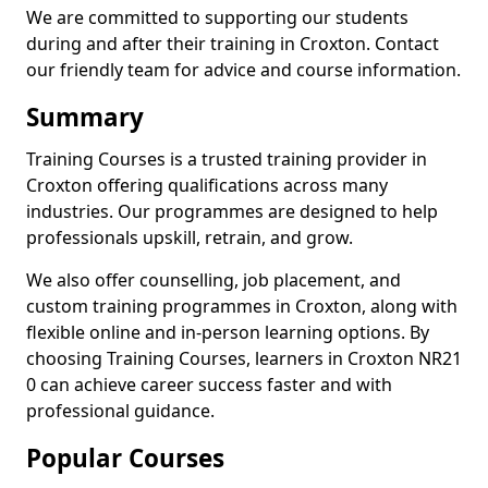
We are committed to supporting our students
during and after their training in Croxton. Contact
our friendly team for advice and course information.
Summary
Training Courses is a trusted training provider in
Croxton offering qualifications across many
industries. Our programmes are designed to help
professionals upskill, retrain, and grow.
We also offer counselling, job placement, and
custom training programmes in Croxton, along with
flexible online and in-person learning options. By
choosing Training Courses, learners in Croxton NR21
0 can achieve career success faster and with
professional guidance.
Popular Courses