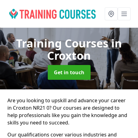
Training Courses
in
Croxton
Get in touch
Are you looking to upskill and advance your career
in Croxton NR21 0? Our courses are designed to
help professionals like you gain the knowledge and
skills you need to succeed.
Our qualifications cover various industries and