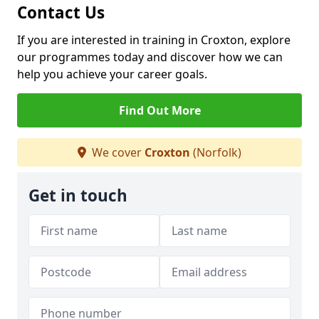
Contact Us
If you are interested in training in Croxton, explore
our programmes today and discover how we can
help you achieve your career goals.
Find Out More
We cover
Croxton
(Norfolk)
Get in touch