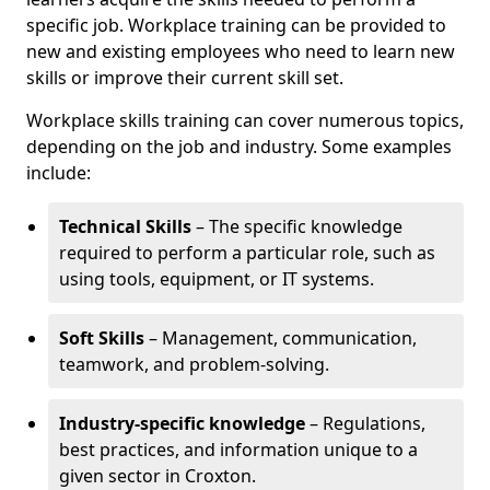
specific job. Workplace training can be provided to
new and existing employees who need to learn new
skills or improve their current skill set.
Workplace skills training can cover numerous topics,
depending on the job and industry. Some examples
include:
Technical Skills
– The specific knowledge
required to perform a particular role, such as
using tools, equipment, or IT systems.
Soft Skills
– Management, communication,
teamwork, and problem-solving.
Industry-specific knowledge
– Regulations,
best practices, and information unique to a
given sector in Croxton.