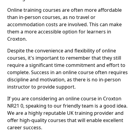
Online training courses are often more affordable
than in-person courses, as no travel or
accommodation costs are involved. This can make
them a more accessible option for learners in
Croxton.
Despite the convenience and flexibility of online
courses, it's important to remember that they still
require a significant time commitment and effort to
complete. Success in an online course often requires
discipline and motivation, as there is no in-person
instructor to provide support.
If you are considering an online course in Croxton
NR21 0, speaking to our friendly team is a good idea.
We are a highly reputable UK training provider and
offer high-quality courses that will enable excellent
career success.