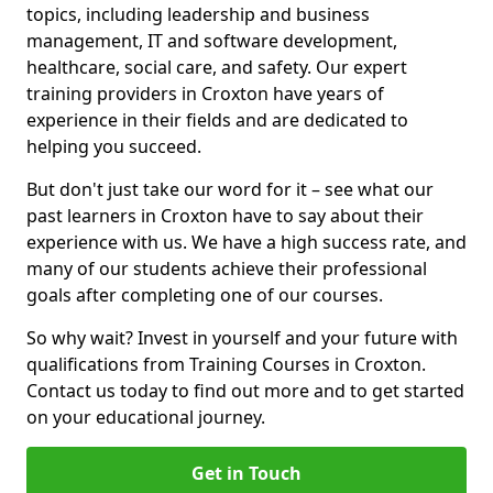
topics, including leadership and business
management, IT and software development,
healthcare, social care, and safety. Our expert
training providers in Croxton have years of
experience in their fields and are dedicated to
helping you succeed.
But don't just take our word for it – see what our
past learners in Croxton have to say about their
experience with us. We have a high success rate, and
many of our students achieve their professional
goals after completing one of our courses.
So why wait? Invest in yourself and your future with
qualifications from Training Courses in Croxton.
Contact us today to find out more and to get started
on your educational journey.
Get in Touch