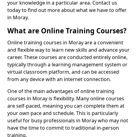
your knowledge in a particular area. Contact us
today to find out more about what we have to offer
in Moray.
What are Online Training Courses?
Online training courses in Moray are a convenient
and flexible way to learn new skills and advance your
career. These courses are conducted entirely online,
typically through a learning management system or
virtual classroom platform, and can be accessed
from any device with an internet connection.
One of the main advantages of online training
courses in Moray is flexibility. Many online courses
are self-paced, meaning you can complete them at
your own pace and schedule. This is particularly
useful for busy professionals in Moray who may not
have the time to commit to traditional in-person
training.