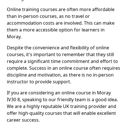
Online training courses are often more affordable
than in-person courses, as no travel or
accommodation costs are involved. This can make
them a more accessible option for learners in
Moray.
Despite the convenience and flexibility of online
courses, it's important to remember that they still
require a significant time commitment and effort to
complete. Success in an online course often requires
discipline and motivation, as there is no in-person
instructor to provide support.
If you are considering an online course in Moray
IV30 8, speaking to our friendly team is a good idea.
We are a highly reputable UK training provider and
offer high-quality courses that will enable excellent
career success.