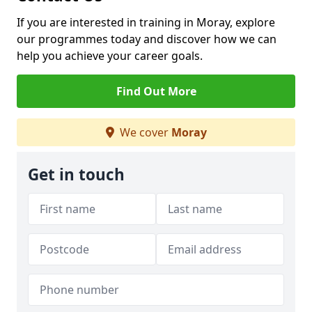
If you are interested in training in Moray, explore
our programmes today and discover how we can
help you achieve your career goals.
Find Out More
We cover
Moray
Get in touch