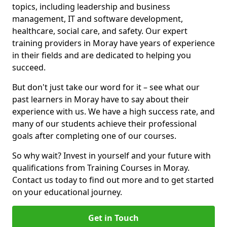
topics, including leadership and business
management, IT and software development,
healthcare, social care, and safety. Our expert
training providers in Moray have years of experience
in their fields and are dedicated to helping you
succeed.
But don't just take our word for it – see what our
past learners in Moray have to say about their
experience with us. We have a high success rate, and
many of our students achieve their professional
goals after completing one of our courses.
So why wait? Invest in yourself and your future with
qualifications from Training Courses in Moray.
Contact us today to find out more and to get started
on your educational journey.
Get in Touch