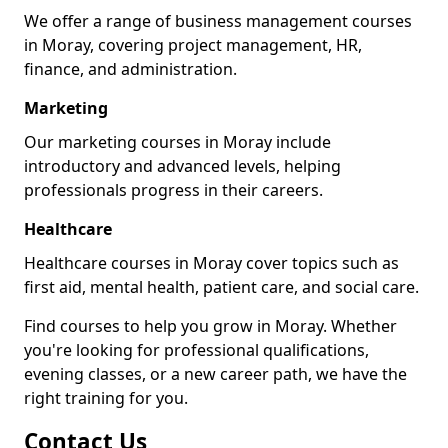
We offer a range of business management courses
in Moray, covering project management, HR,
finance, and administration.
Marketing
Our marketing courses in Moray include
introductory and advanced levels, helping
professionals progress in their careers.
Healthcare
Healthcare courses in Moray cover topics such as
first aid, mental health, patient care, and social care.
Find courses to help you grow in Moray. Whether
you're looking for professional qualifications,
evening classes, or a new career path, we have the
right training for you.
Contact Us