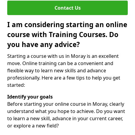
Contact Us
I am considering starting an online
course with Training Courses. Do
you have any advice?
Starting a course with us in Moray is an excellent
move. Online training can be a convenient and
flexible way to learn new skills and advance
professionally. Here are a few tips to help you get
started:
Identify your goals
Before starting your online course in Moray, clearly
understand what you hope to achieve. Do you want
to learn a new skill, advance in your current career,
or explore a new field?