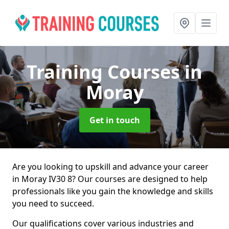
Training Courses
in
Moray
Get in touch
Are you looking to upskill and advance your career
in Moray IV30 8? Our courses are designed to help
professionals like you gain the knowledge and skills
you need to succeed.
Our qualifications cover various industries and