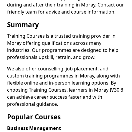
during and after their training in Moray. Contact our
friendly team for advice and course information.
Summary
Training Courses is a trusted training provider in
Moray offering qualifications across many
industries. Our programmes are designed to help
professionals upskill, retrain, and grow.
We also offer counselling, job placement, and
custom training programmes in Moray, along with
flexible online and in-person learning options. By
choosing Training Courses, learners in Moray IV30 8
can achieve career success faster and with
professional guidance.
Popular Courses
Business Management