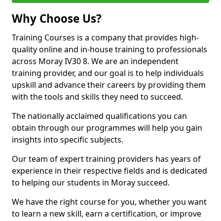
Why Choose Us?
Training Courses is a company that provides high-
quality online and in-house training to professionals
across Moray IV30 8. We are an independent
training provider, and our goal is to help individuals
upskill and advance their careers by providing them
with the tools and skills they need to succeed.
The nationally acclaimed qualifications you can
obtain through our programmes will help you gain
insights into specific subjects.
Our team of expert training providers has years of
experience in their respective fields and is dedicated
to helping our students in Moray succeed.
We have the right course for you, whether you want
to learn a new skill, earn a certification, or improve