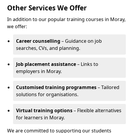
Other Services We Offer
In addition to our popular training courses in Moray,
we offer:
Career counselling
– Guidance on job
searches, CVs, and planning.
Job placement assistance
– Links to
employers in Moray.
Customised training programmes
– Tailored
solutions for organisations.
Virtual training options
– Flexible alternatives
for learners in Moray.
We are committed to supporting our students