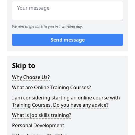
We aim to get back to you in 1 working day.
Send message
Skip to
Why Choose Us?
What are Online Training Courses?
I am considering starting an online course with
Training Courses. Do you have any advice?
What is job skills training?
Personal Development