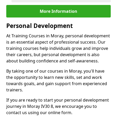
More Information
Personal Development
At Training Courses in Moray, personal development
is an essential aspect of professional success. Our
training courses help individuals grow and improve
their careers, but personal development is also
about building confidence and self-awareness.
By taking one of our courses in Moray, you'll have
the opportunity to learn new skills, set and work
towards goals, and gain support from experienced
trainers.
If you are ready to start your personal development
journey in Moray IV30 8, we encourage you to
contact us using our online form.