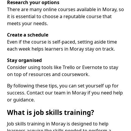
Research your options
There are many online courses available in Moray, so
it is essential to choose a reputable course that
meets your needs.
Create a schedule
Even if the course is self-paced, setting aside time
each week helps learners in Moray stay on track.
Stay organised
Consider using tools like Trello or Evernote to stay
on top of resources and coursework.
By following these tips, you can set yourself up for
success. Contact our team in Moray if you need help
or guidance.
What is job skills training?
Job skills training in Moray is designed to help
learners acquire the skills needed to perform a