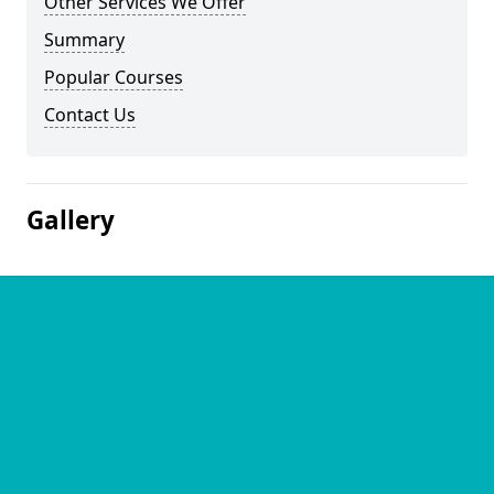
Other Services We Offer
Summary
Popular Courses
Contact Us
Gallery