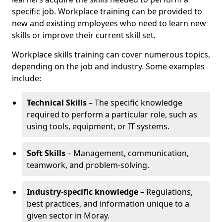
specific job. Workplace training can be provided to
new and existing employees who need to learn new
skills or improve their current skill set.
Workplace skills training can cover numerous topics,
depending on the job and industry. Some examples
include:
Technical Skills
– The specific knowledge
required to perform a particular role, such as
using tools, equipment, or IT systems.
Soft Skills
– Management, communication,
teamwork, and problem-solving.
Industry-specific knowledge
– Regulations,
best practices, and information unique to a
given sector in Moray.