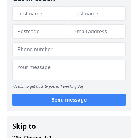
We aim to get back to you in 1 working day.
Send message
Skip to