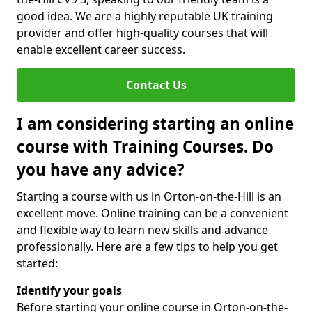
good idea. We are a highly reputable UK training
provider and offer high-quality courses that will
enable excellent career success.
Contact Us
I am considering starting an online
course with Training Courses. Do
you have any advice?
Starting a course with us in Orton-on-the-Hill is an
excellent move. Online training can be a convenient
and flexible way to learn new skills and advance
professionally. Here are a few tips to help you get
started:
Identify your goals
Before starting your online course in Orton-on-the-