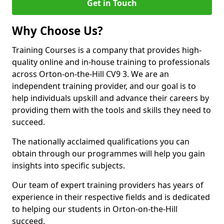
Get in Touch
Why Choose Us?
Training Courses is a company that provides high-
quality online and in-house training to professionals
across Orton-on-the-Hill CV9 3. We are an
independent training provider, and our goal is to
help individuals upskill and advance their careers by
providing them with the tools and skills they need to
succeed.
The nationally acclaimed qualifications you can
obtain through our programmes will help you gain
insights into specific subjects.
Our team of expert training providers has years of
experience in their respective fields and is dedicated
to helping our students in Orton-on-the-Hill
succeed.