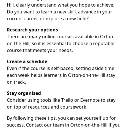
Hill, clearly understand what you hope to achieve.
Do you want to learn a new skill, advance in your
current career, or explore a new field?
Research your options
There are many online courses available in Orton-
on-the-Hill, so it is essential to choose a reputable
course that meets your needs.
Create a schedule
Even if the course is self-paced, setting aside time
each week helps learners in Orton-on-the-Hill stay
on track.
Stay organised
Consider using tools like Trello or Evernote to stay
on top of resources and coursework.
By following these tips, you can set yourself up for
success. Contact our team in Orton-on-the-Hill if you