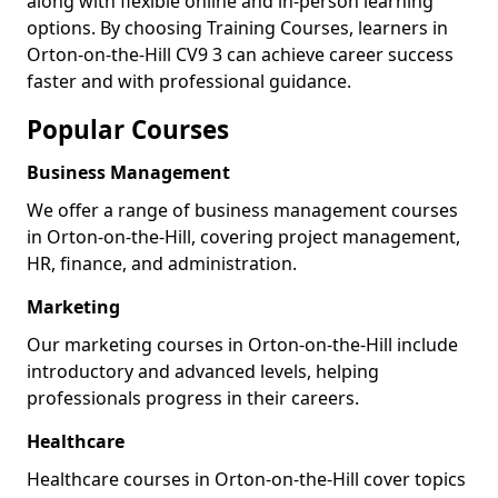
along with flexible online and in-person learning
options. By choosing Training Courses, learners in
Orton-on-the-Hill CV9 3 can achieve career success
faster and with professional guidance.
Popular Courses
Business Management
We offer a range of business management courses
in Orton-on-the-Hill, covering project management,
HR, finance, and administration.
Marketing
Our marketing courses in Orton-on-the-Hill include
introductory and advanced levels, helping
professionals progress in their careers.
Healthcare
Healthcare courses in Orton-on-the-Hill cover topics