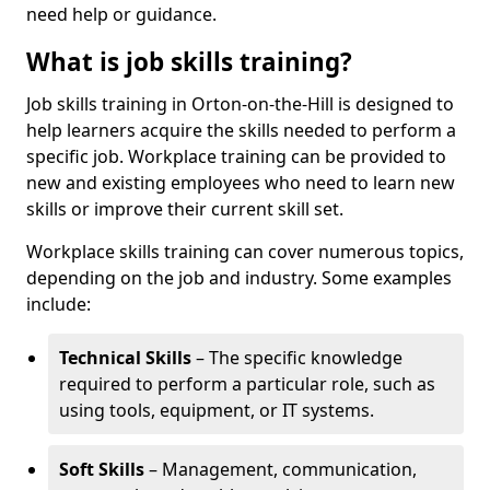
need help or guidance.
What is job skills training?
Job skills training in Orton-on-the-Hill is designed to
help learners acquire the skills needed to perform a
specific job. Workplace training can be provided to
new and existing employees who need to learn new
skills or improve their current skill set.
Workplace skills training can cover numerous topics,
depending on the job and industry. Some examples
include:
Technical Skills
– The specific knowledge
required to perform a particular role, such as
using tools, equipment, or IT systems.
Soft Skills
– Management, communication,