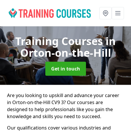
Training Courses
in
Orton-on-the-Hill
Get in touch
Are you looking to upskill and advance your career
in Orton-on-the-Hill CV9 3? Our courses are
designed to help professionals like you gain the
knowledge and skills you need to succeed.
Our qualifications cover various industries and