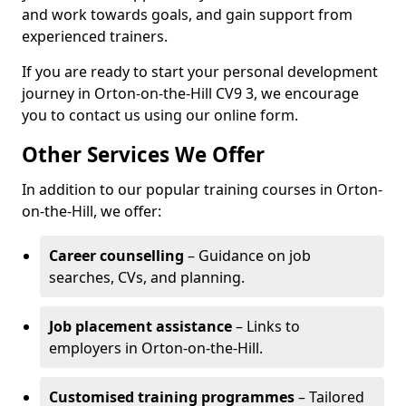
and work towards goals, and gain support from
experienced trainers.
If you are ready to start your personal development
journey in Orton-on-the-Hill CV9 3, we encourage
you to contact us using our online form.
Other Services We Offer
In addition to our popular training courses in Orton-
on-the-Hill, we offer:
Career counselling
– Guidance on job
searches, CVs, and planning.
Job placement assistance
– Links to
employers in Orton-on-the-Hill.
Customised training programmes
– Tailored