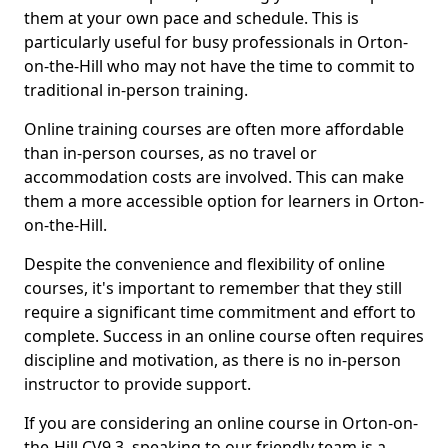
them at your own pace and schedule. This is
particularly useful for busy professionals in Orton-
on-the-Hill who may not have the time to commit to
traditional in-person training.
Online training courses are often more affordable
than in-person courses, as no travel or
accommodation costs are involved. This can make
them a more accessible option for learners in Orton-
on-the-Hill.
Despite the convenience and flexibility of online
courses, it's important to remember that they still
require a significant time commitment and effort to
complete. Success in an online course often requires
discipline and motivation, as there is no in-person
instructor to provide support.
If you are considering an online course in Orton-on-
the-Hill CV9 3, speaking to our friendly team is a