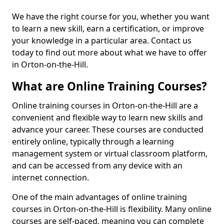
We have the right course for you, whether you want
to learn a new skill, earn a certification, or improve
your knowledge in a particular area. Contact us
today to find out more about what we have to offer
in Orton-on-the-Hill.
What are Online Training Courses?
Online training courses in Orton-on-the-Hill are a
convenient and flexible way to learn new skills and
advance your career. These courses are conducted
entirely online, typically through a learning
management system or virtual classroom platform,
and can be accessed from any device with an
internet connection.
One of the main advantages of online training
courses in Orton-on-the-Hill is flexibility. Many online
courses are self-paced, meaning you can complete