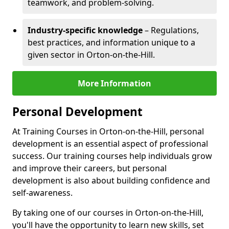
teamwork, and problem-solving.
Industry-specific knowledge
– Regulations,
best practices, and information unique to a
given sector in Orton-on-the-Hill.
More Information
Personal Development
At Training Courses in Orton-on-the-Hill, personal
development is an essential aspect of professional
success. Our training courses help individuals grow
and improve their careers, but personal
development is also about building confidence and
self-awareness.
By taking one of our courses in Orton-on-the-Hill,
you'll have the opportunity to learn new skills, set