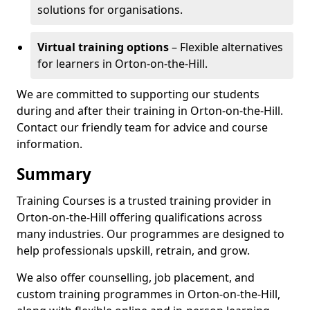
solutions for organisations.
Virtual training options
– Flexible alternatives
for learners in Orton-on-the-Hill.
We are committed to supporting our students
during and after their training in Orton-on-the-Hill.
Contact our friendly team for advice and course
information.
Summary
Training Courses is a trusted training provider in
Orton-on-the-Hill offering qualifications across
many industries. Our programmes are designed to
help professionals upskill, retrain, and grow.
We also offer counselling, job placement, and
custom training programmes in Orton-on-the-Hill,