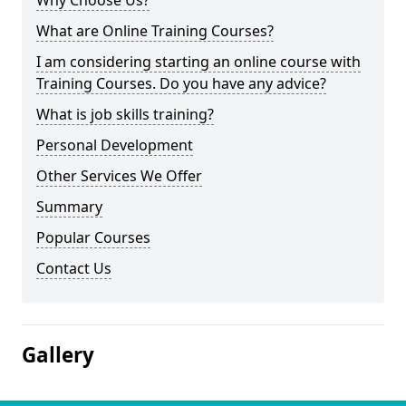
Why Choose Us?
What are Online Training Courses?
I am considering starting an online course with
Training Courses. Do you have any advice?
What is job skills training?
Personal Development
Other Services We Offer
Summary
Popular Courses
Contact Us
Gallery