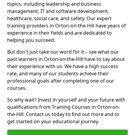
topics, including leadership and business
management, IT and software development,
healthcare, social care, and safety. Our expert
training providers in Orton-on-the-Hill have years of
experience in their fields and are dedicated to
helping you succeed.
But don't just take our word for it – see what our
past learners in Orton-on-the-Hill have to say about
their experience with us. We have a high success
rate, and many of our students achieve their
professional goals after completing one of our
courses.
So why wait? Invest in yourself and your future with
qualifications from Training Courses in Orton-on-
the-Hill. Contact us today to find out more and to
get started on your educational journey.