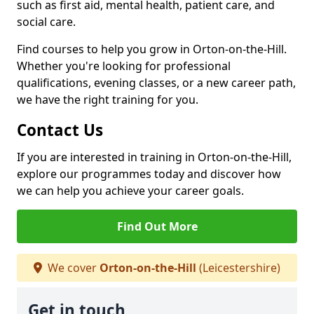
such as first aid, mental health, patient care, and
social care.
Find courses to help you grow in Orton-on-the-Hill.
Whether you're looking for professional
qualifications, evening classes, or a new career path,
we have the right training for you.
Contact Us
If you are interested in training in Orton-on-the-Hill,
explore our programmes today and discover how
we can help you achieve your career goals.
Find Out More
We cover
Orton-on-the-Hill
(Leicestershire)
Get in touch