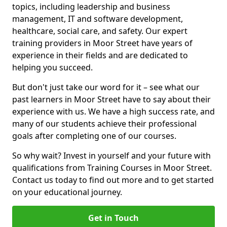
topics, including leadership and business
management, IT and software development,
healthcare, social care, and safety. Our expert
training providers in Moor Street have years of
experience in their fields and are dedicated to
helping you succeed.
But don't just take our word for it – see what our
past learners in Moor Street have to say about their
experience with us. We have a high success rate, and
many of our students achieve their professional
goals after completing one of our courses.
So why wait? Invest in yourself and your future with
qualifications from Training Courses in Moor Street.
Contact us today to find out more and to get started
on your educational journey.
Get in Touch