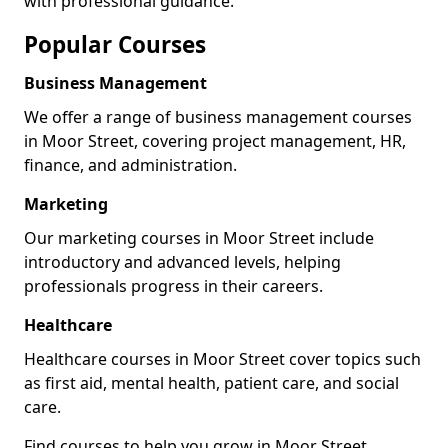
with professional guidance.
Popular Courses
Business Management
We offer a range of business management courses
in Moor Street, covering project management, HR,
finance, and administration.
Marketing
Our marketing courses in Moor Street include
introductory and advanced levels, helping
professionals progress in their careers.
Healthcare
Healthcare courses in Moor Street cover topics such
as first aid, mental health, patient care, and social
care.
Find courses to help you grow in Moor Street.