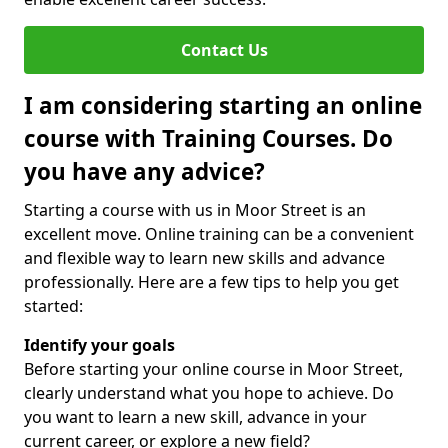
Contact Us
I am considering starting an online
course with Training Courses. Do
you have any advice?
Starting a course with us in Moor Street is an
excellent move. Online training can be a convenient
and flexible way to learn new skills and advance
professionally. Here are a few tips to help you get
started:
Identify your goals
Before starting your online course in Moor Street,
clearly understand what you hope to achieve. Do
you want to learn a new skill, advance in your
current career, or explore a new field?