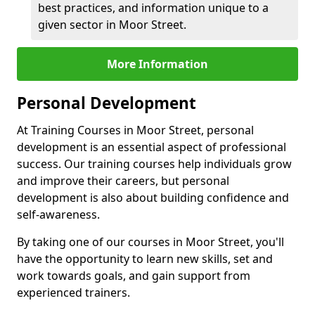
best practices, and information unique to a
given sector in Moor Street.
More Information
Personal Development
At Training Courses in Moor Street, personal
development is an essential aspect of professional
success. Our training courses help individuals grow
and improve their careers, but personal
development is also about building confidence and
self-awareness.
By taking one of our courses in Moor Street, you'll
have the opportunity to learn new skills, set and
work towards goals, and gain support from
experienced trainers.