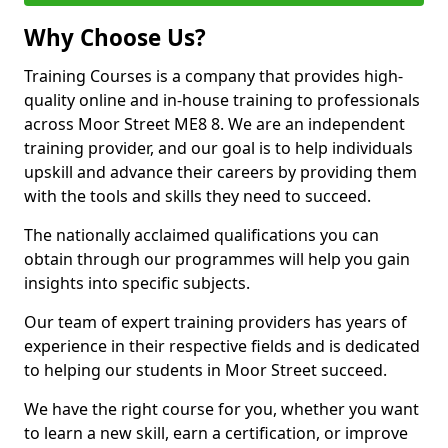
Why Choose Us?
Training Courses is a company that provides high-
quality online and in-house training to professionals
across Moor Street ME8 8. We are an independent
training provider, and our goal is to help individuals
upskill and advance their careers by providing them
with the tools and skills they need to succeed.
The nationally acclaimed qualifications you can
obtain through our programmes will help you gain
insights into specific subjects.
Our team of expert training providers has years of
experience in their respective fields and is dedicated
to helping our students in Moor Street succeed.
We have the right course for you, whether you want
to learn a new skill, earn a certification, or improve