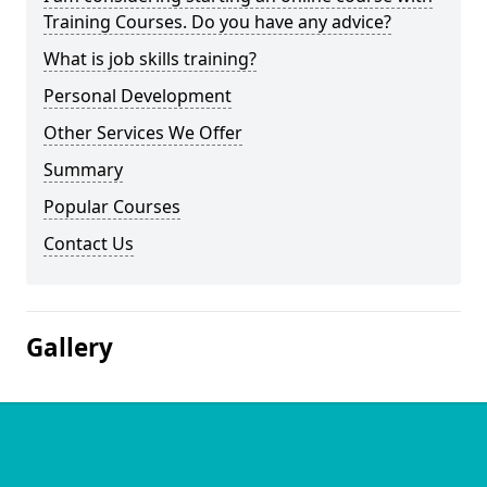
Training Courses. Do you have any advice?
What is job skills training?
Personal Development
Other Services We Offer
Summary
Popular Courses
Contact Us
Gallery