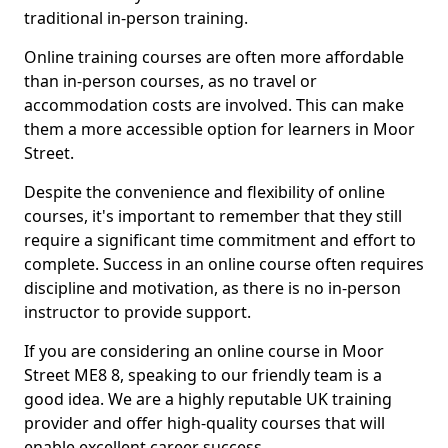
traditional in-person training.
Online training courses are often more affordable
than in-person courses, as no travel or
accommodation costs are involved. This can make
them a more accessible option for learners in Moor
Street.
Despite the convenience and flexibility of online
courses, it's important to remember that they still
require a significant time commitment and effort to
complete. Success in an online course often requires
discipline and motivation, as there is no in-person
instructor to provide support.
If you are considering an online course in Moor
Street ME8 8, speaking to our friendly team is a
good idea. We are a highly reputable UK training
provider and offer high-quality courses that will
enable excellent career success.