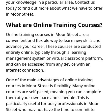
your knowledge in a particular area. Contact us
today to find out more about what we have to offer
in Moor Street.
What are Online Training Courses?
Online training courses in Moor Street are a
convenient and flexible way to learn new skills and
advance your career. These courses are conducted
entirely online, typically through a learning
management system or virtual classroom platform,
and can be accessed from any device with an
internet connection.
One of the main advantages of online training
courses in Moor Street is flexibility. Many online
courses are self-paced, meaning you can complete
them at your own pace and schedule. This is
particularly useful for busy professionals in Moor
Street who may not have the time to commit to