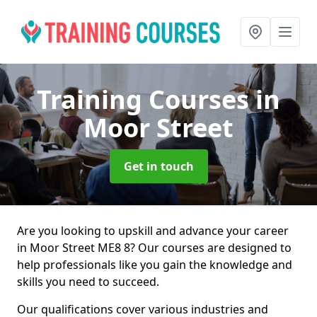
Training Courses
in
Moor Street
Get in touch
Are you looking to upskill and advance your career
in Moor Street ME8 8? Our courses are designed to
help professionals like you gain the knowledge and
skills you need to succeed.
Our qualifications cover various industries and