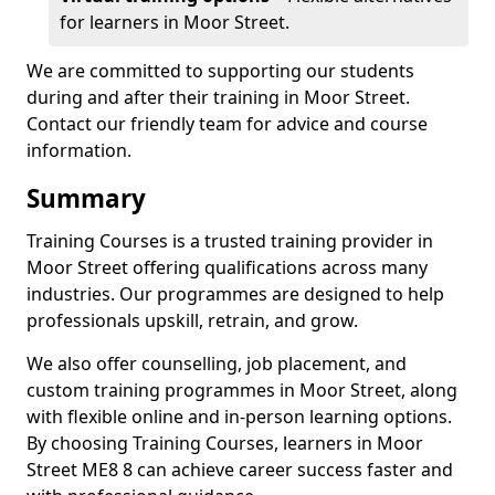
for learners in Moor Street.
We are committed to supporting our students
during and after their training in Moor Street.
Contact our friendly team for advice and course
information.
Summary
Training Courses is a trusted training provider in
Moor Street offering qualifications across many
industries. Our programmes are designed to help
professionals upskill, retrain, and grow.
We also offer counselling, job placement, and
custom training programmes in Moor Street, along
with flexible online and in-person learning options.
By choosing Training Courses, learners in Moor
Street ME8 8 can achieve career success faster and