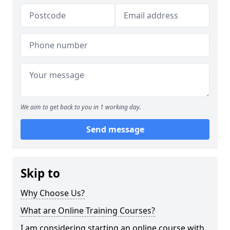
We aim to get back to you in 1 working day.
Send message
Skip to
Why Choose Us?
What are Online Training Courses?
I am considering starting an online course with