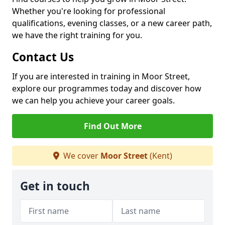
Whether you're looking for professional
qualifications, evening classes, or a new career path,
we have the right training for you.
Contact Us
If you are interested in training in Moor Street,
explore our programmes today and discover how
we can help you achieve your career goals.
Find Out More
We cover
Moor Street
(Kent)
Get in touch