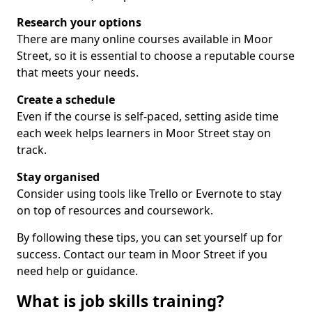
Research your options
There are many online courses available in Moor
Street, so it is essential to choose a reputable course
that meets your needs.
Create a schedule
Even if the course is self-paced, setting aside time
each week helps learners in Moor Street stay on
track.
Stay organised
Consider using tools like Trello or Evernote to stay
on top of resources and coursework.
By following these tips, you can set yourself up for
success. Contact our team in Moor Street if you
need help or guidance.
What is job skills training?