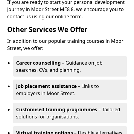
If you are ready to start your personal development
journey in Moor Street ME8 8, we encourage you to
contact us using our online form.
Other Services We Offer
In addition to our popular training courses in Moor
Street, we offer:
Career counselling
– Guidance on job
searches, CVs, and planning.
Job placement assistance
– Links to
employers in Moor Street.
Customised training programmes
– Tailored
solutions for organisations.
Virtual training options
– Flexible alternatives