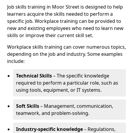
Job skills training in Moor Street is designed to help
learners acquire the skills needed to perform a
specific job. Workplace training can be provided to
new and existing employees who need to learn new
skills or improve their current skill set.
Workplace skills training can cover numerous topics,
depending on the job and industry. Some examples
include:
Technical Skills
– The specific knowledge
required to perform a particular role, such as
using tools, equipment, or IT systems.
Soft Skills
– Management, communication,
teamwork, and problem-solving.
Industry-specific knowledge
– Regulations,