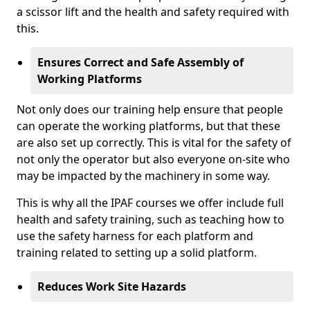
a scissor lift and the health and safety required with
this.
Ensures Correct and Safe Assembly of
Working Platforms
Not only does our training help ensure that people
can operate the working platforms, but that these
are also set up correctly. This is vital for the safety of
not only the operator but also everyone on-site who
may be impacted by the machinery in some way.
This is why all the IPAF courses we offer include full
health and safety training, such as teaching how to
use the safety harness for each platform and
training related to setting up a solid platform.
Reduces Work Site Hazards