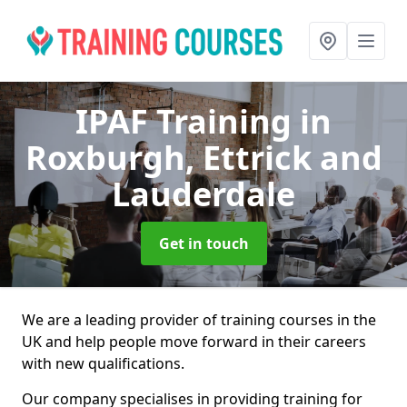
IPAF Training
in
Roxburgh, Ettrick and
Lauderdale
Get in touch
We are a leading provider of training courses in the
UK and help people move forward in their careers
with new qualifications.
Our company specialises in providing training for