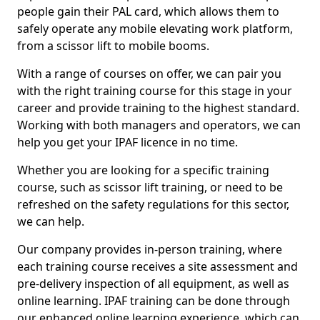
people gain their PAL card, which allows them to
safely operate any mobile elevating work platform,
from a scissor lift to mobile booms.
With a range of courses on offer, we can pair you
with the right training course for this stage in your
career and provide training to the highest standard.
Working with both managers and operators, we can
help you get your IPAF licence in no time.
Whether you are looking for a specific training
course, such as scissor lift training, or need to be
refreshed on the safety regulations for this sector,
we can help.
Our company provides in-person training, where
each training course receives a site assessment and
pre-delivery inspection of all equipment, as well as
online learning. IPAF training can be done through
our enhanced online learning experience, which can