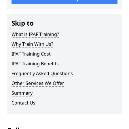
Skip to
What is IPAF Training?
Why Train With Us?
IPAF Training Cost
IPAF Training Benefits
Frequently Asked Questions
Other Services We Offer
Summary
Contact Us