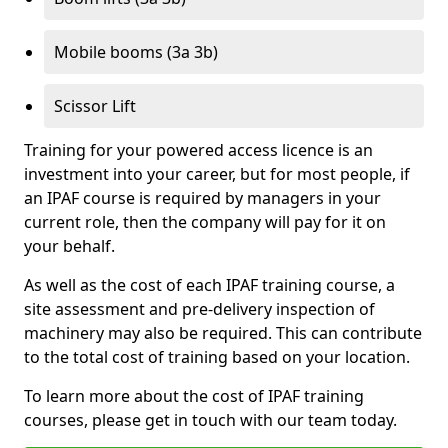
Mobile booms (3a 3b)
Scissor Lift
Training for your powered access licence is an
investment into your career, but for most people, if
an IPAF course is required by managers in your
current role, then the company will pay for it on
your behalf.
As well as the cost of each IPAF training course, a
site assessment and pre-delivery inspection of
machinery may also be required. This can contribute
to the total cost of training based on your location.
To learn more about the cost of IPAF training
courses, please get in touch with our team today.