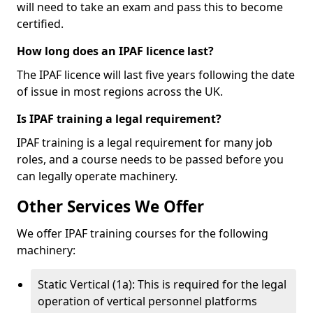
will need to take an exam and pass this to become
certified.
How long does an IPAF licence last?
The IPAF licence will last five years following the date
of issue in most regions across the UK.
Is IPAF training a legal requirement?
IPAF training is a legal requirement for many job
roles, and a course needs to be passed before you
can legally operate machinery.
Other Services We Offer
We offer IPAF training courses for the following
machinery:
Static Vertical (1a): This is required for the legal
operation of vertical personnel platforms