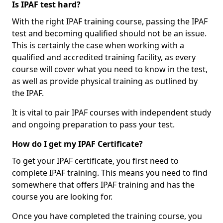
Is IPAF test hard?
With the right IPAF training course, passing the IPAF
test and becoming qualified should not be an issue.
This is certainly the case when working with a
qualified and accredited training facility, as every
course will cover what you need to know in the test,
as well as provide physical training as outlined by
the IPAF.
It is vital to pair IPAF courses with independent study
and ongoing preparation to pass your test.
How do I get my IPAF Certificate?
To get your IPAF certificate, you first need to
complete IPAF training. This means you need to find
somewhere that offers IPAF training and has the
course you are looking for.
Once you have completed the training course, you