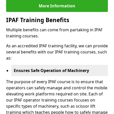
More Information
IPAF Training Benefits
Multiple benefits can come from partaking in IPAF
training courses.
As an accredited IPAF training facility, we can provide
several benefits with our IPAF training courses, such
as:
Ensures Safe Operation of Machinery
The purpose of every IPAF course is to ensure that
operators can safely manage and control the mobile
elevating work platforms required on site. Each of
our IPAF operator training courses focuses on
specific types of machinery, such as scissor lift
training which teaches people how to safely manage