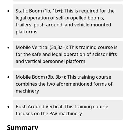
Static Boom (1b, 1b+): This is required for the
legal operation of self-propelled booms,
trailers, push-around, and vehicle-mounted
platforms
Mobile Vertical (3a,3a+): This training course is
for the safe and legal operation of scissor lifts
and vertical personnel platform
Mobile Boom (3b, 3b+): This training course
combines the two aforementioned forms of
machinery
Push Around Vertical: This training course
focuses on the PAV machinery
Summary