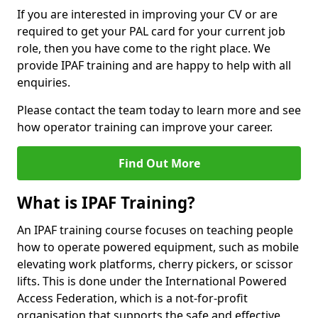
If you are interested in improving your CV or are
required to get your PAL card for your current job
role, then you have come to the right place. We
provide IPAF training and are happy to help with all
enquiries.
Please contact the team today to learn more and see
how operator training can improve your career.
Find Out More
What is IPAF Training?
An IPAF training course focuses on teaching people
how to operate powered equipment, such as mobile
elevating work platforms, cherry pickers, or scissor
lifts. This is done under the International Powered
Access Federation, which is a not-for-profit
organisation that supports the safe and effective