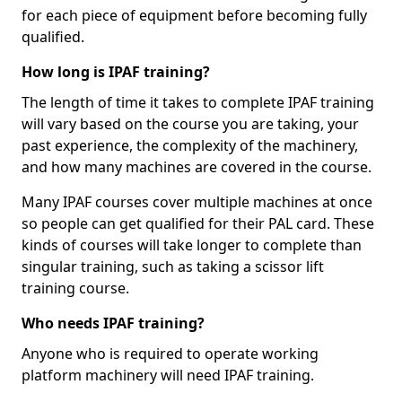
for each piece of equipment before becoming fully
qualified.
How long is IPAF training?
The length of time it takes to complete IPAF training
will vary based on the course you are taking, your
past experience, the complexity of the machinery,
and how many machines are covered in the course.
Many IPAF courses cover multiple machines at once
so people can get qualified for their PAL card. These
kinds of courses will take longer to complete than
singular training, such as taking a scissor lift
training course.
Who needs IPAF training?
Anyone who is required to operate working
platform machinery will need IPAF training.