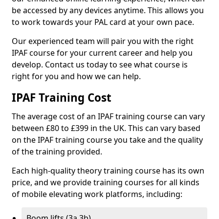
be accessed by any devices anytime. This allows you
to work towards your PAL card at your own pace.
Our experienced team will pair you with the right
IPAF course for your current career and help you
develop. Contact us today to see what course is
right for you and how we can help.
IPAF Training Cost
The average cost of an IPAF training course can vary
between £80 to £399 in the UK. This can vary based
on the IPAF training course you take and the quality
of the training provided.
Each high-quality theory training course has its own
price, and we provide training courses for all kinds
of mobile elevating work platforms, including:
Boom lifts (3a 3b)