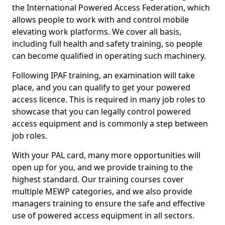
the International Powered Access Federation, which
allows people to work with and control mobile
elevating work platforms. We cover all basis,
including full health and safety training, so people
can become qualified in operating such machinery.
Following IPAF training, an examination will take
place, and you can qualify to get your powered
access licence. This is required in many job roles to
showcase that you can legally control powered
access equipment and is commonly a step between
job roles.
With your PAL card, many more opportunities will
open up for you, and we provide training to the
highest standard. Our training courses cover
multiple MEWP categories, and we also provide
managers training to ensure the safe and effective
use of powered access equipment in all sectors.