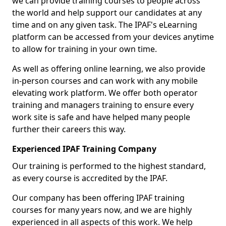
we can provide training courses to people across
the world and help support our candidates at any
time and on any given task. The IPAF's eLearning
platform can be accessed from your devices anytime
to allow for training in your own time.
As well as offering online learning, we also provide
in-person courses and can work with any mobile
elevating work platform. We offer both operator
training and managers training to ensure every
work site is safe and have helped many people
further their careers this way.
Experienced IPAF Training Company
Our training is performed to the highest standard,
as every course is accredited by the IPAF.
Our company has been offering IPAF training
courses for many years now, and we are highly
experienced in all aspects of this work. We help