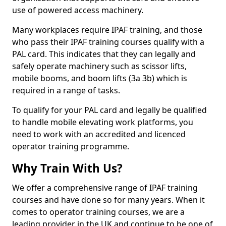
use of powered access machinery.
Many workplaces require IPAF training, and those
who pass their IPAF training courses qualify with a
PAL card. This indicates that they can legally and
safely operate machinery such as scissor lifts,
mobile booms, and boom lifts (3a 3b) which is
required in a range of tasks.
To qualify for your PAL card and legally be qualified
to handle mobile elevating work platforms, you
need to work with an accredited and licenced
operator training programme.
Why Train With Us?
We offer a comprehensive range of IPAF training
courses and have done so for many years. When it
comes to operator training courses, we are a
leading provider in the UK and continue to be one of