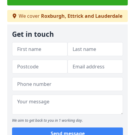
We cover
Roxburgh, Ettrick and Lauderdale
Get in touch
We aim to get back to you in 1 working day.
Send message