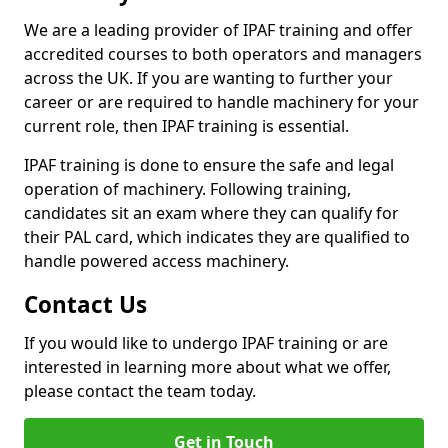
We are a leading provider of IPAF training and offer
accredited courses to both operators and managers
across the UK. If you are wanting to further your
career or are required to handle machinery for your
current role, then IPAF training is essential.
IPAF training is done to ensure the safe and legal
operation of machinery. Following training,
candidates sit an exam where they can qualify for
their PAL card, which indicates they are qualified to
handle powered access machinery.
Contact Us
If you would like to undergo IPAF training or are
interested in learning more about what we offer,
please contact the team today.
Get in Touch