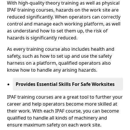
With high-quality theory training as well as physical
IPAF training courses, hazards on the work site are
reduced significantly. When operators can correctly
control and manage each working platform, as well
as understand how to set them up, the risk of
hazards is significantly reduced.
As every training course also includes health and
safety, such as how to set up and use the safety
harness on a platform, qualified operators also
know how to handle any arising hazards.
Provides Essential Skills For Safe Worksites
IPAF training courses are a great tool to further your
career and help operators become more skilled at
their work. With each IPAF course, you can become
qualified to handle all kinds of machinery and
ensure maximum safety on each work site.