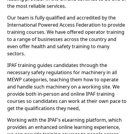
the most reliable services.
Our team is fully qualified and accredited by the
International Powered Access Federation to provide
training courses. We have offered operator training
to a range of businesses across the country and
even offer health and safety training to many
sectors.
IPAF training guides candidates through the
necessary safety regulations for machinery in all
MEWP categories, teaching them how to operate
and handle such machinery on a working site. We
provide both in-person and online IPAF training
courses so candidates can work at their own pace to
get the qualifications they need,
Working with the IPAF's eLearning platform, which
provides an enhanced online learning experience,