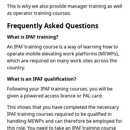
This is why we also provide manager training as well
as operator training courses.
Frequently Asked Questions
What is IPAF training?
An IPAF training course is a way of learning how to
operate mobile elevating work platforms (MEWPs),
which are required on many work sites across the
country.
What is an IPAF qualification?
Following your IPAF training courses, you will be
given a powered access licence or PAL card.
This shows that you have completed the necessary
IPAF training courses required to be qualified in
handling MEWPs and can therefore be employed for
this role. You need to take an IPAF training course