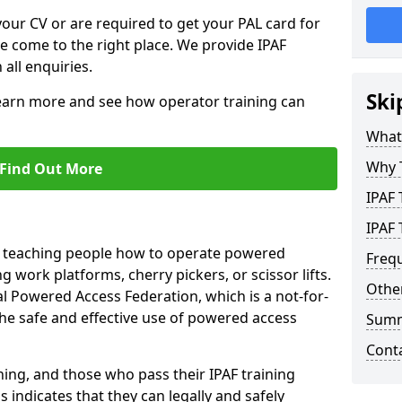
your CV or are required to get your PAL card for
ve come to the right place. We provide IPAF
 all enquiries.
Ski
learn more and see how operator training can
What 
Why 
Find Out More
IPAF 
IPAF 
n teaching people how to operate powered
Freq
 work platforms, cherry pickers, or scissor lifts.
Other
al Powered Access Federation, which is a not-for-
the safe and effective use of powered access
Sum
Cont
ing, and those who pass their IPAF training
s indicates that they can legally and safely