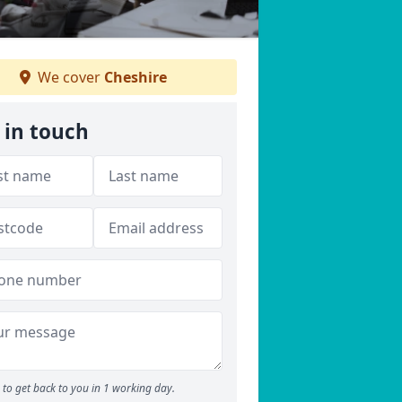
We cover
Cheshire
 in touch
to get back to you in 1 working day.