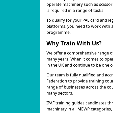
operate machinery such as scissor 
is required in a range of tasks.
To qualify for your PAL card and le
platforms, you need to work with a
programme.
Why Train With Us?
We offer a comprehensive range of
many years. When it comes to opera
in the UK and continue to be one of
Our team is fully qualified and ac
Federation to provide training cou
range of businesses across the cou
many sectors.
IPAF training guides candidates th
machinery in all MEWP categories,