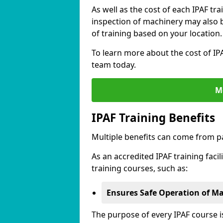
As well as the cost of each IPAF tr
inspection of machinery may also be
of training based on your location.
To learn more about the cost of IPA
team today.
M
IPAF Training Benefits
Multiple benefits can come from pa
As an accredited IPAF training facil
training courses, such as:
Ensures Safe Operation of M
The purpose of every IPAF course 