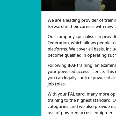
We are a leading provider of train
forward in their careers with new q
Our company specialises in providi
Federation, which allows people t
platforms. We cover all basis, inclu
become qualified in operating suc
Following IPAF training, an examina
your powered access licence. This 
you can legally control powered 
job roles.
With your PAL card, many more opp
training to the highest standard. 
categories, and we also provide ma
use of powered access equipment in