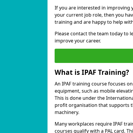
If you are interested in improving 
your current job role, then you ha
training and are happy to help with
Please contact the team today to 
improve your career.
What is IPAF Training?
An IPAF training course focuses o
equipment, such as mobile elevating
This is done under the Internation
profit organisation that supports 
machinery.
Many workplaces require IPAF train
courses qualify with a PAL card. Thi