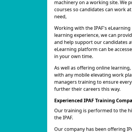
machinery on a working site. We pr
courses so candidates can work at 
need,
Working with the IPAF's eLearning
learning experience, we can provid
and help support our candidates at
eLearning platform can be accessed
in your own time.
As well as offering online learnin
with any mobile elevating work pla
managers training to ensure every
further their careers this way.
Experienced IPAF Training Comp
Our training is performed to the h
the IPAF.
Our company has been offering IPA