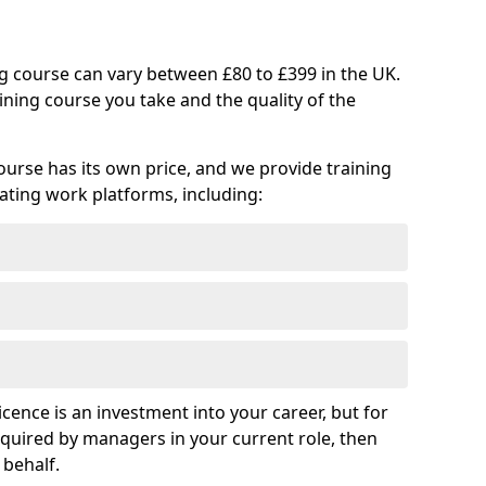
ng course can vary between £80 to £399 in the UK.
ining course you take and the quality of the
ourse has its own price, and we provide training
vating work platforms, including:
cence is an investment into your career, but for
required by managers in your current role, then
 behalf.