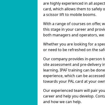
are highly experienced in all aspec
card, which allows them to safely 
a scissor lift to mobile booms.
With a range of courses on offer, w
this stage in your career and prov
both managers and operators, we ca
Whether you are looking for a specif
or need to be refreshed on the safe
Our company provides in-person tr
site assessment and pre-delivery in
learning. IPAF training can be don
experience, which can be accessed 
towards your PAL card at your own
Our experienced team will pair you
career and help you develop. Conta
and how we can help.