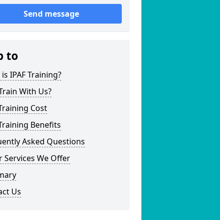
Send message
p to
is IPAF Training?
Train With Us?
Training Cost
Training Benefits
uently Asked Questions
 Services We Offer
mary
act Us