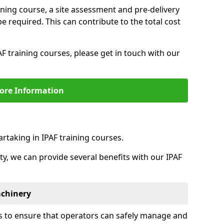
aining course, a site assessment and pre-delivery
 required. This can contribute to the total cost
F training courses, please get in touch with our
ore Information
rtaking in IPAF training courses.
ity, we can provide several benefits with our IPAF
achinery
is to ensure that operators can safely manage and