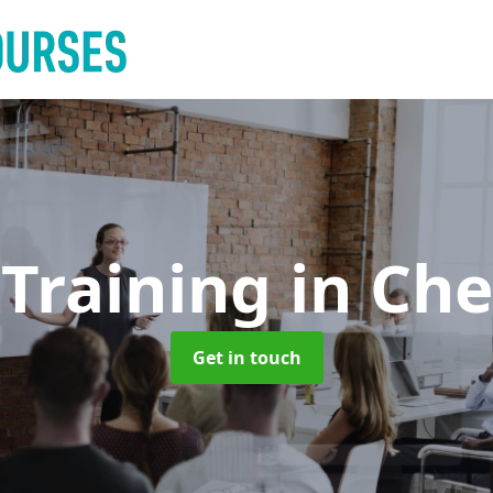
 Training
in Che
Get in touch