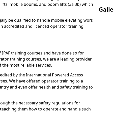
lifts, mobile booms, and boom lifts (3a 3b) which
Gall
gally be qualified to handle mobile elevating work
n accredited and licenced operator training
 IPAF training courses and have done so for
tor training courses, we are a leading provider
 the most reliable services.
credited by the International Powered Access
rses. We have offered operator training to a
ntry and even offer health and safety training to
rough the necessary safety regulations for
 teaching them how to operate and handle such