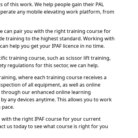
ts of this work. We help people gain their PAL
operate any mobile elevating work platform, from
e can pair you with the right training course for
ide training to the highest standard. Working with
n help you get your IPAF licence in no time.
ic training course, such as scissor lift training,
ty regulations for this sector, we can help.
aining, where each training course receives a
spection of all equipment, as well as online
e through our enhanced online learning
by any devices anytime. This allows you to work
 pace.
 with the right IPAF course for your current
ct us today to see what course is right for you