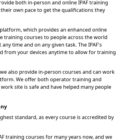
ovide both in-person and online IPAF training
their own pace to get the qualifications they
 platform, which provides an enhanced online
e training courses to people across the world
 any time and on any given task. The IPAF's
 from your devices anytime to allow for training
g, we also provide in-person courses and can work
tform. We offer both operator training and
 work site is safe and have helped many people
any
ighest standard, as every course is accredited by
F training courses for many years now, and we