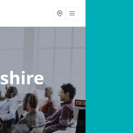
shire