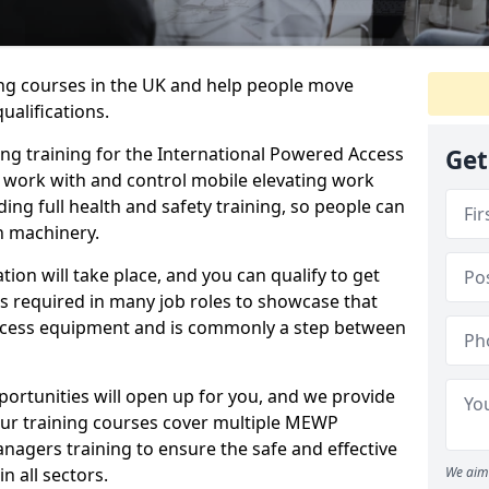
ing courses in the UK and help people move
ualifications.
ng training for the International Powered Access
Get
o work with and control mobile elevating work
ding full health and safety training, so people can
h machinery.
tion will take place, and you can qualify to get
is required in many job roles to showcase that
access equipment and is commonly a step between
ortunities will open up for you, and we provide
Our training courses cover multiple MEWP
nagers training to ensure the safe and effective
 all sectors.
We aim 