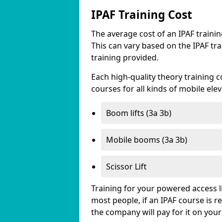
IPAF Training Cost
The average cost of an IPAF traini
This can vary based on the IPAF tra
training provided.
Each high-quality theory training c
courses for all kinds of mobile ele
Boom lifts (3a 3b)
Mobile booms (3a 3b)
Scissor Lift
Training for your powered access li
most people, if an IPAF course is 
the company will pay for it on your