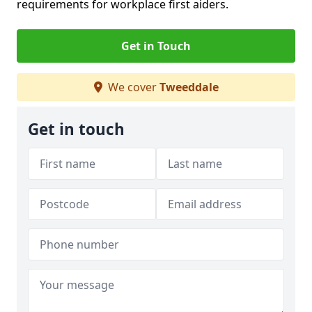
requirements for workplace first aiders.
Get in Touch
We cover
Tweeddale
Get in touch