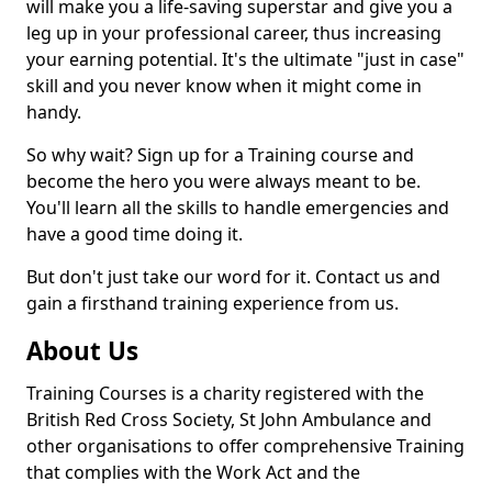
will make you a life-saving superstar and give you a
leg up in your professional career, thus increasing
your earning potential. It's the ultimate "just in case"
skill and you never know when it might come in
handy.
So why wait? Sign up for a Training course and
become the hero you were always meant to be.
You'll learn all the skills to handle emergencies and
have a good time doing it.
But don't just take our word for it. Contact us and
gain a firsthand training experience from us.
About Us
Training Courses is a charity registered with the
British Red Cross Society, St John Ambulance and
other organisations to offer comprehensive Training
that complies with the Work Act and the