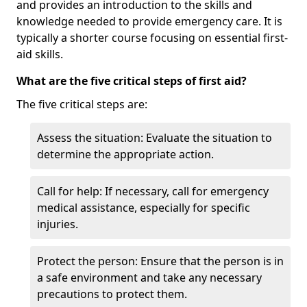
and provides an introduction to the skills and
knowledge needed to provide emergency care. It is
typically a shorter course focusing on essential first-
aid skills.
What are the five critical steps of first aid?
The five critical steps are:
Assess the situation: Evaluate the situation to
determine the appropriate action.
Call for help: If necessary, call for emergency
medical assistance, especially for specific
injuries.
Protect the person: Ensure that the person is in
a safe environment and take any necessary
precautions to protect them.