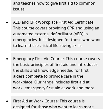
and teaches how to give first aid to common
issues.
AED and CPR Workplace First Aid Certificate:
This course covers providing CPR and using an
automated external defibrillator (AED) in
emergencies. It is designed for those who want
to learn these critical life-saving skills.
Emergency First Aid Course: This course covers
the basic principles of first aid and introduces
the skills and knowledge needed for first
aiders complete to provide care in the
workplace. Our range includes first aid at
work, emergency first aid at work and more.
First Aid at Work Course: This course is
designed for those who want to learn more