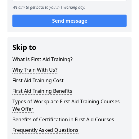
We aim to get back to you in 1 working day.
Send message
Skip to
What is First Aid Training?
Why Train With Us?
First Aid Training Cost
First Aid Training Benefits
Types of Workplace First Aid Training Courses
We Offer
Benefits of Certification in First Aid Courses
Frequently Asked Questions