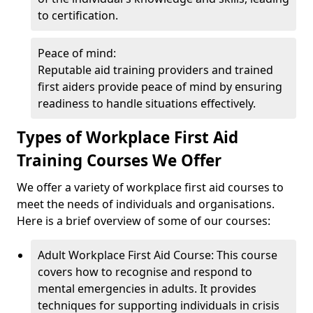
to certification.
Peace of mind:
Reputable aid training providers and trained
first aiders provide peace of mind by ensuring
readiness to handle situations effectively.
Types of Workplace First Aid
Training Courses We Offer
We offer a variety of workplace first aid courses to
meet the needs of individuals and organisations.
Here is a brief overview of some of our courses:
Adult Workplace First Aid Course: This course
covers how to recognise and respond to
mental emergencies in adults. It provides
techniques for supporting individuals in crisis