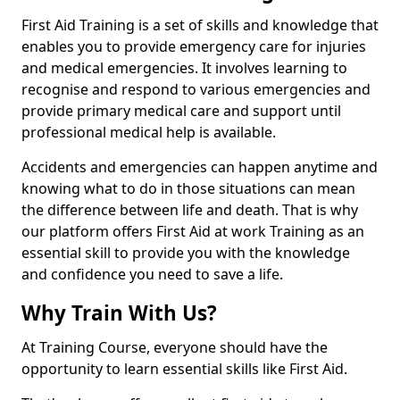
First Aid Training is a set of skills and knowledge that
enables you to provide emergency care for injuries
and medical emergencies. It involves learning to
recognise and respond to various emergencies and
provide primary medical care and support until
professional medical help is available.
Accidents and emergencies can happen anytime and
knowing what to do in those situations can mean
the difference between life and death. That is why
our platform offers First Aid at work Training as an
essential skill to provide you with the knowledge
and confidence you need to save a life.
Why Train With Us?
At Training Course, everyone should have the
opportunity to learn essential skills like First Aid.