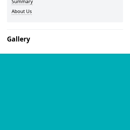
Summary
About Us
Gallery