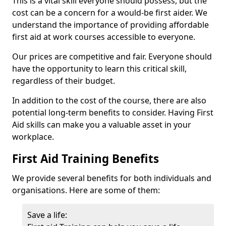
This is a vital skill everyone should possess, but the
cost can be a concern for a would-be first aider. We
understand the importance of providing affordable
first aid at work courses accessible to everyone.
Our prices are competitive and fair. Everyone should
have the opportunity to learn this critical skill,
regardless of their budget.
In addition to the cost of the course, there are also
potential long-term benefits to consider. Having First
Aid skills can make you a valuable asset in your
workplace.
First Aid Training Benefits
We provide several benefits for both individuals and
organisations. Here are some of them:
Save a life: