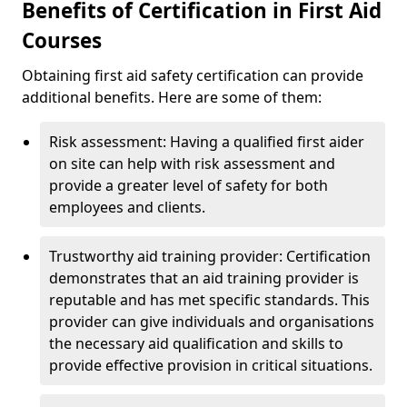
Benefits of Certification in First Aid
Courses
Obtaining first aid safety certification can provide
additional benefits. Here are some of them:
Risk assessment: Having a qualified first aider
on site can help with risk assessment and
provide a greater level of safety for both
employees and clients.
Trustworthy aid training provider: Certification
demonstrates that an aid training provider is
reputable and has met specific standards. This
provider can give individuals and organisations
the necessary aid qualification and skills to
provide effective provision in critical situations.