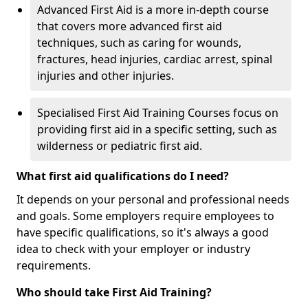
Advanced First Aid is a more in-depth course
that covers more advanced first aid
techniques, such as caring for wounds,
fractures, head injuries, cardiac arrest, spinal
injuries and other injuries.
Specialised First Aid Training Courses focus on
providing first aid in a specific setting, such as
wilderness or pediatric first aid.
What first aid qualifications do I need?
It depends on your personal and professional needs
and goals. Some employers require employees to
have specific qualifications, so it's always a good
idea to check with your employer or industry
requirements.
Who should take First Aid Training?