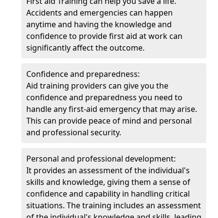
First aid Training can help you save a life.
Accidents and emergencies can happen
anytime and having the knowledge and
confidence to provide first aid at work can
significantly affect the outcome.
Confidence and preparedness:
Aid training providers can give you the
confidence and preparedness you need to
handle any first-aid emergency that may arise.
This can provide peace of mind and personal
and professional security.
Personal and professional development:
It provides an assessment of the individual's
skills and knowledge, giving them a sense of
confidence and capability in handling critical
situations. The training includes an assessment
of the individual's knowledge and skills, leading