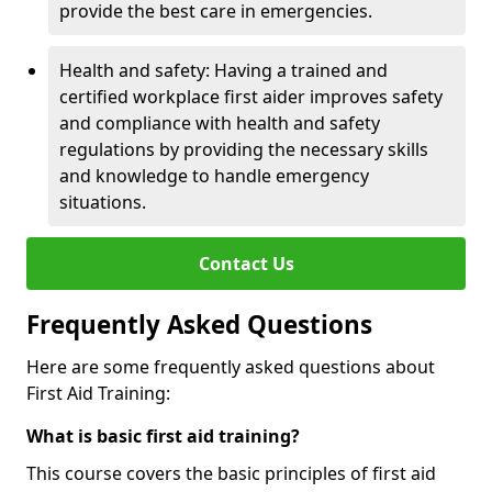
provide the best care in emergencies.
Health and safety: Having a trained and
certified workplace first aider improves safety
and compliance with health and safety
regulations by providing the necessary skills
and knowledge to handle emergency
situations.
Contact Us
Frequently Asked Questions
Here are some frequently asked questions about
First Aid Training:
What is basic first aid training?
This course covers the basic principles of first aid