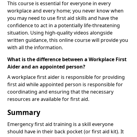
This course is essential for everyone in every
workplace and every home; you never know when
you may need to use first aid skills and have the
confidence to act in a potentially life-threatening
situation. Using high-quality videos alongside
written guidance, this online course will provide you
with all the information.
What is the difference between a Workplace First
Aider and an appointed person?
A workplace first aider is responsible for providing
first aid while appointed person is responsible for
coordinating and ensuring that the necessary
resources are available for first aid.
Summary
Emergency first aid training is a skill everyone
should have in their back pocket (or first aid kit). It