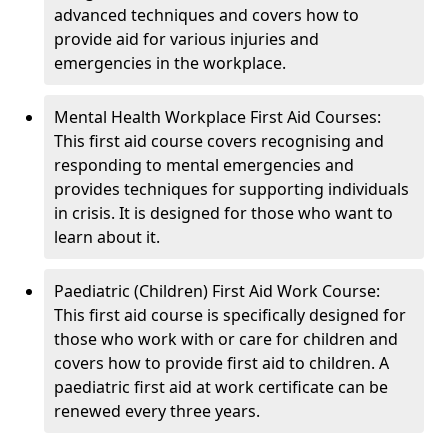
advanced techniques and covers how to
provide aid for various injuries and
emergencies in the workplace.
Mental Health Workplace First Aid Courses:
This first aid course covers recognising and
responding to mental emergencies and
provides techniques for supporting individuals
in crisis. It is designed for those who want to
learn about it.
Paediatric (Children) First Aid Work Course:
This first aid course is specifically designed for
those who work with or care for children and
covers how to provide first aid to children. A
paediatric first aid at work certificate can be
renewed every three years.