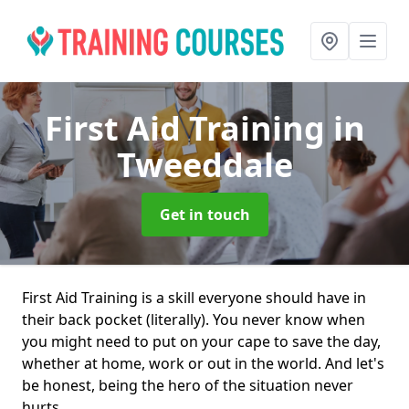
First Aid Training
in
Tweeddale
Get in touch
First Aid Training is a skill everyone should have in
their back pocket (literally). You never know when
you might need to put on your cape to save the day,
whether at home, work or out in the world. And let's
be honest, being the hero of the situation never
hurts.