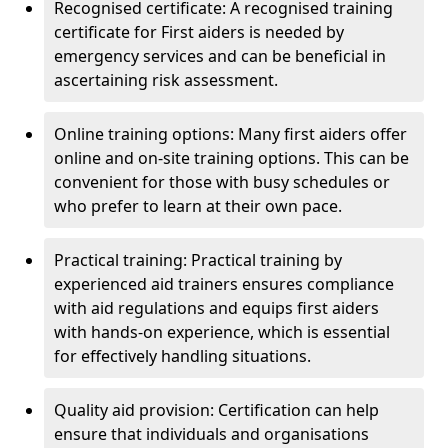
Recognised certificate: A recognised training
certificate for First aiders is needed by
emergency services and can be beneficial in
ascertaining risk assessment.
Online training options: Many first aiders offer
online and on-site training options. This can be
convenient for those with busy schedules or
who prefer to learn at their own pace.
Practical training: Practical training by
experienced aid trainers ensures compliance
with aid regulations and equips first aiders
with hands-on experience, which is essential
for effectively handling situations.
Quality aid provision: Certification can help
ensure that individuals and organisations