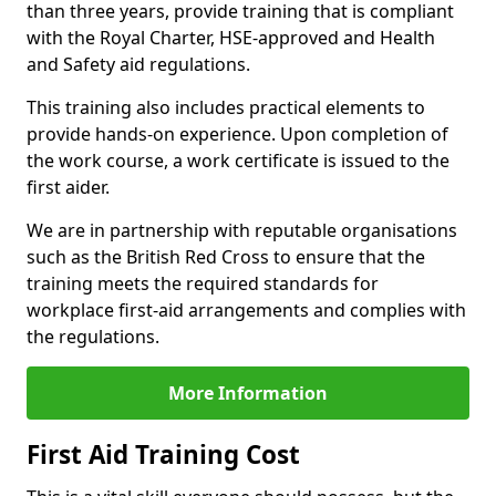
than three years, provide training that is compliant
with the Royal Charter, HSE-approved and Health
and Safety aid regulations.
This training also includes practical elements to
provide hands-on experience. Upon completion of
the work course, a work certificate is issued to the
first aider.
We are in partnership with reputable organisations
such as the British Red Cross to ensure that the
training meets the required standards for
workplace first-aid arrangements and complies with
the regulations.
More Information
First Aid Training Cost