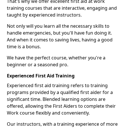
That's why we offer excellent first aid at work
training courses that are interactive, engaging and
taught by experienced instructors.
Not only will you learn all the necessary skills to
handle emergencies, but you'll have fun doing it.
And when it comes to saving lives, having a good
time is a bonus.
We have the perfect course, whether you're a
beginner or a seasoned pro.
Experienced First Aid Training
Experienced first aid training refers to training
programs provided by a qualified first aider for a
significant time. Blended learning options are
offered, allowing the First Aiders to complete their
Work course flexibly and conveniently.
Our instructors, with a training experience of more