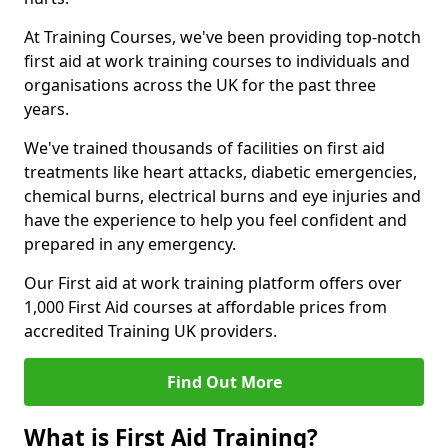
At Training Courses, we've been providing top-notch
first aid at work training courses to individuals and
organisations across the UK for the past three
years.
We've trained thousands of facilities on first aid
treatments like heart attacks, diabetic emergencies,
chemical burns, electrical burns and eye injuries and
have the experience to help you feel confident and
prepared in any emergency.
Our First aid at work training platform offers over
1,000 First Aid courses at affordable prices from
accredited Training UK providers.
Find Out More
What is First Aid Training?