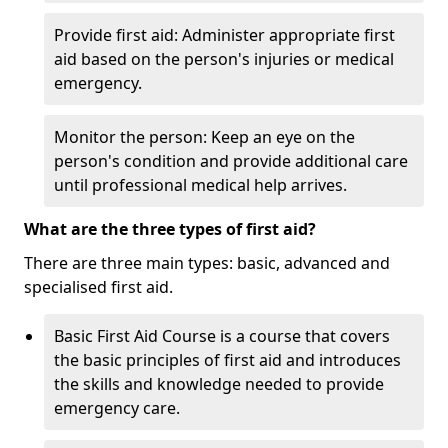
Provide first aid: Administer appropriate first
aid based on the person's injuries or medical
emergency.
Monitor the person: Keep an eye on the
person's condition and provide additional care
until professional medical help arrives.
What are the three types of first aid?
There are three main types: basic, advanced and
specialised first aid.
Basic First Aid Course is a course that covers
the basic principles of first aid and introduces
the skills and knowledge needed to provide
emergency care.