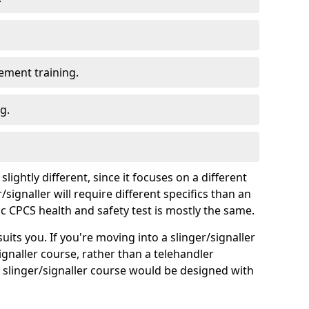
ment training.
g.
lightly different, since it focuses on a different
signaller will require different specifics than an
ic CPCS health and safety test is mostly the same.
uits you. If you're moving into a slinger/signaller
ignaller course, rather than a telehandler
a slinger/signaller course would be designed with