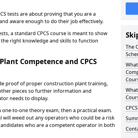
CS tests are about proving that you are a
and aware enough to do their job effectively.
tests, a standard CPCS course is meant to show
Ski
f the right knowledge and skills to function
The 
Sche
 Plant Competence and CPCS
What 
Comp
Cour
e proof of proper construction plant training,
What
other pieces so further information and
Cour
or needs to display.
CPCS 
 one-to-one theory exam, then a practical exam.
al will weed out any operators who could be a risk
Sum
 candidates who are a competent operator in both
Cont