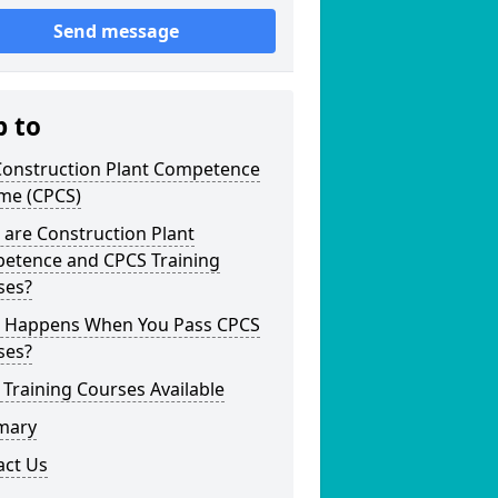
Send message
p to
Construction Plant Competence
me (CPCS)
are Construction Plant
etence and CPCS Training
ses?
 Happens When You Pass CPCS
ses?
Training Courses Available
mary
act Us