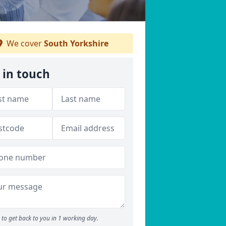
We cover
South Yorkshire
 in touch
to get back to you in 1 working day.