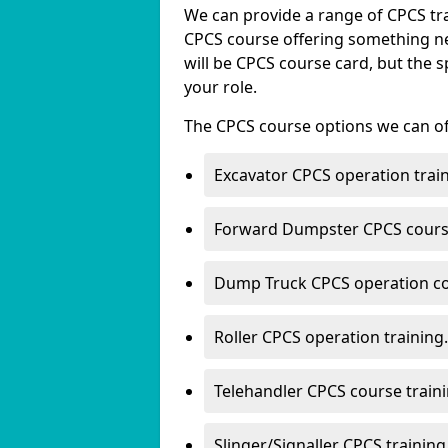
We can provide a range of CPCS trai
CPCS course offering something new
will be CPCS course card, but the s
your role.
The CPCS course options we can offe
Excavator CPCS operation train
Forward Dumpster CPCS course
Dump Truck CPCS operation co
Roller CPCS operation training.
Telehandler CPCS course traini
Slinger/Signaller CPCS training