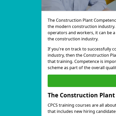
The Construction Plant Competence
the modern construction industry.
operators and workers, it can be a
the construction industry.
If you're on track to successfully 
industry, then the Construction Pl
that training. Competence is impor
scheme as part of the overall qualif
The Construction Plan
CPCS training courses are all about 
that includes new hiring candidates