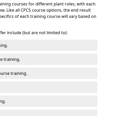
ning courses for different plant roles, with each
. Like all CPCS course options, the end result
pecifics of each training course will vary based on
r include (but are not limited to):
ing.
 training.
urse training.
ng.
.