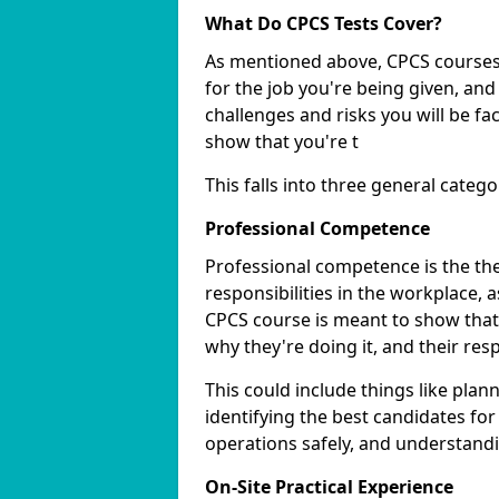
What Do CPCS Tests Cover?
As mentioned above, CPCS courses 
for the job you're being given, an
challenges and risks you will be f
show that you're t
This falls into three general catego
Professional Competence
Professional competence is the th
responsibilities in the workplace, a
CPCS course is meant to show that
why they're doing it, and their res
This could include things like plann
identifying the best candidates for
operations safely, and understandin
On-Site Practical Experience