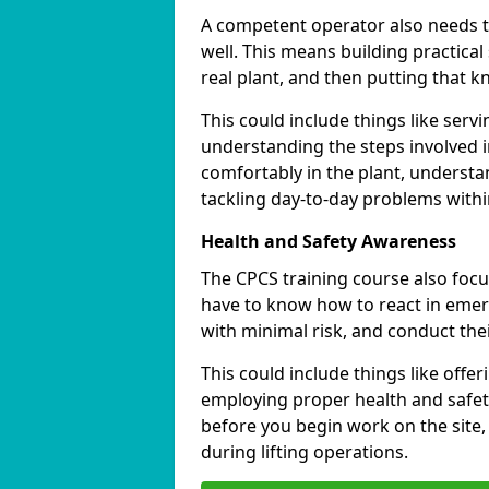
A competent operator also needs to
well. This means building practical 
real plant, and then putting that k
This could include things like servin
understanding the steps involved i
comfortably in the plant, understa
tackling day-to-day problems within
Health and Safety Awareness
The CPCS training course also focu
have to know how to react in emerg
with minimal risk, and conduct the
This could include things like offe
employing proper health and safet
before you begin work on the site
during lifting operations.