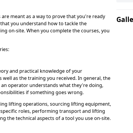
are meant as a way to prove that you're ready
Gall
d that you understand how to tackle the
acing on-site. When you complete the courses, you
ries:
eory and practical knowledge of your
s well as the training you received. In general, the
 an operator understands what they're doing,
ponsibilities if something goes wrong.
ing lifting operations, sourcing lifting equipment,
 specific roles, performing transport and lifting
g the technical aspects of a tool you use on-site.