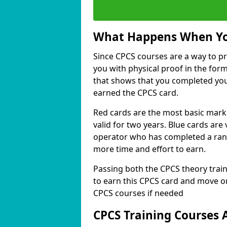
What Happens When Yo
Since CPCS courses are a way to pr
you with physical proof in the form 
that shows that you completed you
earned the CPCS card.
Red cards are the most basic mark
valid for two years. Blue cards are 
operator who has completed a range
more time and effort to earn.
Passing both the CPCS theory train
to earn this CPCS card and move on
CPCS courses if needed
CPCS Training Courses 