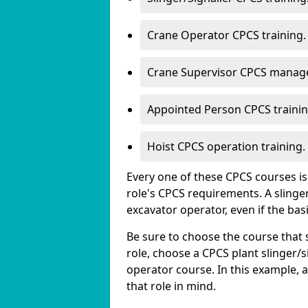
Crane Operator CPCS training.
Crane Supervisor CPCS manage
Appointed Person CPCS trainin
Hoist CPCS operation training.
Every one of these CPCS courses is s
role's CPCS requirements. A slinger/
excavator operator, even if the bas
Be sure to choose the course that s
role, choose a CPCS plant slinger/s
operator course. In this example, 
that role in mind.