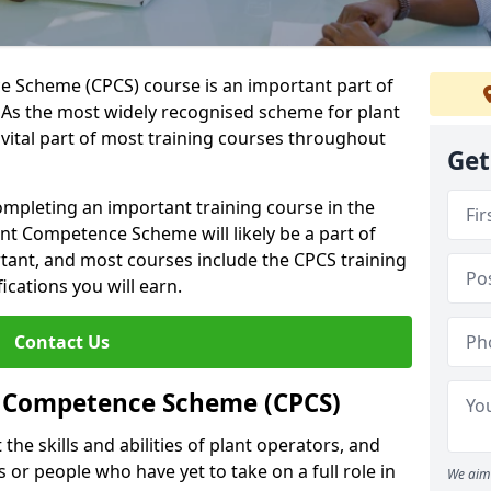
 Scheme (CPCS) course is an important part of
 As the most widely recognised scheme for plant
 vital part of most training courses throughout
Get
completing an important training course in the
ant Competence Scheme will likely be a part of
tant, and most courses include the CPCS training
ications you will earn.
Contact Us
t Competence Scheme (CPCS)
the skills and abilities of plant operators, and
 or people who have yet to take on a full role in
We aim 