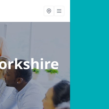
orkshire