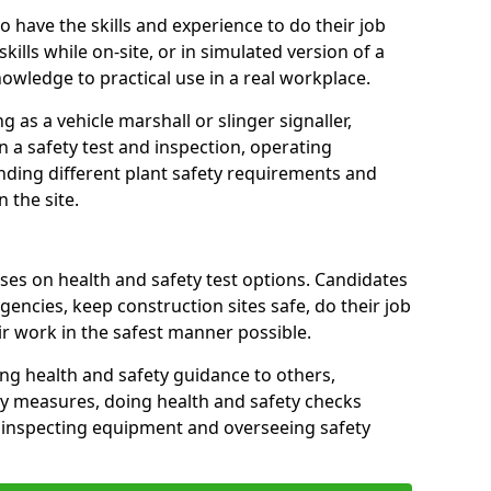
 have the skills and experience to do their job
skills while on-site, or in simulated version of a
nowledge to practical use in a real workplace.
g as a vehicle marshall or slinger signaller,
n a safety test and inspection, operating
nding different plant safety requirements and
 the site.
ses on health and safety test options. Candidates
encies, keep construction sites safe, do their job
ir work in the safest manner possible.
ring health and safety guidance to others,
y measures, doing health and safety checks
, inspecting equipment and overseeing safety