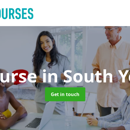
ourse
in South Y
Get in touch