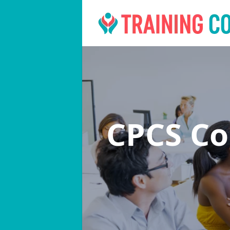
CPCS C