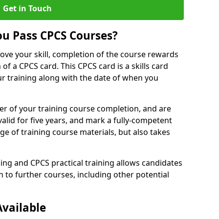
Get in Touch
u Pass CPCS Courses?
ove your skill, completion of the course rewards
of a CPCS card. This CPCS card is a skills card
r training along with the date of when you
er of your training course completion, and are
valid for five years, and mark a fully-competent
 of training course materials, but also takes
ing and CPCS practical training allows candidates
 to further courses, including other potential
Available