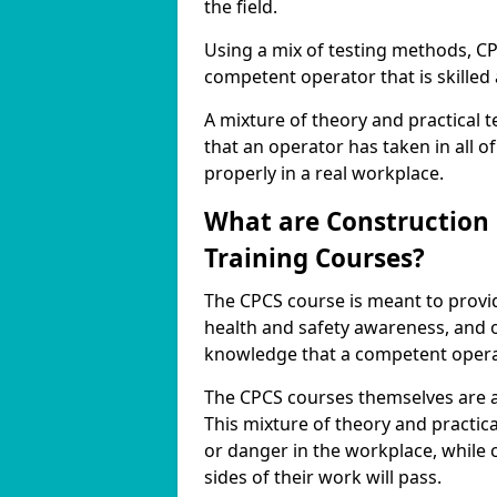
the field.
Using a mix of testing methods, CP
competent operator that is skilled 
A mixture of theory and practical 
that an operator has taken in all o
properly in a real workplace.
What are Construction
Training Courses?
The CPCS course is meant to provid
health and safety awareness, and 
knowledge that a competent operat
The CPCS courses themselves are a
This mixture of theory and practic
or danger in the workplace, while
sides of their work will pass.