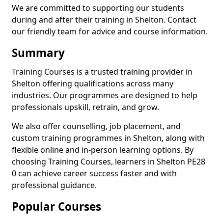
We are committed to supporting our students
during and after their training in Shelton. Contact
our friendly team for advice and course information.
Summary
Training Courses is a trusted training provider in
Shelton offering qualifications across many
industries. Our programmes are designed to help
professionals upskill, retrain, and grow.
We also offer counselling, job placement, and
custom training programmes in Shelton, along with
flexible online and in-person learning options. By
choosing Training Courses, learners in Shelton PE28
0 can achieve career success faster and with
professional guidance.
Popular Courses