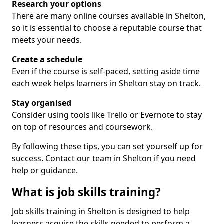
Research your options
There are many online courses available in Shelton,
so it is essential to choose a reputable course that
meets your needs.
Create a schedule
Even if the course is self-paced, setting aside time
each week helps learners in Shelton stay on track.
Stay organised
Consider using tools like Trello or Evernote to stay
on top of resources and coursework.
By following these tips, you can set yourself up for
success. Contact our team in Shelton if you need
help or guidance.
What is job skills training?
Job skills training in Shelton is designed to help
learners acquire the skills needed to perform a