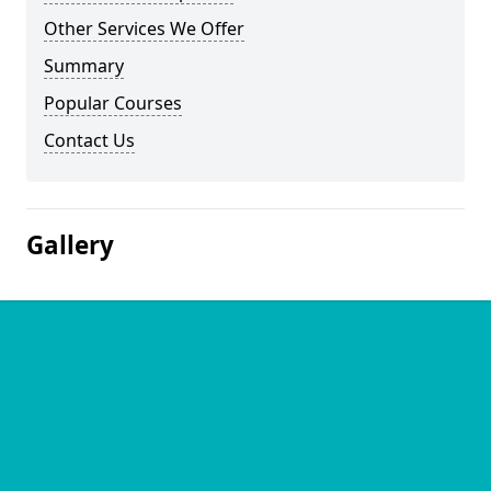
Other Services We Offer
Summary
Popular Courses
Contact Us
Gallery