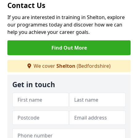
Contact Us
If you are interested in training in Shelton, explore
our programmes today and discover how we can
help you achieve your career goals.
Find Out More
We cover
Shelton
(Bedfordshire)
Get in touch