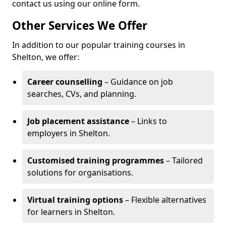
contact us using our online form.
Other Services We Offer
In addition to our popular training courses in
Shelton, we offer:
Career counselling
– Guidance on job
searches, CVs, and planning.
Job placement assistance
– Links to
employers in Shelton.
Customised training programmes
– Tailored
solutions for organisations.
Virtual training options
– Flexible alternatives
for learners in Shelton.