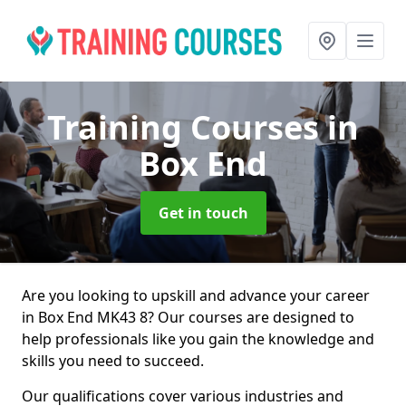
Training Courses
in
Box End
Get in touch
Are you looking to upskill and advance your career
in Box End MK43 8? Our courses are designed to
help professionals like you gain the knowledge and
skills you need to succeed.
Our qualifications cover various industries and