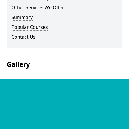
Other Services We Offer
Summary
Popular Courses
Contact Us
Gallery