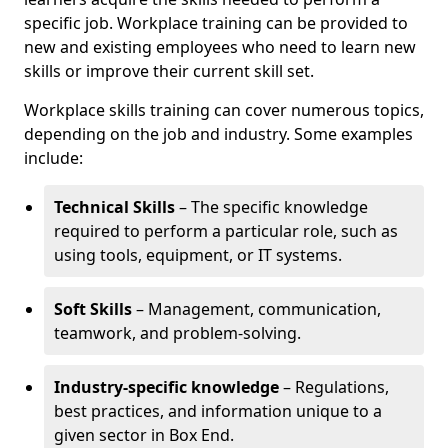
specific job. Workplace training can be provided to
new and existing employees who need to learn new
skills or improve their current skill set.
Workplace skills training can cover numerous topics,
depending on the job and industry. Some examples
include:
Technical Skills
– The specific knowledge
required to perform a particular role, such as
using tools, equipment, or IT systems.
Soft Skills
– Management, communication,
teamwork, and problem-solving.
Industry-specific knowledge
– Regulations,
best practices, and information unique to a
given sector in Box End.