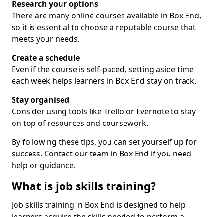
Research your options
There are many online courses available in Box End,
so it is essential to choose a reputable course that
meets your needs.
Create a schedule
Even if the course is self-paced, setting aside time
each week helps learners in Box End stay on track.
Stay organised
Consider using tools like Trello or Evernote to stay
on top of resources and coursework.
By following these tips, you can set yourself up for
success. Contact our team in Box End if you need
help or guidance.
What is job skills training?
Job skills training in Box End is designed to help
learners acquire the skills needed to perform a