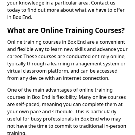
your knowledge in a particular area. Contact us
today to find out more about what we have to offer
in Box End.
What are Online Training Courses?
Online training courses in Box End are a convenient
and flexible way to learn new skills and advance your
career. These courses are conducted entirely online,
typically through a learning management system or
virtual classroom platform, and can be accessed
from any device with an internet connection.
One of the main advantages of online training
courses in Box End is flexibility. Many online courses
are self-paced, meaning you can complete them at
your own pace and schedule. This is particularly
useful for busy professionals in Box End who may
not have the time to commit to traditional in-person
training.