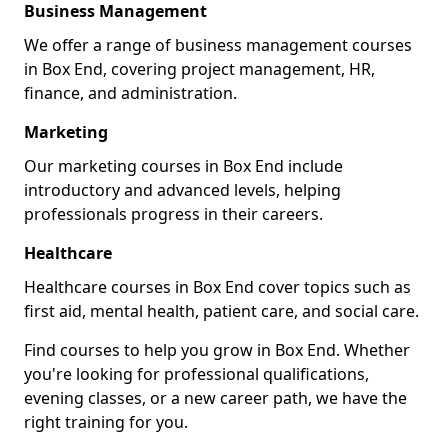
Business Management
We offer a range of business management courses
in Box End, covering project management, HR,
finance, and administration.
Marketing
Our marketing courses in Box End include
introductory and advanced levels, helping
professionals progress in their careers.
Healthcare
Healthcare courses in Box End cover topics such as
first aid, mental health, patient care, and social care.
Find courses to help you grow in Box End. Whether
you're looking for professional qualifications,
evening classes, or a new career path, we have the
right training for you.