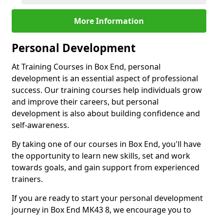
More Information
Personal Development
At Training Courses in Box End, personal
development is an essential aspect of professional
success. Our training courses help individuals grow
and improve their careers, but personal
development is also about building confidence and
self-awareness.
By taking one of our courses in Box End, you'll have
the opportunity to learn new skills, set and work
towards goals, and gain support from experienced
trainers.
If you are ready to start your personal development
journey in Box End MK43 8, we encourage you to