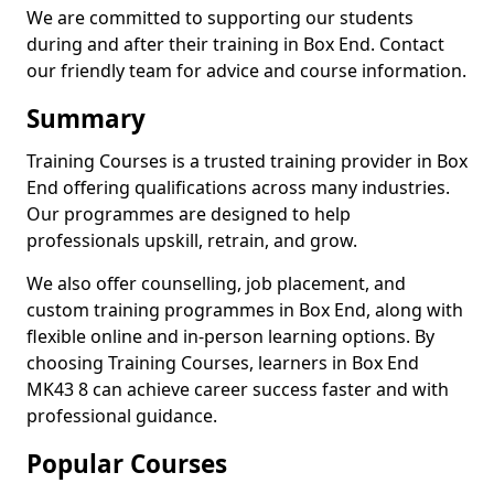
We are committed to supporting our students
during and after their training in Box End. Contact
our friendly team for advice and course information.
Summary
Training Courses is a trusted training provider in Box
End offering qualifications across many industries.
Our programmes are designed to help
professionals upskill, retrain, and grow.
We also offer counselling, job placement, and
custom training programmes in Box End, along with
flexible online and in-person learning options. By
choosing Training Courses, learners in Box End
MK43 8 can achieve career success faster and with
professional guidance.
Popular Courses