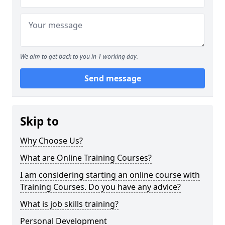
We aim to get back to you in 1 working day.
Send message
Skip to
Why Choose Us?
What are Online Training Courses?
I am considering starting an online course with
Training Courses. Do you have any advice?
What is job skills training?
Personal Development