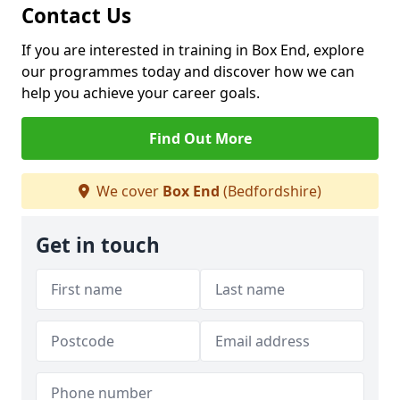
Contact Us
If you are interested in training in Box End, explore
our programmes today and discover how we can
help you achieve your career goals.
Find Out More
We cover
Box End
(Bedfordshire)
Get in touch