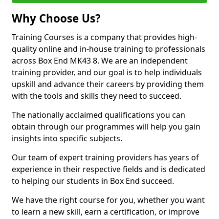
Why Choose Us?
Training Courses is a company that provides high-
quality online and in-house training to professionals
across Box End MK43 8. We are an independent
training provider, and our goal is to help individuals
upskill and advance their careers by providing them
with the tools and skills they need to succeed.
The nationally acclaimed qualifications you can
obtain through our programmes will help you gain
insights into specific subjects.
Our team of expert training providers has years of
experience in their respective fields and is dedicated
to helping our students in Box End succeed.
We have the right course for you, whether you want
to learn a new skill, earn a certification, or improve