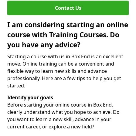
Contact Us
I am considering starting an online
course with Training Courses. Do
you have any advice?
Starting a course with us in Box End is an excellent
move. Online training can be a convenient and
flexible way to learn new skills and advance
professionally. Here are a few tips to help you get
started:
Identify your goals
Before starting your online course in Box End,
clearly understand what you hope to achieve. Do
you want to learn a new skill, advance in your
current career, or explore a new field?