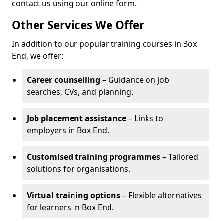
contact us using our online form.
Other Services We Offer
In addition to our popular training courses in Box
End, we offer:
Career counselling
– Guidance on job
searches, CVs, and planning.
Job placement assistance
– Links to
employers in Box End.
Customised training programmes
– Tailored
solutions for organisations.
Virtual training options
– Flexible alternatives
for learners in Box End.