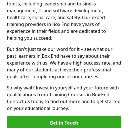
topics, including leadership and business
management, IT and software development,
healthcare, social care, and safety. Our expert
training providers in Box End have years of
experience in their fields and are dedicated to
helping you succeed.
But don't just take our word for it – see what our
past learners in Box End have to say about their
experience with us. We have a high success rate, and
many of our students achieve their professional
goals after completing one of our courses.
So why wait? Invest in yourself and your future with
qualifications from Training Courses in Box End.
Contact us today to find out more and to get started
on your educational journey.
Get in Touch