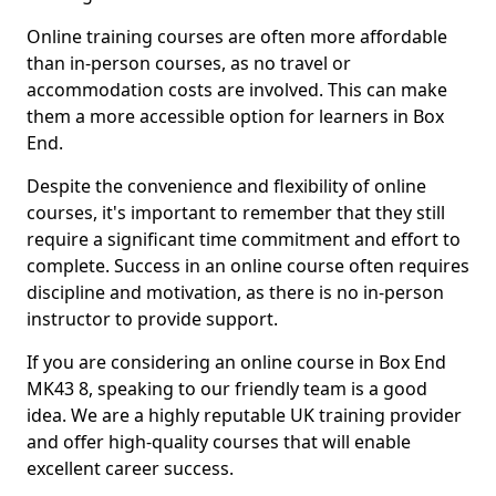
Online training courses are often more affordable
than in-person courses, as no travel or
accommodation costs are involved. This can make
them a more accessible option for learners in Box
End.
Despite the convenience and flexibility of online
courses, it's important to remember that they still
require a significant time commitment and effort to
complete. Success in an online course often requires
discipline and motivation, as there is no in-person
instructor to provide support.
If you are considering an online course in Box End
MK43 8, speaking to our friendly team is a good
idea. We are a highly reputable UK training provider
and offer high-quality courses that will enable
excellent career success.