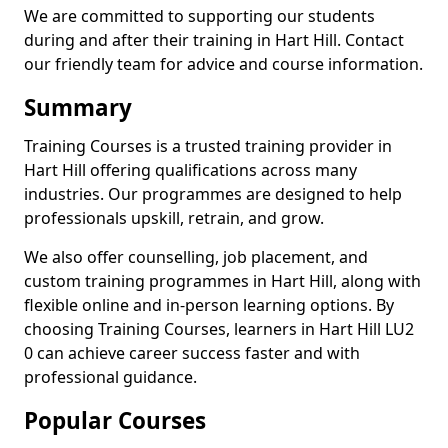
We are committed to supporting our students
during and after their training in Hart Hill. Contact
our friendly team for advice and course information.
Summary
Training Courses is a trusted training provider in
Hart Hill offering qualifications across many
industries. Our programmes are designed to help
professionals upskill, retrain, and grow.
We also offer counselling, job placement, and
custom training programmes in Hart Hill, along with
flexible online and in-person learning options. By
choosing Training Courses, learners in Hart Hill LU2
0 can achieve career success faster and with
professional guidance.
Popular Courses