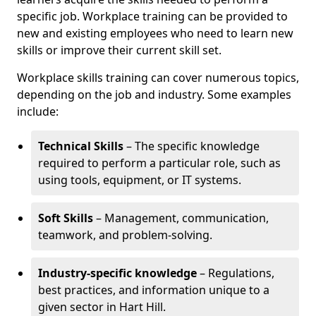
specific job. Workplace training can be provided to
new and existing employees who need to learn new
skills or improve their current skill set.
Workplace skills training can cover numerous topics,
depending on the job and industry. Some examples
include:
Technical Skills
– The specific knowledge
required to perform a particular role, such as
using tools, equipment, or IT systems.
Soft Skills
– Management, communication,
teamwork, and problem-solving.
Industry-specific knowledge
– Regulations,
best practices, and information unique to a
given sector in Hart Hill.