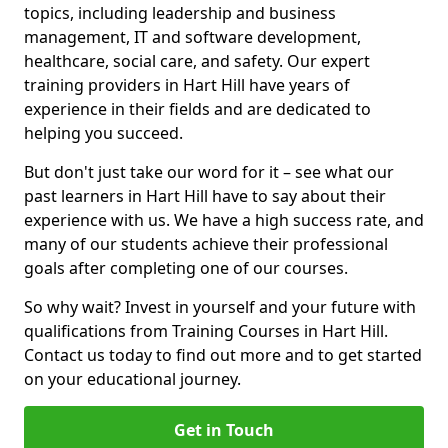
topics, including leadership and business
management, IT and software development,
healthcare, social care, and safety. Our expert
training providers in Hart Hill have years of
experience in their fields and are dedicated to
helping you succeed.
But don't just take our word for it – see what our
past learners in Hart Hill have to say about their
experience with us. We have a high success rate, and
many of our students achieve their professional
goals after completing one of our courses.
So why wait? Invest in yourself and your future with
qualifications from Training Courses in Hart Hill.
Contact us today to find out more and to get started
on your educational journey.
Get in Touch