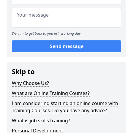
We aim to get back to you in 1 working day.
Send message
Skip to
Why Choose Us?
What are Online Training Courses?
I am considering starting an online course with
Training Courses. Do you have any advice?
What is job skills training?
Personal Development