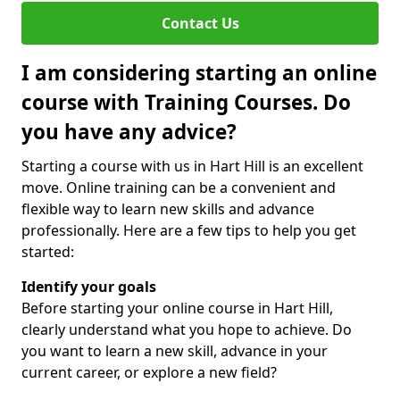
Contact Us
I am considering starting an online
course with Training Courses. Do
you have any advice?
Starting a course with us in Hart Hill is an excellent
move. Online training can be a convenient and
flexible way to learn new skills and advance
professionally. Here are a few tips to help you get
started:
Identify your goals
Before starting your online course in Hart Hill,
clearly understand what you hope to achieve. Do
you want to learn a new skill, advance in your
current career, or explore a new field?