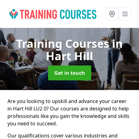
Training Courses
in
Hart Hill
Get in touch
Are you looking to upskill and advance your career
in Hart Hill LU2 0? Our courses are designed to help
professionals like you gain the knowledge and skills
you need to succeed.
Our qualifications cover various industries and