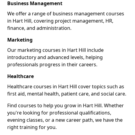
Business Management
We offer a range of business management courses
in Hart Hill, covering project management, HR,
finance, and administration.
Marketing
Our marketing courses in Hart Hill include
introductory and advanced levels, helping
professionals progress in their careers.
Healthcare
Healthcare courses in Hart Hill cover topics such as
first aid, mental health, patient care, and social care.
Find courses to help you grow in Hart Hill. Whether
you're looking for professional qualifications,
evening classes, or a new career path, we have the
right training for you.