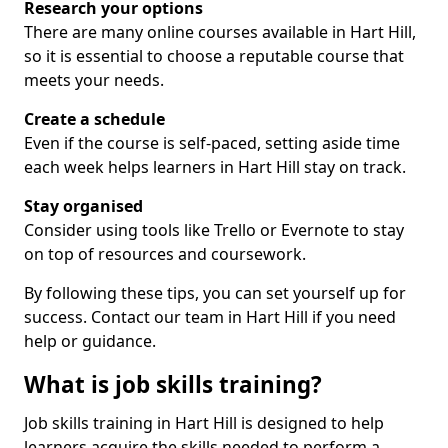
Research your options
There are many online courses available in Hart Hill,
so it is essential to choose a reputable course that
meets your needs.
Create a schedule
Even if the course is self-paced, setting aside time
each week helps learners in Hart Hill stay on track.
Stay organised
Consider using tools like Trello or Evernote to stay
on top of resources and coursework.
By following these tips, you can set yourself up for
success. Contact our team in Hart Hill if you need
help or guidance.
What is job skills training?
Job skills training in Hart Hill is designed to help
learners acquire the skills needed to perform a