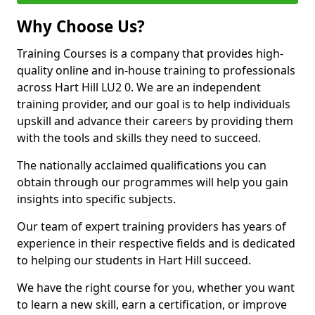
Why Choose Us?
Training Courses is a company that provides high-
quality online and in-house training to professionals
across Hart Hill LU2 0. We are an independent
training provider, and our goal is to help individuals
upskill and advance their careers by providing them
with the tools and skills they need to succeed.
The nationally acclaimed qualifications you can
obtain through our programmes will help you gain
insights into specific subjects.
Our team of expert training providers has years of
experience in their respective fields and is dedicated
to helping our students in Hart Hill succeed.
We have the right course for you, whether you want
to learn a new skill, earn a certification, or improve