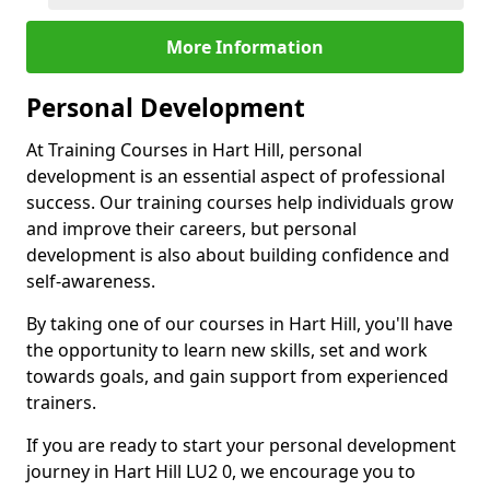
More Information
Personal Development
At Training Courses in Hart Hill, personal
development is an essential aspect of professional
success. Our training courses help individuals grow
and improve their careers, but personal
development is also about building confidence and
self-awareness.
By taking one of our courses in Hart Hill, you'll have
the opportunity to learn new skills, set and work
towards goals, and gain support from experienced
trainers.
If you are ready to start your personal development
journey in Hart Hill LU2 0, we encourage you to