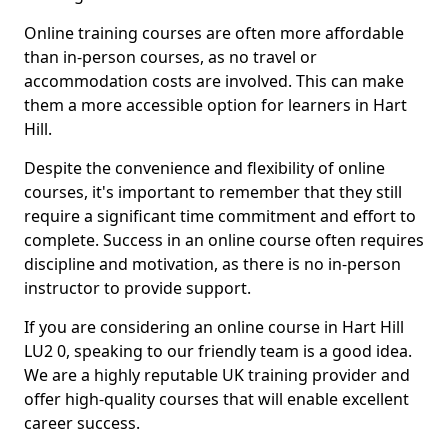
Online training courses are often more affordable
than in-person courses, as no travel or
accommodation costs are involved. This can make
them a more accessible option for learners in Hart
Hill.
Despite the convenience and flexibility of online
courses, it's important to remember that they still
require a significant time commitment and effort to
complete. Success in an online course often requires
discipline and motivation, as there is no in-person
instructor to provide support.
If you are considering an online course in Hart Hill
LU2 0, speaking to our friendly team is a good idea.
We are a highly reputable UK training provider and
offer high-quality courses that will enable excellent
career success.