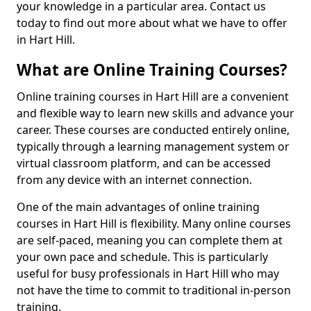
your knowledge in a particular area. Contact us
today to find out more about what we have to offer
in Hart Hill.
What are Online Training Courses?
Online training courses in Hart Hill are a convenient
and flexible way to learn new skills and advance your
career. These courses are conducted entirely online,
typically through a learning management system or
virtual classroom platform, and can be accessed
from any device with an internet connection.
One of the main advantages of online training
courses in Hart Hill is flexibility. Many online courses
are self-paced, meaning you can complete them at
your own pace and schedule. This is particularly
useful for busy professionals in Hart Hill who may
not have the time to commit to traditional in-person
training.