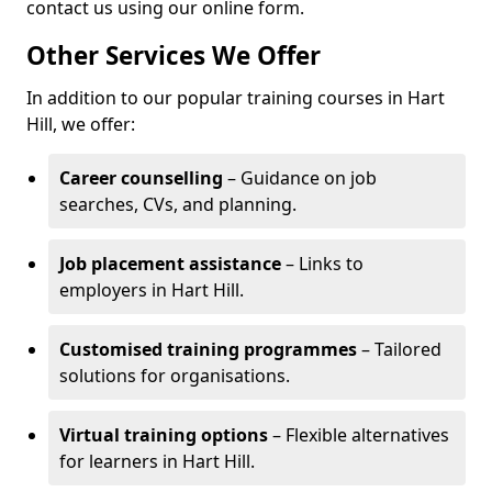
contact us using our online form.
Other Services We Offer
In addition to our popular training courses in Hart
Hill, we offer:
Career counselling
– Guidance on job
searches, CVs, and planning.
Job placement assistance
– Links to
employers in Hart Hill.
Customised training programmes
– Tailored
solutions for organisations.
Virtual training options
– Flexible alternatives
for learners in Hart Hill.