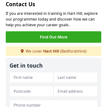
Contact Us
If you are interested in training in Hart Hill, explore
our programmes today and discover how we can
help you achieve your career goals.
Find Out More
We cover
Hart Hill
(Bedfordshire)
Get in touch