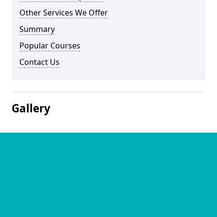
Other Services We Offer
Summary
Popular Courses
Contact Us
Gallery