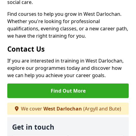
social care.
Find courses to help you grow in West Darlochan.
Whether you're looking for professional
qualifications, evening classes, or a new career path,
we have the right training for you.
Contact Us
If you are interested in training in West Darlochan,
explore our programmes today and discover how
we can help you achieve your career goals.
Find Out More
We cover
West Darlochan
(Argyll and Bute)
Get in touch