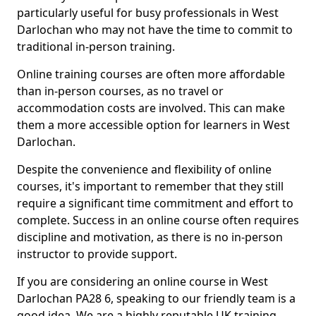
particularly useful for busy professionals in West
Darlochan who may not have the time to commit to
traditional in-person training.
Online training courses are often more affordable
than in-person courses, as no travel or
accommodation costs are involved. This can make
them a more accessible option for learners in West
Darlochan.
Despite the convenience and flexibility of online
courses, it's important to remember that they still
require a significant time commitment and effort to
complete. Success in an online course often requires
discipline and motivation, as there is no in-person
instructor to provide support.
If you are considering an online course in West
Darlochan PA28 6, speaking to our friendly team is a
good idea. We are a highly reputable UK training