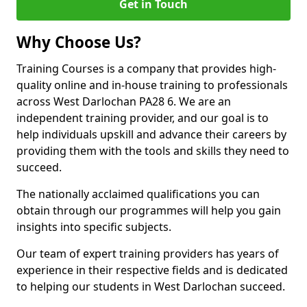
Get in Touch
Why Choose Us?
Training Courses is a company that provides high-
quality online and in-house training to professionals
across West Darlochan PA28 6. We are an
independent training provider, and our goal is to
help individuals upskill and advance their careers by
providing them with the tools and skills they need to
succeed.
The nationally acclaimed qualifications you can
obtain through our programmes will help you gain
insights into specific subjects.
Our team of expert training providers has years of
experience in their respective fields and is dedicated
to helping our students in West Darlochan succeed.