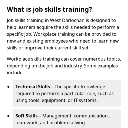
What is job skills training?
Job skills training in West Darlochan is designed to
help learners acquire the skills needed to perform a
specific job. Workplace training can be provided to
new and existing employees who need to learn new
skills or improve their current skill set.
Workplace skills training can cover numerous topics,
depending on the job and industry. Some examples
include:
Technical Skills
– The specific knowledge
required to perform a particular role, such as
using tools, equipment, or IT systems.
Soft Skills
– Management, communication,
teamwork, and problem-solving.