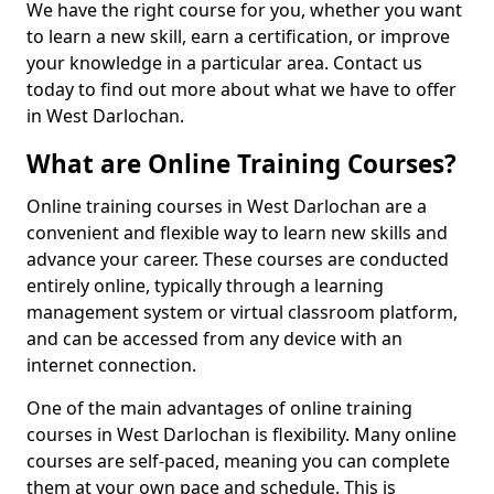
We have the right course for you, whether you want
to learn a new skill, earn a certification, or improve
your knowledge in a particular area. Contact us
today to find out more about what we have to offer
in West Darlochan.
What are Online Training Courses?
Online training courses in West Darlochan are a
convenient and flexible way to learn new skills and
advance your career. These courses are conducted
entirely online, typically through a learning
management system or virtual classroom platform,
and can be accessed from any device with an
internet connection.
One of the main advantages of online training
courses in West Darlochan is flexibility. Many online
courses are self-paced, meaning you can complete
them at your own pace and schedule. This is