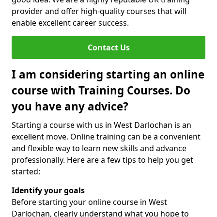
provider and offer high-quality courses that will
enable excellent career success.
Contact Us
I am considering starting an online
course with Training Courses. Do
you have any advice?
Starting a course with us in West Darlochan is an
excellent move. Online training can be a convenient
and flexible way to learn new skills and advance
professionally. Here are a few tips to help you get
started:
Identify your goals
Before starting your online course in West
Darlochan, clearly understand what you hope to