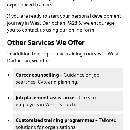
experienced trainers.
If you are ready to start your personal development
journey in West Darlochan PA28 6, we encourage
you to contact us using our online form.
Other Services We Offer
In addition to our popular training courses in West
Darlochan, we offer:
Career counselling
– Guidance on job
searches, CVs, and planning.
Job placement assistance
– Links to
employers in West Darlochan.
Customised training programmes
– Tailored
solutions for organisations.