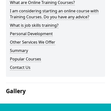
What are Online Training Courses?
I am considering starting an online course with
Training Courses. Do you have any advice?
What is job skills training?
Personal Development
Other Services We Offer
Summary
Popular Courses
Contact Us
Gallery