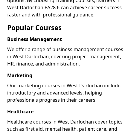
options. By choosing Training Courses, learners in
West Darlochan PA28 6 can achieve career success
faster and with professional guidance.
Popular Courses
Business Management
We offer a range of business management courses
in West Darlochan, covering project management,
HR, finance, and administration.
Marketing
Our marketing courses in West Darlochan include
introductory and advanced levels, helping
professionals progress in their careers.
Healthcare
Healthcare courses in West Darlochan cover topics
such as first aid, mental health, patient care, and