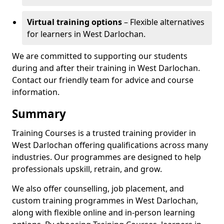
Virtual training options
– Flexible alternatives
for learners in West Darlochan.
We are committed to supporting our students
during and after their training in West Darlochan.
Contact our friendly team for advice and course
information.
Summary
Training Courses is a trusted training provider in
West Darlochan offering qualifications across many
industries. Our programmes are designed to help
professionals upskill, retrain, and grow.
We also offer counselling, job placement, and
custom training programmes in West Darlochan,
along with flexible online and in-person learning