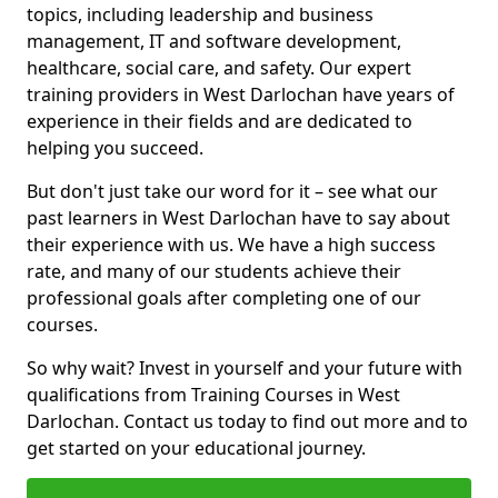
topics, including leadership and business
management, IT and software development,
healthcare, social care, and safety. Our expert
training providers in West Darlochan have years of
experience in their fields and are dedicated to
helping you succeed.
But don't just take our word for it – see what our
past learners in West Darlochan have to say about
their experience with us. We have a high success
rate, and many of our students achieve their
professional goals after completing one of our
courses.
So why wait? Invest in yourself and your future with
qualifications from Training Courses in West
Darlochan. Contact us today to find out more and to
get started on your educational journey.