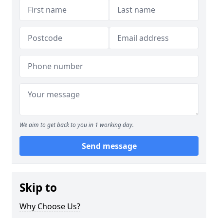
We aim to get back to you in 1 working day.
Send message
Skip to
Why Choose Us?