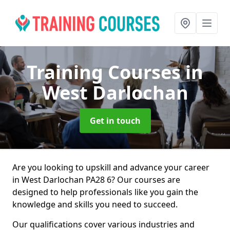
Training Courses
in
West Darlochan
Get in touch
Are you looking to upskill and advance your career
in West Darlochan PA28 6? Our courses are
designed to help professionals like you gain the
knowledge and skills you need to succeed.
Our qualifications cover various industries and