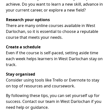
achieve. Do you want to learn a new skill, advance in
your current career, or explore a new field?
Research your options
There are many online courses available in West
Darlochan, so it is essential to choose a reputable
course that meets your needs.
Create a schedule
Even if the course is self-paced, setting aside time
each week helps learners in West Darlochan stay on
track.
Stay organised
Consider using tools like Trello or Evernote to stay
on top of resources and coursework.
By following these tips, you can set yourself up for
success. Contact our team in West Darlochan if you
need help or guidance.