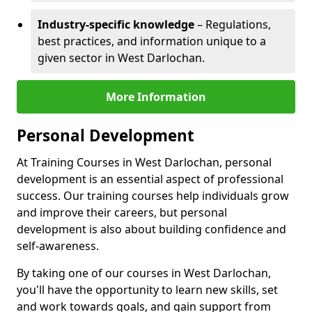
Industry-specific knowledge
– Regulations,
best practices, and information unique to a
given sector in West Darlochan.
More Information
Personal Development
At Training Courses in West Darlochan, personal
development is an essential aspect of professional
success. Our training courses help individuals grow
and improve their careers, but personal
development is also about building confidence and
self-awareness.
By taking one of our courses in West Darlochan,
you'll have the opportunity to learn new skills, set
and work towards goals, and gain support from