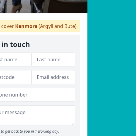
 cover
Kenmore
(Argyll and Bute)
 in touch
to get back to you in 1 working day.