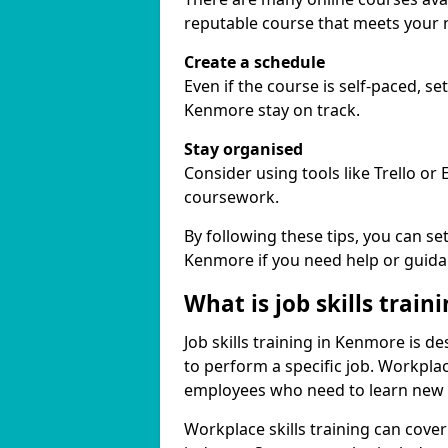
reputable course that meets your 
Create a schedule
Even if the course is self-paced, s
Kenmore stay on track.
Stay organised
Consider using tools like Trello or
coursework.
By following these tips, you can se
Kenmore if you need help or guida
What is job skills train
Job skills training in Kenmore is d
to perform a specific job. Workpla
employees who need to learn new ski
Workplace skills training can cov