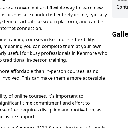
Cont
 are a convenient and flexible way to learn new
se courses are conducted entirely online, typically
stem or virtual classroom platform, and can be
internet connection.
Gall
e training courses in Kenmore is flexibility.
ed, meaning you can complete them at your own
larly useful for busy professionals in Kenmore who
 traditional in-person training.
more affordable than in-person courses, as no
 involved. This can make them a more accessible
ity of online courses, it's important to
 significant time commitment and effort to
rse often requires discipline and motivation, as
 provide support.
ourse in Kenmore PA27 8, speaking to our friendly