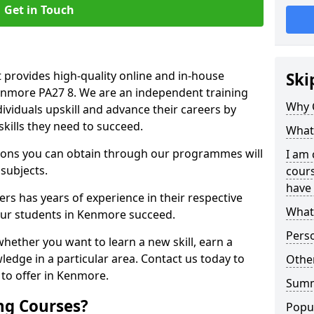
Get in Touch
 provides high-quality online and in-house
Ski
Kenmore PA27 8. We are an independent training
Why 
dividuals upskill and advance their careers by
skills they need to succeed.
What 
ations you can obtain through our programmes will
I am 
 subjects.
cours
have 
rs has years of experience in their respective
What 
 our students in Kenmore succeed.
Pers
whether you want to learn a new skill, earn a
ledge in a particular area. Contact us today to
Other
to offer in Kenmore.
Sum
ng Courses?
Popu