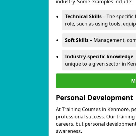
industry. Some examples include:
Technical Skills
– The specific
role, such as using tools, equi
Soft Skills
– Management, comm
Industry-specific knowledge
–
unique to a given sector in Ke
M
Personal Development
At Training Courses in Kenmore, pe
professional success. Our training
careers, but personal development 
awareness.