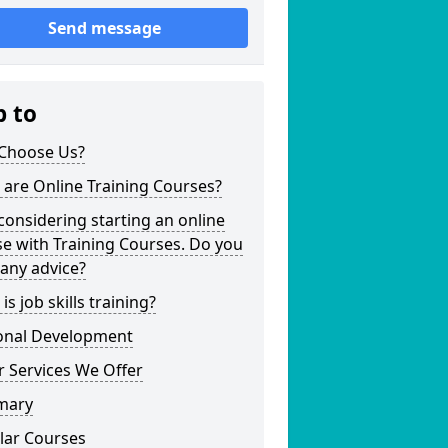
Send message
p to
Choose Us?
are Online Training Courses?
considering starting an online
e with Training Courses. Do you
any advice?
is job skills training?
onal Development
 Services We Offer
mary
lar Courses