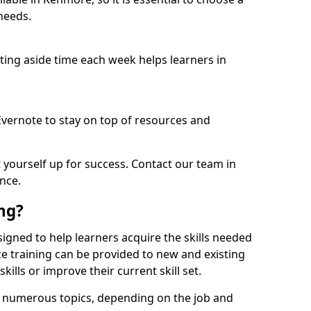
needs.
etting aside time each week helps learners in
 Evernote to stay on top of resources and
t yourself up for success. Contact our team in
nce.
ing?
esigned to help learners acquire the skills needed
ce training can be provided to new and existing
lls or improve their current skill set.
er numerous topics, depending on the job and