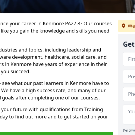
vance your career in Kenmore PA27 8? Our courses
We
 like you gain the knowledge and skills you need
Get
dustries and topics, including leadership and
are development, healthcare, social care, and
ers in Kenmore have years of experience in their
g you succeed.
 – see what our past learners in Kenmore have to
. We have a high success rate, and many of our
l goals after completing one of our courses.
 your future with qualifications from Training
day to find out more and to get started on your
We aim 