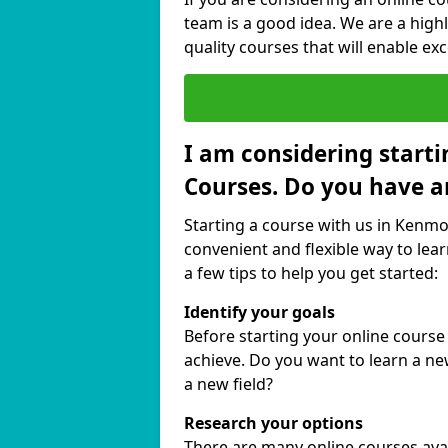
team is a good idea. We are a highl
quality courses that will enable exc
I am considering starti
Courses. Do you have a
Starting a course with us in Kenmor
convenient and flexible way to lear
a few tips to help you get started:
Identify your goals
Before starting your online cours
achieve. Do you want to learn a new
a new field?
Research your options
There are many online courses avail