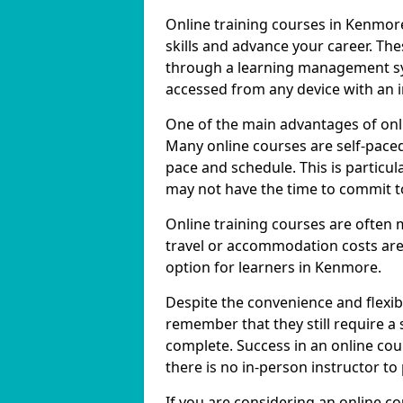
Online training courses in Kenmore
skills and advance your career. The
through a learning management sy
accessed from any device with an 
One of the main advantages of onlin
Many online courses are self-pac
pace and schedule. This is particu
may not have the time to commit to
Online training courses are often 
travel or accommodation costs are
option for learners in Kenmore.
Despite the convenience and flexibil
remember that they still require a
complete. Success in an online cou
there is no in-person instructor to
If you are considering an online c