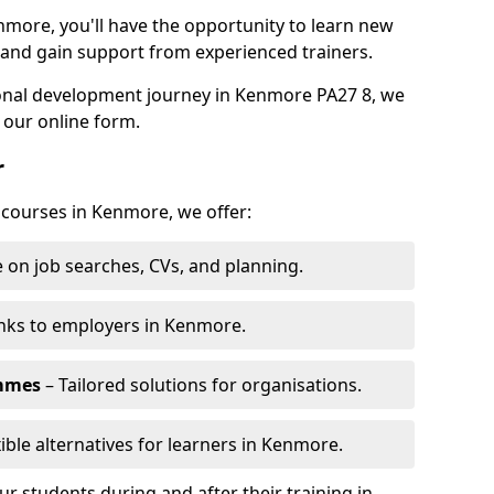
nmore, you'll have the opportunity to learn new
, and gain support from experienced trainers.
rsonal development journey in Kenmore PA27 8, we
 our online form.
r
g courses in Kenmore, we offer:
 on job searches, CVs, and planning.
nks to employers in Kenmore.
ammes
– Tailored solutions for organisations.
xible alternatives for learners in Kenmore.
 students during and after their training in