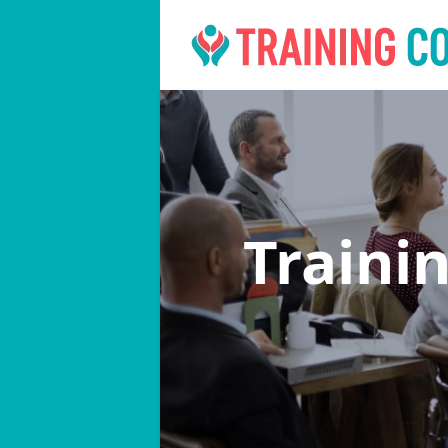
Traini