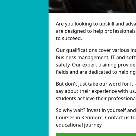
Are you looking to upskill and ad
are designed to help professionals
to succeed.
Our qualifications cover various in
business management, IT and softw
safety. Our expert training provid
fields and are dedicated to helpin
But don't just take our word for it
say about their experience with us
students achieve their professiona
So why wait? Invest in yourself and
Courses in Kenmore. Contact us to
educational journey.