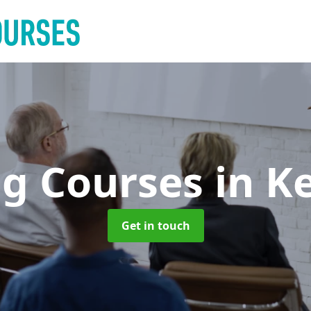
ng Courses
in K
Get in touch