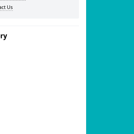
act Us
ery