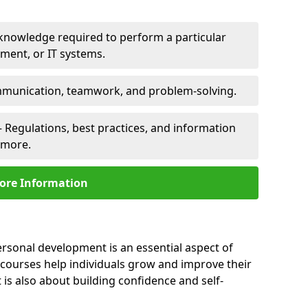
 knowledge required to perform a particular
pment, or IT systems.
unication, teamwork, and problem-solving.
 Regulations, best practices, and information
nmore.
ore Information
rsonal development is an essential aspect of
 courses help individuals grow and improve their
is also about building confidence and self-