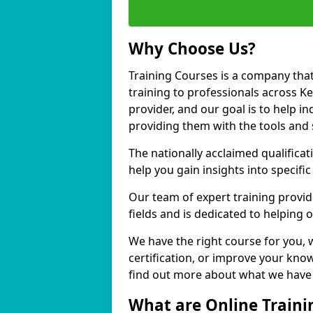
Why Choose Us?
Training Courses is a company that
training to professionals across 
provider, and our goal is to help in
providing them with the tools and 
The nationally acclaimed qualific
help you gain insights into specific
Our team of expert training provide
fields and is dedicated to helping
We have the right course for you, 
certification, or improve your know
find out more about what we have 
What are Online Traini