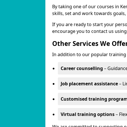
By taking one of our courses in Ke
skills, set and work towards goals
If you are ready to start your pe
encourage you to contact us using
Other Services We Offe
In addition to our popular trainin
Career counselling
– Guidance
Job placement assistance
– Li
Customised training progr
Virtual training options
– Fle
We are committed to supporting our