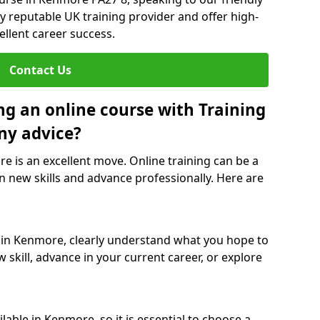
y reputable UK training provider and offer high-
ellent career success.
Contact Us
ng an online course with Training
ny advice?
e is an excellent move. Online training can be a
n new skills and advance professionally. Here are
e in Kenmore, clearly understand what you hope to
 skill, advance in your current career, or explore
able in Kenmore, so it is essential to choose a