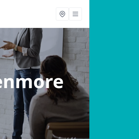
enmore