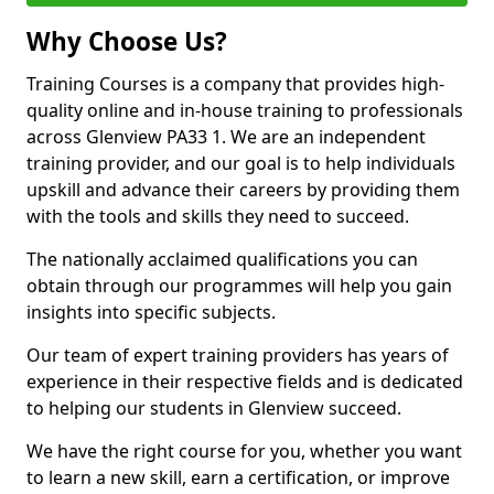
Why Choose Us?
Training Courses is a company that provides high-
quality online and in-house training to professionals
across Glenview PA33 1. We are an independent
training provider, and our goal is to help individuals
upskill and advance their careers by providing them
with the tools and skills they need to succeed.
The nationally acclaimed qualifications you can
obtain through our programmes will help you gain
insights into specific subjects.
Our team of expert training providers has years of
experience in their respective fields and is dedicated
to helping our students in Glenview succeed.
We have the right course for you, whether you want
to learn a new skill, earn a certification, or improve