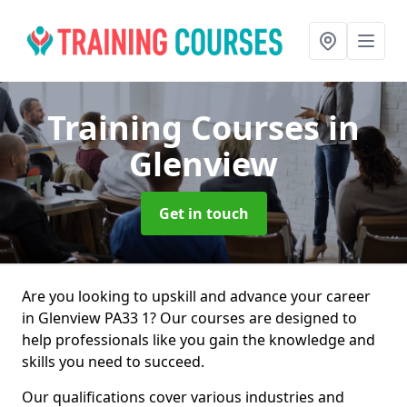
Training Courses
in
Glenview
Get in touch
Are you looking to upskill and advance your career
in Glenview PA33 1? Our courses are designed to
help professionals like you gain the knowledge and
skills you need to succeed.
Our qualifications cover various industries and