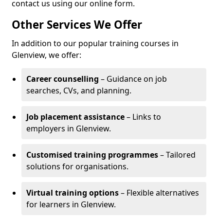
contact us using our online form.
Other Services We Offer
In addition to our popular training courses in
Glenview, we offer:
Career counselling
– Guidance on job
searches, CVs, and planning.
Job placement assistance
– Links to
employers in Glenview.
Customised training programmes
– Tailored
solutions for organisations.
Virtual training options
– Flexible alternatives
for learners in Glenview.