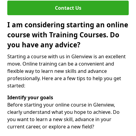
Contact Us
I am considering starting an online
course with Training Courses. Do
you have any advice?
Starting a course with us in Glenview is an excellent
move. Online training can be a convenient and
flexible way to learn new skills and advance
professionally. Here are a few tips to help you get
started:
Identify your goals
Before starting your online course in Glenview,
clearly understand what you hope to achieve. Do
you want to learn a new skill, advance in your
current career, or explore a new field?