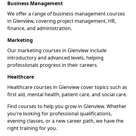
Business Management
We offer a range of business management courses
in Glenview, covering project management, HR,
finance, and administration.
Marketing
Our marketing courses in Glenview include
introductory and advanced levels, helping
professionals progress in their careers.
Healthcare
Healthcare courses in Glenview cover topics such as
first aid, mental health, patient care, and social care.
Find courses to help you grow in Glenview. Whether
you're looking for professional qualifications,
evening classes, or a new career path, we have the
right training for you.