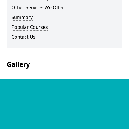
Other Services We Offer
Summary
Popular Courses
Contact Us
Gallery