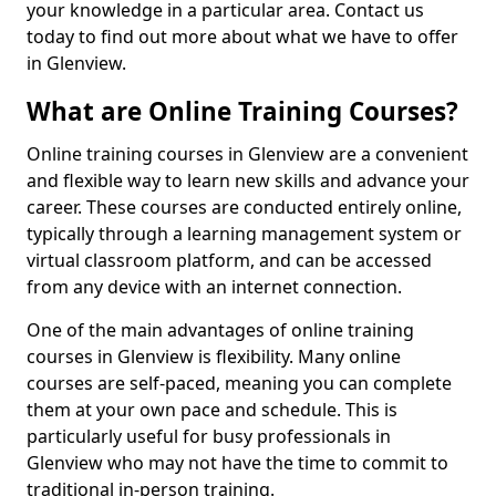
your knowledge in a particular area. Contact us
today to find out more about what we have to offer
in Glenview.
What are Online Training Courses?
Online training courses in Glenview are a convenient
and flexible way to learn new skills and advance your
career. These courses are conducted entirely online,
typically through a learning management system or
virtual classroom platform, and can be accessed
from any device with an internet connection.
One of the main advantages of online training
courses in Glenview is flexibility. Many online
courses are self-paced, meaning you can complete
them at your own pace and schedule. This is
particularly useful for busy professionals in
Glenview who may not have the time to commit to
traditional in-person training.