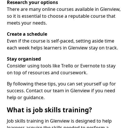
Research your options
There are many online courses available in Glenview,
so it is essential to choose a reputable course that
meets your needs.
Create a schedule
Even if the course is self-paced, setting aside time
each week helps learners in Glenview stay on track.
Stay organised
Consider using tools like Trello or Evernote to stay
on top of resources and coursework.
By following these tips, you can set yourself up for
success. Contact our team in Glenview if you need
help or guidance.
What is job skills training?
Job skills training in Glenview is designed to help
learners acquire the skills needed to perform a