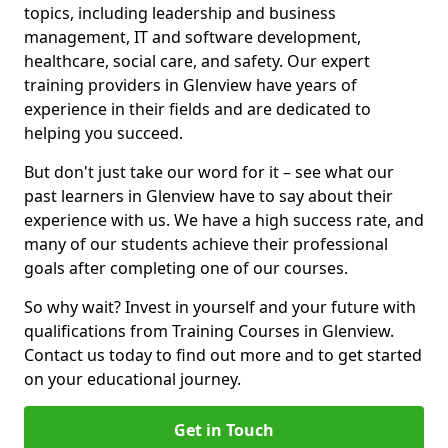
topics, including leadership and business
management, IT and software development,
healthcare, social care, and safety. Our expert
training providers in Glenview have years of
experience in their fields and are dedicated to
helping you succeed.
But don't just take our word for it – see what our
past learners in Glenview have to say about their
experience with us. We have a high success rate, and
many of our students achieve their professional
goals after completing one of our courses.
So why wait? Invest in yourself and your future with
qualifications from Training Courses in Glenview.
Contact us today to find out more and to get started
on your educational journey.
Get in Touch