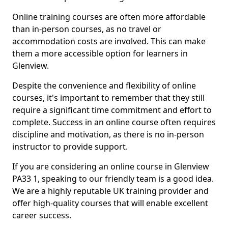
Online training courses are often more affordable
than in-person courses, as no travel or
accommodation costs are involved. This can make
them a more accessible option for learners in
Glenview.
Despite the convenience and flexibility of online
courses, it's important to remember that they still
require a significant time commitment and effort to
complete. Success in an online course often requires
discipline and motivation, as there is no in-person
instructor to provide support.
If you are considering an online course in Glenview
PA33 1, speaking to our friendly team is a good idea.
We are a highly reputable UK training provider and
offer high-quality courses that will enable excellent
career success.