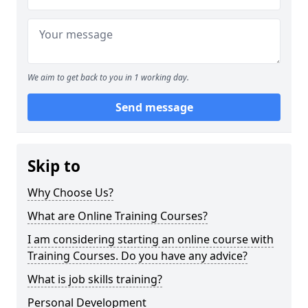
We aim to get back to you in 1 working day.
Send message
Skip to
Why Choose Us?
What are Online Training Courses?
I am considering starting an online course with
Training Courses. Do you have any advice?
What is job skills training?
Personal Development