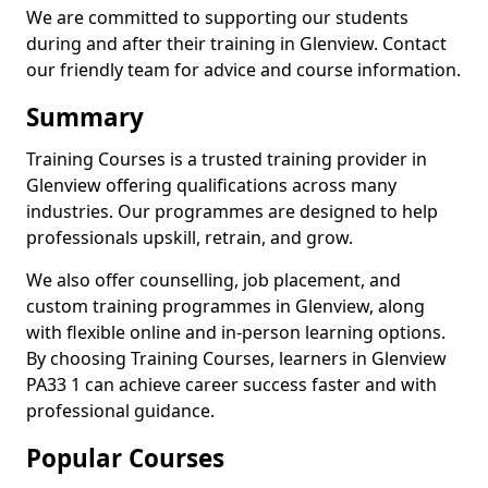
We are committed to supporting our students
during and after their training in Glenview. Contact
our friendly team for advice and course information.
Summary
Training Courses is a trusted training provider in
Glenview offering qualifications across many
industries. Our programmes are designed to help
professionals upskill, retrain, and grow.
We also offer counselling, job placement, and
custom training programmes in Glenview, along
with flexible online and in-person learning options.
By choosing Training Courses, learners in Glenview
PA33 1 can achieve career success faster and with
professional guidance.
Popular Courses