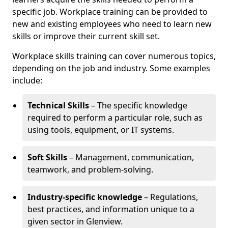
specific job. Workplace training can be provided to
new and existing employees who need to learn new
skills or improve their current skill set.
Workplace skills training can cover numerous topics,
depending on the job and industry. Some examples
include:
Technical Skills
– The specific knowledge
required to perform a particular role, such as
using tools, equipment, or IT systems.
Soft Skills
– Management, communication,
teamwork, and problem-solving.
Industry-specific knowledge
– Regulations,
best practices, and information unique to a
given sector in Glenview.