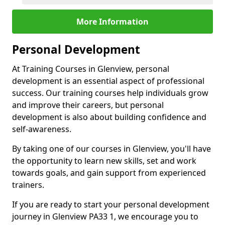
More Information
Personal Development
At Training Courses in Glenview, personal
development is an essential aspect of professional
success. Our training courses help individuals grow
and improve their careers, but personal
development is also about building confidence and
self-awareness.
By taking one of our courses in Glenview, you'll have
the opportunity to learn new skills, set and work
towards goals, and gain support from experienced
trainers.
If you are ready to start your personal development
journey in Glenview PA33 1, we encourage you to