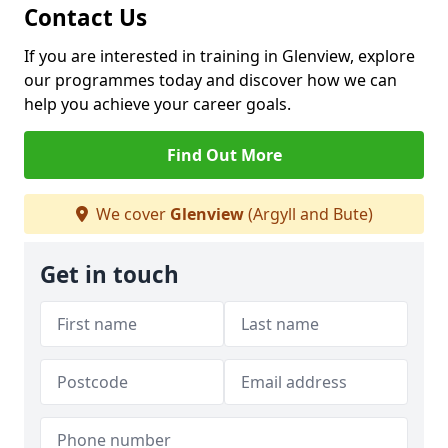
Contact Us
If you are interested in training in Glenview, explore
our programmes today and discover how we can
help you achieve your career goals.
Find Out More
We cover
Glenview
(Argyll and Bute)
Get in touch