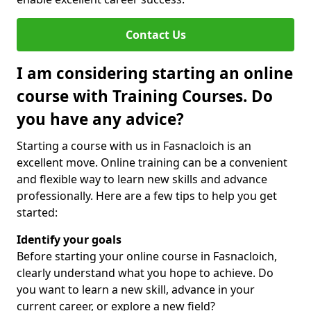
Contact Us
I am considering starting an online
course with Training Courses. Do
you have any advice?
Starting a course with us in Fasnacloich is an
excellent move. Online training can be a convenient
and flexible way to learn new skills and advance
professionally. Here are a few tips to help you get
started:
Identify your goals
Before starting your online course in Fasnacloich,
clearly understand what you hope to achieve. Do
you want to learn a new skill, advance in your
current career, or explore a new field?