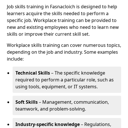
Job skills training in Fasnacloich is designed to help
learners acquire the skills needed to perform a
specific job. Workplace training can be provided to
new and existing employees who need to learn new
skills or improve their current skill set.
Workplace skills training can cover numerous topics,
depending on the job and industry. Some examples
include:
Technical Skills
– The specific knowledge
required to perform a particular role, such as
using tools, equipment, or IT systems.
Soft Skills
– Management, communication,
teamwork, and problem-solving.
Industry-specific knowledge
– Regulations,