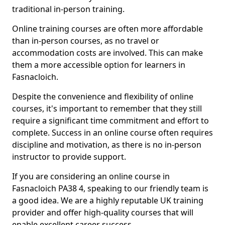
traditional in-person training.
Online training courses are often more affordable
than in-person courses, as no travel or
accommodation costs are involved. This can make
them a more accessible option for learners in
Fasnacloich.
Despite the convenience and flexibility of online
courses, it's important to remember that they still
require a significant time commitment and effort to
complete. Success in an online course often requires
discipline and motivation, as there is no in-person
instructor to provide support.
If you are considering an online course in
Fasnacloich PA38 4, speaking to our friendly team is
a good idea. We are a highly reputable UK training
provider and offer high-quality courses that will
enable excellent career success.