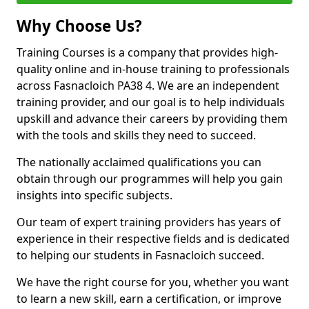
Why Choose Us?
Training Courses is a company that provides high-
quality online and in-house training to professionals
across Fasnacloich PA38 4. We are an independent
training provider, and our goal is to help individuals
upskill and advance their careers by providing them
with the tools and skills they need to succeed.
The nationally acclaimed qualifications you can
obtain through our programmes will help you gain
insights into specific subjects.
Our team of expert training providers has years of
experience in their respective fields and is dedicated
to helping our students in Fasnacloich succeed.
We have the right course for you, whether you want
to learn a new skill, earn a certification, or improve