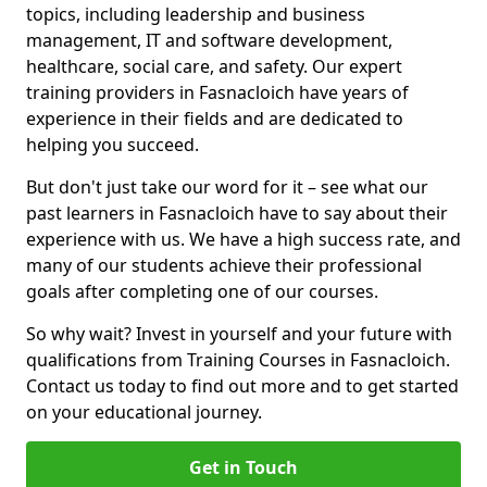
topics, including leadership and business
management, IT and software development,
healthcare, social care, and safety. Our expert
training providers in Fasnacloich have years of
experience in their fields and are dedicated to
helping you succeed.
But don't just take our word for it – see what our
past learners in Fasnacloich have to say about their
experience with us. We have a high success rate, and
many of our students achieve their professional
goals after completing one of our courses.
So why wait? Invest in yourself and your future with
qualifications from Training Courses in Fasnacloich.
Contact us today to find out more and to get started
on your educational journey.
Get in Touch