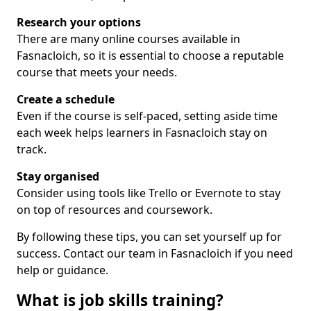
Research your options
There are many online courses available in
Fasnacloich, so it is essential to choose a reputable
course that meets your needs.
Create a schedule
Even if the course is self-paced, setting aside time
each week helps learners in Fasnacloich stay on
track.
Stay organised
Consider using tools like Trello or Evernote to stay
on top of resources and coursework.
By following these tips, you can set yourself up for
success. Contact our team in Fasnacloich if you need
help or guidance.
What is job skills training?