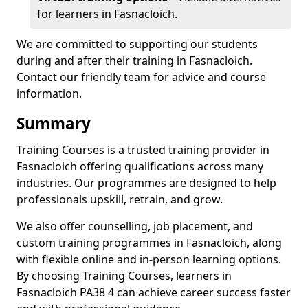
for learners in Fasnacloich.
We are committed to supporting our students
during and after their training in Fasnacloich.
Contact our friendly team for advice and course
information.
Summary
Training Courses is a trusted training provider in
Fasnacloich offering qualifications across many
industries. Our programmes are designed to help
professionals upskill, retrain, and grow.
We also offer counselling, job placement, and
custom training programmes in Fasnacloich, along
with flexible online and in-person learning options.
By choosing Training Courses, learners in
Fasnacloich PA38 4 can achieve career success faster