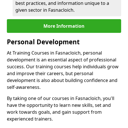
best practices, and information unique to a
given sector in Fasnacloich.
More Information
Personal Development
At Training Courses in Fasnacloich, personal
development is an essential aspect of professional
success. Our training courses help individuals grow
and improve their careers, but personal
development is also about building confidence and
self-awareness.
By taking one of our courses in Fasnacloich, you'll
have the opportunity to learn new skills, set and
work towards goals, and gain support from
experienced trainers.