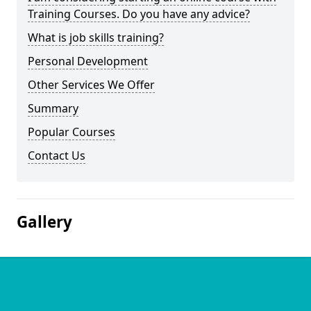
Training Courses. Do you have any advice?
What is job skills training?
Personal Development
Other Services We Offer
Summary
Popular Courses
Contact Us
Gallery