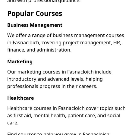
and with professional guidance.
Popular Courses
Business Management
We offer a range of business management courses
in Fasnacloich, covering project management, HR,
finance, and administration.
Marketing
Our marketing courses in Fasnacloich include
introductory and advanced levels, helping
professionals progress in their careers.
Healthcare
Healthcare courses in Fasnacloich cover topics such
as first aid, mental health, patient care, and social
care.
Find courses to help you grow in Fasnacloich.