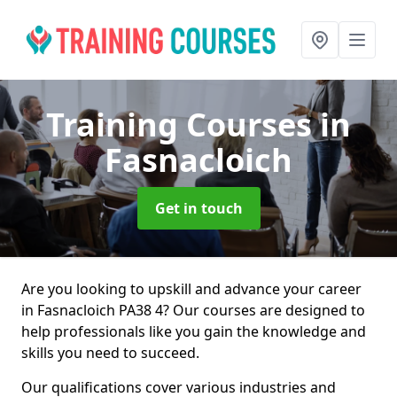
Training Courses
in
Fasnacloich
Get in touch
Are you looking to upskill and advance your career
in Fasnacloich PA38 4? Our courses are designed to
help professionals like you gain the knowledge and
skills you need to succeed.
Our qualifications cover various industries and