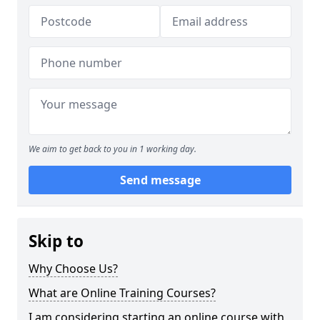
We aim to get back to you in 1 working day.
Send message
Skip to
Why Choose Us?
What are Online Training Courses?
I am considering starting an online course with