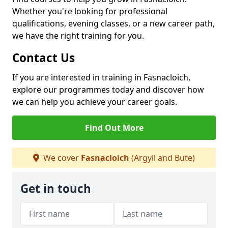
Whether you're looking for professional
qualifications, evening classes, or a new career path,
we have the right training for you.
Contact Us
If you are interested in training in Fasnacloich,
explore our programmes today and discover how
we can help you achieve your career goals.
Find Out More
We cover
Fasnacloich
(Argyll and Bute)
Get in touch