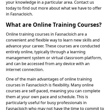
your knowledge in a particular area. Contact us
today to find out more about what we have to offer
in Fasnacloich.
What are Online Training Courses?
Online training courses in Fasnacloich are a
convenient and flexible way to learn new skills and
advance your career. These courses are conducted
entirely online, typically through a learning
management system or virtual classroom platform,
and can be accessed from any device with an
internet connection.
One of the main advantages of online training
courses in Fasnacloich is flexibility. Many online
courses are self-paced, meaning you can complete
them at your own pace and schedule. This is
particularly useful for busy professionals in
Fasnacloich who may not have the time to commit to