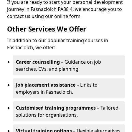
If you are ready to start your personal development
journey in Fasnacloich PA38 4, we encourage you to
contact us using our online form.
Other Services We Offer
In addition to our popular training courses in
Fasnacloich, we offer:
Career counselling
– Guidance on job
searches, CVs, and planning.
Job placement assistance
– Links to
employers in Fasnacloich.
Customised training programmes
– Tailored
solutions for organisations.
Virtual training options
– Flexible alternatives