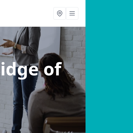
ridge of