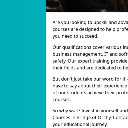
Are you looking to upskill and adv
courses are designed to help profe
you need to succeed.
Our qualifications cover various in
business management, IT and softw
safety. Our expert training provide
their fields and are dedicated to h
But don't just take our word for it
have to say about their experience
of our students achieve their prof
courses.
So why wait? Invest in yourself and
Courses in Bridge of Orchy. Contac
your educational journey.