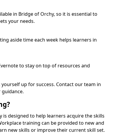
ble in Bridge of Orchy, so it is essential to
ets your needs.
etting aside time each week helps learners in
 Evernote to stay on top of resources and
t yourself up for success. Contact our team in
r guidance.
ing?
hy is designed to help learners acquire the skills
 Workplace training can be provided to new and
n new skills or improve their current skill set.