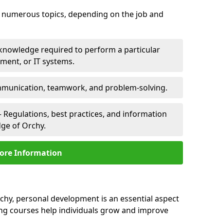
er numerous topics, depending on the job and
 knowledge required to perform a particular
pment, or IT systems.
unication, teamwork, and problem-solving.
 Regulations, best practices, and information
dge of Orchy.
ore Information
rchy, personal development is an essential aspect
ing courses help individuals grow and improve