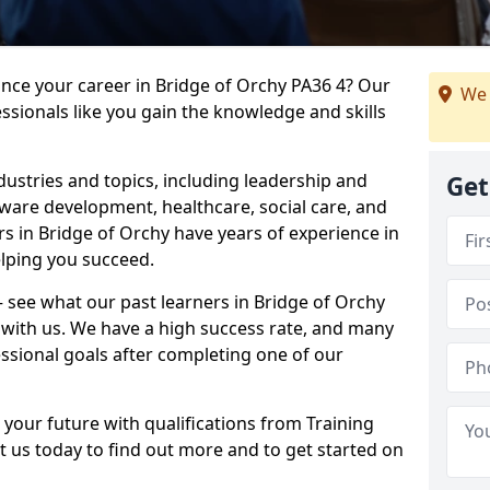
ance your career in Bridge of Orchy PA36 4? Our
We 
ssionals like you gain the knowledge and skills
dustries and topics, including leadership and
Get
are development, healthcare, social care, and
rs in Bridge of Orchy have years of experience in
elping you succeed.
 – see what our past learners in Bridge of Orchy
 with us. We have a high success rate, and many
essional goals after completing one of our
 your future with qualifications from Training
t us today to find out more and to get started on