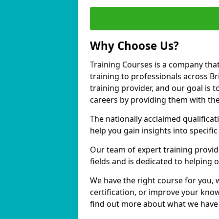
Why Choose Us?
Training Courses is a company that
training to professionals across B
training provider, and our goal is t
careers by providing them with the
The nationally acclaimed qualific
help you gain insights into specific
Our team of expert training provide
fields and is dedicated to helping 
We have the right course for you, 
certification, or improve your know
find out more about what we have t