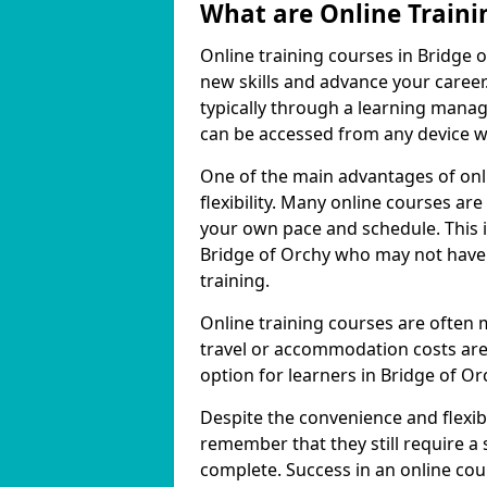
What are Online Traini
Online training courses in Bridge o
new skills and advance your career
typically through a learning mana
can be accessed from any device w
One of the main advantages of onli
flexibility. Many online courses a
your own pace and schedule. This is
Bridge of Orchy who may not have 
training.
Online training courses are often 
travel or accommodation costs are
option for learners in Bridge of Or
Despite the convenience and flexibil
remember that they still require a
complete. Success in an online cou