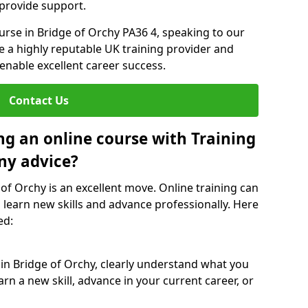
 provide support.
ourse in Bridge of Orchy PA36 4, speaking to our
re a highly reputable UK training provider and
 enable excellent career success.
Contact Us
ng an online course with Training
ny advice?
 of Orchy is an excellent move. Online training can
 learn new skills and advance professionally. Here
ed:
 in Bridge of Orchy, clearly understand what you
rn a new skill, advance in your current career, or