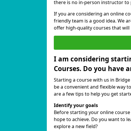
there is no in-person instructor to
If you are considering an online c
friendly team is a good idea. We a
offer high-quality courses that will
I am considering starti
Courses. Do you have a
Starting a course with us in Bridge
be a convenient and flexible way to
are a few tips to help you get start
Identify your goals
Before starting your online course
hope to achieve. Do you want to lea
explore a new field?