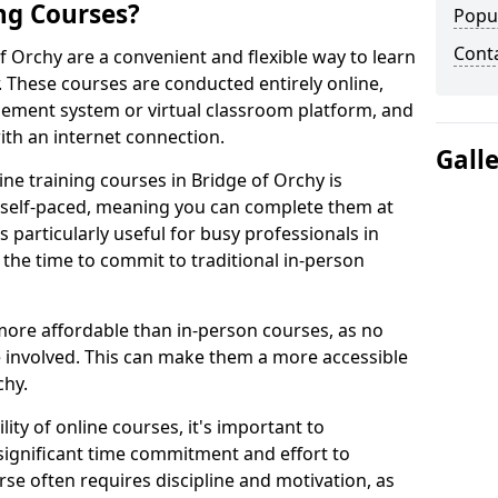
ng Courses?
Popu
Cont
f Orchy are a convenient and flexible way to learn
. These courses are conducted entirely online,
gement system or virtual classroom platform, and
ith an internet connection.
Gall
ne training courses in Bridge of Orchy is
re self-paced, meaning you can complete them at
 particularly useful for busy professionals in
the time to commit to traditional in-person
more affordable than in-person courses, as no
 involved. This can make them a more accessible
chy.
ity of online courses, it's important to
 significant time commitment and effort to
rse often requires discipline and motivation, as