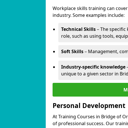
Workplace skills training can cov
industry. Some examples include:
Technical Skills
– The specific
role, such as using tools, equi
Soft Skills
– Management, comm
Industry-specific knowledge
–
unique to a given sector in Bri
M
Personal Development
At Training Courses in Bridge of O
of professional success. Our train