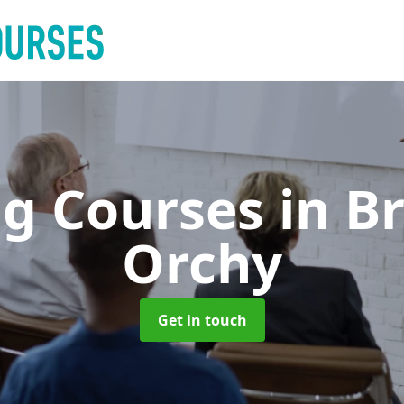
ng Courses
in B
Orchy
Get in touch