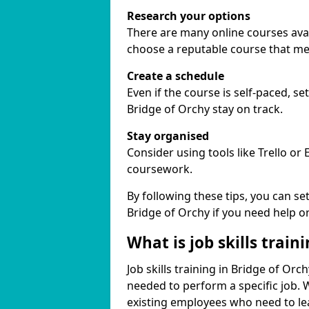
Research your options
There are many online courses availa
choose a reputable course that me
Create a schedule
Even if the course is self-paced, s
Bridge of Orchy stay on track.
Stay organised
Consider using tools like Trello or
coursework.
By following these tips, you can se
Bridge of Orchy if you need help o
What is job skills train
Job skills training in Bridge of Orc
needed to perform a specific job.
existing employees who need to lear