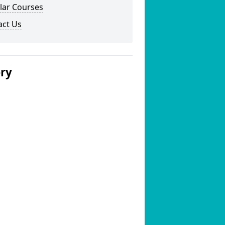
lar Courses
act Us
ery