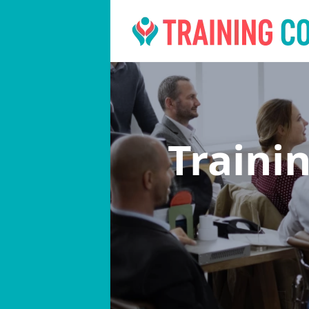
Traini