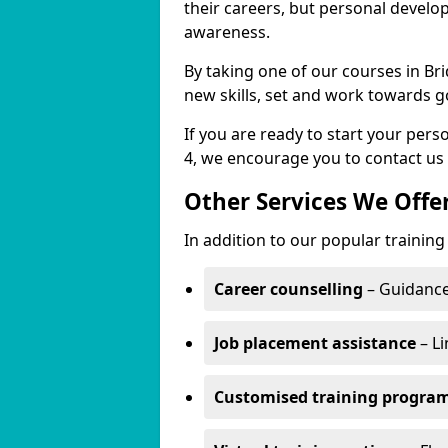
their careers, but personal develo
awareness.
By taking one of our courses in Bri
new skills, set and work towards g
If you are ready to start your per
4, we encourage you to contact us 
Other Services We Offe
In addition to our popular training
Career counselling
– Guidance
Job placement assistance
– Li
Customised training progr