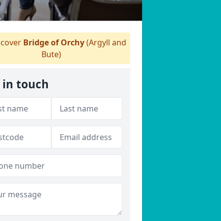
cover
Bridge of Orchy
(Argyll and
Bute)
 in touch