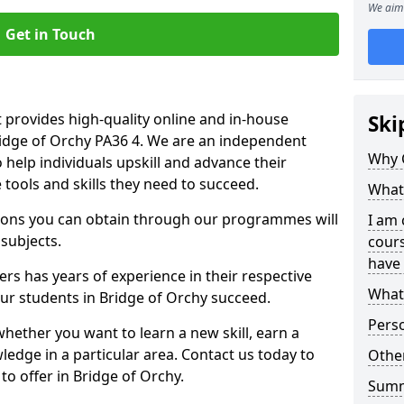
We aim 
Get in Touch
 provides high-quality online and in-house
Ski
ridge of Orchy PA36 4. We are an independent
Why 
o help individuals upskill and advance their
 tools and skills they need to succeed.
What 
ations you can obtain through our programmes will
I am 
 subjects.
cours
have 
rs has years of experience in their respective
What 
our students in Bridge of Orchy succeed.
Pers
whether you want to learn a new skill, earn a
ledge in a particular area. Contact us today to
Other
o offer in Bridge of Orchy.
Sum