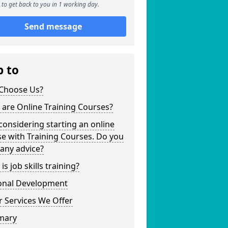
to get back to you in 1 working day.
Send message
p to
Choose Us?
are Online Training Courses?
considering starting an online
e with Training Courses. Do you
any advice?
is job skills training?
onal Development
 Services We Offer
mary