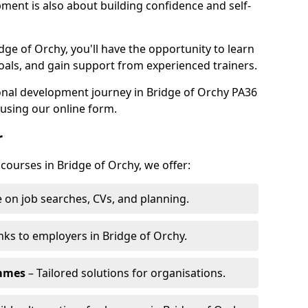
pment is also about building confidence and self-
dge of Orchy, you'll have the opportunity to learn
oals, and gain support from experienced trainers.
sonal development journey in Bridge of Orchy PA36
using our online form.
r
 courses in Bridge of Orchy, we offer:
 on job searches, CVs, and planning.
nks to employers in Bridge of Orchy.
ammes
– Tailored solutions for organisations.