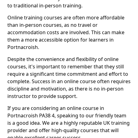
to traditional in-person training.
Online training courses are often more affordable
than in-person courses, as no travel or
accommodation costs are involved. This can make
them a more accessible option for learners in
Portnacroish.
Despite the convenience and flexibility of online
courses, it's important to remember that they still
require a significant time commitment and effort to
complete. Success in an online course often requires
discipline and motivation, as there is no in-person
instructor to provide support.
If you are considering an online course in
Portnacroish PA38 4, speaking to our friendly team
is a good idea. We are a highly reputable UK training
provider and offer high-quality courses that will
enable excellent career success.