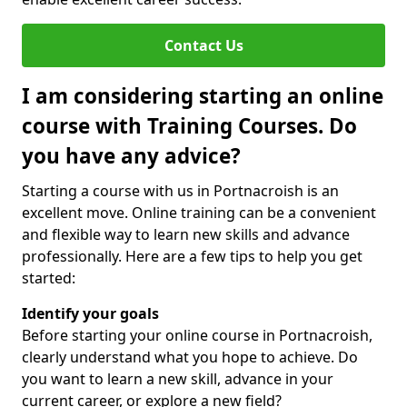
Contact Us
I am considering starting an online
course with Training Courses. Do
you have any advice?
Starting a course with us in Portnacroish is an
excellent move. Online training can be a convenient
and flexible way to learn new skills and advance
professionally. Here are a few tips to help you get
started:
Identify your goals
Before starting your online course in Portnacroish,
clearly understand what you hope to achieve. Do
you want to learn a new skill, advance in your
current career, or explore a new field?