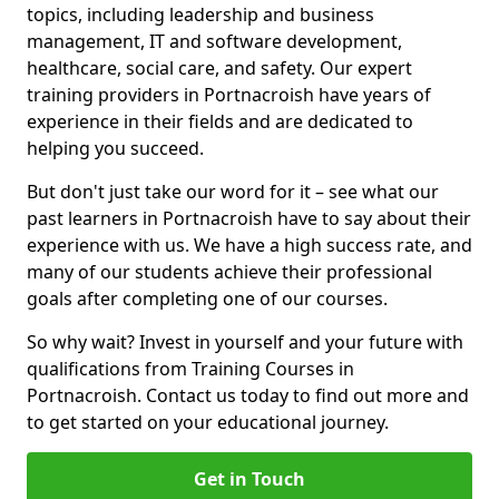
topics, including leadership and business
management, IT and software development,
healthcare, social care, and safety. Our expert
training providers in Portnacroish have years of
experience in their fields and are dedicated to
helping you succeed.
But don't just take our word for it – see what our
past learners in Portnacroish have to say about their
experience with us. We have a high success rate, and
many of our students achieve their professional
goals after completing one of our courses.
So why wait? Invest in yourself and your future with
qualifications from Training Courses in
Portnacroish. Contact us today to find out more and
to get started on your educational journey.
Get in Touch