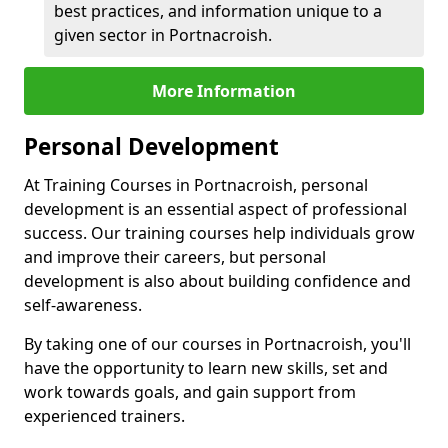
best practices, and information unique to a
given sector in Portnacroish.
More Information
Personal Development
At Training Courses in Portnacroish, personal
development is an essential aspect of professional
success. Our training courses help individuals grow
and improve their careers, but personal
development is also about building confidence and
self-awareness.
By taking one of our courses in Portnacroish, you'll
have the opportunity to learn new skills, set and
work towards goals, and gain support from
experienced trainers.