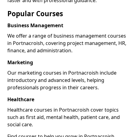
faster and with professional guidance.
Popular Courses
Business Management
We offer a range of business management courses
in Portnacroish, covering project management, HR,
finance, and administration.
Marketing
Our marketing courses in Portnacroish include
introductory and advanced levels, helping
professionals progress in their careers.
Healthcare
Healthcare courses in Portnacroish cover topics
such as first aid, mental health, patient care, and
social care.
Find courses to help you grow in Portnacroish.