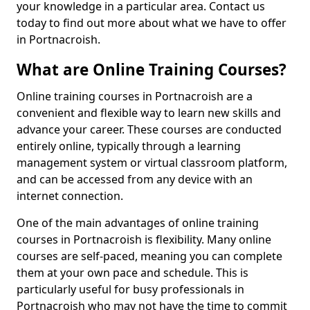
your knowledge in a particular area. Contact us
today to find out more about what we have to offer
in Portnacroish.
What are Online Training Courses?
Online training courses in Portnacroish are a
convenient and flexible way to learn new skills and
advance your career. These courses are conducted
entirely online, typically through a learning
management system or virtual classroom platform,
and can be accessed from any device with an
internet connection.
One of the main advantages of online training
courses in Portnacroish is flexibility. Many online
courses are self-paced, meaning you can complete
them at your own pace and schedule. This is
particularly useful for busy professionals in
Portnacroish who may not have the time to commit