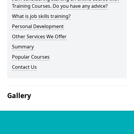
Training Courses. Do you have any advice?
What is job skills training?
Personal Development
Other Services We Offer
Summary
Popular Courses
Contact Us
Gallery