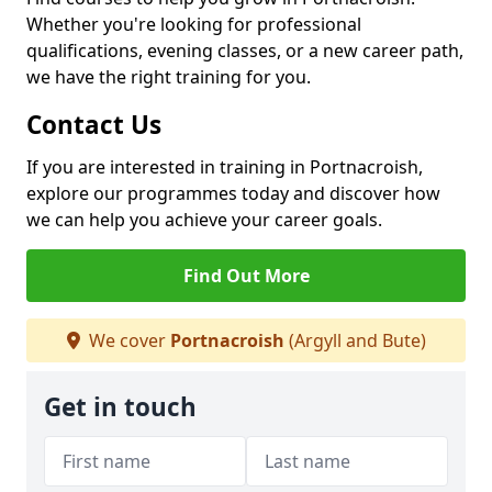
Whether you're looking for professional
qualifications, evening classes, or a new career path,
we have the right training for you.
Contact Us
If you are interested in training in Portnacroish,
explore our programmes today and discover how
we can help you achieve your career goals.
Find Out More
We cover
Portnacroish
(Argyll and Bute)
Get in touch