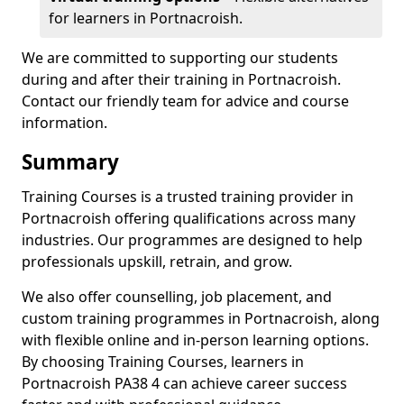
for learners in Portnacroish.
We are committed to supporting our students
during and after their training in Portnacroish.
Contact our friendly team for advice and course
information.
Summary
Training Courses is a trusted training provider in
Portnacroish offering qualifications across many
industries. Our programmes are designed to help
professionals upskill, retrain, and grow.
We also offer counselling, job placement, and
custom training programmes in Portnacroish, along
with flexible online and in-person learning options.
By choosing Training Courses, learners in
Portnacroish PA38 4 can achieve career success