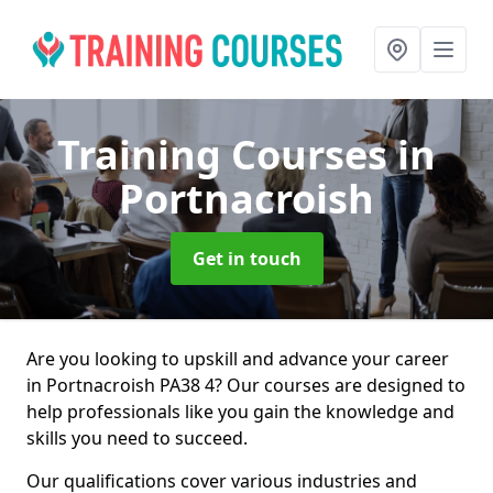
Training Courses
in
Portnacroish
Get in touch
Are you looking to upskill and advance your career
in Portnacroish PA38 4? Our courses are designed to
help professionals like you gain the knowledge and
skills you need to succeed.
Our qualifications cover various industries and