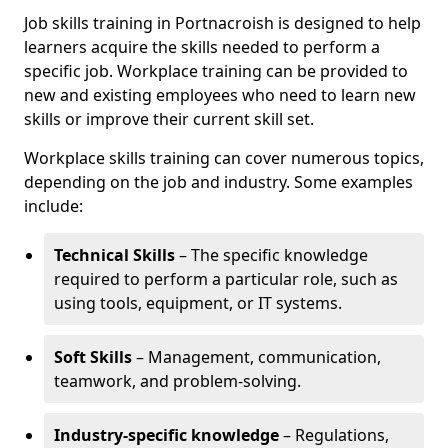
Job skills training in Portnacroish is designed to help
learners acquire the skills needed to perform a
specific job. Workplace training can be provided to
new and existing employees who need to learn new
skills or improve their current skill set.
Workplace skills training can cover numerous topics,
depending on the job and industry. Some examples
include:
Technical Skills
– The specific knowledge
required to perform a particular role, such as
using tools, equipment, or IT systems.
Soft Skills
– Management, communication,
teamwork, and problem-solving.
Industry-specific knowledge
– Regulations,