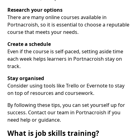
Research your options
There are many online courses available in
Portnacroish, so it is essential to choose a reputable
course that meets your needs.
Create a schedule
Even if the course is self-paced, setting aside time
each week helps learners in Portnacroish stay on
track.
Stay organised
Consider using tools like Trello or Evernote to stay
on top of resources and coursework.
By following these tips, you can set yourself up for
success. Contact our team in Portnacroish if you
need help or guidance.
What is job skills training?