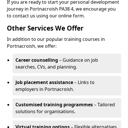
If you are ready to start your personal development
journey in Portnacroish PA38 4, we encourage you
to contact us using our online form.
Other Services We Offer
In addition to our popular training courses in
Portnacroish, we offer:
Career counselling
– Guidance on job
searches, CVs, and planning.
Job placement assistance
– Links to
employers in Portnacroish.
Customised training programmes
– Tailored
solutions for organisations.
Virtual training options
– Flexible alternatives