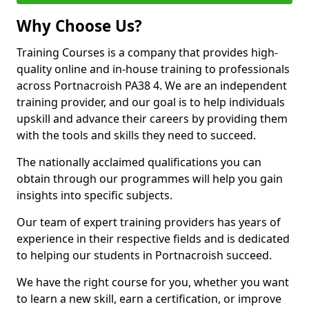
Why Choose Us?
Training Courses is a company that provides high-
quality online and in-house training to professionals
across Portnacroish PA38 4. We are an independent
training provider, and our goal is to help individuals
upskill and advance their careers by providing them
with the tools and skills they need to succeed.
The nationally acclaimed qualifications you can
obtain through our programmes will help you gain
insights into specific subjects.
Our team of expert training providers has years of
experience in their respective fields and is dedicated
to helping our students in Portnacroish succeed.
We have the right course for you, whether you want
to learn a new skill, earn a certification, or improve