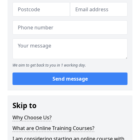
We aim to get back to you in 1 working day.
Send message
Skip to
Why Choose Us?
What are Online Training Courses?
I am considering starting an online course with