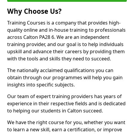
Why Choose Us?
Training Courses is a company that provides high-
quality online and in-house training to professionals
across Calton PA28 6. We are an independent
training provider, and our goal is to help individuals
upskill and advance their careers by providing them
with the tools and skills they need to succeed.
The nationally acclaimed qualifications you can
obtain through our programmes will help you gain
insights into specific subjects.
Our team of expert training providers has years of
experience in their respective fields and is dedicated
to helping our students in Calton succeed.
We have the right course for you, whether you want
to learn a new skill, earn a certification, or improve