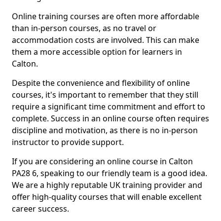
Online training courses are often more affordable
than in-person courses, as no travel or
accommodation costs are involved. This can make
them a more accessible option for learners in
Calton.
Despite the convenience and flexibility of online
courses, it's important to remember that they still
require a significant time commitment and effort to
complete. Success in an online course often requires
discipline and motivation, as there is no in-person
instructor to provide support.
If you are considering an online course in Calton
PA28 6, speaking to our friendly team is a good idea.
We are a highly reputable UK training provider and
offer high-quality courses that will enable excellent
career success.