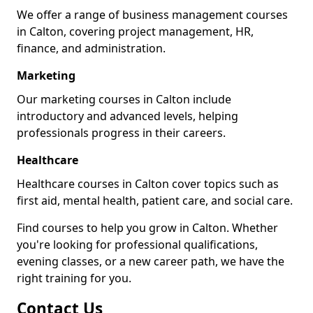
We offer a range of business management courses
in Calton, covering project management, HR,
finance, and administration.
Marketing
Our marketing courses in Calton include
introductory and advanced levels, helping
professionals progress in their careers.
Healthcare
Healthcare courses in Calton cover topics such as
first aid, mental health, patient care, and social care.
Find courses to help you grow in Calton. Whether
you're looking for professional qualifications,
evening classes, or a new career path, we have the
right training for you.
Contact Us