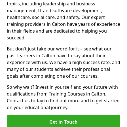
topics, including leadership and business
management, IT and software development,
healthcare, social care, and safety. Our expert
training providers in Calton have years of experience
in their fields and are dedicated to helping you
succeed.
But don't just take our word for it – see what our
past learners in Calton have to say about their
experience with us. We have a high success rate, and
many of our students achieve their professional
goals after completing one of our courses.
So why wait? Invest in yourself and your future with
qualifications from Training Courses in Calton.
Contact us today to find out more and to get started
on your educational journey.
Get in Touch