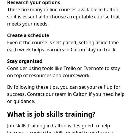
Research your options
There are many online courses available in Calton,
so it is essential to choose a reputable course that
meets your needs.
Create a schedule
Even if the course is self-paced, setting aside time
each week helps learners in Calton stay on track.
Stay organised
Consider using tools like Trello or Evernote to stay
on top of resources and coursework.
By following these tips, you can set yourself up for
success. Contact our team in Calton if you need help
or guidance.
What is job skills training?
Job skills training in Calton is designed to help
learners acquire the skills needed to perform a