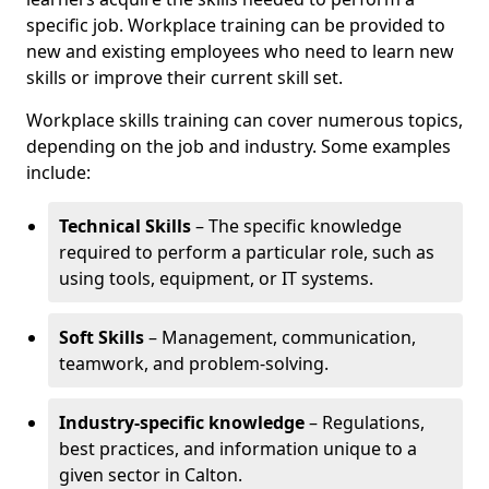
specific job. Workplace training can be provided to
new and existing employees who need to learn new
skills or improve their current skill set.
Workplace skills training can cover numerous topics,
depending on the job and industry. Some examples
include:
Technical Skills
– The specific knowledge
required to perform a particular role, such as
using tools, equipment, or IT systems.
Soft Skills
– Management, communication,
teamwork, and problem-solving.
Industry-specific knowledge
– Regulations,
best practices, and information unique to a
given sector in Calton.