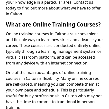
your knowledge in a particular area. Contact us
today to find out more about what we have to offer
in Calton.
What are Online Training Courses?
Online training courses in Calton are a convenient
and flexible way to learn new skills and advance your
career. These courses are conducted entirely online,
typically through a learning management system or
virtual classroom platform, and can be accessed
from any device with an internet connection.
One of the main advantages of online training
courses in Calton is flexibility. Many online courses
are self-paced, meaning you can complete them at
your own pace and schedule. This is particularly
useful for busy professionals in Calton who may not
have the time to commit to traditional in-person
training.