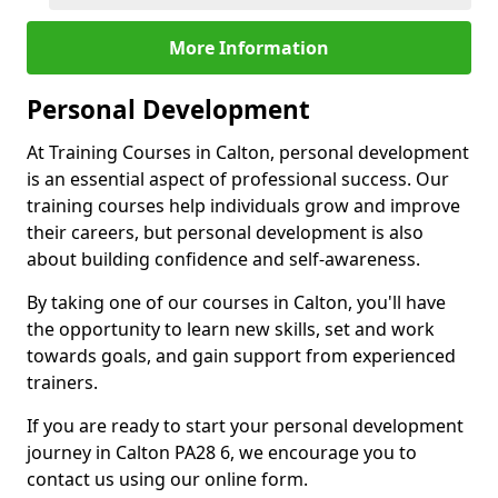
More Information
Personal Development
At Training Courses in Calton, personal development
is an essential aspect of professional success. Our
training courses help individuals grow and improve
their careers, but personal development is also
about building confidence and self-awareness.
By taking one of our courses in Calton, you'll have
the opportunity to learn new skills, set and work
towards goals, and gain support from experienced
trainers.
If you are ready to start your personal development
journey in Calton PA28 6, we encourage you to
contact us using our online form.