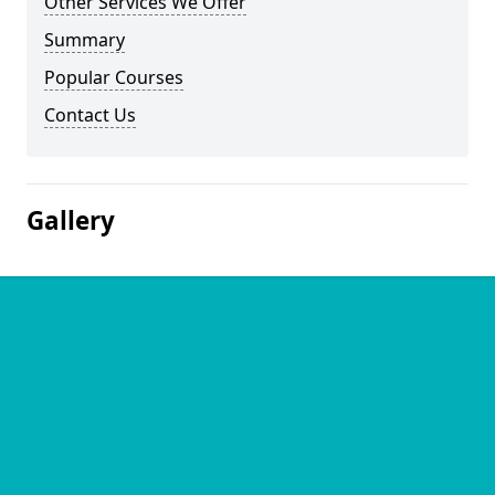
Other Services We Offer
Summary
Popular Courses
Contact Us
Gallery