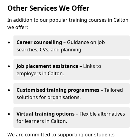
Other Services We Offer
In addition to our popular training courses in Calton,
we offer:
Career counselling
– Guidance on job
searches, CVs, and planning.
Job placement assistance
– Links to
employers in Calton.
Customised training programmes
– Tailored
solutions for organisations.
Virtual training options
– Flexible alternatives
for learners in Calton.
We are committed to supporting our students