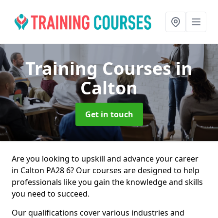
Training Courses
in
Calton
Get in touch
Are you looking to upskill and advance your career
in Calton PA28 6? Our courses are designed to help
professionals like you gain the knowledge and skills
you need to succeed.
Our qualifications cover various industries and