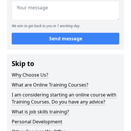
We aim to get back to you in 1 working day.
Send message
Skip to
Why Choose Us?
What are Online Training Courses?
I am considering starting an online course with
Training Courses. Do you have any advice?
What is job skills training?
Personal Development