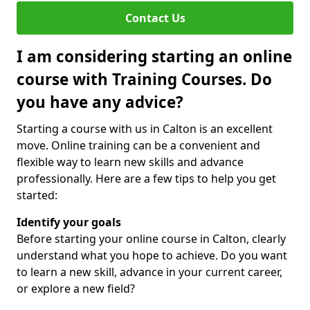
Contact Us
I am considering starting an online
course with Training Courses. Do
you have any advice?
Starting a course with us in Calton is an excellent
move. Online training can be a convenient and
flexible way to learn new skills and advance
professionally. Here are a few tips to help you get
started:
Identify your goals
Before starting your online course in Calton, clearly
understand what you hope to achieve. Do you want
to learn a new skill, advance in your current career,
or explore a new field?