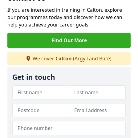
If you are interested in training in Calton, explore
our programmes today and discover how we can
help you achieve your career goals.
Find Out More
We cover
Calton
(Argyll and Bute)
Get in touch