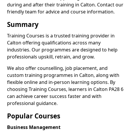
during and after their training in Calton. Contact our
friendly team for advice and course information.
Summary
Training Courses is a trusted training provider in
Calton offering qualifications across many
industries. Our programmes are designed to help
professionals upskill, retrain, and grow.
We also offer counselling, job placement, and
custom training programmes in Calton, along with
flexible online and in-person learning options. By
choosing Training Courses, learners in Calton PA28 6
can achieve career success faster and with
professional guidance.
Popular Courses
Business Management