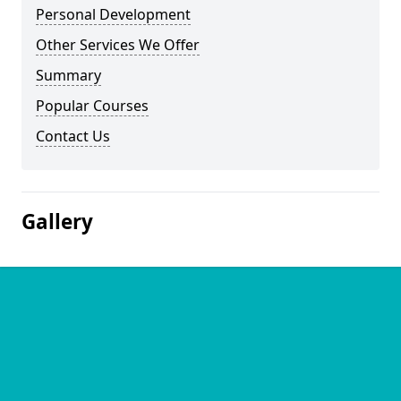
Personal Development
Other Services We Offer
Summary
Popular Courses
Contact Us
Gallery