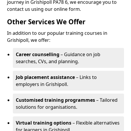
journey in Grishipoll PA78 6, we encourage you to
contact us using our online form.
Other Services We Offer
In addition to our popular training courses in
Grishipoll, we offer:
Career counselling
– Guidance on job
searches, CVs, and planning.
Job placement assistance
– Links to
employers in Grishipoll.
Customised training programmes
– Tailored
solutions for organisations.
Virtual training options
– Flexible alternatives
for learners in Grishipoll.