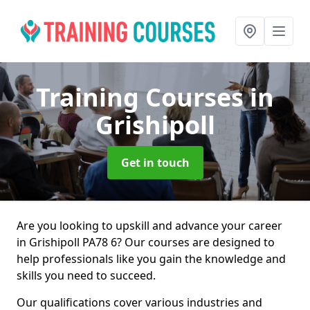
Training Courses
in
Grishipoll
Get in touch
Are you looking to upskill and advance your career
in Grishipoll PA78 6? Our courses are designed to
help professionals like you gain the knowledge and
skills you need to succeed.
Our qualifications cover various industries and