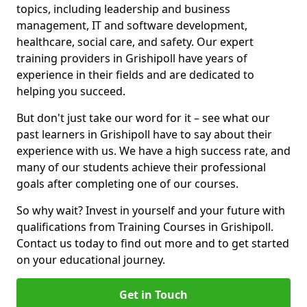
topics, including leadership and business
management, IT and software development,
healthcare, social care, and safety. Our expert
training providers in Grishipoll have years of
experience in their fields and are dedicated to
helping you succeed.
But don't just take our word for it – see what our
past learners in Grishipoll have to say about their
experience with us. We have a high success rate, and
many of our students achieve their professional
goals after completing one of our courses.
So why wait? Invest in yourself and your future with
qualifications from Training Courses in Grishipoll.
Contact us today to find out more and to get started
on your educational journey.
Get in Touch