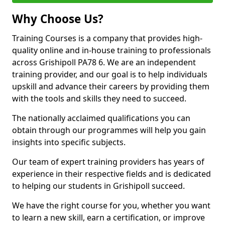
Why Choose Us?
Training Courses is a company that provides high-
quality online and in-house training to professionals
across Grishipoll PA78 6. We are an independent
training provider, and our goal is to help individuals
upskill and advance their careers by providing them
with the tools and skills they need to succeed.
The nationally acclaimed qualifications you can
obtain through our programmes will help you gain
insights into specific subjects.
Our team of expert training providers has years of
experience in their respective fields and is dedicated
to helping our students in Grishipoll succeed.
We have the right course for you, whether you want
to learn a new skill, earn a certification, or improve