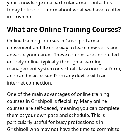
your knowledge in a particular area. Contact us
today to find out more about what we have to offer
in Grishipoll.
What are Online Training Courses?
Online training courses in Grishipoll are a
convenient and flexible way to learn new skills and
advance your career. These courses are conducted
entirely online, typically through a learning
management system or virtual classroom platform,
and can be accessed from any device with an
internet connection.
One of the main advantages of online training
courses in Grishipoll is flexibility. Many online
courses are self-paced, meaning you can complete
them at your own pace and schedule. This is
particularly useful for busy professionals in
Grishipoll who may not have the time to commit to