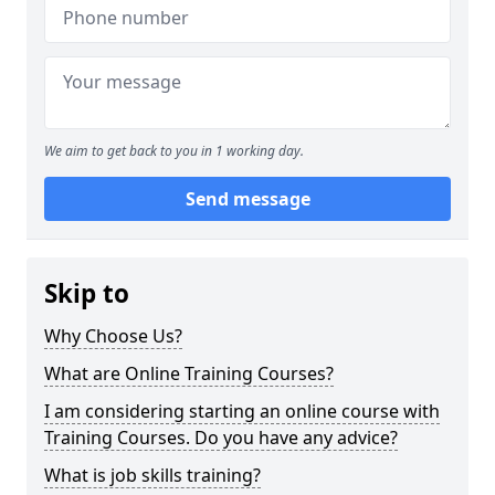
We aim to get back to you in 1 working day.
Send message
Skip to
Why Choose Us?
What are Online Training Courses?
I am considering starting an online course with
Training Courses. Do you have any advice?
What is job skills training?