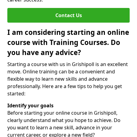
Contact Us
I am considering starting an online
course with Training Courses. Do
you have any advice?
Starting a course with us in Grishipoll is an excellent
move. Online training can be a convenient and
flexible way to learn new skills and advance
professionally. Here are a few tips to help you get
started:
Identify your goals
Before starting your online course in Grishipoll,
clearly understand what you hope to achieve. Do
you want to learn a new skill, advance in your
current career, or explore a new field?