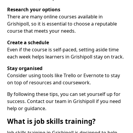
Research your options
There are many online courses available in
Grishipoll, so it is essential to choose a reputable
course that meets your needs.
Create a schedule
Even if the course is self-paced, setting aside time
each week helps learners in Grishipoll stay on track.
Stay organised
Consider using tools like Trello or Evernote to stay
on top of resources and coursework.
By following these tips, you can set yourself up for
success. Contact our team in Grishipoll if you need
help or guidance.
What is job skills training?
Job skills training in Grishipoll is designed to help