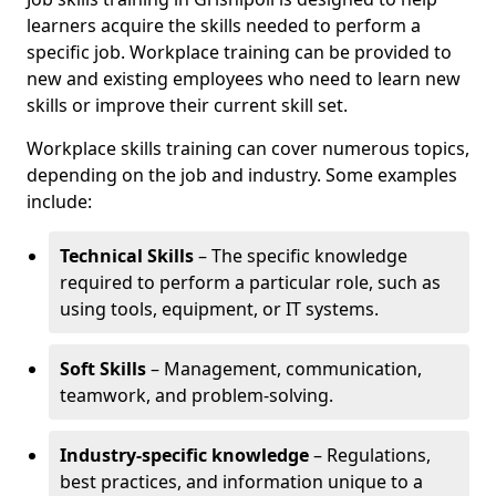
learners acquire the skills needed to perform a
specific job. Workplace training can be provided to
new and existing employees who need to learn new
skills or improve their current skill set.
Workplace skills training can cover numerous topics,
depending on the job and industry. Some examples
include:
Technical Skills
– The specific knowledge
required to perform a particular role, such as
using tools, equipment, or IT systems.
Soft Skills
– Management, communication,
teamwork, and problem-solving.
Industry-specific knowledge
– Regulations,
best practices, and information unique to a