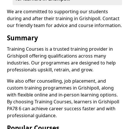
We are committed to supporting our students
during and after their training in Grishipoll. Contact
our friendly team for advice and course information.
Summary
Training Courses is a trusted training provider in
Grishipoll offering qualifications across many
industries. Our programmes are designed to help
professionals upskill, retrain, and grow.
We also offer counselling, job placement, and
custom training programmes in Grishipoll, along
with flexible online and in-person learning options.
By choosing Training Courses, learners in Grishipoll
PA78 6 can achieve career success faster and with
professional guidance.
Popular Courses