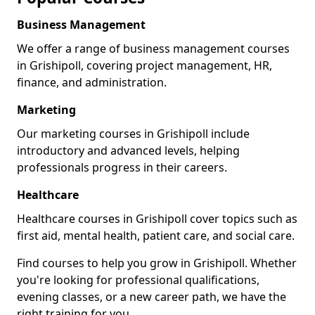
Business Management
We offer a range of business management courses
in Grishipoll, covering project management, HR,
finance, and administration.
Marketing
Our marketing courses in Grishipoll include
introductory and advanced levels, helping
professionals progress in their careers.
Healthcare
Healthcare courses in Grishipoll cover topics such as
first aid, mental health, patient care, and social care.
Find courses to help you grow in Grishipoll. Whether
you're looking for professional qualifications,
evening classes, or a new career path, we have the
right training for you.