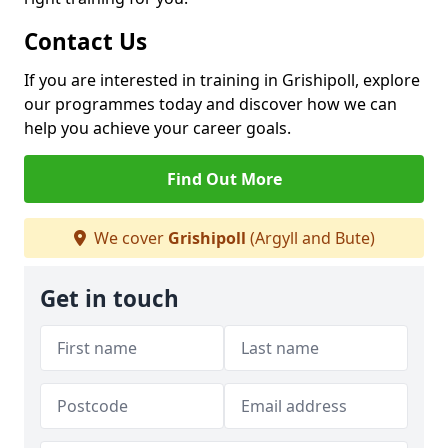
Contact Us
If you are interested in training in Grishipoll, explore
our programmes today and discover how we can
help you achieve your career goals.
Find Out More
We cover
Grishipoll
(Argyll and Bute)
Get in touch