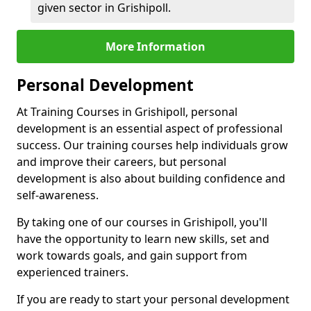
given sector in Grishipoll.
More Information
Personal Development
At Training Courses in Grishipoll, personal
development is an essential aspect of professional
success. Our training courses help individuals grow
and improve their careers, but personal
development is also about building confidence and
self-awareness.
By taking one of our courses in Grishipoll, you'll
have the opportunity to learn new skills, set and
work towards goals, and gain support from
experienced trainers.
If you are ready to start your personal development