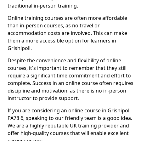
traditional in-person training.
Online training courses are often more affordable
than in-person courses, as no travel or
accommodation costs are involved. This can make
them a more accessible option for learners in
Grishipoll.
Despite the convenience and flexibility of online
courses, it's important to remember that they still
require a significant time commitment and effort to
complete. Success in an online course often requires
discipline and motivation, as there is no in-person
instructor to provide support.
If you are considering an online course in Grishipoll
PA78 6, speaking to our friendly team is a good idea.
We are a highly reputable UK training provider and
offer high-quality courses that will enable excellent
career success.