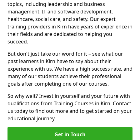
topics, including leadership and business
management, IT and software development,
healthcare, social care, and safety. Our expert
training providers in Kirn have years of experience in
their fields and are dedicated to helping you
succeed.
But don't just take our word for it – see what our
past learners in Kirn have to say about their
experience with us. We have a high success rate, and
many of our students achieve their professional
goals after completing one of our courses.
So why wait? Invest in yourself and your future with
qualifications from Training Courses in Kirn. Contact
us today to find out more and to get started on your
educational journey.
Get in Touch