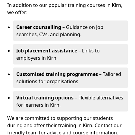
In addition to our popular training courses in Kirn,
we offer:
Career counselling
– Guidance on job
searches, CVs, and planning.
Job placement assistance
– Links to
employers in Kirn.
Customised training programmes
– Tailored
solutions for organisations.
Virtual training options
– Flexible alternatives
for learners in Kirn.
We are committed to supporting our students
during and after their training in Kirn. Contact our
friendly team for advice and course information.