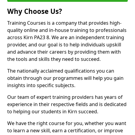
Why Choose Us?
Training Courses is a company that provides high-
quality online and in-house training to professionals
across Kirn PA23 8. We are an independent training
provider, and our goal is to help individuals upskill
and advance their careers by providing them with
the tools and skills they need to succeed.
The nationally acclaimed qualifications you can
obtain through our programmes will help you gain
insights into specific subjects.
Our team of expert training providers has years of
experience in their respective fields and is dedicated
to helping our students in Kirn succeed.
We have the right course for you, whether you want
to learn a new skill, earn a certification, or improve