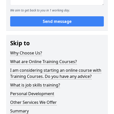
We aim to get back to you in 1 working day.
Send message
Skip to
Why Choose Us?
What are Online Training Courses?
I am considering starting an online course with
Training Courses. Do you have any advice?
What is job skills training?
Personal Development
Other Services We Offer
Summary