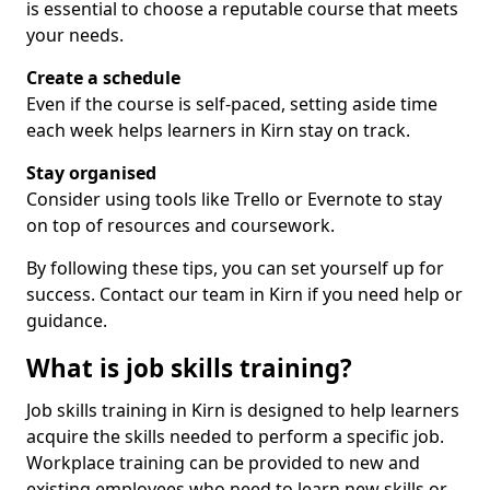
is essential to choose a reputable course that meets
your needs.
Create a schedule
Even if the course is self-paced, setting aside time
each week helps learners in Kirn stay on track.
Stay organised
Consider using tools like Trello or Evernote to stay
on top of resources and coursework.
By following these tips, you can set yourself up for
success. Contact our team in Kirn if you need help or
guidance.
What is job skills training?
Job skills training in Kirn is designed to help learners
acquire the skills needed to perform a specific job.
Workplace training can be provided to new and
existing employees who need to learn new skills or