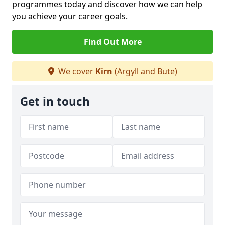
programmes today and discover how we can help
you achieve your career goals.
Find Out More
We cover
Kirn
(Argyll and Bute)
Get in touch