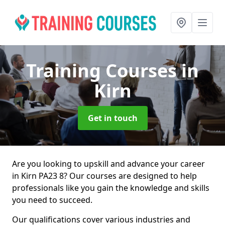
Training Courses
in
Kirn
Get in touch
Are you looking to upskill and advance your career
in Kirn PA23 8? Our courses are designed to help
professionals like you gain the knowledge and skills
you need to succeed.
Our qualifications cover various industries and