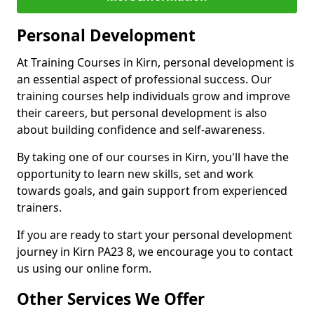
Personal Development
At Training Courses in Kirn, personal development is
an essential aspect of professional success. Our
training courses help individuals grow and improve
their careers, but personal development is also
about building confidence and self-awareness.
By taking one of our courses in Kirn, you'll have the
opportunity to learn new skills, set and work
towards goals, and gain support from experienced
trainers.
If you are ready to start your personal development
journey in Kirn PA23 8, we encourage you to contact
us using our online form.
Other Services We Offer