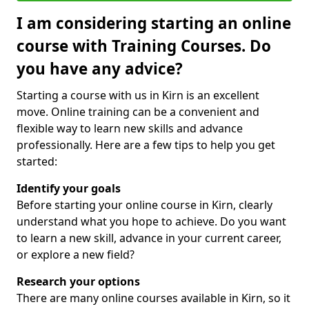
I am considering starting an online
course with Training Courses. Do
you have any advice?
Starting a course with us in Kirn is an excellent
move. Online training can be a convenient and
flexible way to learn new skills and advance
professionally. Here are a few tips to help you get
started:
Identify your goals
Before starting your online course in Kirn, clearly
understand what you hope to achieve. Do you want
to learn a new skill, advance in your current career,
or explore a new field?
Research your options
There are many online courses available in Kirn, so it