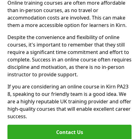
Online training courses are often more affordable
than in-person courses, as no travel or
accommodation costs are involved. This can make
them a more accessible option for learners in Kirn.
Despite the convenience and flexibility of online
courses, it's important to remember that they still
require a significant time commitment and effort to
complete. Success in an online course often requires
discipline and motivation, as there is no in-person
instructor to provide support.
If you are considering an online course in Kirn PA23
8, speaking to our friendly team is a good idea. We
are a highly reputable UK training provider and offer
high-quality courses that will enable excellent career
success.
Contact Us