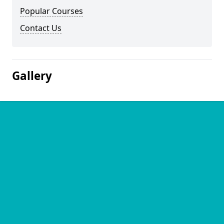
Popular Courses
Contact Us
Gallery