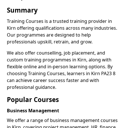
Summary
Training Courses is a trusted training provider in
Kirn offering qualifications across many industries.
Our programmes are designed to help
professionals upskill, retrain, and grow.
We also offer counselling, job placement, and
custom training programmes in Kirn, along with
flexible online and in-person learning options. By
choosing Training Courses, learners in Kirn PA23 8
can achieve career success faster and with
professional guidance.
Popular Courses
Business Management
We offer a range of business management courses
in Kirn, covering project management, HR, finance,