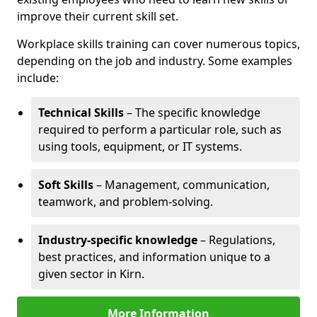
improve their current skill set.
Workplace skills training can cover numerous topics,
depending on the job and industry. Some examples
include:
Technical Skills
– The specific knowledge
required to perform a particular role, such as
using tools, equipment, or IT systems.
Soft Skills
– Management, communication,
teamwork, and problem-solving.
Industry-specific knowledge
– Regulations,
best practices, and information unique to a
given sector in Kirn.
More Information