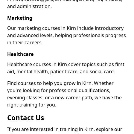
and administration.
Marketing
Our marketing courses in Kirn include introductory
and advanced levels, helping professionals progress
in their careers.
Healthcare
Healthcare courses in Kirn cover topics such as first
aid, mental health, patient care, and social care.
Find courses to help you grow in Kirn. Whether
you're looking for professional qualifications,
evening classes, or a new career path, we have the
right training for you.
Contact Us
If you are interested in training in Kirn, explore our