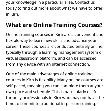
your knowledge in a particular area. Contact us
today to find out more about what we have to offer
in Kirn.
What are Online Training Courses?
Online training courses in Kirn are a convenient and
flexible way to learn new skills and advance your
career. These courses are conducted entirely online,
typically through a learning management system or
virtual classroom platform, and can be accessed
from any device with an internet connection.
One of the main advantages of online training
courses in Kirn is flexibility. Many online courses are
self-paced, meaning you can complete them at your
own pace and schedule. This is particularly useful
for busy professionals in Kirn who may not have the
time to commit to traditional in-person training.