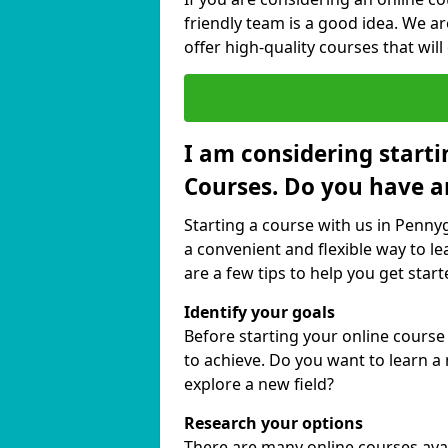
friendly team is a good idea. We a
offer high-quality courses that will
I am considering starti
Courses. Do you have a
Starting a course with us in Pennyg
a convenient and flexible way to le
are a few tips to help you get start
Identify your goals
Before starting your online cours
to achieve. Do you want to learn a 
explore a new field?
Research your options
There are many online courses avail