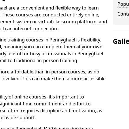
Popu
ael are a convenient and flexible way to learn
Cont
. These courses are conducted entirely online,
gement system or virtual classroom platform, and
ith an internet connection.
e training courses in Pennyghael is flexibility.
Gall
ed, meaning you can complete them at your own
arly useful for busy professionals in Pennyghael
t to traditional in-person training.
more affordable than in-person courses, as no
 involved. This can make them a more accessible
ity of online courses, it's important to
 significant time commitment and effort to
rse often requires discipline and motivation, as
 provide support.
ourse in Pennyghael PA70 6, speaking to our