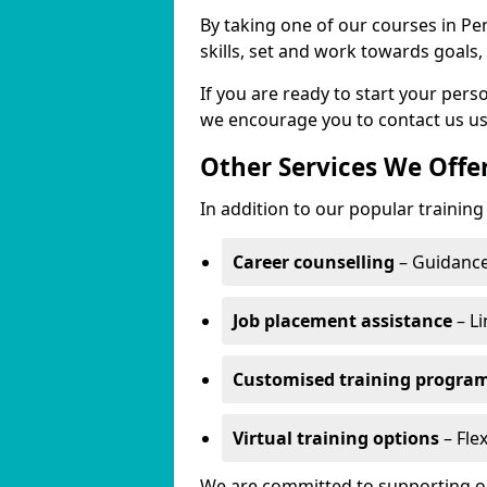
By taking one of our courses in Pe
skills, set and work towards goals
If you are ready to start your per
we encourage you to contact us us
Other Services We Offe
In addition to our popular training
Career counselling
– Guidance
Job placement assistance
– Li
Customised training progr
Virtual training options
– Flex
We are committed to supporting our