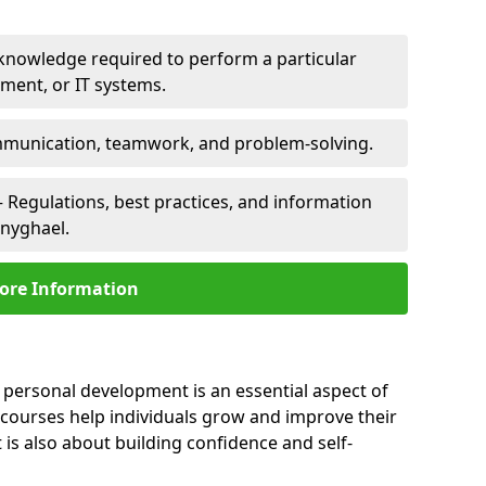
 knowledge required to perform a particular
pment, or IT systems.
unication, teamwork, and problem-solving.
 Regulations, best practices, and information
nnyghael.
ore Information
 personal development is an essential aspect of
 courses help individuals grow and improve their
is also about building confidence and self-