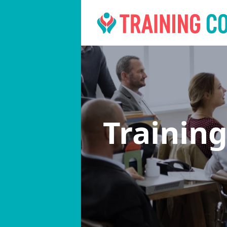
Trainin