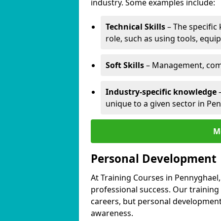
industry. Some examples include:
Technical Skills
– The specific
role, such as using tools, equi
Soft Skills
– Management, comm
Industry-specific knowledge
–
unique to a given sector in Pe
M
Personal Development
At Training Courses in Pennyghael,
professional success. Our training
careers, but personal development 
awareness.