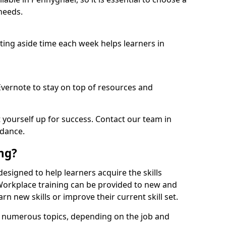
needs.
etting aside time each week helps learners in
 Evernote to stay on top of resources and
t yourself up for success. Contact our team in
idance.
ing?
 designed to help learners acquire the skills
 Workplace training can be provided to new and
n new skills or improve their current skill set.
er numerous topics, depending on the job and