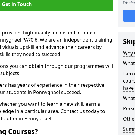
We aim 
Get in Touch
 provides high-quality online and in-house
Pennyghael PA70 6. We are an independent training
Ski
dividuals upskill and advance their careers by
Why 
skills they need to succeed.
What 
ations you can obtain through our programmes will
 subjects.
I am 
cours
rs has years of experience in their respective
have 
 our students in Pennyghael succeed.
What 
whether you want to learn a new skill, earn a
Pers
ledge in a particular area. Contact us today to
to offer in Pennyghael.
Other
Sum
ng Courses?