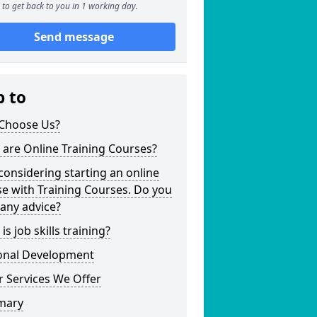
to get back to you in 1 working day.
Send message
p to
Choose Us?
are Online Training Courses?
considering starting an online
e with Training Courses. Do you
any advice?
is job skills training?
onal Development
 Services We Offer
mary