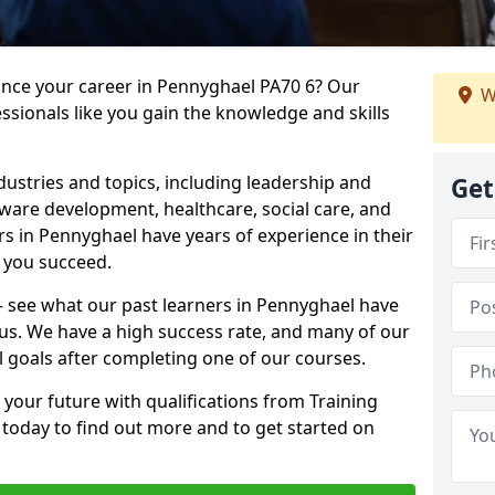
ance your career in Pennyghael PA70 6? Our
W
ssionals like you gain the knowledge and skills
dustries and topics, including leadership and
Get
are development, healthcare, social care, and
rs in Pennyghael have years of experience in their
g you succeed.
 – see what our past learners in Pennyghael have
 us. We have a high success rate, and many of our
l goals after completing one of our courses.
 your future with qualifications from Training
today to find out more and to get started on