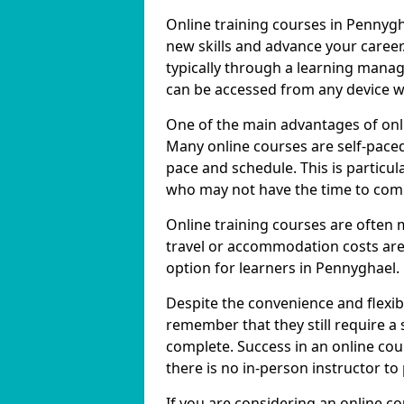
Online training courses in Pennygh
new skills and advance your career
typically through a learning mana
can be accessed from any device w
One of the main advantages of onlin
Many online courses are self-pac
pace and schedule. This is particul
who may not have the time to commi
Online training courses are often 
travel or accommodation costs are
option for learners in Pennyghael.
Despite the convenience and flexibil
remember that they still require a
complete. Success in an online cou
there is no in-person instructor to
If you are considering an online c