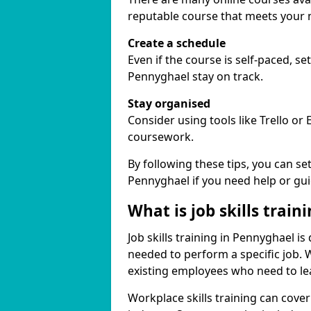
reputable course that meets your 
Create a schedule
Even if the course is self-paced, s
Pennyghael stay on track.
Stay organised
Consider using tools like Trello or
coursework.
By following these tips, you can se
Pennyghael if you need help or gu
What is job skills train
Job skills training in Pennyghael is
needed to perform a specific job.
existing employees who need to lear
Workplace skills training can cov