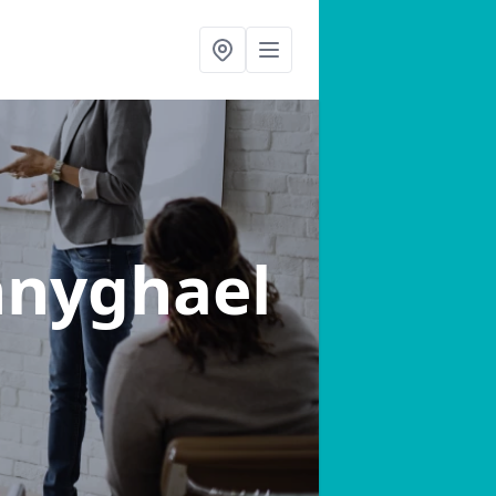
nnyghael