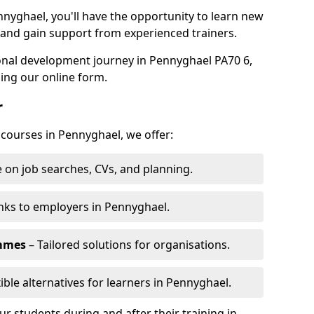
nnyghael, you'll have the opportunity to learn new
, and gain support from experienced trainers.
sonal development journey in Pennyghael PA70 6,
ing our online form.
r
 courses in Pennyghael, we offer:
 on job searches, CVs, and planning.
nks to employers in Pennyghael.
ammes
– Tailored solutions for organisations.
ible alternatives for learners in Pennyghael.
 students during and after their training in