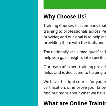
Why Choose Us?
Training Courses is a company that
training to professionals across 
provider, and our goal is to help in
providing them with the tools and 
The nationally acclaimed qualific
help you gain insights into specific
Our team of expert training provide
fields and is dedicated to helping
We have the right course for you, 
certification, or improve your know
find out more about what we have 
What are Online Traini