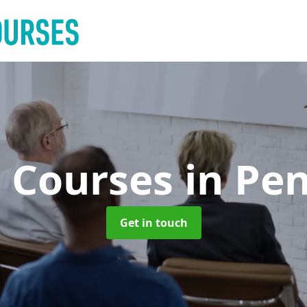
g Courses
in Pe
Get in touch