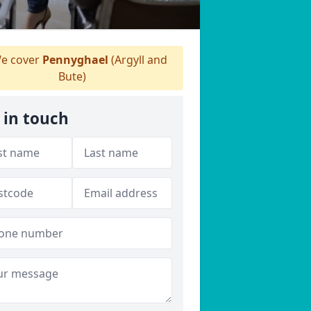
e cover
Pennyghael
(Argyll and
Bute)
 in touch