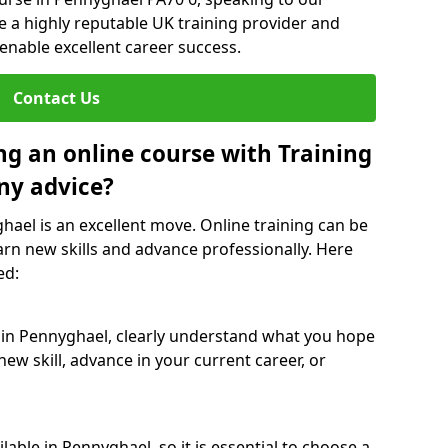
re a highly reputable UK training provider and
 enable excellent career success.
Contact Us
ng an online course with Training
ny advice?
hael is an excellent move. Online training can be
arn new skills and advance professionally. Here
ed:
e in Pennyghael, clearly understand what you hope
new skill, advance in your current career, or
able in Pennyghael, so it is essential to choose a