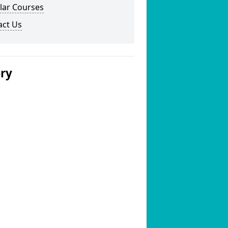
lar Courses
act Us
ery