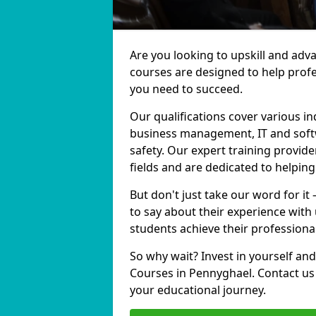
Are you looking to upskill and adv
courses are designed to help profe
you need to succeed.
Our qualifications cover various in
business management, IT and softw
safety. Our expert training provide
fields and are dedicated to helpin
But don't just take our word for it
to say about their experience with
students achieve their professiona
So why wait? Invest in yourself and
Courses in Pennyghael. Contact us 
your educational journey.