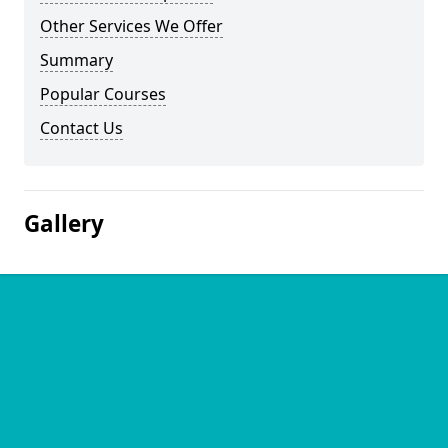
Other Services We Offer
Summary
Popular Courses
Contact Us
Gallery