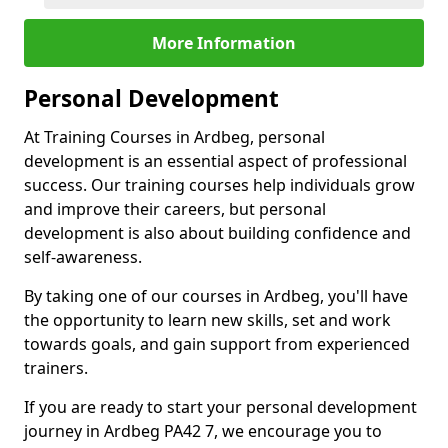
More Information
Personal Development
At Training Courses in Ardbeg, personal
development is an essential aspect of professional
success. Our training courses help individuals grow
and improve their careers, but personal
development is also about building confidence and
self-awareness.
By taking one of our courses in Ardbeg, you'll have
the opportunity to learn new skills, set and work
towards goals, and gain support from experienced
trainers.
If you are ready to start your personal development
journey in Ardbeg PA42 7, we encourage you to