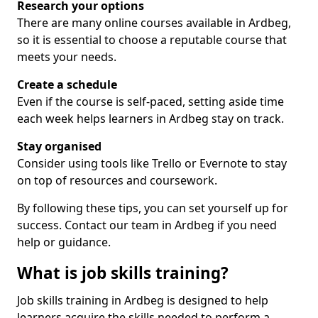
Research your options
There are many online courses available in Ardbeg,
so it is essential to choose a reputable course that
meets your needs.
Create a schedule
Even if the course is self-paced, setting aside time
each week helps learners in Ardbeg stay on track.
Stay organised
Consider using tools like Trello or Evernote to stay
on top of resources and coursework.
By following these tips, you can set yourself up for
success. Contact our team in Ardbeg if you need
help or guidance.
What is job skills training?
Job skills training in Ardbeg is designed to help
learners acquire the skills needed to perform a