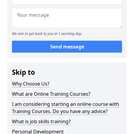
We aim to get back to you in 1 working day.
Send message
Skip to
Why Choose Us?
What are Online Training Courses?
I am considering starting an online course with
Training Courses. Do you have any advice?
What is job skills training?
Personal Development