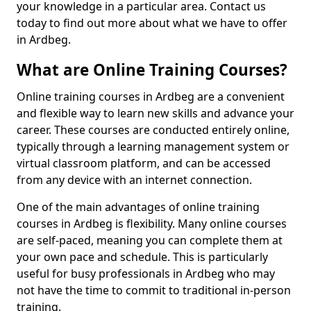
your knowledge in a particular area. Contact us
today to find out more about what we have to offer
in Ardbeg.
What are Online Training Courses?
Online training courses in Ardbeg are a convenient
and flexible way to learn new skills and advance your
career. These courses are conducted entirely online,
typically through a learning management system or
virtual classroom platform, and can be accessed
from any device with an internet connection.
One of the main advantages of online training
courses in Ardbeg is flexibility. Many online courses
are self-paced, meaning you can complete them at
your own pace and schedule. This is particularly
useful for busy professionals in Ardbeg who may
not have the time to commit to traditional in-person
training.