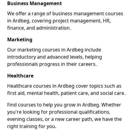
Business Management
We offer a range of business management courses
in Ardbeg, covering project management, HR,
finance, and administration.
Marketing
Our marketing courses in Ardbeg include
introductory and advanced levels, helping
professionals progress in their careers.
Healthcare
Healthcare courses in Ardbeg cover topics such as
first aid, mental health, patient care, and social care.
Find courses to help you grow in Ardbeg. Whether
you're looking for professional qualifications,
evening classes, or a new career path, we have the
right training for you.