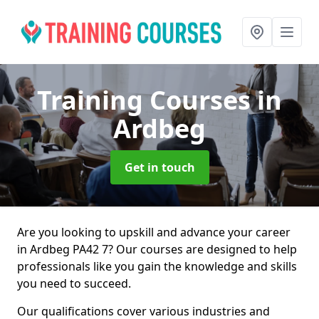
Training Courses
in
Ardbeg
Get in touch
Are you looking to upskill and advance your career
in Ardbeg PA42 7? Our courses are designed to help
professionals like you gain the knowledge and skills
you need to succeed.
Our qualifications cover various industries and