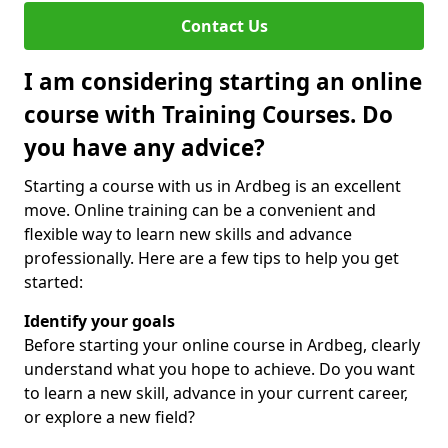
Contact Us
I am considering starting an online
course with Training Courses. Do
you have any advice?
Starting a course with us in Ardbeg is an excellent
move. Online training can be a convenient and
flexible way to learn new skills and advance
professionally. Here are a few tips to help you get
started:
Identify your goals
Before starting your online course in Ardbeg, clearly
understand what you hope to achieve. Do you want
to learn a new skill, advance in your current career,
or explore a new field?