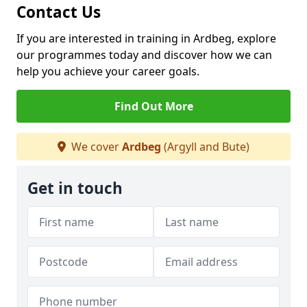
Contact Us
If you are interested in training in Ardbeg, explore
our programmes today and discover how we can
help you achieve your career goals.
Find Out More
We cover
Ardbeg
(Argyll and Bute)
Get in touch