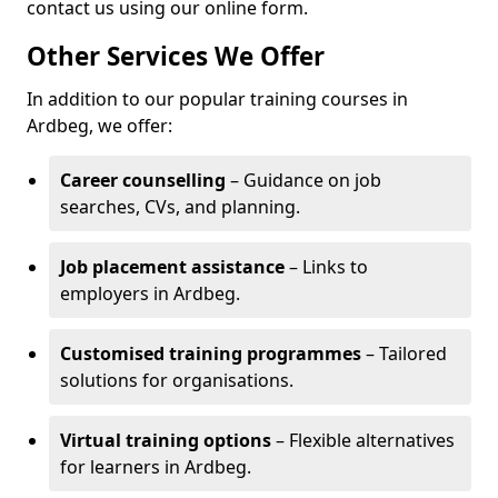
contact us using our online form.
Other Services We Offer
In addition to our popular training courses in
Ardbeg, we offer:
Career counselling
– Guidance on job
searches, CVs, and planning.
Job placement assistance
– Links to
employers in Ardbeg.
Customised training programmes
– Tailored
solutions for organisations.
Virtual training options
– Flexible alternatives
for learners in Ardbeg.