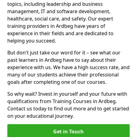
topics, including leadership and business
management, IT and software development,
healthcare, social care, and safety. Our expert
training providers in Ardbeg have years of
experience in their fields and are dedicated to
helping you succeed.
But don't just take our word for it – see what our
past learners in Ardbeg have to say about their
experience with us. We have a high success rate, and
many of our students achieve their professional
goals after completing one of our courses.
So why wait? Invest in yourself and your future with
qualifications from Training Courses in Ardbeg.
Contact us today to find out more and to get started
on your educational journey.
Get in Touch