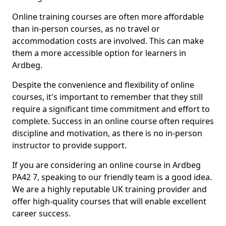
Online training courses are often more affordable
than in-person courses, as no travel or
accommodation costs are involved. This can make
them a more accessible option for learners in
Ardbeg.
Despite the convenience and flexibility of online
courses, it's important to remember that they still
require a significant time commitment and effort to
complete. Success in an online course often requires
discipline and motivation, as there is no in-person
instructor to provide support.
If you are considering an online course in Ardbeg
PA42 7, speaking to our friendly team is a good idea.
We are a highly reputable UK training provider and
offer high-quality courses that will enable excellent
career success.