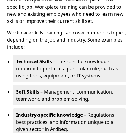
specific job. Workplace training can be provided to
new and existing employees who need to learn new
skills or improve their current skill set.
Workplace skills training can cover numerous topics,
depending on the job and industry. Some examples
include:
Technical Skills
– The specific knowledge
required to perform a particular role, such as
using tools, equipment, or IT systems.
Soft Skills
– Management, communication,
teamwork, and problem-solving.
Industry-specific knowledge
– Regulations,
best practices, and information unique to a
given sector in Ardbeg.