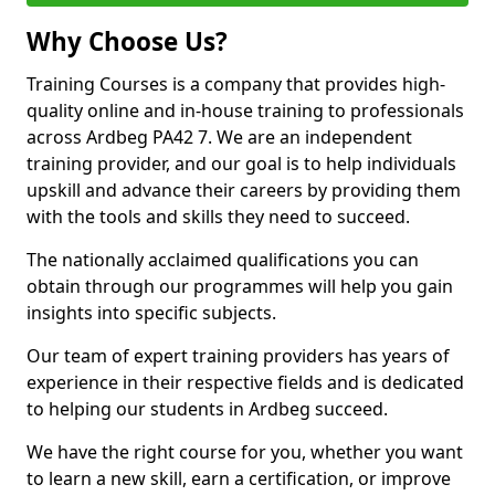
Why Choose Us?
Training Courses is a company that provides high-
quality online and in-house training to professionals
across Ardbeg PA42 7. We are an independent
training provider, and our goal is to help individuals
upskill and advance their careers by providing them
with the tools and skills they need to succeed.
The nationally acclaimed qualifications you can
obtain through our programmes will help you gain
insights into specific subjects.
Our team of expert training providers has years of
experience in their respective fields and is dedicated
to helping our students in Ardbeg succeed.
We have the right course for you, whether you want
to learn a new skill, earn a certification, or improve