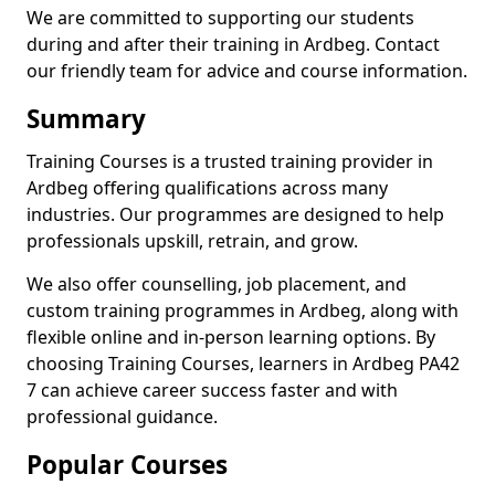
We are committed to supporting our students
during and after their training in Ardbeg. Contact
our friendly team for advice and course information.
Summary
Training Courses is a trusted training provider in
Ardbeg offering qualifications across many
industries. Our programmes are designed to help
professionals upskill, retrain, and grow.
We also offer counselling, job placement, and
custom training programmes in Ardbeg, along with
flexible online and in-person learning options. By
choosing Training Courses, learners in Ardbeg PA42
7 can achieve career success faster and with
professional guidance.
Popular Courses