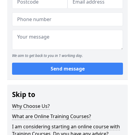
We aim to get back to you in 1 working day.
Send message
Skip to
Why Choose Us?
What are Online Training Courses?
I am considering starting an online course with
Training Courses. Do you have any advice?