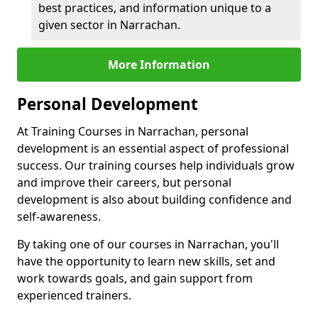
best practices, and information unique to a
given sector in Narrachan.
More Information
Personal Development
At Training Courses in Narrachan, personal
development is an essential aspect of professional
success. Our training courses help individuals grow
and improve their careers, but personal
development is also about building confidence and
self-awareness.
By taking one of our courses in Narrachan, you'll
have the opportunity to learn new skills, set and
work towards goals, and gain support from
experienced trainers.