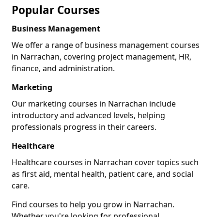
Popular Courses
Business Management
We offer a range of business management courses
in Narrachan, covering project management, HR,
finance, and administration.
Marketing
Our marketing courses in Narrachan include
introductory and advanced levels, helping
professionals progress in their careers.
Healthcare
Healthcare courses in Narrachan cover topics such
as first aid, mental health, patient care, and social
care.
Find courses to help you grow in Narrachan.
Whether you're looking for professional