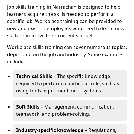
Job skills training in Narrachan is designed to help
learners acquire the skills needed to perform a
specific job. Workplace training can be provided to
new and existing employees who need to learn new
skills or improve their current skill set.
Workplace skills training can cover numerous topics,
depending on the job and industry. Some examples
include:
Technical Skills
– The specific knowledge
required to perform a particular role, such as
using tools, equipment, or IT systems.
Soft Skills
– Management, communication,
teamwork, and problem-solving.
Industry-specific knowledge
– Regulations,