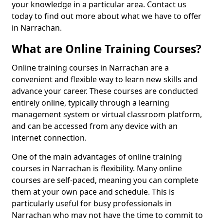
your knowledge in a particular area. Contact us
today to find out more about what we have to offer
in Narrachan.
What are Online Training Courses?
Online training courses in Narrachan are a
convenient and flexible way to learn new skills and
advance your career. These courses are conducted
entirely online, typically through a learning
management system or virtual classroom platform,
and can be accessed from any device with an
internet connection.
One of the main advantages of online training
courses in Narrachan is flexibility. Many online
courses are self-paced, meaning you can complete
them at your own pace and schedule. This is
particularly useful for busy professionals in
Narrachan who may not have the time to commit to