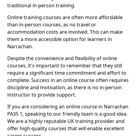
traditional in-person training.
Online training courses are often more affordable
than in-person courses, as no travel or
accommodation costs are involved. This can make
them a more accessible option for learners in
Narrachan.
Despite the convenience and flexibility of online
courses, it's important to remember that they still
require a significant time commitment and effort to
complete. Success in an online course often requires
discipline and motivation, as there is no in-person
instructor to provide support.
If you are considering an online course in Narrachan
PA35 1, speaking to our friendly team is a good idea.
We are a highly reputable UK training provider and
offer high-quality courses that will enable excellent
career success.