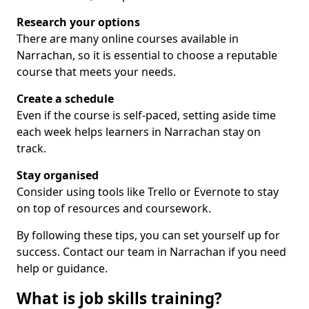
Research your options
There are many online courses available in
Narrachan, so it is essential to choose a reputable
course that meets your needs.
Create a schedule
Even if the course is self-paced, setting aside time
each week helps learners in Narrachan stay on
track.
Stay organised
Consider using tools like Trello or Evernote to stay
on top of resources and coursework.
By following these tips, you can set yourself up for
success. Contact our team in Narrachan if you need
help or guidance.
What is job skills training?