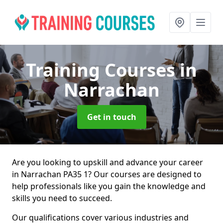
Training Courses
in
Narrachan
Get in touch
Are you looking to upskill and advance your career
in Narrachan PA35 1? Our courses are designed to
help professionals like you gain the knowledge and
skills you need to succeed.
Our qualifications cover various industries and